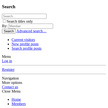
Search
Search titles only
By:
Advanced search…
Search
Current visitors
New profile posts
Search profile posts
Menu
Log in
Register
Navigation
More options
Contact us
Close Menu
Home
Members