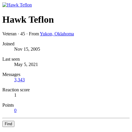
Hawk Teflon
Veteran
·
45
·
From
Yukon, Oklahoma
Joined
Nov 15, 2005
Last seen
May 5, 2021
Messages
3,343
Reaction score
1
Points
0
Find