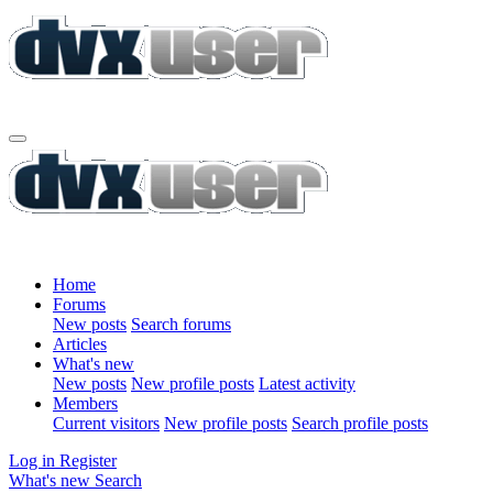
Home
Forums
New posts
Search forums
Articles
What's new
New posts
New profile posts
Latest activity
Members
Current visitors
New profile posts
Search profile posts
Log in
Register
What's new
Search