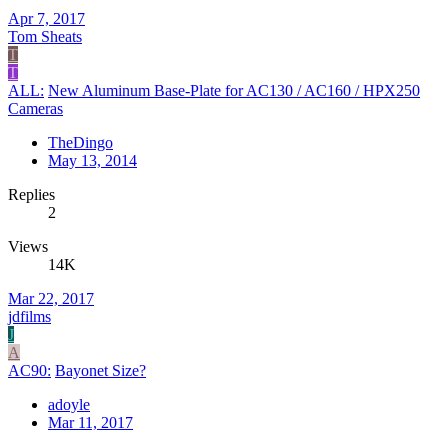
Apr 7, 2017
Tom Sheats
T
T
ALL:
New Aluminum Base-Plate for AC130 / AC160 / HPX250
Cameras
TheDingo
May 13, 2014
Replies
2
Views
14K
Mar 22, 2017
jdfilms
J
A
AC90:
Bayonet Size?
adoyle
Mar 11, 2017