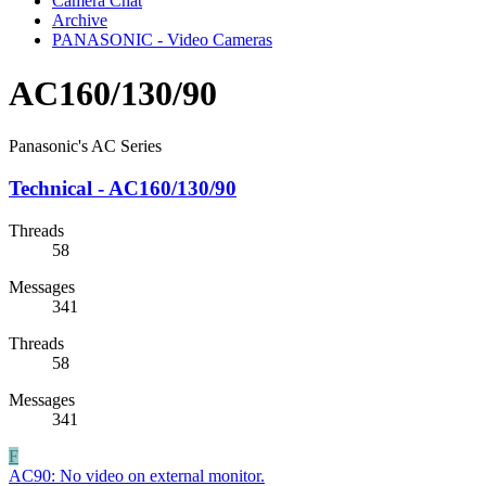
Camera Chat
Archive
PANASONIC - Video Cameras
AC160/130/90
Panasonic's AC Series
Technical - AC160/130/90
Threads
58
Messages
341
Threads
58
Messages
341
F
AC90:
No video on external monitor.