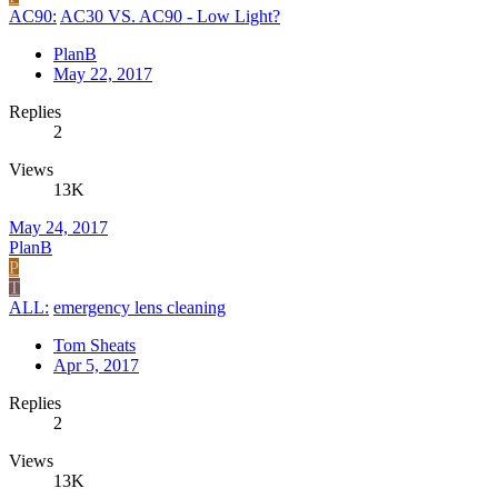
AC90:
AC30 VS. AC90 - Low Light?
PlanB
May 22, 2017
Replies
2
Views
13K
May 24, 2017
PlanB
P
T
ALL:
emergency lens cleaning
Tom Sheats
Apr 5, 2017
Replies
2
Views
13K