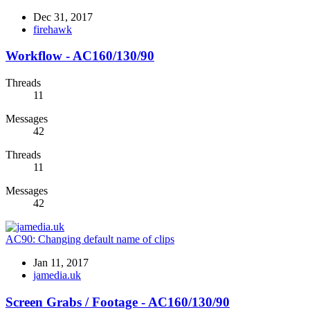
Dec 31, 2017
firehawk
Workflow - AC160/130/90
Threads
11
Messages
42
Threads
11
Messages
42
AC90:
Changing default name of clips
Jan 11, 2017
jamedia.uk
Screen Grabs / Footage - AC160/130/90