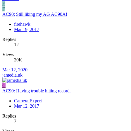
F
F
AC90:
Still liking my AG AC90A!
firehawk
Mar 19, 2017
Replies
12
Views
20K
Mar 12, 2020
jamedia.uk
C
AC90:
Having trouble hitting record.
Camera Expert
Mar 12, 2017
Replies
7