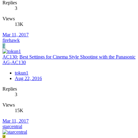
Replies
3
Views
13K
Mar 11, 2017
firehawk
F
AC130:
Best Settings for Cinema Style Shooting with the Panasonic
AG-AC130
tokun1
Aug 22, 2016
Replies
3
Views
15K
Mar 11, 2017
starcentral
Z