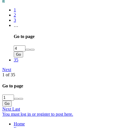
F
1
2
3
…
Go to page
Go
35
Next
1 of 35
Go to page
Go
Next
Last
You must log in or register to post here.
Home