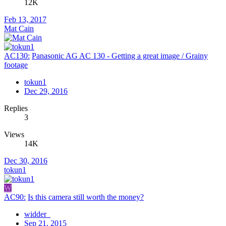
12K
Feb 13, 2017
Mat Cain
AC130:
Panasonic AG AC 130 - Getting a great image / Grainy
footage
tokun1
Dec 29, 2016
Replies
3
Views
14K
Dec 30, 2016
tokun1
W
AC90:
Is this camera still worth the money?
widder_
Sep 21, 2015