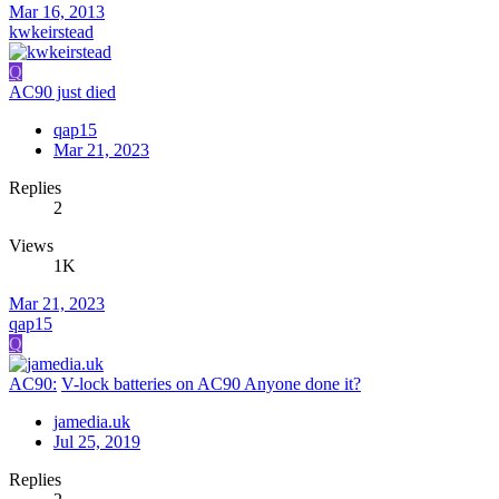
Mar 16, 2013
kwkeirstead
Q
AC90 just died
qap15
Mar 21, 2023
Replies
2
Views
1K
Mar 21, 2023
qap15
Q
AC90:
V-lock batteries on AC90 Anyone done it?
jamedia.uk
Jul 25, 2019
Replies