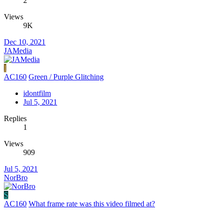
2
Views
9K
Dec 10, 2021
JAMedia
I
AC160
Green / Purple Glitching
idontfilm
Jul 5, 2021
Replies
1
Views
909
Jul 5, 2021
NorBro
S
AC160
What frame rate was this video filmed at?