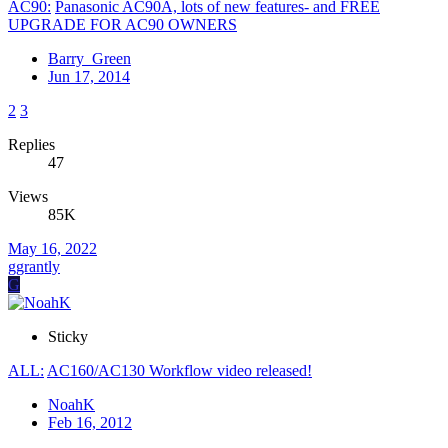
AC90:
Panasonic AC90A, lots of new features- and FREE
UPGRADE FOR AC90 OWNERS
Barry_Green
Jun 17, 2014
2
3
Replies
47
Views
85K
May 16, 2022
ggrantly
G
Sticky
ALL:
AC160/AC130 Workflow video released!
NoahK
Feb 16, 2012