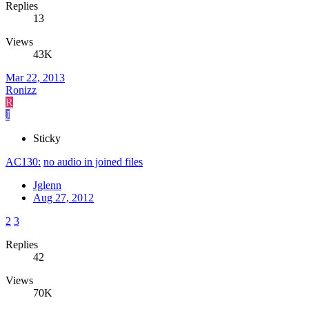
Replies
13
Views
43K
Mar 22, 2013
Ronizz
R
J
Sticky
AC130:
no audio in joined files
Jglenn
Aug 27, 2012
2
3
Replies
42
Views
70K