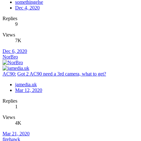
somethingelse
Dec 4, 2020
Replies
9
Views
7K
Dec 6, 2020
NorBro
AC90:
Got 2 AC90 need a 3rd camera, what to get?
jamedia.uk
Mar 12, 2020
Replies
1
Views
4K
Mar 21, 2020
firehawk