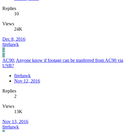
Replies
10
Views
24K
Dec 8, 2016
firehawk
F
F
AC90:
Anyone know if footage can be tranferred from AC90 via
USB?
firehawk
Nov 12, 2016
Replies
2
Views
13K
Nov 13, 2016
firehawk