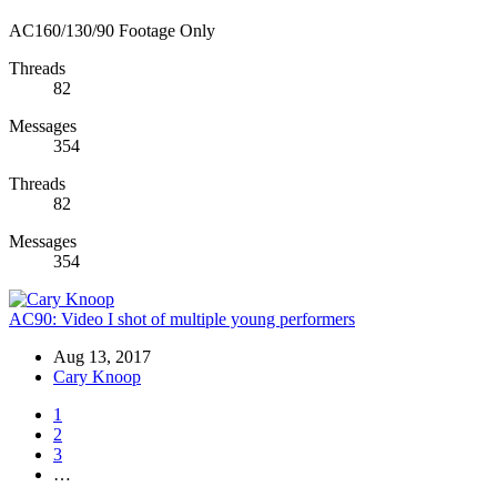
AC160/130/90 Footage Only
Threads
82
Messages
354
Threads
82
Messages
354
AC90:
Video I shot of multiple young performers
Aug 13, 2017
Cary Knoop
1
2
3
…