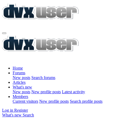
Home
Forums
New posts
Search forums
Articles
What's new
New posts
New profile posts
Latest activity
Members
Current visitors
New profile posts
Search profile posts
Log in
Register
What's new
Search