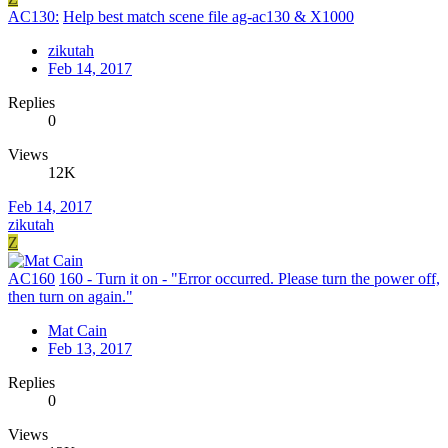
AC130:
Help best match scene file ag-ac130 & X1000
zikutah
Feb 14, 2017
Replies
0
Views
12K
Feb 14, 2017
zikutah
Z
AC160
160 - Turn it on - "Error occurred. Please turn the power off,
then turn on again."
Mat Cain
Feb 13, 2017
Replies
0
Views