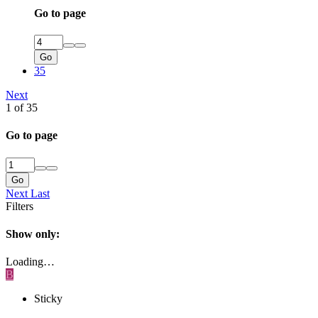
Go to page
Go
35
Next
1 of 35
Go to page
Go
Next
Last
Filters
Show only:
Loading…
B
Sticky