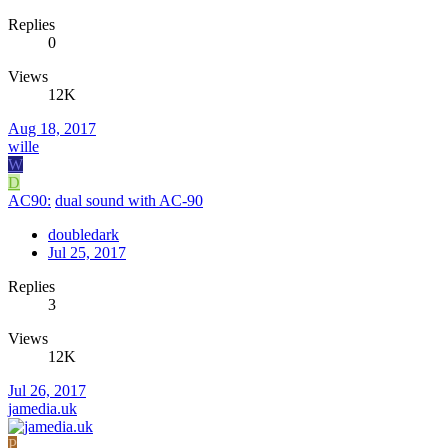
Replies
0
Views
12K
Aug 18, 2017
wille
W
D
AC90:
dual sound with AC-90
doubledark
Jul 25, 2017
Replies
3
Views
12K
Jul 26, 2017
jamedia.uk
P