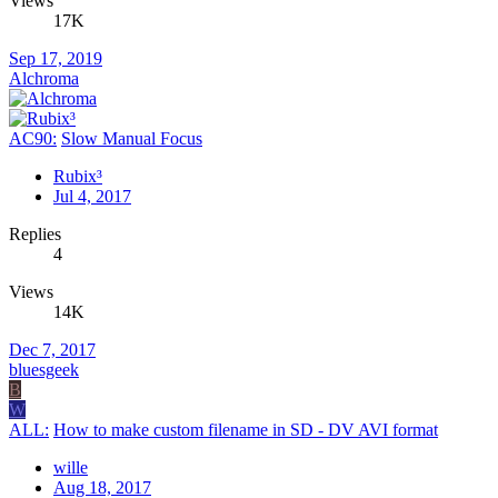
Views
17K
Sep 17, 2019
Alchroma
AC90:
Slow Manual Focus
Rubix³
Jul 4, 2017
Replies
4
Views
14K
Dec 7, 2017
bluesgeek
B
W
ALL:
How to make custom filename in SD - DV AVI format
wille
Aug 18, 2017