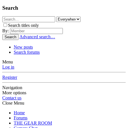
Search
Search titles only
By:
Advanced search…
Search
New posts
Search forums
Menu
Log in
Register
Navigation
More options
Contact us
Close Menu
Home
Forums
THE GEAR ROOM