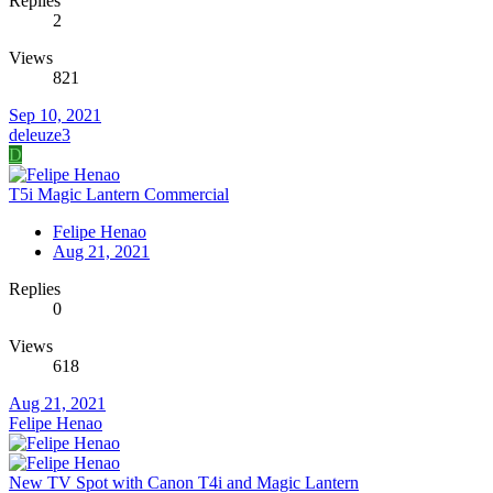
Replies
2
Views
821
Sep 10, 2021
deleuze3
D
T5i Magic Lantern Commercial
Felipe Henao
Aug 21, 2021
Replies
0
Views
618
Aug 21, 2021
Felipe Henao
New TV Spot with Canon T4i and Magic Lantern