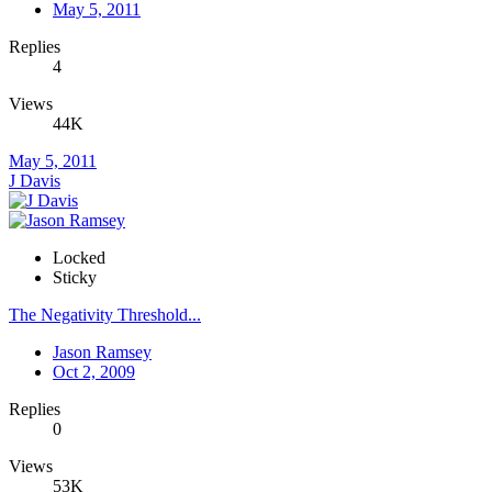
May 5, 2011
Replies
4
Views
44K
May 5, 2011
J Davis
Locked
Sticky
The Negativity Threshold...
Jason Ramsey
Oct 2, 2009
Replies
0
Views
53K