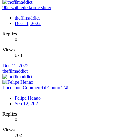
90d with edelkrone slider
thefilmaddict
Dec 11, 2022
Replies
0
Views
678
Dec 11, 2022
thefilmaddict
Loccitane Commercial Canon T4i
Felipe Henao
Sep 12, 2021
Replies
0
Views
702