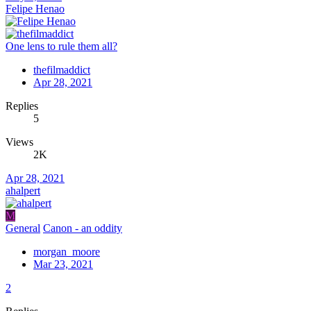
Felipe Henao
One lens to rule them all?
thefilmaddict
Apr 28, 2021
Replies
5
Views
2K
Apr 28, 2021
ahalpert
M
General
Canon - an oddity
morgan_moore
Mar 23, 2021
2