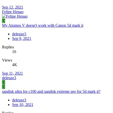
Sep 12, 2021
Felipe Henao
D
My Atomos V doesn't work with Canon 5d mark ii
deleuze3
Sep 9, 2021
Replies
16
Views
4K
Sep 11, 2021
deleuze3
D
D
sandisk ultra for c100 and sandisk extreme pro for 5d mark ii?
deleuze3
Sep 10, 2021