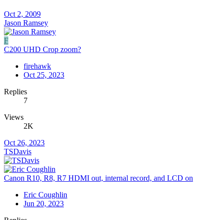
Oct 2, 2009
Jason Ramsey
F
C200 UHD Crop zoom?
firehawk
Oct 25, 2023
Replies
7
Views
2K
Oct 26, 2023
TSDavis
Canon R10, R8, R7 HDMI out, internal record, and LCD on
Eric Coughlin
Jun 20, 2023