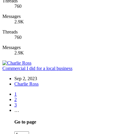
Threads
760
Messages
2.9K
Threads
760
Messages
2.9K
Commercial I did for a local business
Sep 2, 2023
Charlie Ross
1
2
3
…
Go to page