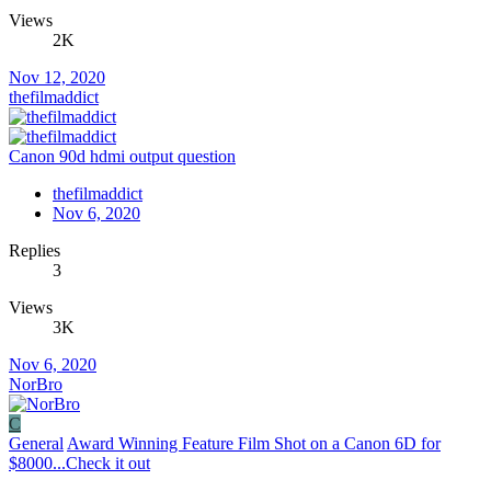
Views
2K
Nov 12, 2020
thefilmaddict
Canon 90d hdmi output question
thefilmaddict
Nov 6, 2020
Replies
3
Views
3K
Nov 6, 2020
NorBro
C
General
Award Winning Feature Film Shot on a Canon 6D for
$8000...Check it out