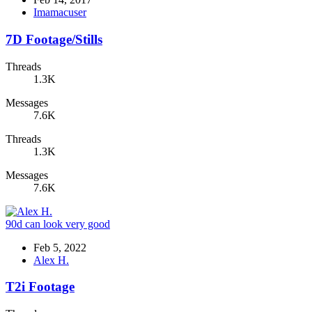
Imamacuser
7D Footage/Stills
Threads
1.3K
Messages
7.6K
Threads
1.3K
Messages
7.6K
90d can look very good
Feb 5, 2022
Alex H.
T2i Footage