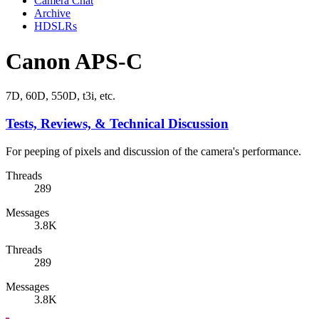
Camera Chat
Archive
HDSLRs
Canon APS-C
7D, 60D, 550D, t3i, etc.
Tests, Reviews, & Technical Discussion
For peeping of pixels and discussion of the camera's performance.
Threads
289
Messages
3.8K
Threads
289
Messages
3.8K