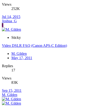
Views
252K
Jul 14, 2015
Joshua_G
J
Sticky
Video DSLR FAQ (Canon APS-C Edition)
M. Gilden
May 17, 2011
Replies
17
Views
83K
Sep 15, 2011
M. Gilden