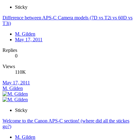
Sticky
Difference between APS-C Camera models (7D vs T2i vs 60D vs
T3i)
M. Gilden
May 17, 2011
Replies
0
Views
110K
May 17, 2011
M. Gilden
Sticky
Welcome to the Canon APS-C section! (where did all the stickes
go?)
M. Gilden