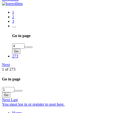
1
2
3
…
Go to page
Go
273
Next
1 of 273
Go to page
Go
Next
Last
You must log in or register to post here.
Home