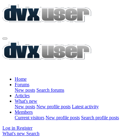
Home
Forums
New posts
Search forums
Articles
What's new
New posts
New profile posts
Latest activity
Members
Current visitors
New profile posts
Search profile posts
Log in
Register
What's new
Search