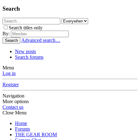
Search
Search titles only
By:
Advanced search…
Search
New posts
Search forums
Menu
Log in
Register
Navigation
More options
Contact us
Close Menu
Home
Forums
THE GEAR ROOM