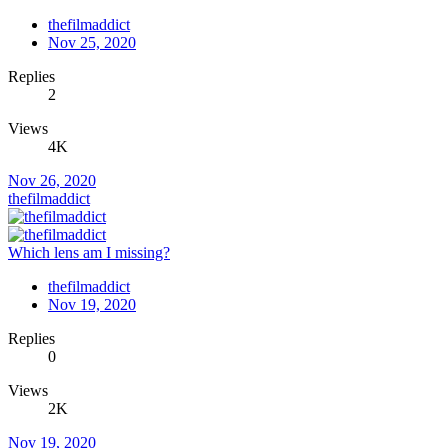
thefilmaddict
Nov 25, 2020
Replies
2
Views
4K
Nov 26, 2020
thefilmaddict
Which lens am I missing?
thefilmaddict
Nov 19, 2020
Replies
0
Views
2K
Nov 19, 2020