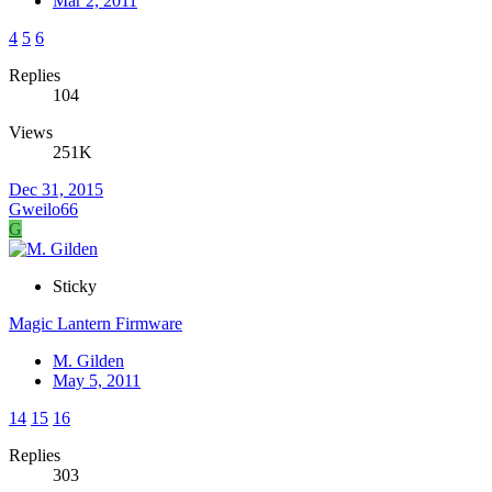
Mar 2, 2011
4
5
6
Replies
104
Views
251K
Dec 31, 2015
Gweilo66
G
Sticky
Magic Lantern Firmware
M. Gilden
May 5, 2011
14
15
16
Replies
303