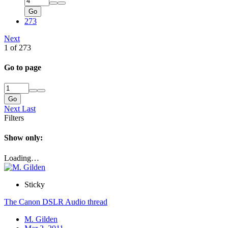
Go
273
Next
1 of 273
Go to page
Go
Next
Last
Filters
Show only:
Loading…
Sticky
The Canon DSLR Audio thread
M. Gilden