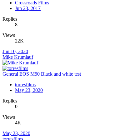
Crossroads Films
Jun 23, 2017
Replies
8
Views
22K
Jun 10, 2020
Mike Krumlauf
General
EOS M50 Black and white test
torresfilms
May 23, 2020
Replies
0
Views
4K
May 23, 2020
torresfilms