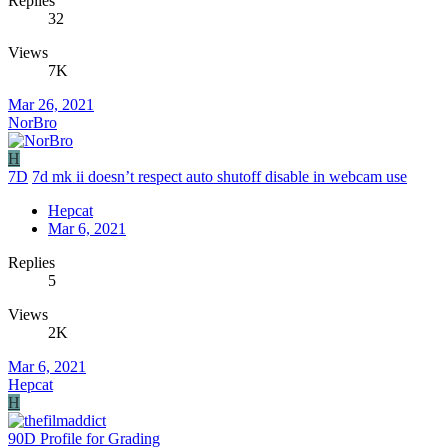
Replies
32
Views
7K
Mar 26, 2021
NorBro
H
7D
7d mk ii doesn’t respect auto shutoff disable in webcam use
Hepcat
Mar 6, 2021
Replies
5
Views
2K
Mar 6, 2021
Hepcat
H
90D Profile for Grading