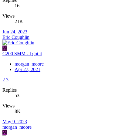
Replies
16
Views
21K
Jun 24, 2023
Eric Coughlin
M
C200 SMM - I got it
morgan_moore
Apr 27, 2021
2
3
Replies
53
Views
8K
May 9, 2023
morgan_moore
M