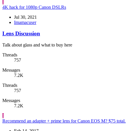
I
4K hack for 1080p Canon DSLRs
Jul 30, 2021
Imamacuser
Lens Discussion
Talk about glass and what to buy here
Threads
757
Messages
7.2K
Threads
757
Messages
7.2K
I
Recommend an adapter + prime lens for Canon EOS M? $75 total.
Feb 14, 2017