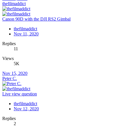
thefilmaddict
Canon 90D with the DJI RS2 Gimbal
thefilmaddict
Nov 11, 2020
Replies
11
Views
5K
Nov 15, 2020
Peter C.
Live view question
thefilmaddict
Nov 12, 2020
Replies
2