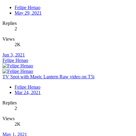
Felipe Henao
May 29, 2021
Replies
2
Views
2K
Jun 3, 2021
Felipe Henao
TV Spot with Magic Lantern Raw video on T5i
Felipe Henao
Mar 24, 2021
Replies
2
Views
2K
May 1, 2021