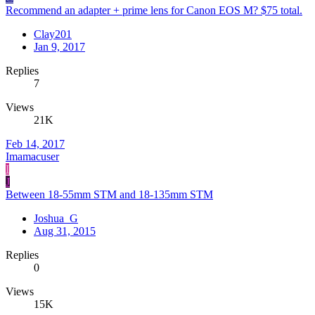
Recommend an adapter + prime lens for Canon EOS M? $75 total.
Clay201
Jan 9, 2017
Replies
7
Views
21K
Feb 14, 2017
Imamacuser
I
J
Between 18-55mm STM and 18-135mm STM
Joshua_G
Aug 31, 2015
Replies
0
Views
15K