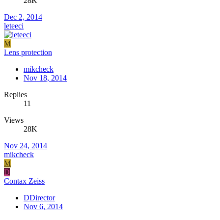
28K
Dec 2, 2014
leteeci
M
Lens protection
mikcheck
Nov 18, 2014
Replies
11
Views
28K
Nov 24, 2014
mikcheck
M
D
Contax Zeiss
DDirector
Nov 6, 2014