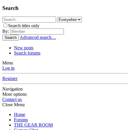
Search
Search titles only
By:
Advanced search…
Search
New posts
Search forums
Menu
Log in
Register
Navigation
More options
Contact us
Close Menu
Home
Forums
THE GEAR ROOM