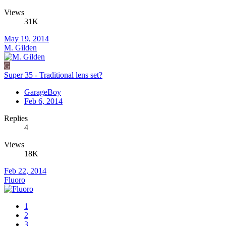
Views
31K
May 19, 2014
M. Gilden
G
Super 35 - Traditional lens set?
GarageBoy
Feb 6, 2014
Replies
4
Views
18K
Feb 22, 2014
Fluoro
1
2
3