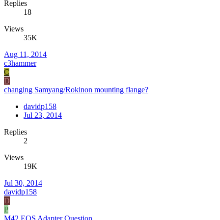
Replies
18
Views
35K
Aug 11, 2014
c3hammer
C
D
changing Samyang/Rokinon mounting flange?
davidp158
Jul 23, 2014
Replies
2
Views
19K
Jul 30, 2014
davidp158
D
P
M42 EOS Adapter Question