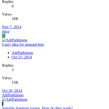
Replies
6
Views
16K
Nov 7, 2014
mico
M
Crazy idea for unusual lens
AdrParkinson
Oct 25, 2014
Replies
3
Views
15K
Oct 26, 2014
AdrParkinson
J
Variable Aperture zooms. How do they work?