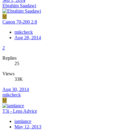
Sep 1, 2014
Ebrahim Saadawi
M
Canon 70-200 2.8
mikcheck
Aug 28, 2014
2
Replies
25
Views
33K
Aug 30, 2014
mikcheck
M
T3i - Lens Advice
iamlance
May 12, 2013