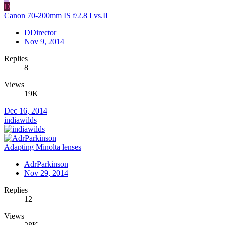
D
Canon 70-200mm IS f/2.8 I vs.II
DDirector
Nov 9, 2014
Replies
8
Views
19K
Dec 16, 2014
indiawilds
Adapting Minolta lenses
AdrParkinson
Nov 29, 2014
Replies
12
Views