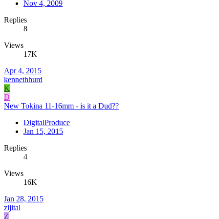
Nov 4, 2009
Replies
8
Views
17K
Apr 4, 2015
kennethhurd
K
D
New Tokina 11-16mm - is it a Dud??
DigitalProduce
Jan 15, 2015
Replies
4
Views
16K
Jan 28, 2015
zijital
Z