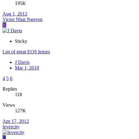
195K
Aug 1, 2012
Victor Nhat Nguyen
V
Sticky
List of great EOS lenses
J Davis
Mar 1, 2010
4
5
6
Replies
118
Views
127K
Apr 17, 2012
fevercity
C