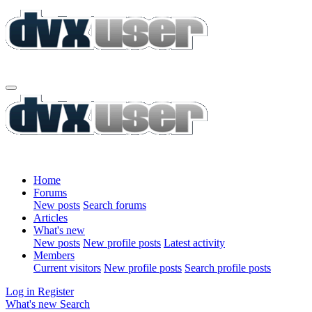
Home
Forums
New posts
Search forums
Articles
What's new
New posts
New profile posts
Latest activity
Members
Current visitors
New profile posts
Search profile posts
Log in
Register
What's new
Search