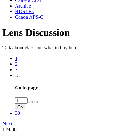
Camera Chat
Archive
HDSLRs
Canon APS-C
Lens Discussion
Talk about glass and what to buy here
1
2
3
…
Go to page
Go
38
Next
1 of 38