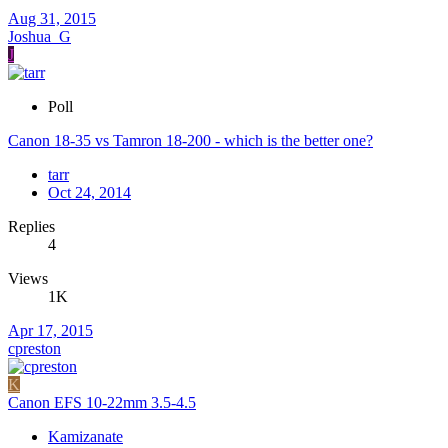
Aug 31, 2015
Joshua_G
J
Poll
Canon 18-35 vs Tamron 18-200 - which is the better one?
tarr
Oct 24, 2014
Replies
4
Views
1K
Apr 17, 2015
cpreston
K
Canon EFS 10-22mm 3.5-4.5
Kamizanate