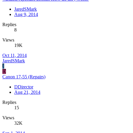
JaredSMark
Aug 9, 2014
Replies
8
Views
19K
Oct 11, 2014
JaredSMark
J
D
Canon 17-55 (Repairs)
DDirector
Aug 21, 2014
Replies
15
Views
32K