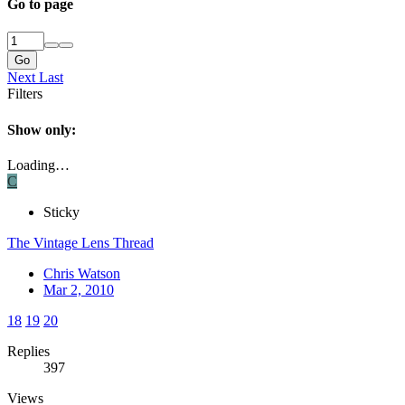
Go to page
Go
Next
Last
Filters
Show only:
Loading…
C
Sticky
The Vintage Lens Thread
Chris Watson
Mar 2, 2010
18
19
20
Replies
397
Views