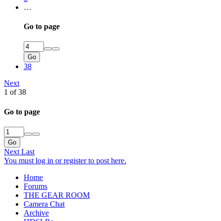
…
Go to page
Go
38
Next
1 of 38
Go to page
Go
Next
Last
You must log in or register to post here.
Home
Forums
THE GEAR ROOM
Camera Chat
Archive