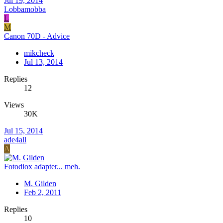
Jul 19, 2014
Lobbamobba
L
M
Canon 70D - Advice
mikcheck
Jul 13, 2014
Replies
12
Views
30K
Jul 15, 2014
ade4all
A
Fotodiox adapter... meh.
M. Gilden
Feb 2, 2011
Replies
10