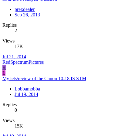
prexdealer
Sep 26, 2013
Replies
2
Views
17K
Jul 21, 2014
RedSpectrumPictures
R
L
My tets/review of the Canon 10-18 IS STM
Lobbamobba
Jul 19, 2014
Replies
0
Views
15K