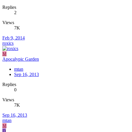
Replies
2
Views
7K
Feb 9, 2014
roxics
M
Apocalypic Garden
mtan
Sep 16, 2013
Replies
0
Views
7K
Sep 16, 2013
mtan
M
D