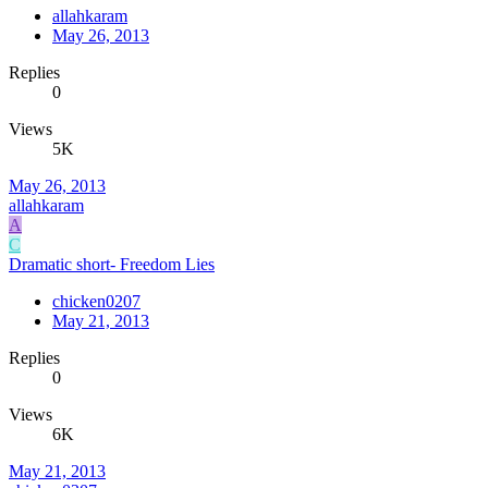
allahkaram
May 26, 2013
Replies
0
Views
5K
May 26, 2013
allahkaram
A
C
Dramatic short- Freedom Lies
chicken0207
May 21, 2013
Replies
0
Views
6K
May 21, 2013