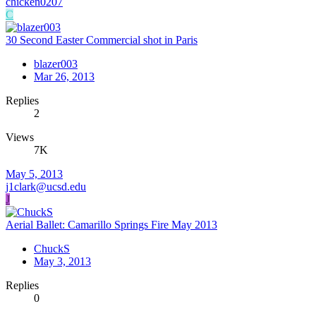
chicken0207
C
30 Second Easter Commercial shot in Paris
blazer003
Mar 26, 2013
Replies
2
Views
7K
May 5, 2013
j1clark@ucsd.edu
J
Aerial Ballet: Camarillo Springs Fire May 2013
ChuckS
May 3, 2013
Replies
0