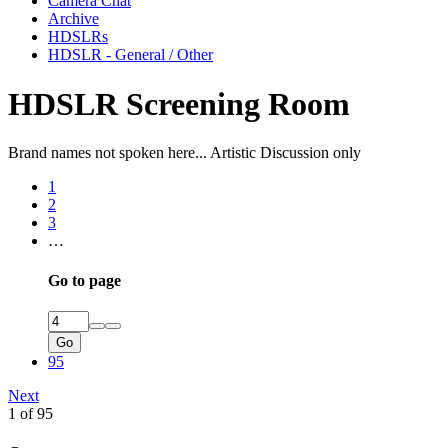
Camera Chat
Archive
HDSLRs
HDSLR - General / Other
HDSLR Screening Room
Brand names not spoken here... Artistic Discussion only
1
2
3
…
Go to page
Go
95
Next
1 of 95