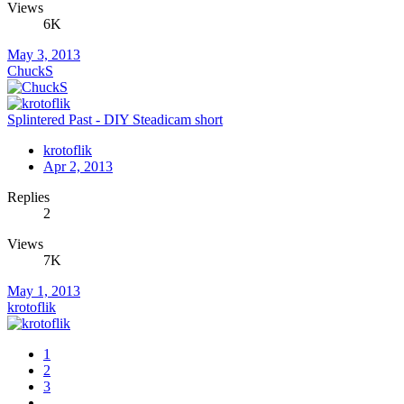
Views
6K
May 3, 2013
ChuckS
Splintered Past - DIY Steadicam short
krotoflik
Apr 2, 2013
Replies
2
Views
7K
May 1, 2013
krotoflik
1
2
3
…