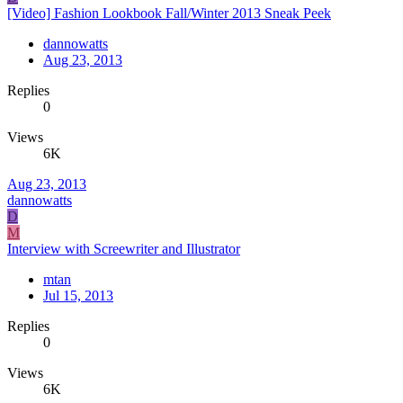
[Video] Fashion Lookbook Fall/Winter 2013 Sneak Peek
dannowatts
Aug 23, 2013
Replies
0
Views
6K
Aug 23, 2013
dannowatts
D
M
Interview with Screewriter and Illustrator
mtan
Jul 15, 2013
Replies
0
Views
6K