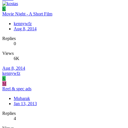
K
Movie Night - A Short Film
kennywfz
Aug 8, 2014
Replies
0
Views
6K
Aug 8, 2014
kennywfz
K
M
Reel & spec ads
Mubarak
Jan 13, 2013
Replies
4