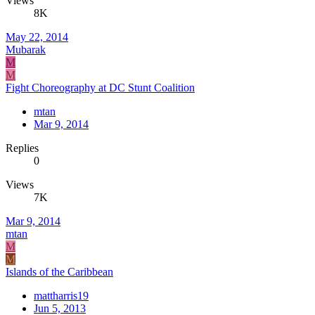
Views
8K
May 22, 2014
Mubarak
M
M
Fight Choreography at DC Stunt Coalition
mtan
Mar 9, 2014
Replies
0
Views
7K
Mar 9, 2014
mtan
M
M
Islands of the Caribbean
mattharris19
Jun 5, 2013