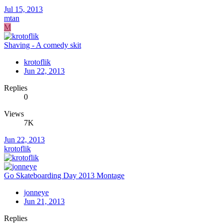
Jul 15, 2013
mtan
M
Shaving - A comedy skit
krotoflik
Jun 22, 2013
Replies
0
Views
7K
Jun 22, 2013
krotoflik
Go Skateboarding Day 2013 Montage
jonneye
Jun 21, 2013
Replies