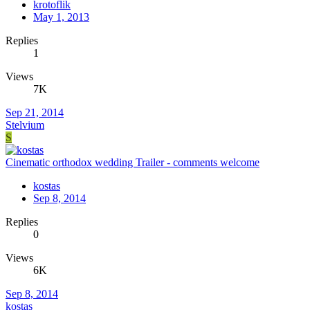
krotoflik
May 1, 2013
Replies
1
Views
7K
Sep 21, 2014
Stelvium
S
Cinematic orthodox wedding Trailer - comments welcome
kostas
Sep 8, 2014
Replies
0
Views
6K
Sep 8, 2014
kostas