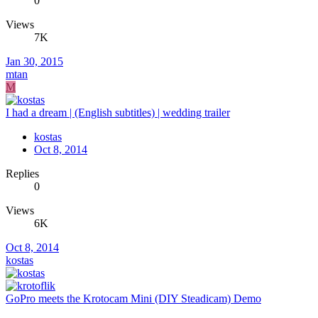
0
Views
7K
Jan 30, 2015
mtan
M
I had a dream | (English subtitles) | wedding trailer
kostas
Oct 8, 2014
Replies
0
Views
6K
Oct 8, 2014
kostas
GoPro meets the Krotocam Mini (DIY Steadicam) Demo