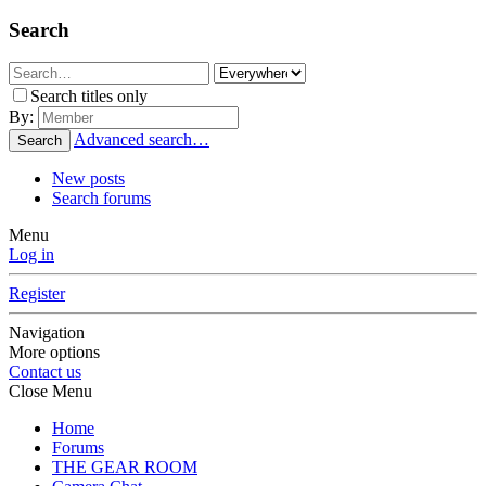
Search
Search titles only
By:
Advanced search…
Search
New posts
Search forums
Menu
Log in
Register
Navigation
More options
Contact us
Close Menu
Home
Forums
THE GEAR ROOM