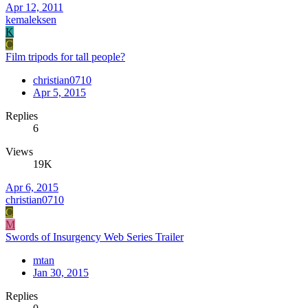
Apr 12, 2011
kemaleksen
K
C
Film tripods for tall people?
christian0710
Apr 5, 2015
Replies
6
Views
19K
Apr 6, 2015
christian0710
C
M
Swords of Insurgency Web Series Trailer
mtan
Jan 30, 2015
Replies