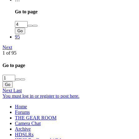
Go to page
Go
95
Next
1 of 95
Go to page
Go
Next
Last
You must log in or register to post here.
Home
Forums
THE GEAR ROOM
Camera Chat
Archive
HDSLRs