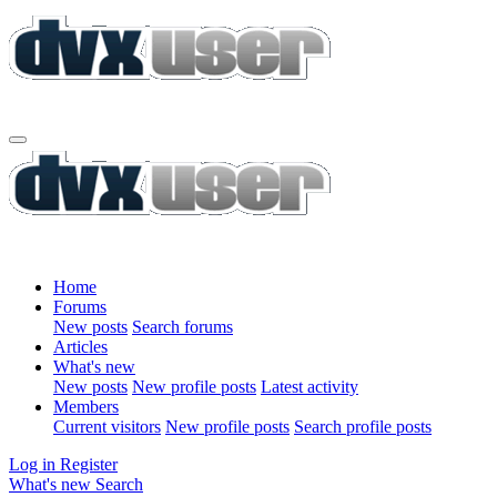
Home
Forums
New posts
Search forums
Articles
What's new
New posts
New profile posts
Latest activity
Members
Current visitors
New profile posts
Search profile posts
Log in
Register
What's new
Search