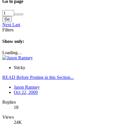
Go to page
Go
Next
Last
Filters
Show only:
Loading…
Sticky
READ Before Posting in this Section...
Jason Ramsey
Oct 22, 2009
Replies
18
Views
24K