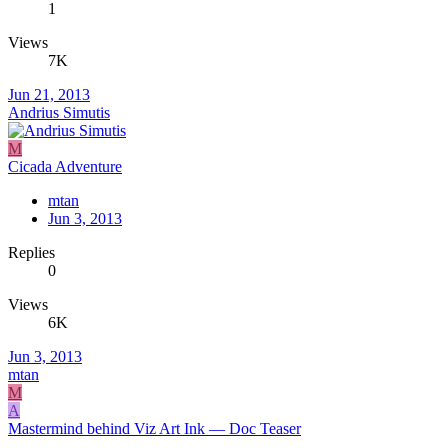
1
Views
7K
Jun 21, 2013
Andrius Simutis
M
Cicada Adventure
mtan
Jun 3, 2013
Replies
0
Views
6K
Jun 3, 2013
mtan
M
A
Mastermind behind Viz Art Ink — Doc Teaser