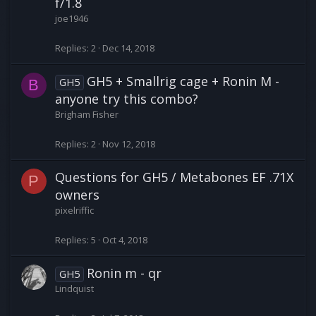
f/1.8
joe1946
Replies
2
Dec 14, 2018
GH5 + Smallrig cage + Ronin M -
GH5
B
anyone try this combo?
Brigham Fisher
Replies
2
Nov 12, 2018
Questions for GH5 / Metabones EF .71X
P
owners
pixelriffic
Replies
5
Oct 4, 2018
Ronin m - qr
GH5
Lindquist