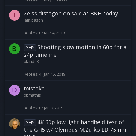
Zeiss distagon on sale at B&H today
I
iain.bason
Replies
0
Mar 4, 2019
Shooting slow motion in 60p for a
GH5
B
24p timeline
blando3
Replies
4
Jan 15, 2019
mistake
D
dbmathis
Replies
0
Jan 9, 2019
4K 60p low light handheld test of
GH5
the GH5 w/ Olympus M.Zuiko ED 75mm