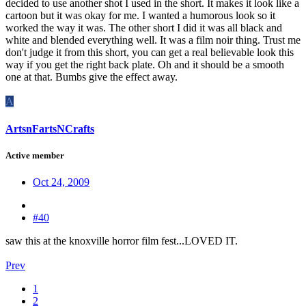
decided to use another shot I used in the short. It makes it look like a
cartoon but it was okay for me. I wanted a humorous look so it
worked the way it was. The other short I did it was all black and
white and blended everything well. It was a film noir thing. Trust me
don't judge it from this short, you can get a real believable look this
way if you get the right back plate. Oh and it should be a smooth
one at that. Bumbs give the effect away.
A
ArtsnFartsNCrafts
Active member
Oct 24, 2009
#40
saw this at the knoxville horror film fest...LOVED IT.
Prev
1
2