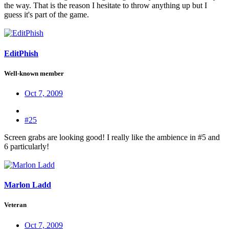
the way. That is the reason I hesitate to throw anything up but I
guess it's part of the game.
EditPhish
Well-known member
Oct 7, 2009
#25
Screen grabs are looking good! I really like the ambience in #5 and
6 particularly!
Marlon Ladd
Veteran
Oct 7, 2009