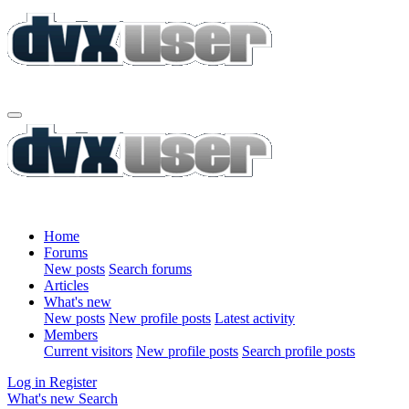
Home
Forums
New posts
Search forums
Articles
What's new
New posts
New profile posts
Latest activity
Members
Current visitors
New profile posts
Search profile posts
Log in
Register
What's new
Search