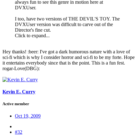
always fun to see this genre in motion here at
DVXUser.
I too, have two versions of THE DEVIL'S TOY. The
DVXUser version was difficult to carve out of the
Director's fine cut.
Click to expand...
Hey thanks! :beer: I've got a dark humorous nature with a love of
sci-fi which is why I consider horror and sci-fi to be my forte. Hope
it entertains everybody since that is the point. This is a fun fest.
rogar-Love(DBG):
Kevin E. Curry
Active member
Oct 19, 2009
#32