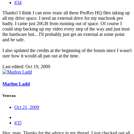
#34
Thanks! I think I can now erase all these ProRes HQ files taking up
all my drive space. I need an external drive for my macbook pro
badly. I came just 20GB from running out of space. Of course I
could stop backing up my video every step of the way and just trust
the hardware but... I'll probably just get an external at some point
and be safe.
I also updated the credits at the beginning of the forum since I wasn't
sure how it would all pan out at the time.
Last edited:
Oct 19, 2009
Marlon Ladd
Veteran
Oct 21, 2009
#35
Hey, man. Thanks for the advice in my thread. I just checked out all