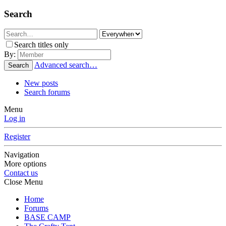
Search
Search titles only
By:
Advanced search…
Search
New posts
Search forums
Menu
Log in
Register
Navigation
More options
Contact us
Close Menu
Home
Forums
BASE CAMP