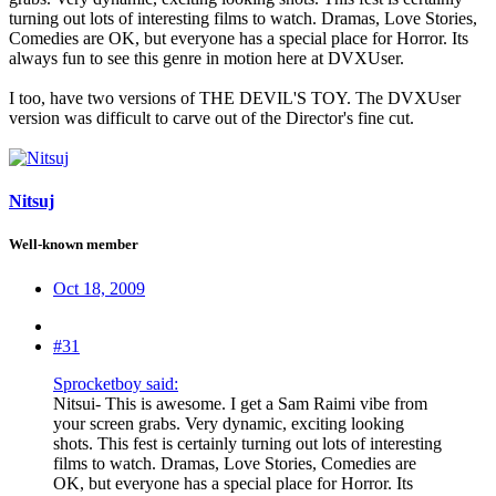
turning out lots of interesting films to watch. Dramas, Love Stories,
Comedies are OK, but everyone has a special place for Horror. Its
always fun to see this genre in motion here at DVXUser.
I too, have two versions of THE DEVIL'S TOY. The DVXUser
version was difficult to carve out of the Director's fine cut.
Nitsuj
Well-known member
Oct 18, 2009
#31
Sprocketboy said:
Nitsui- This is awesome. I get a Sam Raimi vibe from
your screen grabs. Very dynamic, exciting looking
shots. This fest is certainly turning out lots of interesting
films to watch. Dramas, Love Stories, Comedies are
OK, but everyone has a special place for Horror. Its