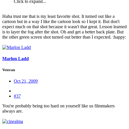
Click to expand...
Haha trust me that is my least favorite shot. It turned out like a
cartoon but in a way I like the cartoon look so I kept it. But don't
expect much on that shot because it wasn't that great. Lesson learned
is to layer the fog after the shot. Oh and get a better back plate. But
the other green screen shot turned out better than I expected. :happy:
Marlon Ladd
Veteran
Oct 21, 2009
#37
You're probably being too hard on yourself like us filmmakers
always are.