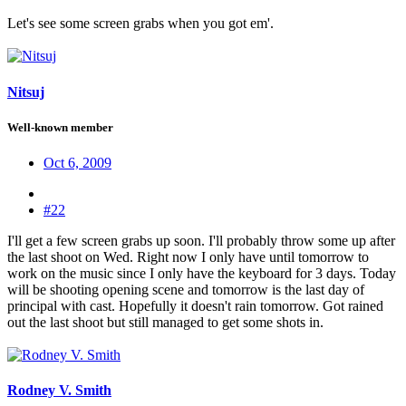
Let's see some screen grabs when you got em'.
Nitsuj
Well-known member
Oct 6, 2009
#22
I'll get a few screen grabs up soon. I'll probably throw some up after
the last shoot on Wed. Right now I only have until tomorrow to
work on the music since I only have the keyboard for 3 days. Today
will be shooting opening scene and tomorrow is the last day of
principal with cast. Hopefully it doesn't rain tomorrow. Got rained
out the last shoot but still managed to get some shots in.
Rodney V. Smith