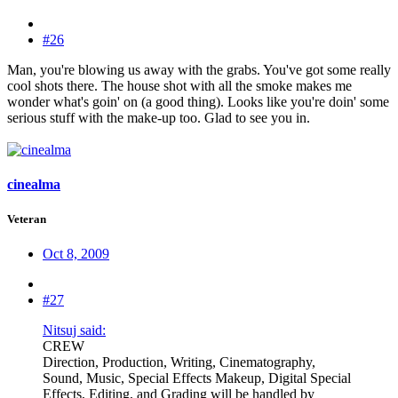
#26
Man, you're blowing us away with the grabs. You've got some really
cool shots there. The house shot with all the smoke makes me
wonder what's goin' on (a good thing). Looks like you're doin' some
serious stuff with the make-up too. Glad to see you in.
cinealma
Veteran
Oct 8, 2009
#27
Nitsuj said:
CREW
Direction, Production, Writing, Cinematography,
Sound, Music, Special Effects Makeup, Digital Special
Effects, Editing, and Grading will be handled by