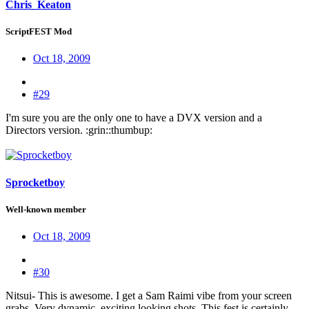
Chris_Keaton
ScriptFEST Mod
Oct 18, 2009
#29
I'm sure you are the only one to have a DVX version and a
Directors version. :grin::thumbup:
Sprocketboy
Well-known member
Oct 18, 2009
#30
Nitsui- This is awesome. I get a Sam Raimi vibe from your screen
grabs. Very dynamic, exciting looking shots. This fest is certainly