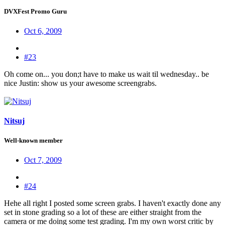
DVXFest Promo Guru
Oct 6, 2009
#23
Oh come on... you don;t have to make us wait til wednesday.. be
nice Justin: show us your awesome screengrabs.
Nitsuj
Well-known member
Oct 7, 2009
#24
Hehe all right I posted some screen grabs. I haven't exactly done any
set in stone grading so a lot of these are either straight from the
camera or me doing some test grading. I'm my own worst critic by