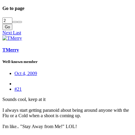
Go to page
Go
Next
Last
TMerry
Well-known member
Oct 4, 2009
#21
Sounds cool, keep at it
I always start getting paranoid about being around anyone with the
Flu or a Cold when a shoot is coming up.
I'm like.. "Stay Away from Me!" LOL!