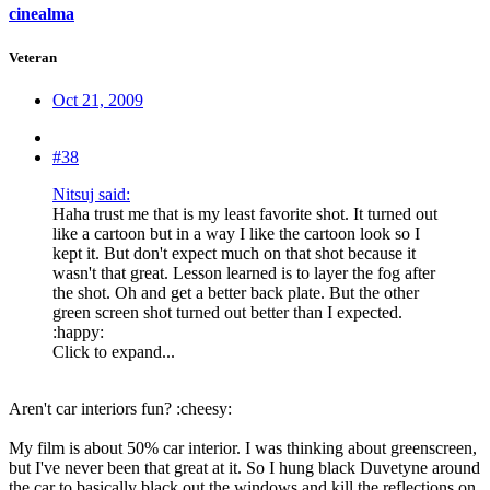
cinealma
Veteran
Oct 21, 2009
#38
Nitsuj said:
Haha trust me that is my least favorite shot. It turned out
like a cartoon but in a way I like the cartoon look so I
kept it. But don't expect much on that shot because it
wasn't that great. Lesson learned is to layer the fog after
the shot. Oh and get a better back plate. But the other
green screen shot turned out better than I expected.
:happy:
Click to expand...
Aren't car interiors fun? :cheesy:
My film is about 50% car interior. I was thinking about greenscreen,
but I've never been that great at it. So I hung black Duvetyne around
the car to basically black out the windows and kill the reflections on