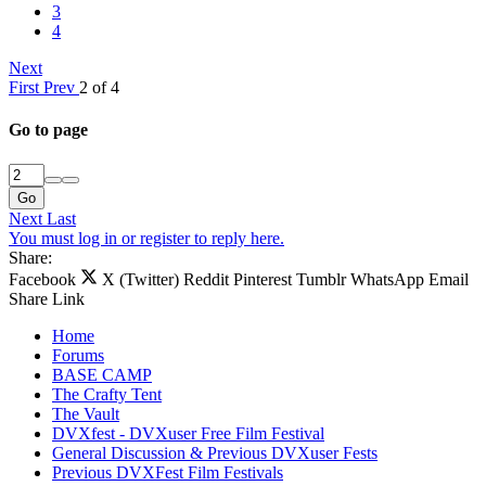
3
4
Next
First
Prev
2 of 4
Go to page
Go
Next
Last
You must log in or register to reply here.
Share:
Facebook
X (Twitter)
Reddit
Pinterest
Tumblr
WhatsApp
Email
Share
Link
Home
Forums
BASE CAMP
The Crafty Tent
The Vault
DVXfest - DVXuser Free Film Festival
General Discussion & Previous DVXuser Fests
Previous DVXFest Film Festivals