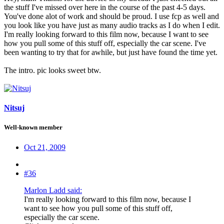
the stuff I've missed over here in the course of the past 4-5 days.
You've done alot of work and should be proud. I use fcp as well and
you look like you have just as many audio tracks as I do when I edit.
I'm really looking forward to this film now, because I want to see
how you pull some of this stuff off, especially the car scene. I've
been wanting to try that for awhile, but just have found the time yet.
The intro. pic looks sweet btw.
Nitsuj
Well-known member
Oct 21, 2009
#36
Marlon Ladd said:
I'm really looking forward to this film now, because I
want to see how you pull some of this stuff off,
especially the car scene.