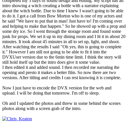
completed my 3 days of sound design and editing. My script has an
intro showing a witch creating a bottle with a narrator explaining
about the witch bottle. Due to time I knew I wasn't going to be able
to do it. I got a call from Bow Morton who is one of my actors and
he said "We have to put that in man! Just have to! I'm coming over
and helping to make that happen." So he showed up with a prop and
some dry ice. So I went through the storage room and found some
junk for props. We set it up in my dining room and I lit it in about 20
minutes. It took about 45 minutes in all to set up, light, and shoot.
After watching the results I said "Oh yes, this is going to complete
it." However I am still not going to be able to fit it into the
DVXUser version due to the 6min time limit. I think the story will
still hold itself up but the intro does give it some value.
I then edited it and added sound. I then recorded me narrating the
opening and presto it makes a better film. So now there are two
versions. After titling and credits I can rest knowing it is complete.
Now I just have to encode the DVX version for the web and
upload. I will be doing that tomorrow. I'm off to sleep.
Oh and I updated the photos and threw in some behind the scenes
photos along with a screen grab of the intro.