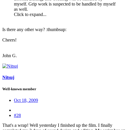
myself. Grip work is suspected to be handled by myself
as well.
Click to expand...
Is there any other way? :thumbsup:
Cheers!
John G.
Nitsuj
Well-known member
Oct 18, 2009
#28
That's a wrap! Well yesterday I finished up the film. I finally