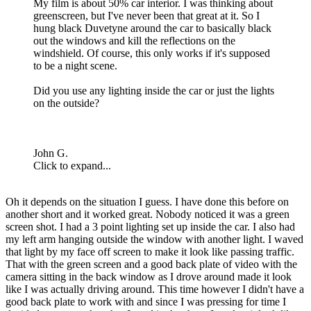
My film is about 50% car interior. I was thinking about
greenscreen, but I've never been that great at it. So I
hung black Duvetyne around the car to basically black
out the windows and kill the reflections on the
windshield. Of course, this only works if it's supposed
to be a night scene.
Did you use any lighting inside the car or just the lights
on the outside?
John G.
Click to expand...
Oh it depends on the situation I guess. I have done this before on
another short and it worked great. Nobody noticed it was a green
screen shot. I had a 3 point lighting set up inside the car. I also had
my left arm hanging outside the window with another light. I waved
that light by my face off screen to make it look like passing traffic.
That with the green screen and a good back plate of video with the
camera sitting in the back window as I drove around made it look
like I was actually driving around. This time however I didn't have a
good back plate to work with and since I was pressing for time I