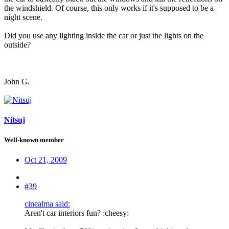
the windshield. Of course, this only works if it's supposed to be a
night scene.
Did you use any lighting inside the car or just the lights on the
outside?
John G.
Nitsuj
Well-known member
Oct 21, 2009
#39
cinealma said:
Aren't car interiors fun? :cheesy: