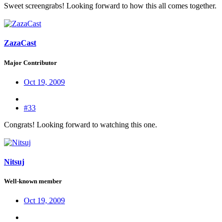
Sweet screengrabs! Looking forward to how this all comes together.
ZazaCast
Major Contributor
Oct 19, 2009
#33
Congrats! Looking forward to watching this one.
Nitsuj
Well-known member
Oct 19, 2009