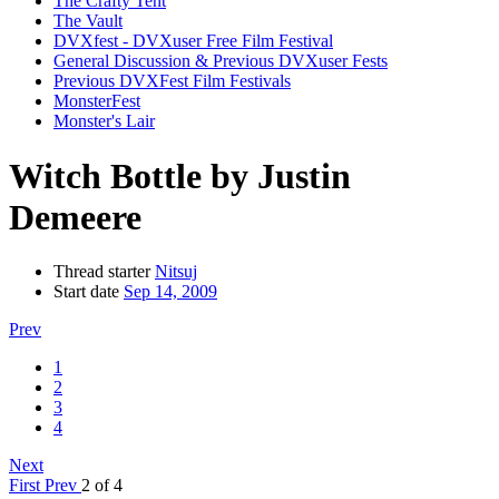
The Crafty Tent
The Vault
DVXfest - DVXuser Free Film Festival
General Discussion & Previous DVXuser Fests
Previous DVXFest Film Festivals
MonsterFest
Monster's Lair
Witch Bottle by Justin
Demeere
Thread starter
Nitsuj
Start date
Sep 14, 2009
Prev
1
2
3
4
Next
First
Prev
2 of 4