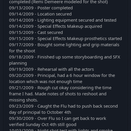
completed (Remi Demeere modeled for the shot)
09/13/2009 - Poster completed
09/14/2009 - Location secured
09/14/2009 - Lighting equipment secured and tested
09/14/2009 - Special Effects Makeup acquired
09/15/2009 - Cast secured
09/15/2009 - Special Effects Makeup prosthetics started
09/17/2009 - Bought some lighting and grip materials
for the shoot
09/18/2009 - Finished up some storyboarding and SFX
planning
09/19/2009 - Rehearsal with all the actors
09/20/2009 - Principal, had a 6 hour window for the
location which was not enough time
09/21/2009 - Rough cut okay considering the time
frame I had. Made notes of shots to reshoot and
missing shots.
09/23/2009 - Caught the Flu had to push back second
day of principal to October 4th
09/30/2009 - Over Flu so I can get back to work
verified Sunday Oct 4th still good
10/03/2009 - Night shot test with lights and smoke