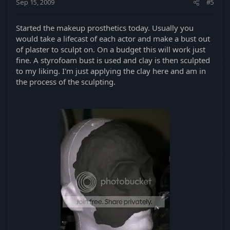
Sep 15, 2009
#5
Started the makeup prosthetics today. Usually you
would take a lifecast of each actor and make a bust out
of plaster to sculpt on. On a budget this will work just
fine. A styrofoam bust is used and clay is then sculpted
to my liking. I'm just applying the clay here and am in
the process of the sculpting.