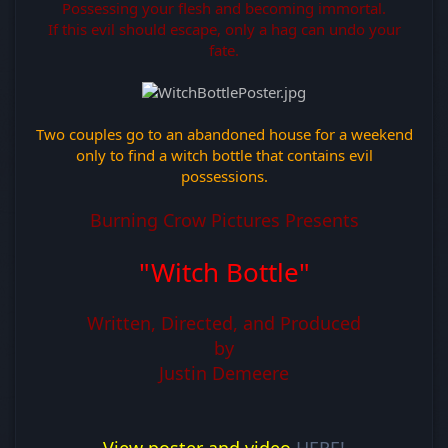
Possessing your flesh and becoming immortal.
If this evil should escape, only a hag can undo your
fate.
Two couples go to an abandoned house for a weekend
only to find a witch bottle that contains evil
possessions.
Burning Crow Pictures Presents
"Witch Bottle"
Written, Directed, and Produced
by
Justin Demeere
View poster and video
HERE!