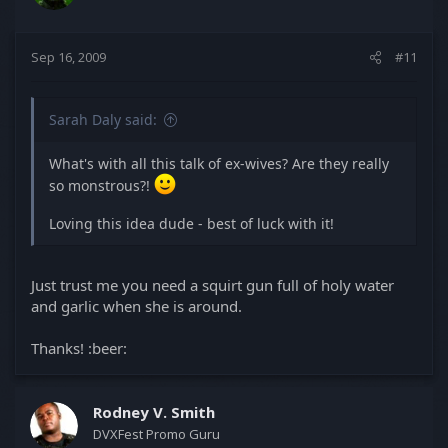
Sep 16, 2009
#11
Sarah Daly said:
What's with all this talk of ex-wives? Are they really
so monstrous?!
Loving this idea dude - best of luck with it!
Just trust me you need a squirt gun full of holy water
and garlic when she is around.
Thanks! :beer:
Rodney V. Smith
DVXFest Promo Guru