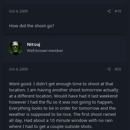
Oct 4, 2009
#19
How did the shoot go?
Nitsuj
Well-known member
Oct 4, 2009
#20
Went good. I didn't get enough time to shoot at that
location. I am having another shoot tomorrow actually
at a different location. Would have had it last weekend
however I had the flu so it was not going to happen.
Everything looks to be in order for tomorrow and the
weather is supposed to be nice. The first shoot rained
all day. Had about a 10 minute window with no rain
where I had to get a couple outside shots.