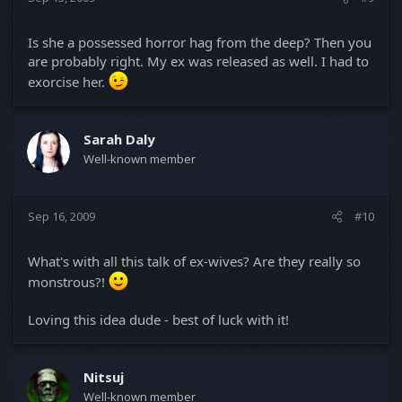
Is she a possessed horror hag from the deep? Then you
are probably right. My ex was released as well. I had to
exorcise her.
Sarah Daly
Well-known member
Sep 16, 2009
#10
What's with all this talk of ex-wives? Are they really so
monstrous?!
Loving this idea dude - best of luck with it!
Nitsuj
Well-known member