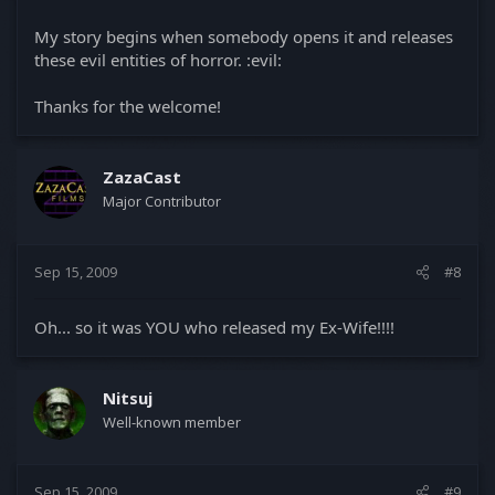
My story begins when somebody opens it and releases
these evil entities of horror. :evil:
Thanks for the welcome!
ZazaCast
Major Contributor
Sep 15, 2009
#8
Oh... so it was YOU who released my Ex-Wife!!!!
Nitsuj
Well-known member
Sep 15, 2009
#9