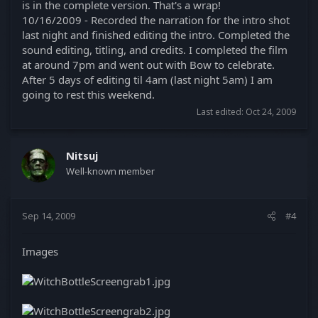
is in the complete version. That's a wrap!
10/16/2009 - Recorded the narration for the intro shot
last night and finished editing the intro. Completed the
sound editing, titling, and credits. I completed the film
at around 7pm and went out with Bow to celebrate.
After 5 days of editing til 4am (last night 5am) I am
going to rest this weekend.
Last edited:
Oct 24, 2009
Nitsuj
Well-known member
Sep 14, 2009
#4
Images