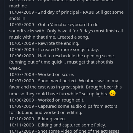
machine
10/04/2009 - 2nd day of principal - RAIN! Still got some
shots in
10/05/2009 - Got a Yamaha keyboard to do
soundtracks with. Only have it for 3 days must finish all
music within that time. Created a song.
10/05/2009 - Rewrote the ending.
10/06/2009 - I created 3 more songs today.
10/06/2009 - Had to reschedule the opening scene.
Running out of time quick... must get that shot this
week.
10/07/2009 - Worked on score.
10/07/2009 - Shoot went perfect. Weather was in my
favor and the cast was in great spirit. Brought beer this
time so they could have fun while I set up lights.
10/08/2009 - Worked on rough edit.
10/09/2009 - Captured some audio clips from actors
for dubbing and worked on editing.
10/10/2009 - Editing video.
10/11/2009 - Editing and captured some Foley.
10/12/2009 - Shot some video of one of the actresses