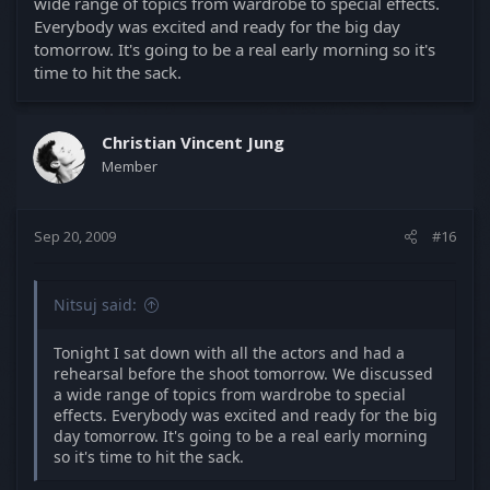
wide range of topics from wardrobe to special effects.
Everybody was excited and ready for the big day
tomorrow. It's going to be a real early morning so it's
time to hit the sack.
Christian Vincent Jung
Member
Sep 20, 2009
#16
Nitsuj said:
Tonight I sat down with all the actors and had a
rehearsal before the shoot tomorrow. We discussed
a wide range of topics from wardrobe to special
effects. Everybody was excited and ready for the big
day tomorrow. It's going to be a real early morning
so it's time to hit the sack.