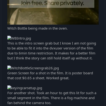
Witch Bottle being made in the oven.
This is the intro screen grab but I know I am not going
to be able to fit it into the dvxuser version of the film
due to 6min time restriction. It makes for a better film
but I think the story can still hold itself up without it.
Green Screen for a shot in the film. It is poster board
that cost $0.65 a sheet. Worked great.
For another shot. Took an hour to get this lit for such a
small segment in the film. There is a fog machine and
fan behind the camera too.