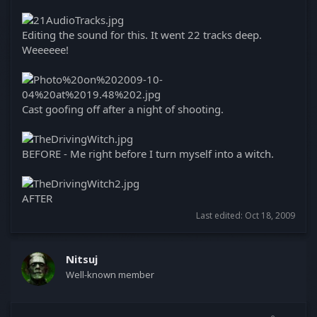
Editing the sound for this. It went 22 tracks deep.
Weeeeee!
Cast goofing off after a night of shooting.
BEFORE - Me right before I turn myself into a witch.
AFTER
Last edited:
Oct 18, 2009
Nitsuj
Well-known member