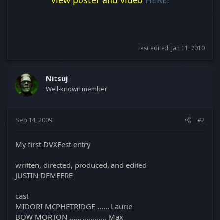
Last edited:
Jan 11, 2010
Nitsuj
Well-known member
Sep 14, 2009
#2
My first DVXFest entry
written, directed, produced, and edited
JUSTIN DEMEERE
cast
MIDORI MCPHETRIDGE ...... Laurie
BOW MORTON ................... Max