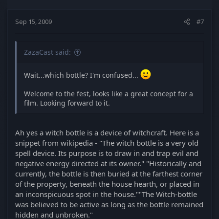
Sep 15, 2009
#7
ZazaCast said:
Wait...which bottle? I'm confused...
Welcome to the fest, looks like a great concept for a
film. Looking forward to it.
Ah yes a witch bottle is a device of witchcraft. Here is a
snippet from wikipedia - "The witch bottle is a very old
spell device. Its purpose is to draw in and trap evil and
negative energy directed at its owner." "Historically and
currently, the bottle is then buried at the farthest corner
of the property, beneath the house hearth, or placed in
an inconspicuous spot in the house.""The Witch-bottle
was believed to be active as long as the bottle remained
hidden and unbroken."