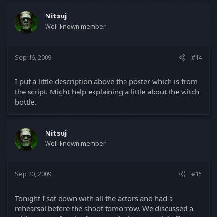
Nitsuj
Well-known member
Sep 16, 2009
#14
I put a little description above the poster which is from
the script. Might help explaining a little about the witch
bottle.
Nitsuj
Well-known member
Sep 20, 2009
#15
Tonight I sat down with all the actors and had a
rehearsal before the shoot tomorrow. We discussed a