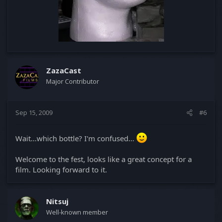
ZazaCast
Major Contributor
Sep 15, 2009
#6
Wait...which bottle? I'm confused...
Welcome to the fest, looks like a great concept for a
film. Looking forward to it.
Nitsuj
Well-known member