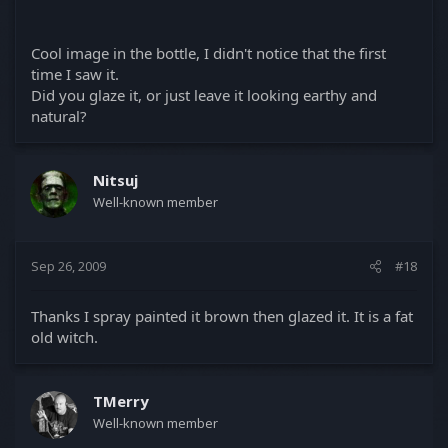
Cool image in the bottle, I didn't notice that the first
time I saw it.
Did you glaze it, or just leave it looking earthy and
natural?
Witch Bottle being made in the oven.
Nitsuj
Well-known member
Sep 26, 2009
#18
Thanks I spray painted it brown then glazed it. It is a fat
old witch.
TMerry
Well-known member