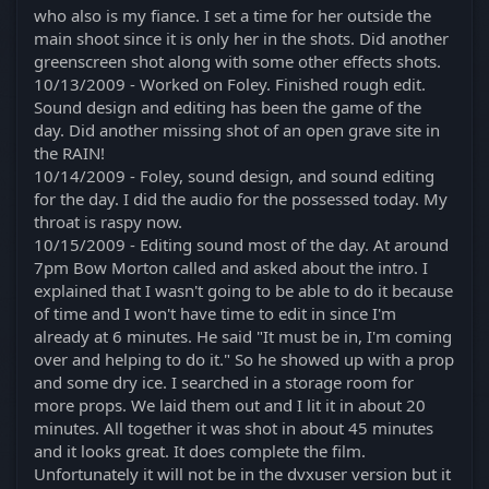
who also is my fiance. I set a time for her outside the
main shoot since it is only her in the shots. Did another
greenscreen shot along with some other effects shots.
10/13/2009 - Worked on Foley. Finished rough edit.
Sound design and editing has been the game of the
day. Did another missing shot of an open grave site in
the RAIN!
10/14/2009 - Foley, sound design, and sound editing
for the day. I did the audio for the possessed today. My
throat is raspy now.
10/15/2009 - Editing sound most of the day. At around
7pm Bow Morton called and asked about the intro. I
explained that I wasn't going to be able to do it because
of time and I won't have time to edit in since I'm
already at 6 minutes. He said "It must be in, I'm coming
over and helping to do it." So he showed up with a prop
and some dry ice. I searched in a storage room for
more props. We laid them out and I lit it in about 20
minutes. All together it was shot in about 45 minutes
and it looks great. It does complete the film.
Unfortunately it will not be in the dvxuser version but it