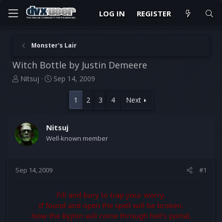
LOG IN
REGISTER
Monster's Lair
Witch Bottle by Justin Demeere
T
S
Nitsuj
Sep 14, 2009
h
t
r
a
1
2
3
4
Next
e
r
a
t
d
d
Nitsuj
s
a
Well-known member
t
t
a
e
r
Sep 14, 2009
#1
t
e
r
Fill and bury to trap your worry.
If found and open the spell will be broken.
Now the Ryjhin will come through hell’s portal,