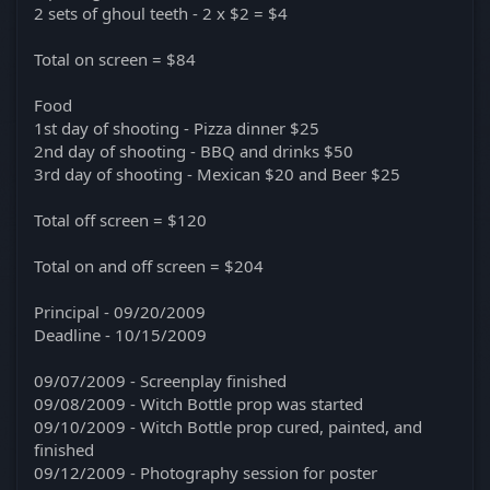
2 sets of ghoul teeth - 2 x $2 = $4
Total on screen = $84
Food
1st day of shooting - Pizza dinner $25
2nd day of shooting - BBQ and drinks $50
3rd day of shooting - Mexican $20 and Beer $25
Total off screen = $120
Total on and off screen = $204
Principal - 09/20/2009
Deadline - 10/15/2009
09/07/2009 - Screenplay finished
09/08/2009 - Witch Bottle prop was started
09/10/2009 - Witch Bottle prop cured, painted, and
finished
09/12/2009 - Photography session for poster