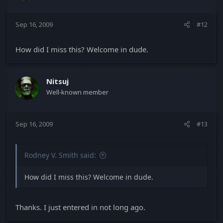
Sep 16, 2009
#12
How did I miss this? Welcome in dude.
Nitsuj
Well-known member
Sep 16, 2009
#13
Rodney V. Smith said:
How did I miss this? Welcome in dude.
Thanks. I just entered in not long ago.