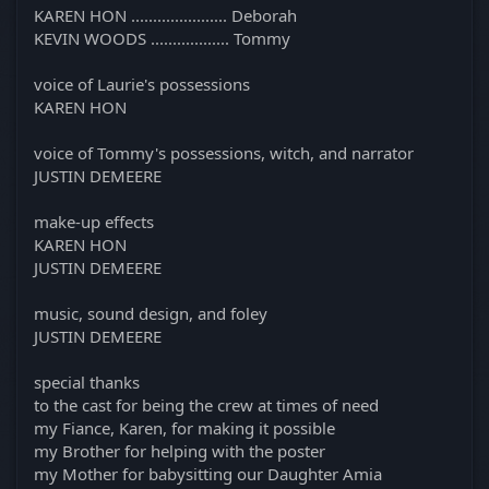
KAREN HON ...................... Deborah
KEVIN WOODS .................. Tommy
voice of Laurie's possessions
KAREN HON
voice of Tommy's possessions, witch, and narrator
JUSTIN DEMEERE
make-up effects
KAREN HON
JUSTIN DEMEERE
music, sound design, and foley
JUSTIN DEMEERE
special thanks
to the cast for being the crew at times of need
my Fiance, Karen, for making it possible
my Brother for helping with the poster
my Mother for babysitting our Daughter Amia