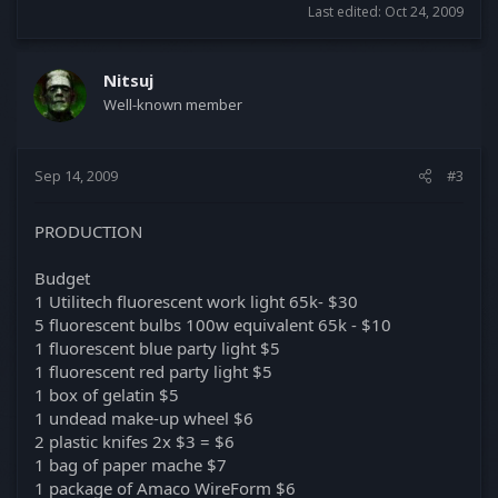
Last edited:
Oct 24, 2009
Nitsuj
Well-known member
Sep 14, 2009
#3
PRODUCTION
Budget
1 Utilitech fluorescent work light 65k- $30
5 fluorescent bulbs 100w equivalent 65k - $10
1 fluorescent blue party light $5
1 fluorescent red party light $5
1 box of gelatin $5
1 undead make-up wheel $6
2 plastic knifes 2x $3 = $6
1 bag of paper mache $7
1 package of Amaco WireForm $6