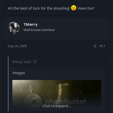
All the best of luck for the shooting!
Have fun!
TMerry
Well-known member
Sep 26, 2009
#17
Nitsuj said:
Images
Click to expand...