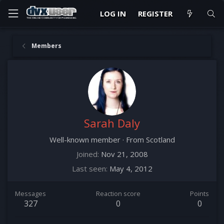
LOG IN
REGISTER
Members
Sarah Daly
Well-known member
·
From
Scotland
Joined
Nov 21, 2008
Last seen
May 4, 2012
Messages
Reaction score
Points
327
0
0