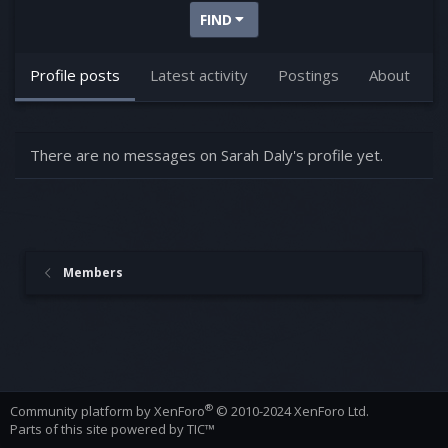
FIND
Profile posts
Latest activity
Postings
About
There are no messages on Sarah Daly's profile yet.
Members
®
Community platform by XenForo
© 2010-2024 XenForo Ltd.
Parts of this site powered by
TIC™