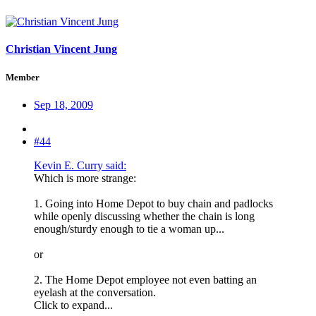
Christian Vincent Jung
Member
Sep 18, 2009
#44
Kevin E. Curry said:
Which is more strange:
1. Going into Home Depot to buy chain and padlocks
while openly discussing whether the chain is long
enough/sturdy enough to tie a woman up...
or
2. The Home Depot employee not even batting an
eyelash at the conversation.
Click to expand...