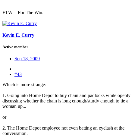
FTW = For The Win.
Kevin E. Curry
Active member
Sep 18, 2009
#43
Which is more strange:
1. Going into Home Depot to buy chain and padlocks while openly
discussing whether the chain is long enough/sturdy enough to tie a
woman up...
or
2. The Home Depot employee not even batting an eyelash at the
conversation.