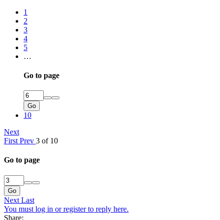
1
2
3
4
5
…
Go to page
Go
10
Next
First
Prev
3 of 10
Go to page
Go
Next
Last
You must log in or register to reply here.
Share: