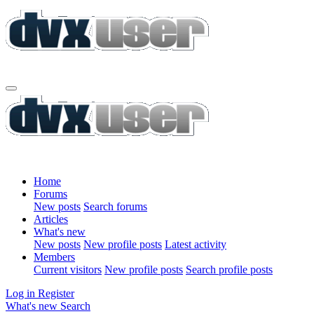
Home
Forums
New posts
Search forums
Articles
What's new
New posts
New profile posts
Latest activity
Members
Current visitors
New profile posts
Search profile posts
Log in
Register
What's new
Search