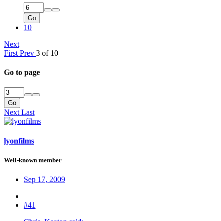
Go
10
Next
First
Prev
3 of 10
Go to page
Go
Next
Last
lyonfilms
Well-known member
Sep 17, 2009
#41