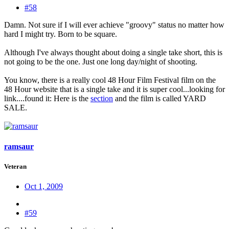
#58
Damn. Not sure if I will ever achieve "groovy" status no matter how
hard I might try. Born to be square.
Although I've always thought about doing a single take short, this is
not going to be the one. Just one long day/night of shooting.
You know, there is a really cool 48 Hour Film Festival film on the
48 Hour website that is a single take and it is super cool...looking for
link....found it: Here is the
section
and the film is called YARD
SALE.
ramsaur
Veteran
Oct 1, 2009
#59