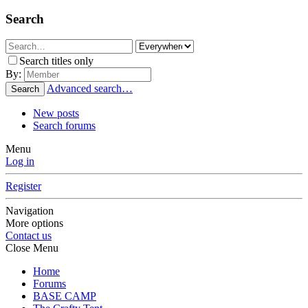
Search
Search titles only
By:
Advanced search…
Search
New posts
Search forums
Menu
Log in
Register
Navigation
More options
Contact us
Close Menu
Home
Forums
BASE CAMP