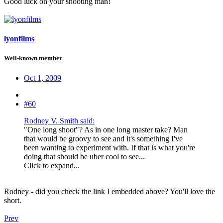
Good luck on your shooting man!
lyonfilms
Well-known member
Oct 1, 2009
#60
Rodney V. Smith said:
"One long shoot"? As in one long master take? Man
that would be groovy to see and it's something I've
been wanting to experiment with. If that is what you're
doing that should be uber cool to see...
Click to expand...
Rodney - did you check the link I embedded above? You'll love the
short.
Prev