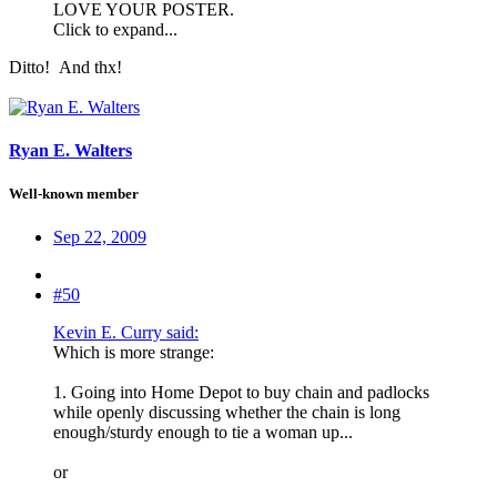
LOVE YOUR POSTER.
Click to expand...
Ditto!
And thx!
Ryan E. Walters
Well-known member
Sep 22, 2009
#50
Kevin E. Curry said:
Which is more strange:
1. Going into Home Depot to buy chain and padlocks
while openly discussing whether the chain is long
enough/sturdy enough to tie a woman up...
or