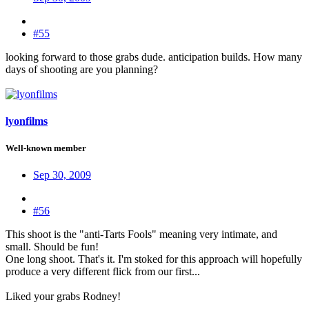
#55
looking forward to those grabs dude. anticipation builds. How many
days of shooting are you planning?
lyonfilms
Well-known member
Sep 30, 2009
#56
This shoot is the "anti-Tarts Fools" meaning very intimate, and
small. Should be fun!
One long shoot. That's it. I'm stoked for this approach will hopefully
produce a very different flick from our first...
Liked your grabs Rodney!