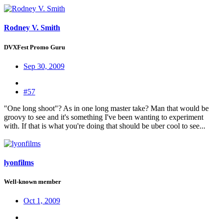
Rodney V. Smith
DVXFest Promo Guru
Sep 30, 2009
#57
"One long shoot"? As in one long master take? Man that would be
groovy to see and it's something I've been wanting to experiment
with. If that is what you're doing that should be uber cool to see...
lyonfilms
Well-known member
Oct 1, 2009