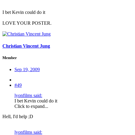
I bet Kevin could do it
LOVE YOUR POSTER.
Christian Vincent Jung
Member
Sep 19, 2009
#49
lyonfilms said:
I bet Kevin could do it
Click to expand...
Hell, I'd help ;D
lyonfilms said: