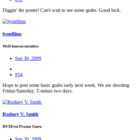
Diggin' the poster! Can't wait to see some grabs. Good luck.
lyonfilms
Well-known member
Sep 30, 2009
#54
Hope to post some basic grabs early next week. We are shooting
Friday/Saturday. T-minus two days.
Rodney V. Smith
DVXFest Promo Guru
Sep 30, 2009