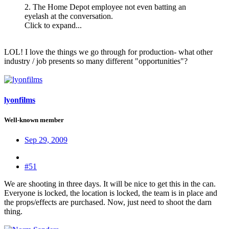
2. The Home Depot employee not even batting an
eyelash at the conversation.
Click to expand...
LOL! I love the things we go through for production- what other
industry / job presents so many different "opportunities"?
lyonfilms
Well-known member
Sep 29, 2009
#51
We are shooting in three days. It will be nice to get this in the can.
Everyone is locked, the location is locked, the team is in place and
the props/effects are purchased. Now, just need to shoot the darn
thing.