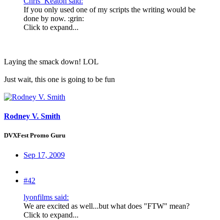
Chris_Keaton said:
If you only used one of my scripts the writing would be
done by now. :grin:
Click to expand...
Laying the smack down! LOL
Just wait, this one is going to be fun
Rodney V. Smith
DVXFest Promo Guru
Sep 17, 2009
#42
lyonfilms said:
We are excited as well...but what does "FTW" mean?
Click to expand...