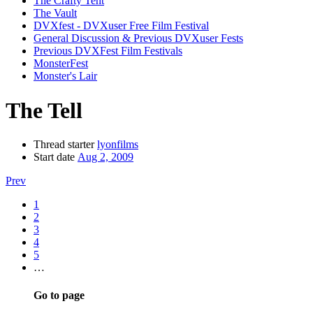
The Crafty Tent
The Vault
DVXfest - DVXuser Free Film Festival
General Discussion & Previous DVXuser Fests
Previous DVXFest Film Festivals
MonsterFest
Monster's Lair
The Tell
Thread starter
lyonfilms
Start date
Aug 2, 2009
Prev
1
2
3
4
5
…
Go to page