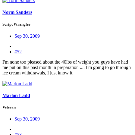
Norm Sanders
Script Wrangler
Sep 30, 2009
#52
I'm none too pleased about the 40lbs of weight you guys have had
me put on this past month in preparation .... I'm going to go through
ice cream withdrawals, I just know it.
Marlon Ladd
Veteran
Sep 30, 2009
#53