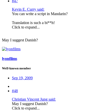
#47
Kevin E. Curry said:
You can write a script in Mandarin?
Translation is such a bi**h!
Click to expand...
May I suggest Danish?
lyonfilms
Well-known member
Sep 19, 2009
#48
Christian Vincent Jung said:
May I suggest Danish?
Click to expand...