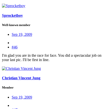
Sprocketboy
Well-known member
Sep 19, 2009
#46
I'm glad you are in the race for face. You did a spectacular job on
your last pic. I'll be first in line.
Christian Vincent Jung
Member
Sep 19, 2009