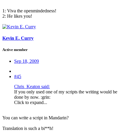
1: Viva the openmindedness!
2: He likes you!
Kevin E. Curry
Active member
Sep 18, 2009
#45
Chris_Keaton said:
If you only used one of my scripts the writing would be
done by now. :grin:
Click to expand...
You can write a script in Mandarin?
Translation is such a bi**h!