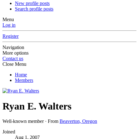
New profile posts
Search profile posts
Menu
Log in
Register
Navigation
More options
Contact us
Close Menu
Home
Members
Ryan E. Walters
Well-known member
·
From
Beaverton, Oregon
Joined
Aug 1, 2007