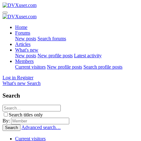
Home
Forums
New posts
Search forums
Articles
What's new
New posts
New profile posts
Latest activity
Members
Current visitors
New profile posts
Search profile posts
Log in
Register
What's new
Search
Search
Search titles only
By:
Advanced search…
Search
Current visitors