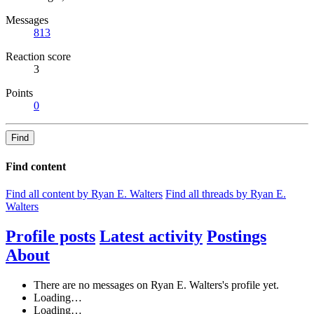
Messages
813
Reaction score
3
Points
0
Find
Find content
Find all content by Ryan E. Walters
Find all threads by Ryan E.
Walters
Profile posts
Latest activity
Postings
About
There are no messages on Ryan E. Walters's profile yet.
Loading…
Loading…