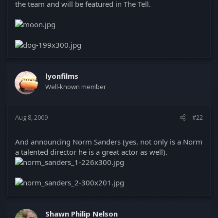
the team and will be featured in The Tell.
lyonfilms
Well-known member
Aug 8, 2009
#22
And announcing Norm Sanders (yes, not only is a Norm
a talented director he is a great actor as well).
Shawn Philip Nelson