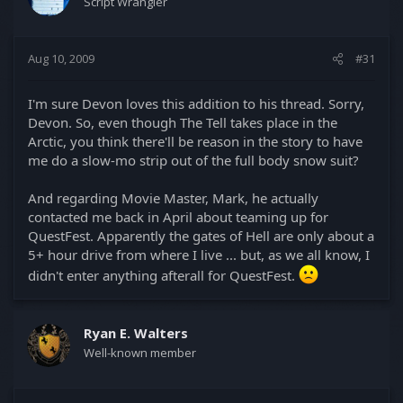
Script Wrangler
Aug 10, 2009
#31
I'm sure Devon loves this addition to his thread. Sorry,
Devon. So, even though The Tell takes place in the
Arctic, you think there'll be reason in the story to have
me do a slow-mo strip out of the full body snow suit?
And regarding Movie Master, Mark, he actually
contacted me back in April about teaming up for
QuestFest. Apparently the gates of Hell are only about a
5+ hour drive from where I live ... but, as we all know, I
didn't enter anything afterall for QuestFest.
Ryan E. Walters
Well-known member