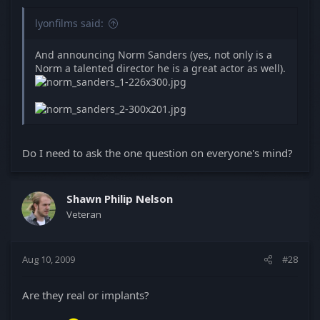
lyonfilms said:
And announcing Norm Sanders (yes, not only is a
Norm a talented director he is a great actor as well).
Do I need to ask the one question on everyone's mind?
Shawn Philip Nelson
Veteran
Aug 10, 2009
#28
Are they real or implants?