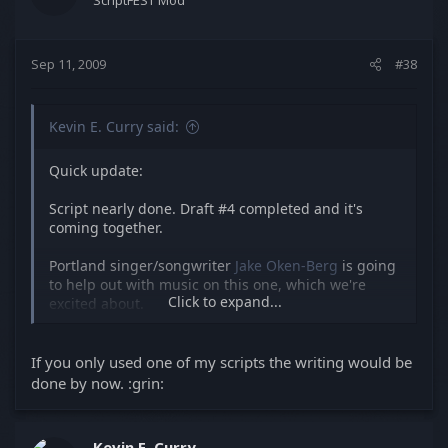
ScriptFEST Mod
Sep 11, 2009
#38
Kevin E. Curry said:
Quick update:
Script nearly done. Draft #4 completed and it's
coming together.
Portland singer/songwriter
Jake Oken-Berg
is going
to help out with music on this one, which we're
Click to expand...
excited about.
Locations nearly secured, and shoot date set.
If you only used one of my scripts the writing would be
done by now. :grin:
Kevin E. Curry