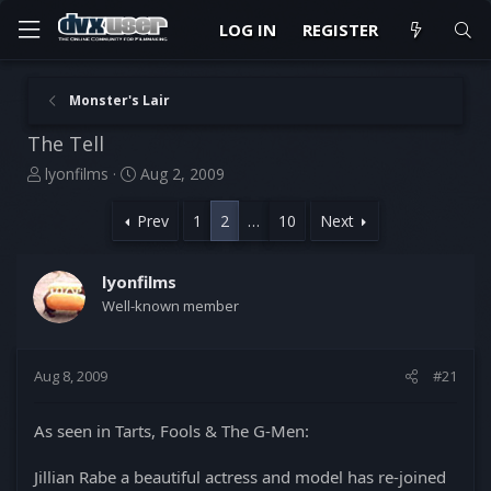
LOG IN
REGISTER
Monster's Lair
The Tell
T
S
lyonfilms
Aug 2, 2009
h
t
r
a
Prev
1
2
…
10
Next
e
r
a
t
d
d
lyonfilms
s
a
Well-known member
t
t
a
e
r
Aug 8, 2009
#21
t
e
r
As seen in Tarts, Fools & The G-Men:
Jillian Rabe a beautiful actress and model has re-joined