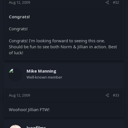
Aug 12, 2009
#32
Congrats!
Congrats!
Congrats! I'm looking forward to seeing this one.
Should be fun to see both Norm & Jillian in action. Best
of luck!
Mike Manning
Well-known member
Aug 12, 2009
#33
Woohoo! Jillian FTW!
lyonfilms