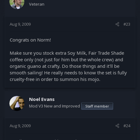
Veteran
Aug 9, 2009
#23
Congrats on Norm!
Make sure you stock extra Soy Milk, Fair Trade Shade
coffee only (not just for him but the whole crew) and
organic guano at crafty. Do those things and it'll be
smooth sailing! He really needs to know the set is fully
cruelty-free in order to summon his mojo.
Noel Evans
Mod V3 New and Improved
Staff member
Aug 9, 2009
#24