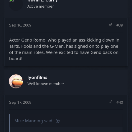
Active member
Sep 16, 2009
#39
Actor Geno Romo, who played an ass-kicking clown in
Tarts, Fools and the G-Men, has signed on to play one
of the main roles. We're excited to have Geno back on
board!
lyonfilms
Well-known member
Sep 17, 2009
#40
Mike Manning said: