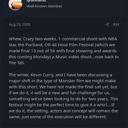
Well-known member
Aug 29, 2009
#34
Whew. Crazy two weeks. 1 commercial shoot with NBA
star, the Portland, OR 48 Hour Film Festival (which we
made final 13 out of 56 with final showing and awards
this coming Monday) a Music video shoot...now back to
The Tell.
The writer, Kevin Curry, and I have been discussing a
major shift in the type of Monster film we might make
with this short. We have not made the final call yet, but
if we do it, it will be a new and fun challenge for us,
something we've been looking to do for two years. This
festival might be the perfect time to give it a whirl....If
we do it, the setting, actors and concept will remain the
same, just some of the execution will be different.