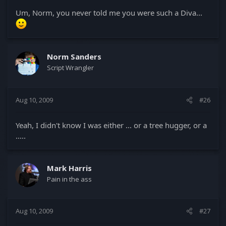
Um, Norm, you never told me you were such a Diva...
Norm Sanders
Script Wrangler
Aug 10, 2009
#26
Yeah, I didn't know I was either ... or a tree hugger, or a
.....
Mark Harris
Pain in the ass
Aug 10, 2009
#27