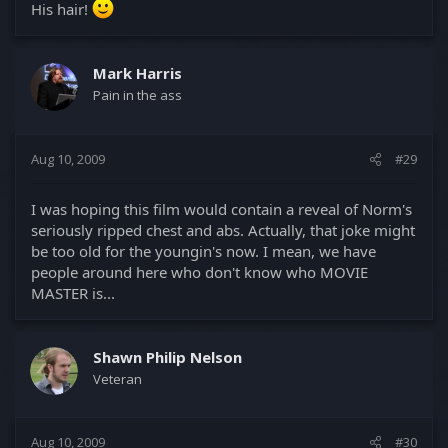
His hair!
Mark Harris
Pain in the ass
Aug 10, 2009
#29
I was hoping this film would contain a reveal of Norm's
seriously ripped chest and abs. Actually, that joke might
be too old for the youngin's now. I mean, we have
people around here who don't know who MOVIE
MASTER is...
Shawn Philip Nelson
Veteran
Aug 10, 2009
#30