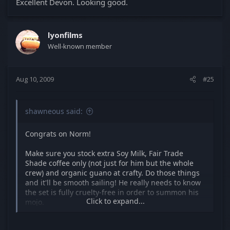
Excellent Devon. Looking good.
lyonfilms
Well-known member
Aug 10, 2009
#25
shawneous said:
Congrats on Norm!
Make sure you stock extra Soy Milk, Fair Trade
Shade coffee only (not just for him but the whole
crew) and organic guano at crafty. Do those things
and it'll be smooth sailing! He really needs to know
the set is fully cruelty-free in order to summon his
Click to expand...
mojo.