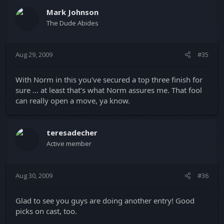
Mark Johnson
The Dude Abides
Aug 29, 2009
#35
With Norm in this you've secured a top three finish for
sure ... at least that's what Norm assures me. That fool
can really open a move, ya know.
teresadecher
Active member
Aug 30, 2009
#36
Glad to see you guys are doing another entry! Good
picks on cast, too.