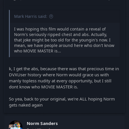
Mark Harris said:
I was hoping this film would contain a reveal of
Norm's seriously ripped chest and abs. Actually,
that joke might be too old for the youngin's now. I
mean, we have people around here who don't know
who MOVIE MASTER is...
k, I get the abs, because there was that precious time in
DVXUser history where Norm would grace us with
manly topless nudity at every opportunity, but I still
dont know who MOVIE MASTER is.
So yea, back to your original, we're ALL hoping Norm
gets naked again
Norm Sanders