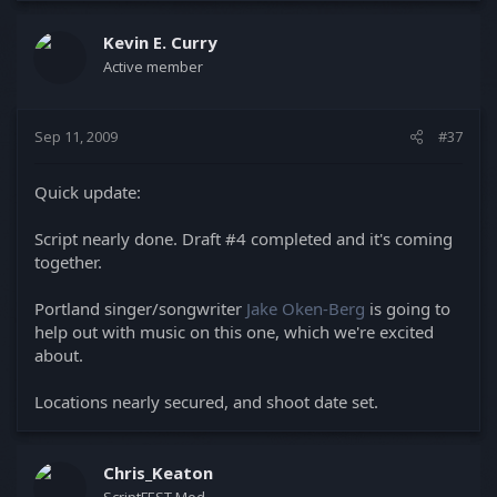
Kevin E. Curry
Active member
Sep 11, 2009
#37
Quick update:
Script nearly done. Draft #4 completed and it's coming
together.
Portland singer/songwriter
Jake Oken-Berg
is going to
help out with music on this one, which we're excited
about.
Locations nearly secured, and shoot date set.
Chris_Keaton