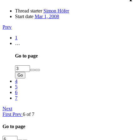
Thread starter
Simon Höfer
Start date
Mar 1, 2008
Prev
1
…
Go to page
Go
4
5
6
7
Next
First
Prev
6 of 7
Go to page