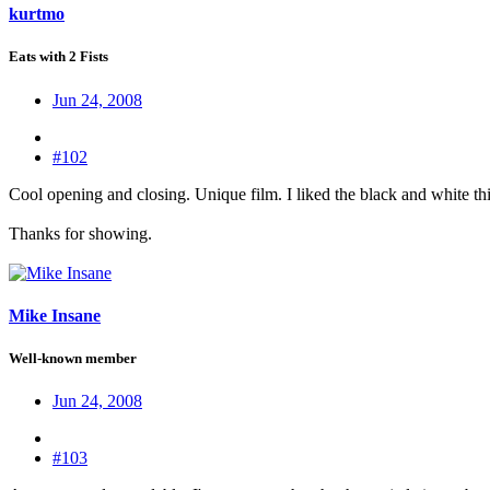
kurtmo
Eats with 2 Fists
Jun 24, 2008
#102
Cool opening and closing. Unique film. I liked the black and white th
Thanks for showing.
Mike Insane
Well-known member
Jun 24, 2008
#103