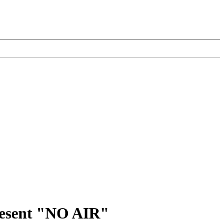
sent "NO AIR"