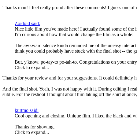
Thanks man! I feel really proud after these comments! I guess one o
Zoidoid said:
Nice little film you've made here! I actually found some of the i
I'm curious about how that would change the film as a whole!
The awkward silence kinda reminded me of the uneasy interact
think you could probably have stuck with the final shot -- the gu
But, y'know, po-tay-to po-tah-to. Congratulations on your entry
Click to expand...
Thanks for your review and for your suggestions. It could definitely ha
And the final shot. Yeah, I was not happy with it. During editing I rea
subtle. For the reshoot I thought about him taking off the shirt at once
kurtmo said:
Cool opening and closing. Unique film. I liked the black and wh
Thanks for showing.
Click to expand...