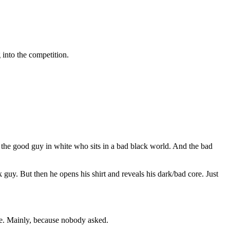
 into the competition.
 the good guy in white who sits in a bad black world. And the bad
 guy. But then he opens his shirt and reveals his dark/bad core. Just
heme. Mainly, because nobody asked.