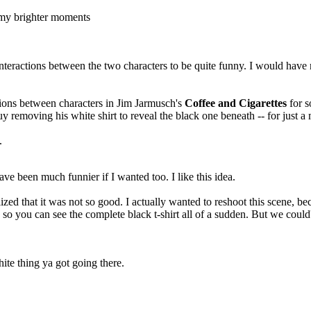
f my brighter moments
nteractions between the two characters to be quite funny. I would have re
ions between characters in Jim Jarmusch's
Coffee and Cigarettes
for s
y removing his white shirt to reveal the black one beneath -- for just a
.
ve been much funnier if I wanted too. I like this idea.
lized that it was not so good. I actually wanted to reshoot this scene, b
, so you can see the complete black t-shirt all of a sudden. But we could'
ite thing ya got going there.