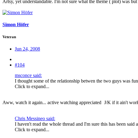
Artsy, yet understandable. I'm not sure what the theme ( plot) was but
Simon Höfer
Veteran
Jun 24, 2008
#104
msconce said:
I thought some of the relationship betwen the two guys was funn
Click to expand...
Aww, watch it again... active watching appreciated
J/K if it ain't wo
Chris Messineo said:
I haven't read the whole thread and I'm sure this has been said a
Click to expand...