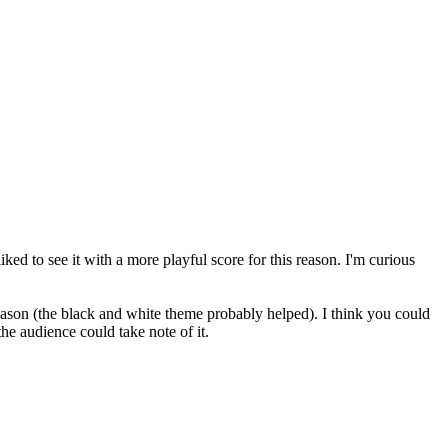
ked to see it with a more playful score for this reason. I'm curious
ason (the black and white theme probably helped). I think you could
the audience could take note of it.