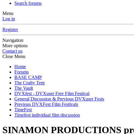
Search forums
Menu
Log in
Register
Navigation
More options
Contact us
Close Menu
Home
Forums
BASE CAMP
The Crafty Tent
The Vault
DVXfest - DVXuser Free Film Festival
General Discussion & Previous DVXuser Fests
Previous DVXFest Film Festivals
TimeFest
Timefest individual film discussion
SINAMON PRODUCTIONS pre