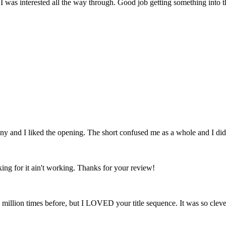
 I was interested all the way through. Good job getting something into 
y and I liked the opening. The short confused me as a whole and I did no
rking for it ain't working. Thanks for your review!
 million times before, but I LOVED your title sequence. It was so clever 