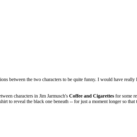
tions between the two characters to be quite funny. I would have really li
etween characters in Jim Jarmusch's
Coffee and Cigarettes
for some re
hirt to reveal the black one beneath -- for just a moment longer so that 