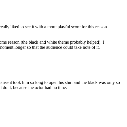
ally liked to see it with a more playful score for this reason.
ome reason (the black and white theme probably helped). I
 moment longer so that the audience could take note of it.
ecause it took him so long to open his shirt and the black was only so
t do it, because the actor had no time.