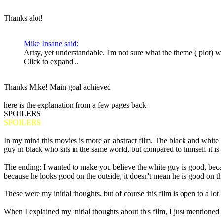
Thanks alot!
Mike Insane said:
Artsy, yet understandable. I'm not sure what the theme ( plot) 
Click to expand...
Thanks Mike! Main goal achieved
here is the explanation from a few pages back:
SPOILERS
SPOILERS
In my mind this movies is more an abstract film. The black and white
guy in black who sits in the same world, but compared to himself it is 
The ending: I wanted to make you believe the white guy is good, becaus
because he looks good on the outside, it doesn't mean he is good on th
These were my initial thoughts, but of course this film is open to a lot 
When I explained my initial thoughts about this film, I just mentione