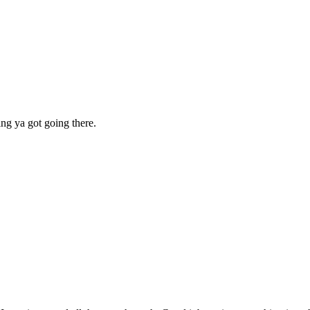
ing ya got going there.