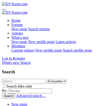
Home
Forums
New posts
Search forums
Articles
What's new
New posts
New profile posts
Latest activity
Members
Current visitors
New profile posts
Search profile posts
Log in
Register
What's new
Search
Search
Search titles only
By:
Advanced search…
Search
New posts