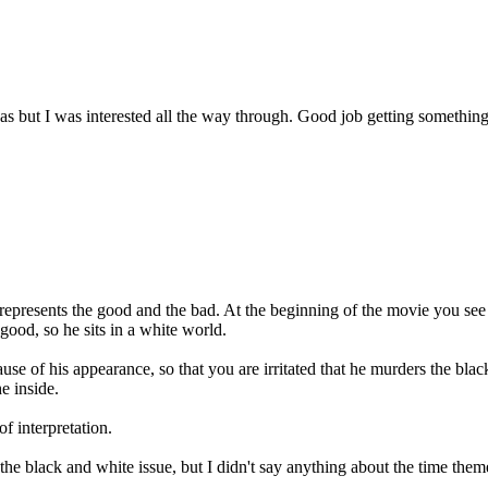
was but I was interested all the way through. Good job getting something
 represents the good and the bad. At the beginning of the movie you see
good, so he sits in a white world.
e of his appearance, so that you are irritated that he murders the black
e inside.
of interpretation.
d the black and white issue, but I didn't say anything about the time t