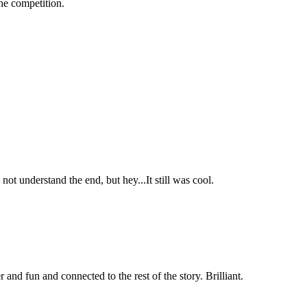
the competition.
t understand the end, but hey...It still was cool.
and fun and connected to the rest of the story. Brilliant.