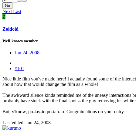
Go
Next
Last
Z
Zoidoid
Well-known member
Jun 24, 2008
#101
Nice little film you've made here! I actually found some of the interac
about how that would change the film as a whole!
The awkward silence kinda reminded me of the uneasy interactions b
probably have stuck with the final shot -- the guy removing his white s
But, y'know, po-tay-to po-tah-to. Congratulations on your entry.
Last edited:
Jun 24, 2008