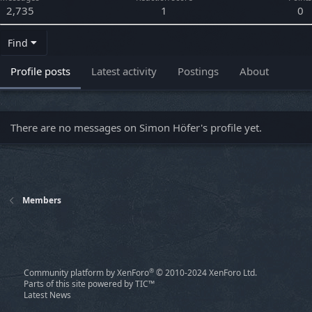
2,735
1
0
Find
Profile posts
Latest activity
Postings
About
There are no messages on Simon Höfer's profile yet.
Members
®
Community platform by XenForo
© 2010-2024 XenForo Ltd.
Parts of this site powered by
TIC™
Latest News