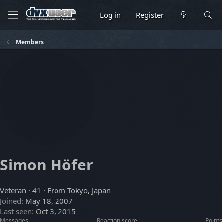
Log in
Register
Members
Simon Höfer
Veteran
·
41
·
From
Tokyo, Japan
Joined
May 18, 2007
Last seen
Oct 3, 2015
Messages
Reaction score
Points