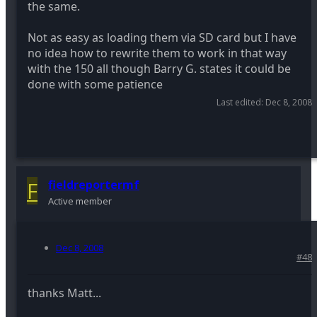
the same.
Not as easy as loading them via SD card but I have
no idea how to rewrite them to work in that way
with the 150 all though Barry G. states it could be
done with some patience
Last edited:
Dec 8, 2008
F
fieldreportermf
Active member
Dec 8, 2008
#48
thanks Matt...