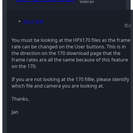
Veteran
Dec 9, 2008
#51
You must be looking at the HPX170 files as the frame
rate can be changed on the User buttons. This is in
the direction on the 170 download page that the
frame rates are all the same because of this feature
on the 170.
If you are not looking at the 170 fi8le, please identify
which file and camera you are looking at.
Thanks,
Jan