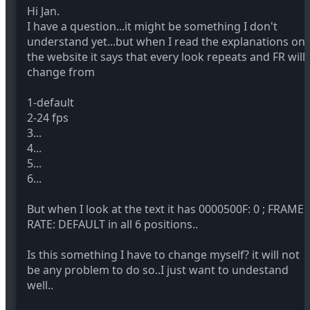
Hi Jan.
I have a question...it might be something I don't
understand yet...but when I read the explanations on
the website it says that every look repeats and FR will
change from
1-default
2-24 fps
3...
4...
5...
6...
But when I look at the text it has 0000500F: 0 ; FRAME
RATE: DEFAULT in all 6 positions..
Is this something I have to change myself? it will not
be any problem to do so..I just want to undestand
well..