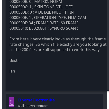
0000500B: 0 ; MATRIX: NORM
0000500C: 1 ; SKIN TONE DTL : OFF
0000500D: 0 ; V DETAIL FREQ : THIN
0000500E: 1 ; OPERATION TYPE: FILM CAM
0000500F: 34 ; FRAME RATE: 60 FRAME
00005010: BE026801 ; SYNCRO SCAN :
From here it very clearly looks as theough the frame
rate changes. So which file exactly are you looking at
as the 200 files are all supposed to work this way.
Best,
Jan
C
CinemaElectronika
Well-known member