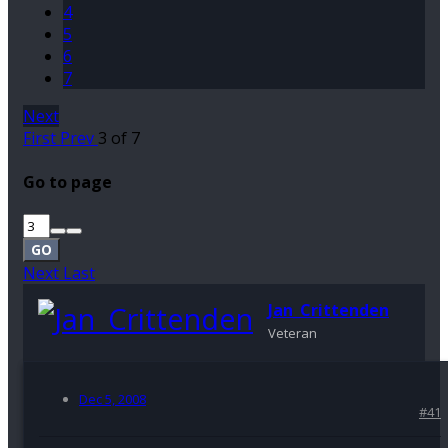
4
5
6
7
Next
First
Prev
3 of 7
Go to page
GO
Next
Last
Jan_Crittenden
Veteran
Dec 5, 2008
#41