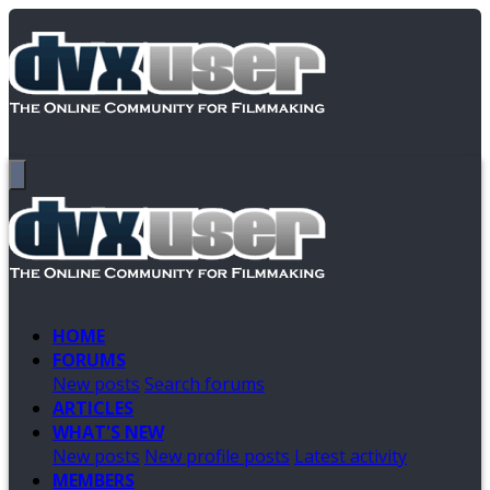
HOME
FORUMS
New posts
Search forums
ARTICLES
WHAT'S NEW
New posts
New profile posts
Latest activity
MEMBERS