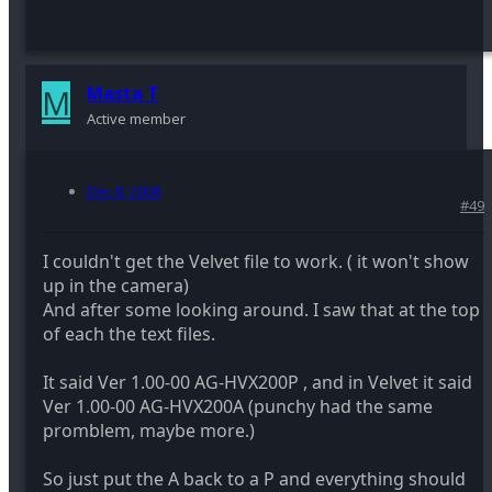
M
Masta T
Active member
Dec 8, 2008
#49
I couldn't get the Velvet file to work. ( it won't show
up in the camera)
And after some looking around. I saw that at the top
of each the text files.
It said Ver 1.00-00 AG-HVX200P , and in Velvet it said
Ver 1.00-00 AG-HVX200A (punchy had the same
promblem, maybe more.)
So just put the A back to a P and everything should