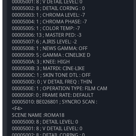
00005001: 8 ; V DETAIL LEVEL: 0
00005002: 8 ; DETAIL CORING : 0
00005003: 1 ; CHROMA LEVEL: -7
00005004: 1 ; CHROMA PHASE: -7
00005005: 1 ; COLOR TEMP: -7
00005006: 13 ; MASTER PED: -3
00005007: 6 ; A.IRIS LEVEL: -2
00005008: 1 ; NEWS GAMMA: OFF
00005009: 5 ; GAMMA : CINELIKE D
0000500A: 3 ; KNEE: HIGH
0000500B: 3 ; MATRIX: CINE-LIKE
0000500C: 1 ; SKIN TONE DTL : OFF
0000500D: 0 ; V DETAIL FREQ : THIN
0000500E: 1 ; OPERATION TYPE: FILM CAM
0000500F: 0 ; FRAME RATE: DEFAULT
00005010: BE026801 ; SYNCRO SCAN :
<F4>
SCENE NAME :ROMA18
00005000: 8 ; DETAIL LEVEL: 0
00005001: 8 ; V DETAIL LEVEL: 0
00005002: 8 ; DETAIL CORING : 0