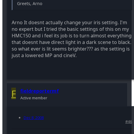
Greets, Arno
Arno It doesnt actually change your iris setting. I'm
no expert but I tried the basic settings of this on my
HMC150 and i feel its job is to turn almost everything
that doesnt have direct light in a dark scene to black.
so what ever is lit seems brighter??? as the setting is
just a lowered MP and cineV.
F
fieldreportermf
Active member
Dec 8, 2008
#46