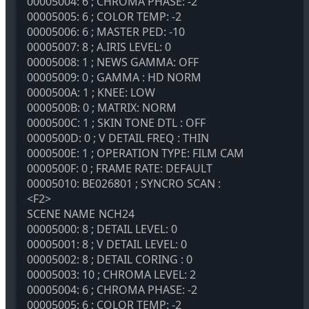
00005004: 6 ; CHROMA PHASE: -2
00005005: 6 ; COLOR TEMP: -2
00005006: 6 ; MASTER PED: -10
00005007: 8 ; A.IRIS LEVEL: 0
00005008: 1 ; NEWS GAMMA: OFF
00005009: 0 ; GAMMA : HD NORM
0000500A: 1 ; KNEE: LOW
0000500B: 0 ; MATRIX: NORM
0000500C: 1 ; SKIN TONE DTL : OFF
0000500D: 0 ; V DETAIL FREQ : THIN
0000500E: 1 ; OPERATION TYPE: FILM CAM
0000500F: 0 ; FRAME RATE: DEFAULT
00005010: BE026801 ; SYNCRO SCAN :
<F2>
SCENE NAME
NCH24
00005000: 8 ; DETAIL LEVEL: 0
00005001: 8 ; V DETAIL LEVEL: 0
00005002: 8 ; DETAIL CORING : 0
00005003: 10 ; CHROMA LEVEL: 2
00005004: 6 ; CHROMA PHASE: -2
00005005: 6 ; COLOR TEMP: -2