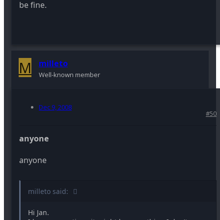
be fine.
M
milleto
Well-known member
Dec 9, 2008
#50
anyone
anyone
milleto said:
Hi Jan.