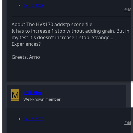
Dec 6, 2008
#43
About The HVX170 addstp scene file.
It has to increase 1 stop without adding grain. But in
my test it's doesn't increase 1 stop. Strange...
Experiences?
Greets, Arno
M
milleto
Well-known member
Dec 6, 2008
#44