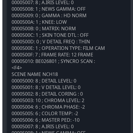
00005007: 8 ; A.IRIS LEVEL: 0
00005008: 1 ; NEWS GAMMA: OFF
00005009: 0 ; GAMMA : HD NORM
0000500A: 1 ; KNEE: LOW
0000500B: 0 ; MATRIX: NORM
0000500C: 1 ; SKIN TONE DTL : OFF
0000500D: 0 ; V DETAIL FREQ : THIN
0000500E: 1 ; OPERATION TYPE: FILM CAM
0000500F: 7 ; FRAME RATE: 12 FRAME
00005010: BE026801 ; SYNCRO SCAN :
<F4>
SCENE NAME
NCH18
00005000: 8 ; DETAIL LEVEL: 0
00005001: 8 ; V DETAIL LEVEL: 0
00005002: 8 ; DETAIL CORING : 0
00005003: 10 ; CHROMA LEVEL: 2
00005004: 6 ; CHROMA PHASE: -2
00005005: 6 ; COLOR TEMP: -2
00005006: 6 ; MASTER PED: -10
00005007: 8 ; A.IRIS LEVEL: 0
00005008: 1 ; NEWS GAMMA: OFF