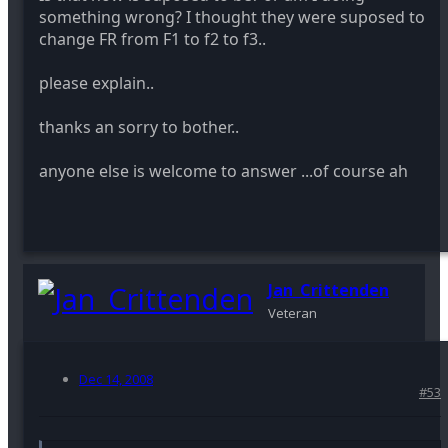
something wrong? I thought they were suposed to
change FR from F1 to f2 to f3..
please explain..
thanks an sorry to bother..
anyone else is welcome to answer ...of course ah
Jan_Crittenden
Veteran
Dec 14, 2008
#53