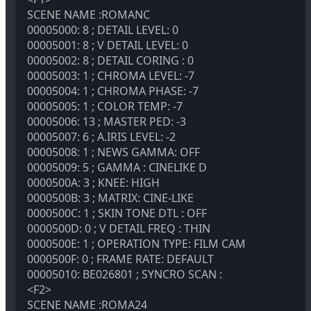
SCENE NAME :ROMANC
00005000: 8 ; DETAIL LEVEL: 0
00005001: 8 ; V DETAIL LEVEL: 0
00005002: 8 ; DETAIL CORING : 0
00005003: 1 ; CHROMA LEVEL: -7
00005004: 1 ; CHROMA PHASE: -7
00005005: 1 ; COLOR TEMP: -7
00005006: 13 ; MASTER PED: -3
00005007: 6 ; A.IRIS LEVEL: -2
00005008: 1 ; NEWS GAMMA: OFF
00005009: 5 ; GAMMA : CINELIKE D
0000500A: 3 ; KNEE: HIGH
0000500B: 3 ; MATRIX: CINE-LIKE
0000500C: 1 ; SKIN TONE DTL : OFF
0000500D: 0 ; V DETAIL FREQ : THIN
0000500E: 1 ; OPERATION TYPE: FILM CAM
0000500F: 0 ; FRAME RATE: DEFAULT
00005010: BE026801 ; SYNCRO SCAN :
<F2>
SCENE NAME :ROMA24