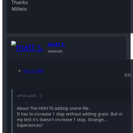
Thanks
Milleto
matt s.
Veteran
Dec 6, 2008
#45
arno said:
About The HVX170 addstp scene file.
It has to increase 1 stop without adding grain. But in
my test it's doesn't increase 1 stop. Strange...
Experiences?