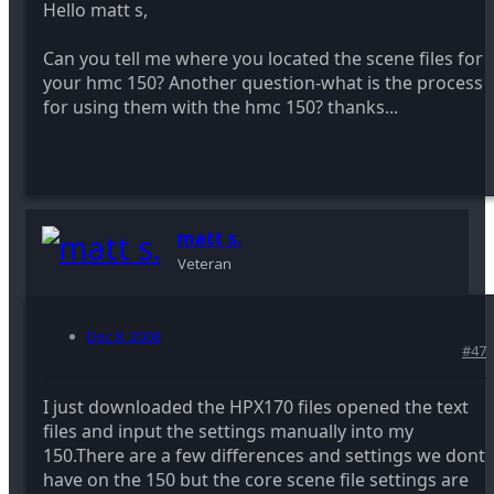
Hello matt s,
Can you tell me where you located the scene files for
your hmc 150? Another question-what is the process
for using them with the hmc 150? thanks...
matt s.
Veteran
Dec 8, 2008
#47
I just downloaded the HPX170 files opened the text
files and input the settings manually into my
150.There are a few differences and settings we dont
have on the 150 but the core scene file settings are