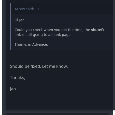
Arrow said:
Hi Jan,
Could you check when you get the time, the
shutefx
link is still going to a blank page.
Thanks in Advance.
Should be fixed. Let me know.
Thnaks,
Jan