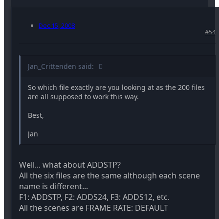
Dec 15, 2008
#54
Jan_Crittenden said:
So which file exactly are you looking at as the 200 files
are all supposed to work this way.
Best,
Jan
Well... what about ADDSTP?
All the six files are the same although each scene
name is different...
F1: ADDSTP, F2: ADDS24, F3: ADDS12, etc.
All the scenes are FRAME RATE: DEFAULT