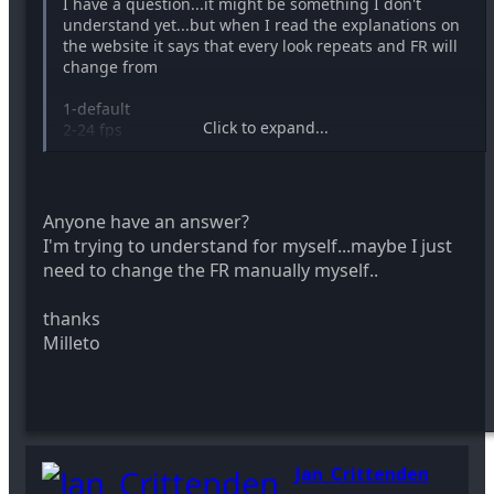
I have a question...it might be something I don't
understand yet...but when I read the explanations on
the website it says that every look repeats and FR will
change from
1-default
Click to expand...
2-24 fps
3...
4...
5...
6...
Anyone have an answer?
I'm trying to understand for myself...maybe I just
But when I look at the text it has 0000500F: 0 ; FRAME
need to change the FR manually myself..
RATE: DEFAULT in all 6 positions..
thanks
Is this something I have to change myself? it will not
be any problem to do so..I just want to undestand
Milleto
well..
Thanks
Milleto
Jan_Crittenden