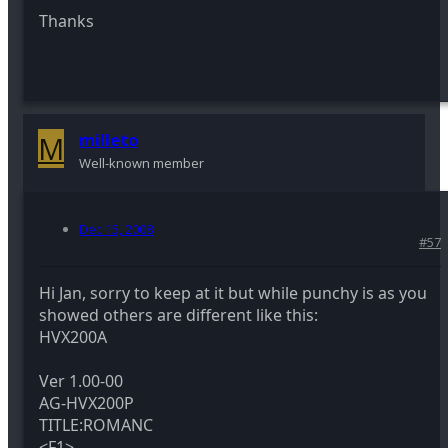
Thanks
M
milleto
Well-known member
Dec 15, 2008
#57
Hi Jan, sorry to keep at it but while punchy is as you
showed others are different like this:
HVX200A
Ver 1.00-00
AG-HVX200P
TITLE:ROMANC
<F1>