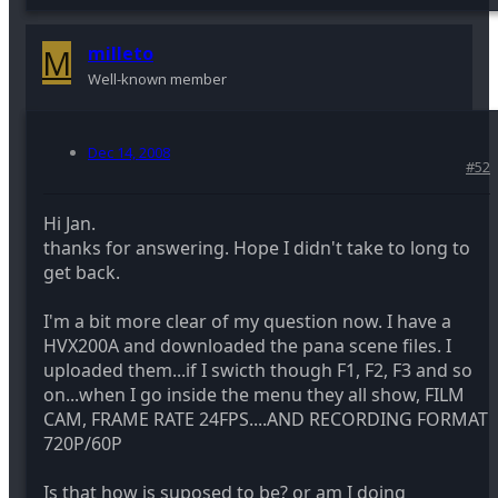
M
milleto
Well-known member
Dec 14, 2008
#52
Hi Jan.
thanks for answering. Hope I didn't take to long to
get back.
I'm a bit more clear of my question now. I have a
HVX200A and downloaded the pana scene files. I
uploaded them...if I swicth though F1, F2, F3 and so
on...when I go inside the menu they all show, FILM
CAM, FRAME RATE 24FPS....AND RECORDING FORMAT
720P/60P
Is that how is suposed to be? or am I doing