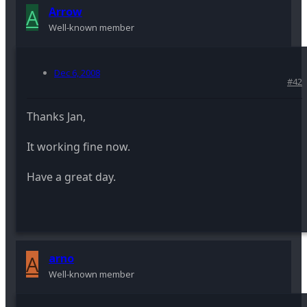
A
Arrow
Well-known member
Dec 6, 2008
#42
Thanks Jan,
It working fine now.
Have a great day.
A
arno
Well-known member