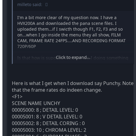
milleto said:
I'm a bit more clear of my question now. I have a
HVX200A and downloaded the pana scene files. I
uploaded them...if I swicth though F1, F2, F3 and so
on...when I go inside the menu they all show, FILM
CAM, FRAME RATE 24FPS....AND RECORDING FORMAT
720P/60P
Click to expand...
Is that how is suposed to be? or am I doing something
wrong? I thought they were suposed to change FR
from F1 to f2 to f3..
Here is what I get when I download say Punchy. Note
that the frame rates do indeen change.
<F1>
SCENE NAME
UNCHY
00005000: 8 ; DETAIL LEVEL: 0
00005001: 8 ; V DETAIL LEVEL: 0
00005002: 8 ; DETAIL CORING : 0
00005003: 10 ; CHROMA LEVEL: 2