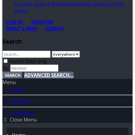
Current visitors
New profile posts
Search profile
posts
LOG IN
REGISTER
WHAT'S NEW
SEARCH
Search
Search titles only
By:
ADVANCED SEARCH…
SEARCH
Menu
Log in
Register
Contact us
Close Menu