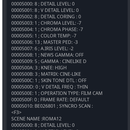
00005000: 8 ; DETAIL LEVEL: 0
00005001: 8 ; V DETAIL LEVEL: 0
00005002: 8 ; DETAIL CORING : 0
00005003: 1 ; CHROMA LEVEL: -7
00005004: 1 ; CHROMA PHASE: -7
00005005: 1 ; COLOR TEMP: -7
00005006: 13 ; MASTER PED: -3
00005007: 6 ; A.IRIS LEVEL: -2
00005008: 1 ; NEWS GAMMA: OFF
00005009: 5 ; GAMMA : CINELIKE D
0000500A: 3 ; KNEE: HIGH
0000500B: 3 ; MATRIX: CINE-LIKE
0000500C: 1 ; SKIN TONE DTL : OFF
0000500D: 0 ; V DETAIL FREQ : THIN
0000500E: 1 ; OPERATION TYPE: FILM CAM
0000500F: 0 ; FRAME RATE: DEFAULT
00005010: BE026801 ; SYNCRO SCAN :
<F3>
SCENE NAME :ROMA12
00005000: 8 ; DETAIL LEVEL: 0