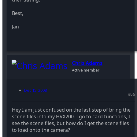
Best,
Jan
Chris Adams
Active member
Dec 15, 2008
#56
Hey I am just confused on the last step of bring the
scene files into my HVX200. I go to card functions, I
see the scene files, but how do I get the scene files
to load onto the camera?