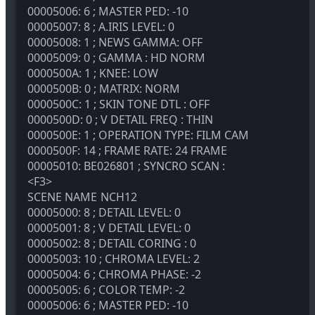
00005006: 6 ; MASTER PED: -10
00005007: 8 ; A.IRIS LEVEL: 0
00005008: 1 ; NEWS GAMMA: OFF
00005009: 0 ; GAMMA : HD NORM
0000500A: 1 ; KNEE: LOW
0000500B: 0 ; MATRIX: NORM
0000500C: 1 ; SKIN TONE DTL : OFF
0000500D: 0 ; V DETAIL FREQ : THIN
0000500E: 1 ; OPERATION TYPE: FILM CAM
0000500F: 14 ; FRAME RATE: 24 FRAME
00005010: BE026801 ; SYNCRO SCAN :
<F3>
SCENE NAME
NCH12
00005000: 8 ; DETAIL LEVEL: 0
00005001: 8 ; V DETAIL LEVEL: 0
00005002: 8 ; DETAIL CORING : 0
00005003: 10 ; CHROMA LEVEL: 2
00005004: 6 ; CHROMA PHASE: -2
00005005: 6 ; COLOR TEMP: -2
00005006: 6 ; MASTER PED: -10