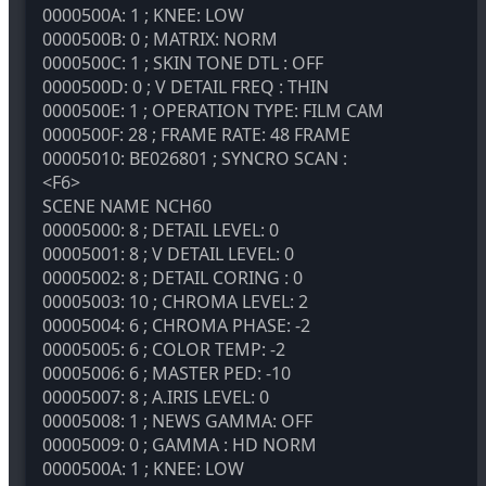
0000500A: 1 ; KNEE: LOW
0000500B: 0 ; MATRIX: NORM
0000500C: 1 ; SKIN TONE DTL : OFF
0000500D: 0 ; V DETAIL FREQ : THIN
0000500E: 1 ; OPERATION TYPE: FILM CAM
0000500F: 28 ; FRAME RATE: 48 FRAME
00005010: BE026801 ; SYNCRO SCAN :
<F6>
SCENE NAME
NCH60
00005000: 8 ; DETAIL LEVEL: 0
00005001: 8 ; V DETAIL LEVEL: 0
00005002: 8 ; DETAIL CORING : 0
00005003: 10 ; CHROMA LEVEL: 2
00005004: 6 ; CHROMA PHASE: -2
00005005: 6 ; COLOR TEMP: -2
00005006: 6 ; MASTER PED: -10
00005007: 8 ; A.IRIS LEVEL: 0
00005008: 1 ; NEWS GAMMA: OFF
00005009: 0 ; GAMMA : HD NORM
0000500A: 1 ; KNEE: LOW