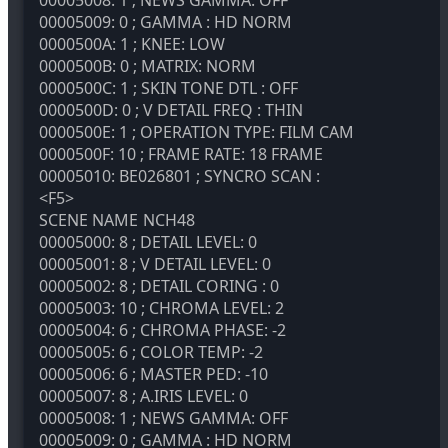
00005009: 0 ; GAMMA : HD NORM
0000500A: 1 ; KNEE: LOW
0000500B: 0 ; MATRIX: NORM
0000500C: 1 ; SKIN TONE DTL : OFF
0000500D: 0 ; V DETAIL FREQ : THIN
0000500E: 1 ; OPERATION TYPE: FILM CAM
0000500F: 10 ; FRAME RATE: 18 FRAME
00005010: BE026801 ; SYNCRO SCAN :
<F5>
SCENE NAME
NCH48
00005000: 8 ; DETAIL LEVEL: 0
00005001: 8 ; V DETAIL LEVEL: 0
00005002: 8 ; DETAIL CORING : 0
00005003: 10 ; CHROMA LEVEL: 2
00005004: 6 ; CHROMA PHASE: -2
00005005: 6 ; COLOR TEMP: -2
00005006: 6 ; MASTER PED: -10
00005007: 8 ; A.IRIS LEVEL: 0
00005008: 1 ; NEWS GAMMA: OFF
00005009: 0 ; GAMMA : HD NORM