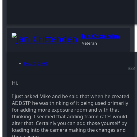
Jan_Crittenden
Veteran
Dec 15, 2008
#55
Hi,
I just asked Mike and he said that when he created
ADDSTP he was thinking of it being used primarily
for adding more exposure room and with that
thinking it seemed that adding frame rates would
alter that. Certainly you can add those yourself by
loading into the camera making the changes and
then saving.