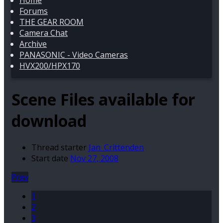
Home
Forums
THE GEAR ROOM
Camera Chat
Archive
PANASONIC - Video Cameras
HVX200/HPX170
Scene Files available for
download
Thread starter
Jan_Crittenden
Start date
Nov 27, 2008
Prev
1
2
3