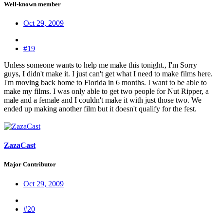
Well-known member
Oct 29, 2009
#19
Unless someone wants to help me make this tonight., I'm Sorry
guys, I didn't make it. I just can't get what I need to make films here.
I'm moving back home to Florida in 6 months. I want to be able to
make my films. I was only able to get two people for Nut Ripper, a
male and a female and I couldn't make it with just those two. We
ended up making another film but it doesn't qualify for the fest.
ZazaCast
Major Contributor
Oct 29, 2009
#20