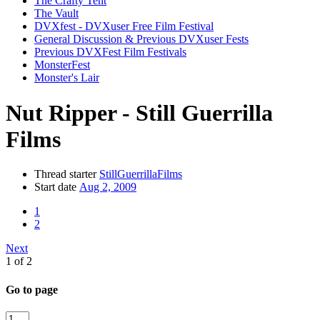
The Crafty Tent
The Vault
DVXfest - DVXuser Free Film Festival
General Discussion & Previous DVXuser Fests
Previous DVXFest Film Festivals
MonsterFest
Monster's Lair
Nut Ripper - Still Guerrilla
Films
Thread starter
StillGuerrillaFilms
Start date
Aug 2, 2009
1
2
Next
1 of 2
Go to page