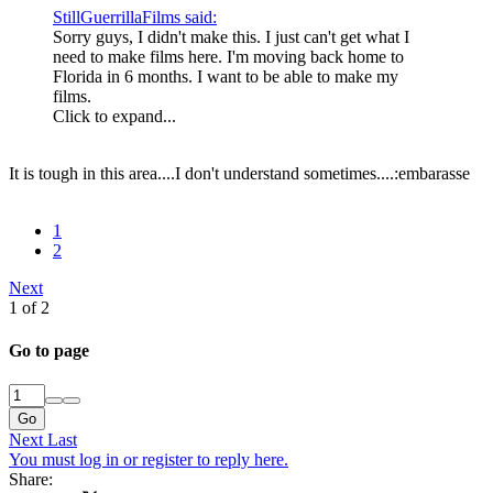
StillGuerrillaFilms said:
Sorry guys, I didn't make this. I just can't get what I
need to make films here. I'm moving back home to
Florida in 6 months. I want to be able to make my
films.
Click to expand...
It is tough in this area....I don't understand sometimes....:embarasse
1
2
Next
1 of 2
Go to page
Go
Next
Last
You must log in or register to reply here.
Share: