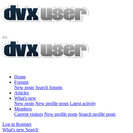
Home
Forums
New posts
Search forums
Articles
What's new
New posts
New profile posts
Latest activity
Members
Current visitors
New profile posts
Search profile posts
Log in
Register
What's new
Search