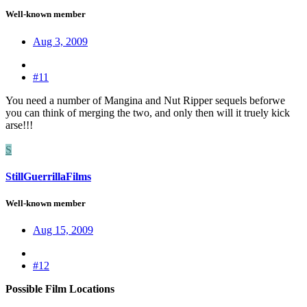
Well-known member
Aug 3, 2009
#11
You need a number of Mangina and Nut Ripper sequels beforwe
you can think of merging the two, and only then will it truely kick
arse!!!
S
StillGuerrillaFilms
Well-known member
Aug 15, 2009
#12
Possible Film Locations