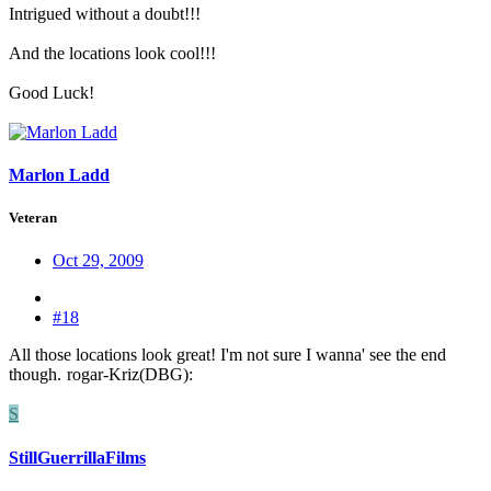
Intrigued without a doubt!!!
And the locations look cool!!!
Good Luck!
Marlon Ladd
Veteran
Oct 29, 2009
#18
All those locations look great! I'm not sure I wanna' see the end
though.
rogar-Kriz(DBG):
S
StillGuerrillaFilms