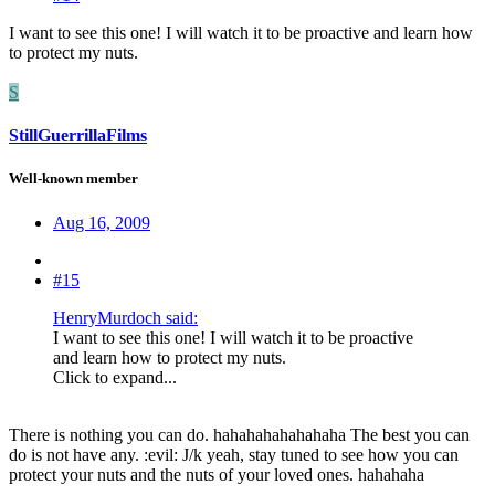
I want to see this one! I will watch it to be proactive and learn how
to protect my nuts.
S
StillGuerrillaFilms
Well-known member
Aug 16, 2009
#15
HenryMurdoch said:
I want to see this one! I will watch it to be proactive
and learn how to protect my nuts.
Click to expand...
There is nothing you can do. hahahahahahahaha The best you can
do is not have any. :evil: J/k yeah, stay tuned to see how you can
protect your nuts and the nuts of your loved ones. hahahaha