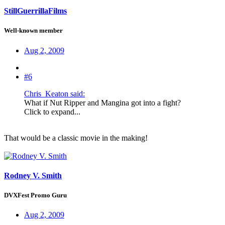
StillGuerrillaFilms
Well-known member
Aug 2, 2009
#6
Chris_Keaton said:
What if Nut Ripper and Mangina got into a fight?
Click to expand...
That would be a classic movie in the making!
Rodney V. Smith
DVXFest Promo Guru
Aug 2, 2009