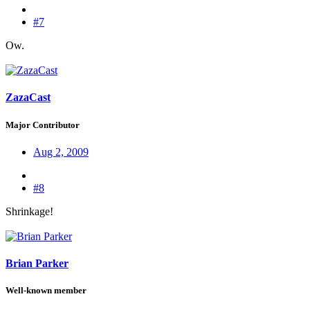
#7
Ow.
ZazaCast
Major Contributor
Aug 2, 2009
#8
Shrinkage!
Brian Parker
Well-known member