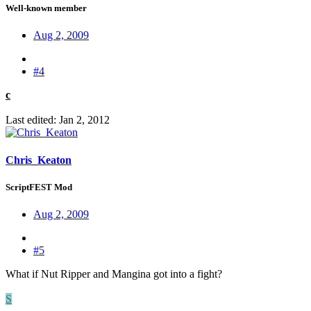
Well-known member
Aug 2, 2009
#4
c
Last edited:
Jan 2, 2012
Chris_Keaton
ScriptFEST Mod
Aug 2, 2009
#5
What if Nut Ripper and Mangina got into a fight?
S