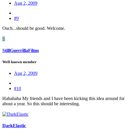
Aug 2, 2009
#9
Ouch...should be good. Welcome.
S
StillGuerrillaFilms
Well-known member
Aug 2, 2009
#10
Hahahaha My friends and I have been kicking this idea around for
about a year. So this should be interesting.
DarkElastic