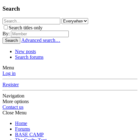
Search
Search titles only
By:
Advanced search…
Search
New posts
Search forums
Menu
Log in
Register
Navigation
More options
Contact us
Close Menu
Home
Forums
BASE CAMP