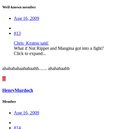
Well-known member
Aug 16, 2009
#13
Chris_Keaton said:
What if Nut Ripper and Mangina got into a fight?
Click to expand...
ahahahahaahahaahh....... ahahahaahh
H
HenryMurdoch
Member
Aug 16, 2009
#14