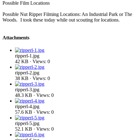
Possible Film Locations
Possible Nut Ripper Filming Locations: An Industrial Park or The
Woods.
I took these today while out scouting for locations.
Attachments
ripperl-1.jpg
42 KB · Views: 0
ripperl-2.jpg
38 KB · Views: 0
ripperl-3.jpg
48.3 KB · Views: 0
ripperl-4.jpg
57.6 KB · Views: 0
ripperl-5.jpg
52.1 KB · Views: 0