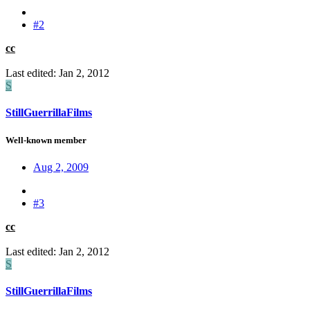
#2
cc
Last edited:
Jan 2, 2012
S
StillGuerrillaFilms
Well-known member
Aug 2, 2009
#3
cc
Last edited:
Jan 2, 2012
S
StillGuerrillaFilms