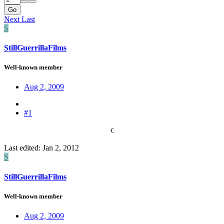
Go
Next
Last
S
StillGuerrillaFilms
Well-known member
Aug 2, 2009
#1
c​
Last edited:
Jan 2, 2012
S
StillGuerrillaFilms
Well-known member
Aug 2, 2009