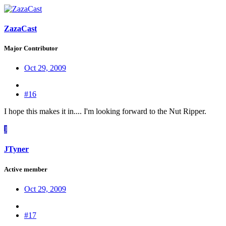
ZazaCast
Major Contributor
Oct 29, 2009
#16
I hope this makes it in.... I'm looking forward to the Nut Ripper.
J
JTyner
Active member
Oct 29, 2009
#17