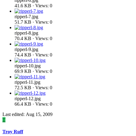
ripperl-6.jpg
41.6 KB · Views: 0
ripperl-7.jpg
51.7 KB · Views: 0
ripperl-8.jpg
70.4 KB · Views: 0
ripperl-9.jpg
74.4 KB · Views: 0
ripperl-10.jpg
69.9 KB · Views: 0
ripperl-11.jpg
72.5 KB · Views: 0
ripperl-12.jpg
66.4 KB · Views: 0
Last edited:
Aug 15, 2009
T
Troy Ruff