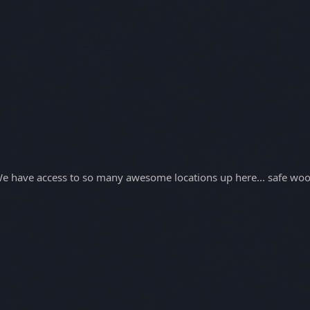
. We have access to so many awesome locations up here... safe woo