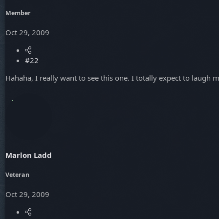
Member
Oct 29, 2009
#22
Hahaha, I really want to see this one. I totally expect to laugh m
Marlon Ladd
Veteran
Oct 29, 2009