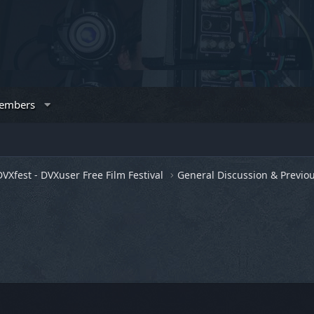
embers
DVXfest - DVXuser Free Film Festival