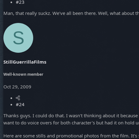
#23
Man, that really suckz. We've all been there. Well, what about t
S
StillGuerrillaFilms
Well-known member
Oct 29, 2009
#24
Thanks guys. I could do that. I wasn't thinking about it because
want to do voice overs for both character's but had it on hold u
Here are some stills and promotional photos from the film. It's st