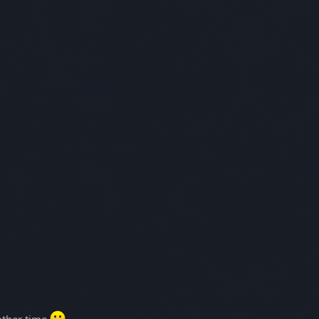
other time