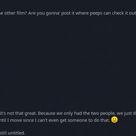
he other film? Are you gonna' post it where peeps can check it ou
 it's not that great. Because we only had the two people, we just d
ntil I move since I can't even get someone to do that.
ill untitled.