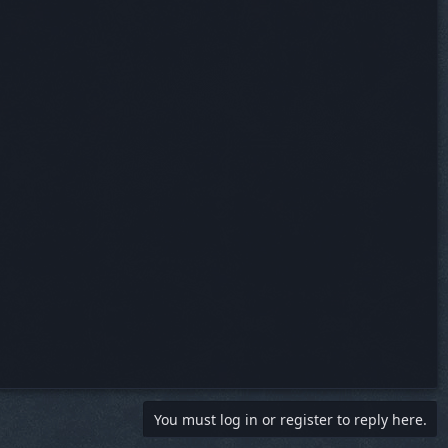
You must log in or register to reply here.