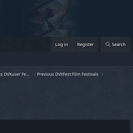
Log in
Register
Search
General Discussion & Previous DVXuser Fests
Previous DVXFest Film Festivals