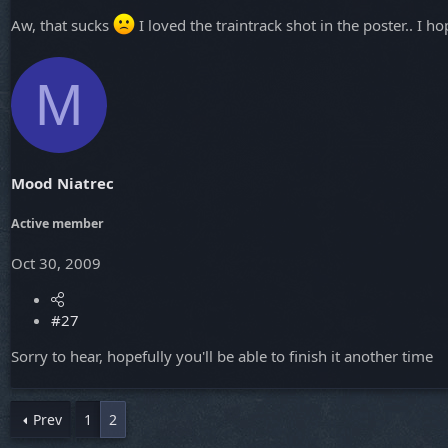
Aw, that sucks
I loved the traintrack shot in the poster.. I
M
Mood Niatrec
Active member
Oct 30, 2009
#27
Sorry to hear, hopefully you'll be able to finish it another time
Prev
1
2