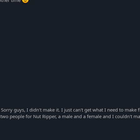
orry guys, I didn't make it. I just can't get what I need to make
t two people for Nut Ripper, a male and a female and I couldn't 