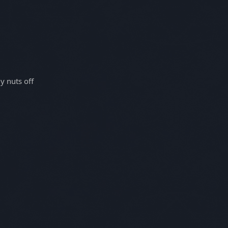
y nuts off