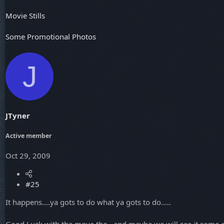
Movie Stills
Some Promotional Photos
J
JTyner
Active member
Oct 29, 2009
#25
It happens....ya gots to do what ya gots to do.....
Good Luck with the move tho...and maybe we will see it some 