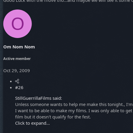
O
Om Nom Nom
Active member
Oct 29, 2009
#26
StillGuerrillaFilms said:
Unless someone wants to help me make this tonight., I'm S
I want to be able to make my films. I was only able to ge
film but it doesn't qualify for the fest.
Click to expand...