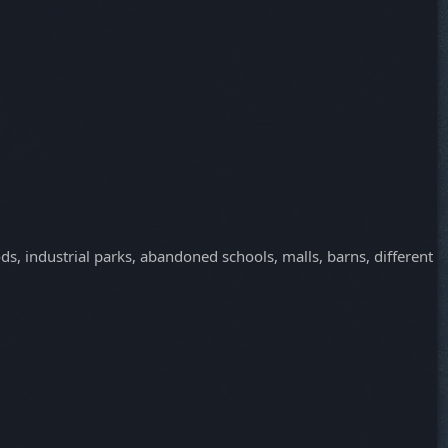
ds, industrial parks, abandoned schools, malls, barns, different