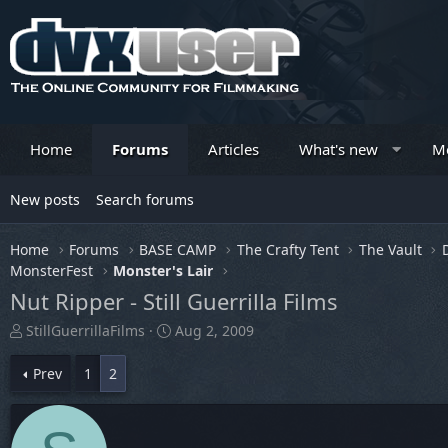
Home
Forums
Articles
What's new
M
New posts
Search forums
Home
Forums
BASE CAMP
The Crafty Tent
The Vault
MonsterFest
Monster's Lair
Nut Ripper - Still Guerrilla Films
T
S
StillGuerrillaFilms
Aug 2, 2009
h
t
r
a
Prev
1
2
e
r
a
t
d
d
s
a