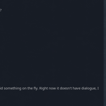
t?
id something on the fly. Right now it doesn't have dialogue, I