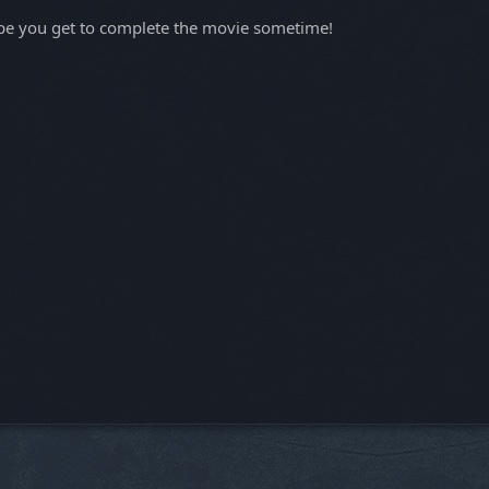
 hope you get to complete the movie sometime!