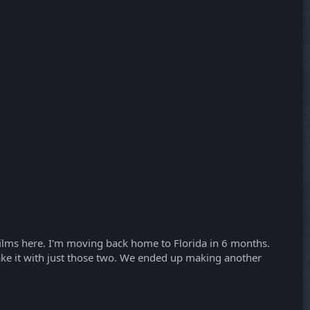
 films here. I'm moving back home to Florida in 6 months.
make it with just those two. We ended up making another