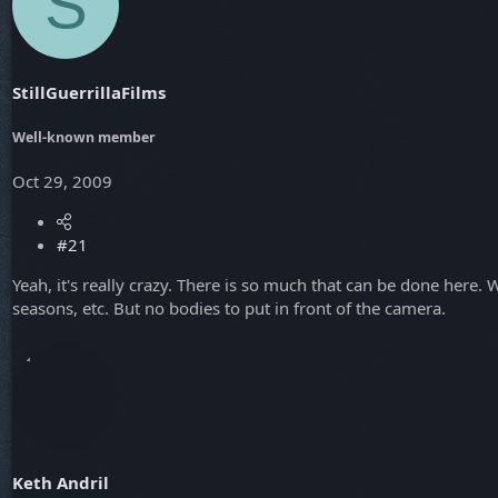
S
t
t
a
e
r
t
StillGuerrillaFilms
e
r
Well-known member
Oct 29, 2009
#21
Yeah, it's really crazy. There is so much that can be done here
seasons, etc. But no bodies to put in front of the camera.
Keth Andril