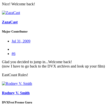
Nice! Welcome back!
ZazaCast
Major Contributor
Jul 31, 2009
#6
Glad you decided to jump in...Welcome back!
(now I have to go back to the DVX archives and look up your film)
EastCoast Rules!
Rodney V. Smith
DVXFest Promo Guru