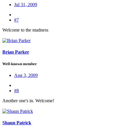
Jul 31, 2009
#7
Welcome to the madness
Brian Parker
Well-known member
Aug 3, 2009
#8
Another one's in. Welcome!
Shaun Patrick