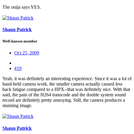
The ouija says YES.
Shaun Patrick
Well-known member
Oct 25, 2009
#19
Yeah, it was definitely an interesting experience. Since it was a lot of
hand-held camera work, the smaller camera actually caused less
back fatigue compared to a HPX--that was definitely nice. With that
said, the pain of the H264 transcode and the double system sound
record are definitely pretty annoying. Still, the camera produces a
stunning image.
Shaun Patrick