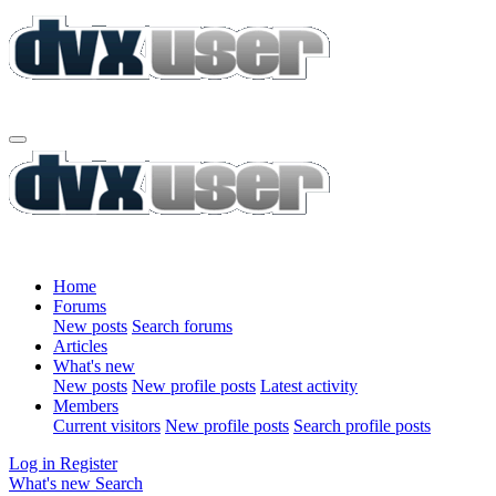
Home
Forums
New posts
Search forums
Articles
What's new
New posts
New profile posts
Latest activity
Members
Current visitors
New profile posts
Search profile posts
Log in
Register
What's new
Search