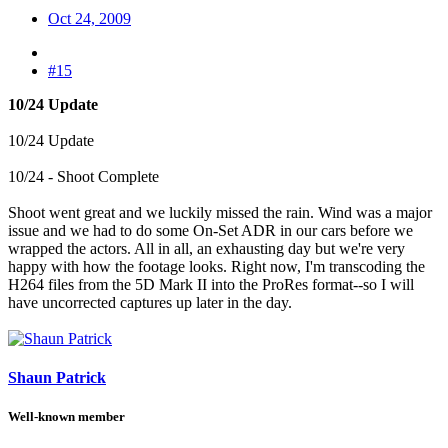
Oct 24, 2009
#15
10/24 Update
10/24 Update
10/24 - Shoot Complete
Shoot went great and we luckily missed the rain. Wind was a major
issue and we had to do some On-Set ADR in our cars before we
wrapped the actors. All in all, an exhausting day but we're very
happy with how the footage looks. Right now, I'm transcoding the
H264 files from the 5D Mark II into the ProRes format--so I will
have uncorrected captures up later in the day.
Shaun Patrick
Well-known member