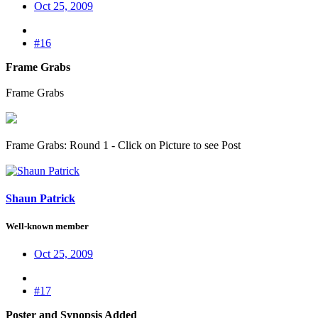
Oct 25, 2009
#16
Frame Grabs
Frame Grabs
Frame Grabs: Round 1 - Click on Picture to see Post
Shaun Patrick
Well-known member
Oct 25, 2009
#17
Poster and Synopsis Added