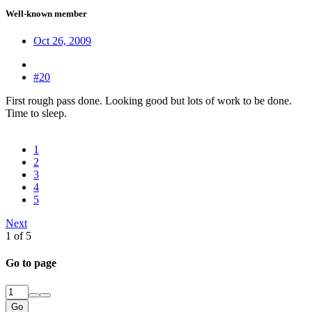
Well-known member
Oct 26, 2009
#20
First rough pass done. Looking good but lots of work to be done.
Time to sleep.
1
2
3
4
5
Next
1 of 5
Go to page
Go