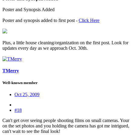
Poster and Synopsis Added
Poster and synopsis added to first post -
Click Here
Plus, a little house cleaning/organization on the first post. Look for
updates every day as we approach Oct. 30th.
TMerry
Well-known member
Oct 25, 2009
#18
Can't get over seeing people shooting films on small cameras. Your
on the set photos and you holding the camera has got me intrigued,
can't wait to see the final look!