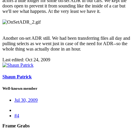
actors a little longer for some on-set ADR in our cars. We kept the
doors open to prevent it from sounding like the inside of a car but
we'll see what happens. At the very least we have it.
Another on-set ADR still. We had been transferring files all day and
pulling selects as we went just in case of the need for ADR--so the
whole thing was actually done in an hour.
Last edited:
Oct 24, 2009
Shaun Patrick
Well-known member
Jul 30, 2009
#4
Frame Grabs