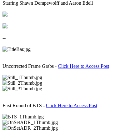
Starring Shawn Dempewolff and Aaron Edell​
--​
Uncorrected Frame Grabs -
Click Here to Access Post
First Round of BTS -
Click Here to Access Post