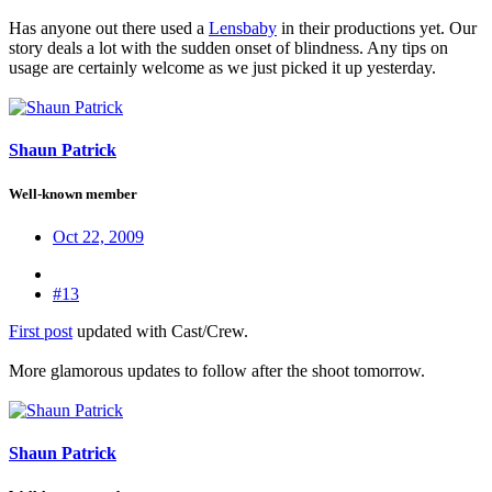
Has anyone out there used a
Lensbaby
in their productions yet. Our
story deals a lot with the sudden onset of blindness. Any tips on
usage are certainly welcome as we just picked it up yesterday.
Shaun Patrick
Well-known member
Oct 22, 2009
#13
First post
updated with Cast/Crew.
More glamorous updates to follow after the shoot tomorrow.
Shaun Patrick