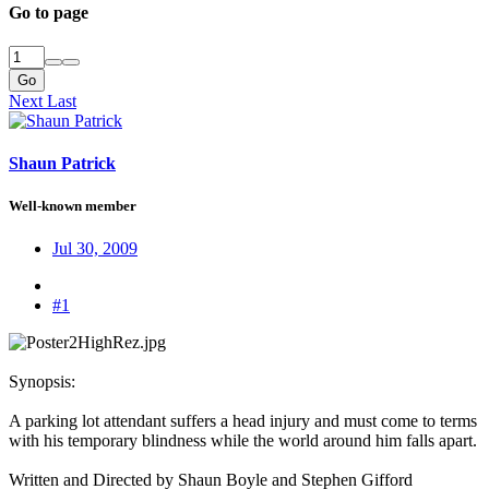
Go to page
Go
Next
Last
Shaun Patrick
Well-known member
Jul 30, 2009
#1
Synopsis:​
A parking lot attendant suffers a head injury and must come to terms
with his temporary blindness while the world around him falls apart.​
Written and Directed by Shaun Boyle and Stephen Gifford