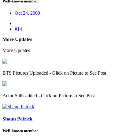
Well-known member
Oct 24, 2009
#14
More Updates
More Updates
BTS Pictures Uploaded - Click on Picture to See Post
Actor Stills added - Click on Picture to See Post
Shaun Patrick
Well-known member