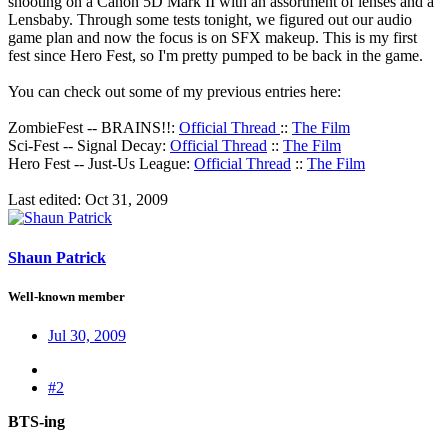
shooting on a Canon 5D Mark II with an assortment of lenses and a
Lensbaby. Through some tests tonight, we figured out our audio
game plan and now the focus is on SFX makeup. This is my first
fest since Hero Fest, so I'm pretty pumped to be back in the game.
You can check out some of my previous entries here:
ZombieFest -- BRAINS!!:
Official Thread
::
The Film
Sci-Fest -- Signal Decay:
Official Thread
::
The Film
Hero Fest -- Just-Us League:
Official Thread
::
The Film
Last edited:
Oct 31, 2009
Shaun Patrick
Well-known member
Jul 30, 2009
#2
BTS-ing