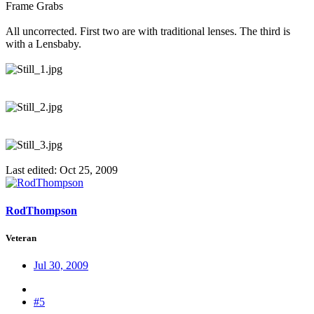
Frame Grabs
All uncorrected. First two are with traditional lenses. The third is
with a Lensbaby.
Last edited:
Oct 25, 2009
RodThompson
Veteran
Jul 30, 2009
#5