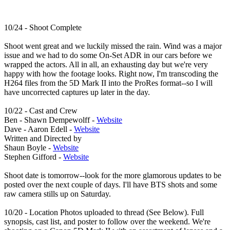
10/24 - Shoot Complete
Shoot went great and we luckily missed the rain. Wind was a major
issue and we had to do some On-Set ADR in our cars before we
wrapped the actors. All in all, an exhausting day but we're very
happy with how the footage looks. Right now, I'm transcoding the
H264 files from the 5D Mark II into the ProRes format--so I will
have uncorrected captures up later in the day.
10/22 - Cast and Crew
Ben - Shawn Dempewolff -
Website
Dave - Aaron Edell -
Website
Written and Directed by
Shaun Boyle -
Website
Stephen Gifford -
Website
Shoot date is tomorrow--look for the more glamorous updates to be
posted over the next couple of days. I'll have BTS shots and some
raw camera stills up on Saturday.
10/20 - Location Photos uploaded to thread (See Below). Full
synopsis, cast list, and poster to follow over the weekend. We're