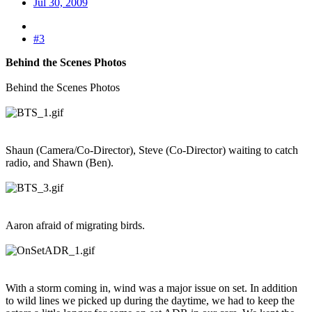
Jul 30, 2009
#3
Behind the Scenes Photos
Behind the Scenes Photos
Shaun (Camera/Co-Director), Steve (Co-Director) waiting to catch
radio, and Shawn (Ben).
Aaron afraid of migrating birds.
With a storm coming in, wind was a major issue on set. In addition
to wild lines we picked up during the daytime, we had to keep the