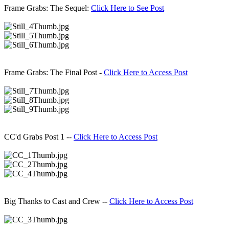
Frame Grabs: The Sequel:
Click Here to See Post
Frame Grabs: The Final Post -
Click Here to Access Post
CC'd Grabs Post 1 --
Click Here to Access Post
Big Thanks to Cast and Crew --
Click Here to Access Post