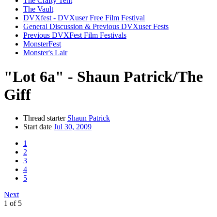
The Crafty Tent
The Vault
DVXfest - DVXuser Free Film Festival
General Discussion & Previous DVXuser Fests
Previous DVXFest Film Festivals
MonsterFest
Monster's Lair
"Lot 6a" - Shaun Patrick/The
Giff
Thread starter
Shaun Patrick
Start date
Jul 30, 2009
1
2
3
4
5
Next
1 of 5