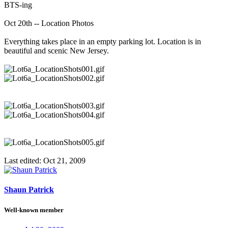
BTS-ing
Oct 20th -- Location Photos
Everything takes place in an empty parking lot. Location is in
beautiful and scenic New Jersey.
Last edited:
Oct 21, 2009
Shaun Patrick
Well-known member