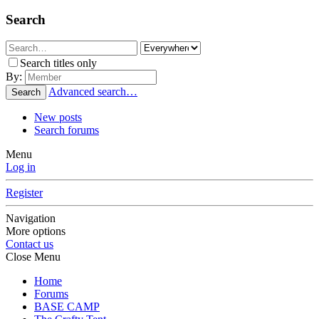
Search
Search titles only
By:
Advanced search…
Search
New posts
Search forums
Menu
Log in
Register
Navigation
More options
Contact us
Close Menu
Home
Forums
BASE CAMP