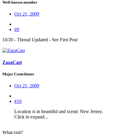
Well-known member
Oct 21, 2009
#9
10/20 - Thread Updated - See First Post
ZazaCast
Major Contributor
Oct 21, 2009
#10
Location is in beautiful and scenic New Jersey.
Click to expand...
What exit?