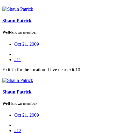
Shaun Patrick
Well-known member
Oct 21, 2009
#11
Exit 7a for the location. I live near exit 10.
Shaun Patrick
Well-known member
Oct 21, 2009
#12