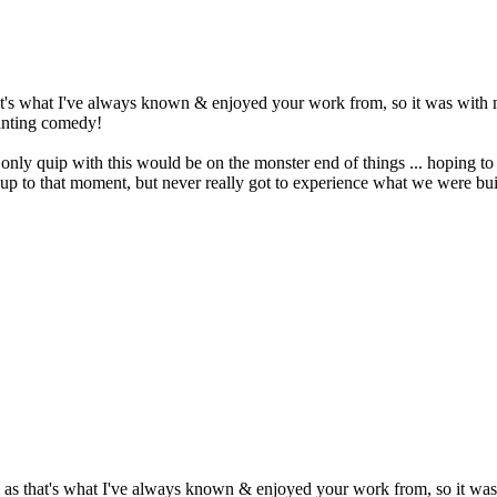
t's what I've always known & enjoyed your work from, so it was with mix
wanting comedy!
 quip with this would be on the monster end of things ... hoping to hav
ay up to that moment, but never really got to experience what we were bui
as that's what I've always known & enjoyed your work from, so it was wi