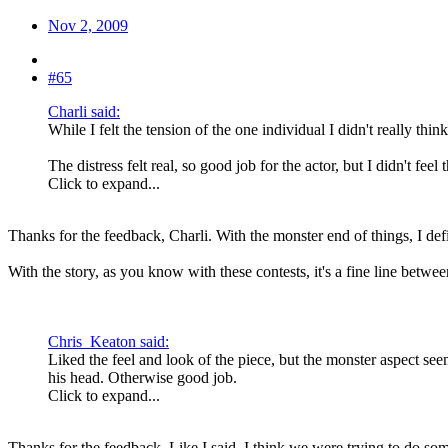
Nov 2, 2009
#65
Charli said:
While I felt the tension of the one individual I didn't really thi
The distress felt real, so good job for the actor, but I didn't feel
Click to expand...
Thanks for the feedback, Charli. With the monster end of things, I defin
With the story, as you know with these contests, it's a fine line betw
Chris_Keaton said:
Liked the feel and look of the piece, but the monster aspect se
his head. Otherwise good job.
Click to expand...
Thanks for the feedback. Like I said, I think we were trying to do som