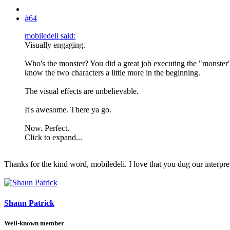
#64
mobiledeli said:
Visually engaging.
Who's the monster? You did a great job executing the "monster" in
know the two characters a little more in the beginning.
The visual effects are unbelievable.
It's awesome. There ya go.
Now. Perfect.
Click to expand...
Thanks for the kind word, mobiledeli. I love that you dug our interpre
Shaun Patrick
Well-known member