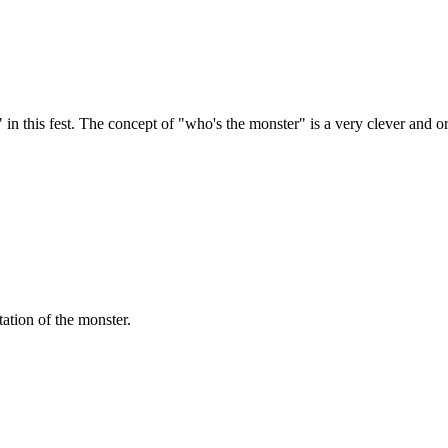
 this fest. The concept of "who's the monster" is a very clever and origi
tation of the monster.