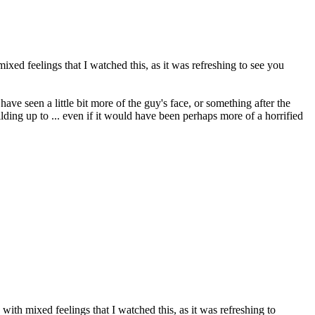
ed feelings that I watched this, as it was refreshing to see you
e seen a little bit more of the guy's face, or something after the
lding up to ... even if it would have been perhaps more of a horrified
th mixed feelings that I watched this, as it was refreshing to