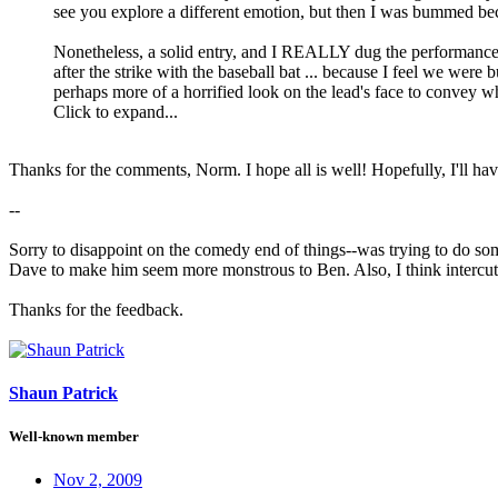
see you explore a different emotion, but then I was bummed 
Nonetheless, a solid entry, and I REALLY dug the performances. 
after the strike with the baseball bat ... because I feel we were
perhaps more of a horrified look on the lead's face to convey w
Click to expand...
Thanks for the comments, Norm. I hope all is well! Hopefully, I'll ha
--
Sorry to disappoint on the comedy end of things--was trying to do som
Dave to make him seem more monstrous to Ben. Also, I think intercutt
Thanks for the feedback.
Shaun Patrick
Well-known member
Nov 2, 2009