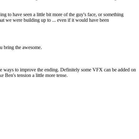
 to have seen a little bit more of the guy's face, or something
what we were building up to ... even if it would have been
you bring the awesome.
imple ways to improve the ending. Definitely some VFX can be added on
 Ben's tension a little more tense.