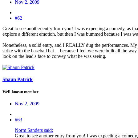
Nov 2, 2009
#62
Great to see another entry from you! I was expecting a comedy, as tha
explore a different emotion, but then I was bummed because I was 
Nonetheless, a solid entry, and I REALLY dug the performances. My only
strike with the baseball bat ... because I feel we were built all the w
look on the lead's face to convey what he was seeing.
Shaun Patrick
Well-known member
Nov 2, 2009
#63
Norm Sanders said:
Great to see another entry from you! I was expecting a comedy, 