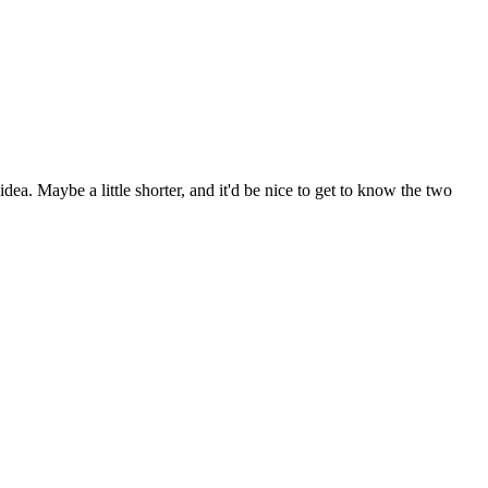
dea. Maybe a little shorter, and it'd be nice to get to know the two