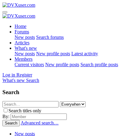
Home
Forums
New posts
Search forums
Articles
What's new
New posts
New profile posts
Latest activity
Members
Current visitors
New profile posts
Search profile posts
Log in
Register
What's new
Search
Search
Search titles only
By:
Advanced search…
Search
New posts