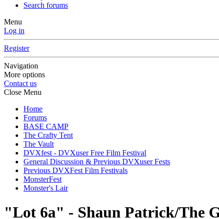
Search forums
Menu
Log in
Register
Navigation
More options
Contact us
Close Menu
Home
Forums
BASE CAMP
The Crafty Tent
The Vault
DVXfest - DVXuser Free Film Festival
General Discussion & Previous DVXuser Fests
Previous DVXFest Film Festivals
MonsterFest
Monster's Lair
"Lot 6a" - Shaun Patrick/The G