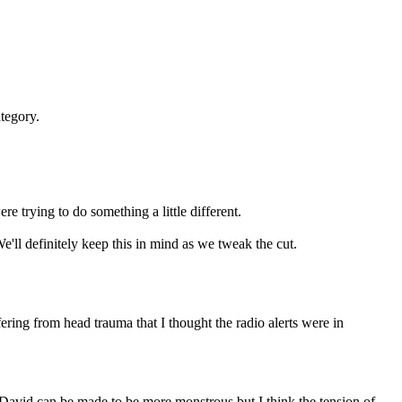
ategory.
re trying to do something a little different.
e'll definitely keep this in mind as we tweak the cut.
ring from head trauma that I thought the radio alerts were in
k David can be made to be more monstrous but I think the tension of