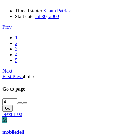
Thread starter
Shaun Patrick
Start date
Jul 30, 2009
Prev
1
2
3
4
5
Next
First
Prev
4 of 5
Go to page
Go
Next
Last
M
mobiledeli