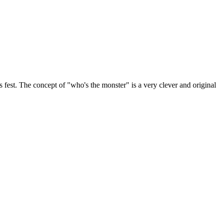
fest. The concept of "who's the monster" is a very clever and original i