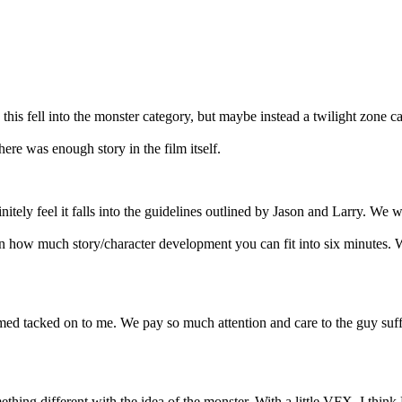
nk this fell into the monster category, but maybe instead a twilight zone c
 there was enough story in the film itself.
itely feel it falls into the guidelines outlined by Jason and Larry. We we
een how much story/character development you can fit into six minutes. W
emed tacked on to me. We pay so much attention and care to the guy suffe
ething different with the idea of the monster. With a little VFX, I thin