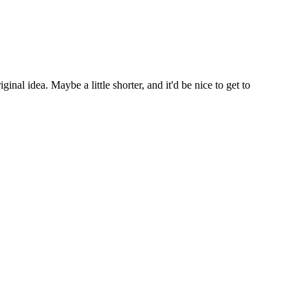
nal idea. Maybe a little shorter, and it'd be nice to get to