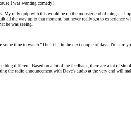
because I was wanting comedy!
My only quip with this would be on the monster end of things ... hoping
 built all the way up to that moment, but never really got to experience 
hat he was seeing.
ve some time to watch "The Tell" in the next couple of days. I'm sure 
ething different. Based on a lot of the feedback, there are a lot of s
ing the radio announcement with Dave's audio at the very end will make