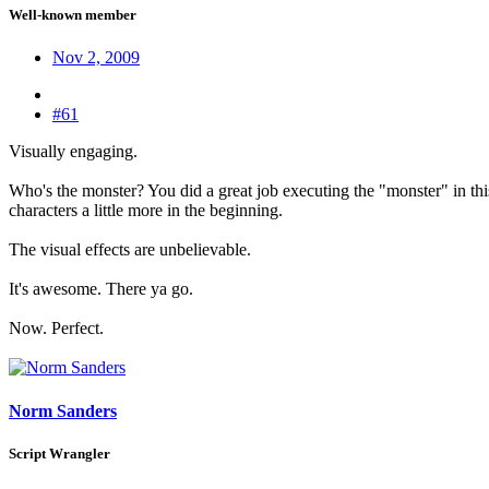
Well-known member
Nov 2, 2009
#61
Visually engaging.
Who's the monster? You did a great job executing the "monster" in this 
characters a little more in the beginning.
The visual effects are unbelievable.
It's awesome. There ya go.
Now. Perfect.
Norm Sanders
Script Wrangler