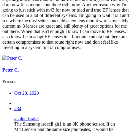
darn new lens mounts out there right now. Another reason why I'm
going to just stick with m43 for now or tried and true EF lenses that
can be used in a lot of different systems. I'm going to wait it out and
see where the dust settles once this new lens mount war is over. My
current m43 lenses are great and still plenty of great options for me
out there. When that isn't enough I know I can move to EF lenses. I
also know I can adapt EF lenses to a L mount camera but there are
certain compromises to that route right now and don't feel like
investing in a system full of compromises.
Peter C.
Veteran
Oct 20, 2020
#34
ahalpert said:
The Samsung isocell gh1 is an 8K phone sensor. If an
M43 sensor had the same size photosites, it would be