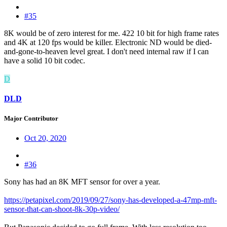
#35
8K would be of zero interest for me. 422 10 bit for high frame rates
and 4K at 120 fps would be killer. Electronic ND would be died-
and-gone-to-heaven level great. I don't need internal raw if I can
have a solid 10 bit codec.
D
DLD
Major Contributor
Oct 20, 2020
#36
Sony has had an 8K MFT sensor for over a year.
https://petapixel.com/2019/09/27/sony-has-developed-a-47mp-mft-
sensor-that-can-shoot-8k-30p-video/