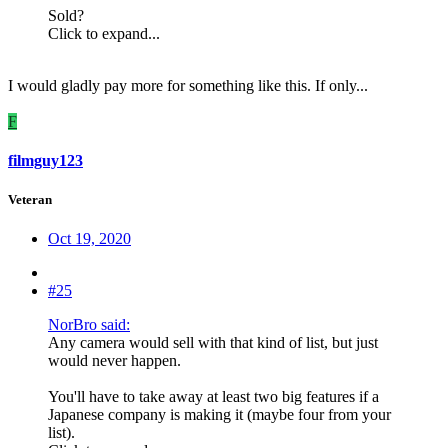
Sold?
Click to expand...
I would gladly pay more for something like this. If only...
F
filmguy123
Veteran
Oct 19, 2020
#25
NorBro said:
Any camera would sell with that kind of list, but just
would never happen.
You'll have to take away at least two big features if a
Japanese company is making it (maybe four from your
list).