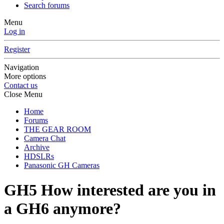
Search forums
Menu
Log in
Register
Navigation
More options
Contact us
Close Menu
Home
Forums
THE GEAR ROOM
Camera Chat
Archive
HDSLRs
Panasonic GH Cameras
GH5
How interested are you in
a GH6 anymore?