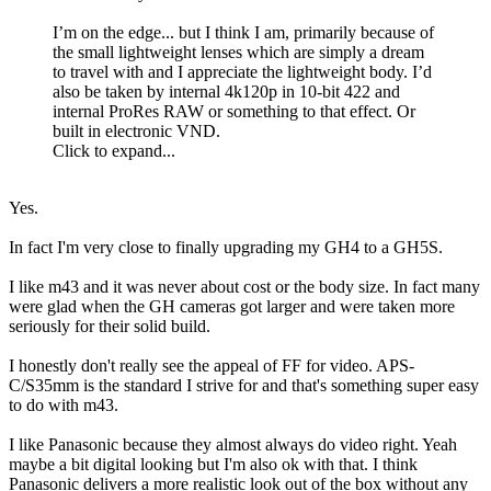
I’m on the edge... but I think I am, primarily because of
the small lightweight lenses which are simply a dream
to travel with and I appreciate the lightweight body. I’d
also be taken by internal 4k120p in 10-bit 422 and
internal ProRes RAW or something to that effect. Or
built in electronic VND.
Click to expand...
Yes.
In fact I'm very close to finally upgrading my GH4 to a GH5S.
I like m43 and it was never about cost or the body size. In fact many
were glad when the GH cameras got larger and were taken more
seriously for their solid build.
I honestly don't really see the appeal of FF for video. APS-
C/S35mm is the standard I strive for and that's something super easy
to do with m43.
I like Panasonic because they almost always do video right. Yeah
maybe a bit digital looking but I'm also ok with that. I think
Panasonic delivers a more realistic look out of the box without any