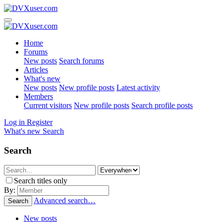
Home
Forums
New posts
Search forums
Articles
What's new
New posts
New profile posts
Latest activity
Members
Current visitors
New profile posts
Search profile posts
Log in
Register
What's new
Search
Search
Search titles only
By:
Advanced search…
Search
New posts