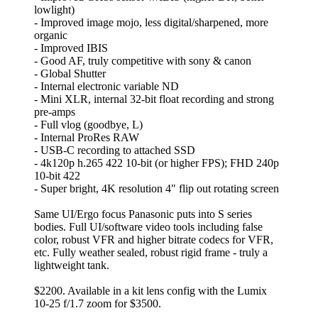
lowlight)
- Improved image mojo, less digital/sharpened, more
organic
- Improved IBIS
- Good AF, truly competitive with sony & canon
- Global Shutter
- Internal electronic variable ND
- Mini XLR, internal 32-bit float recording and strong
pre-amps
- Full vlog (goodbye, L)
- Internal ProRes RAW
- USB-C recording to attached SSD
- 4k120p h.265 422 10-bit (or higher FPS); FHD 240p
10-bit 422
- Super bright, 4K resolution 4" flip out rotating screen
Same UI/Ergo focus Panasonic puts into S series
bodies. Full UI/software video tools including false
color, robust VFR and higher bitrate codecs for VFR,
etc. Fully weather sealed, robust rigid frame - truly a
lightweight tank.
$2200. Available in a kit lens config with the Lumix
10-25 f/1.7 zoom for $3500.