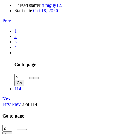
Thread starter
filmguy123
Start date
Oct 18, 2020
Prev
1
2
3
4
…
Go to page
Go
114
Next
First
Prev
2 of 114
Go to page