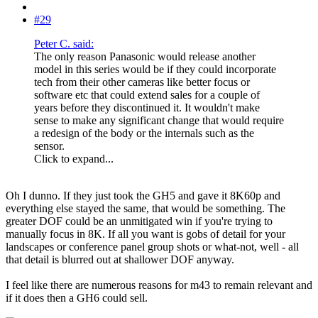
#29
Peter C. said:
The only reason Panasonic would release another
model in this series would be if they could incorporate
tech from their other cameras like better focus or
software etc that could extend sales for a couple of
years before they discontinued it. It wouldn't make
sense to make any significant change that would require
a redesign of the body or the internals such as the
sensor.
Click to expand...
Oh I dunno. If they just took the GH5 and gave it 8K60p and
everything else stayed the same, that would be something. The
greater DOF could be an unmitigated win if you're trying to
manually focus in 8K. If all you want is gobs of detail for your
landscapes or conference panel group shots or what-not, well - all
that detail is blurred out at shallower DOF anyway.
I feel like there are numerous reasons for m43 to remain relevant and
if it does then a GH6 could sell.