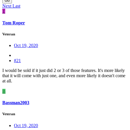
Go
Next
Last
T
Tom Roper
Veteran
Oct 19, 2020
#21
I would be sold if it just did 2 or 3 of those features. It's more likely
that it will come with just one, and even more likely it doesn't come
at all.
B
Bassman2003
Veteran
Oct 19, 2020