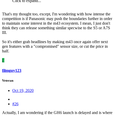
Click to expand...
That's my thought too, except, I'm wondering with how intense the
competition is if Panasonic may push the boundaries further in order
to maintain some interest in the m43 ecosystem. I mean, I just don't
think they can release something similar specwise to the S5 or A7S
III.
So it's either grab headlines by making m43 once again offer next
gen features with a "compromised" sensor size, or cut the price in
half.
F
filmguy123
Veteran
Oct 19, 2020
#26
Actually, I am wondering if the GH6 launch is delayed and is where