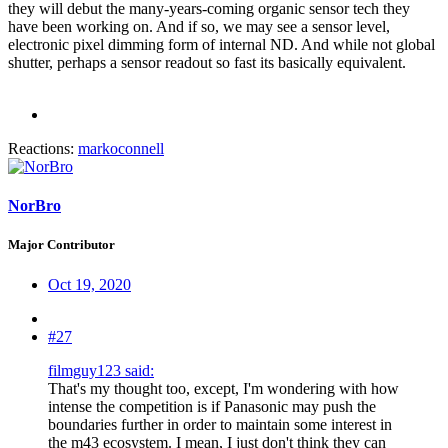
they will debut the many-years-coming organic sensor tech they
have been working on. And if so, we may see a sensor level,
electronic pixel dimming form of internal ND. And while not global
shutter, perhaps a sensor readout so fast its basically equivalent.
Reactions:
markoconnell
NorBro
Major Contributor
Oct 19, 2020
#27
filmguy123 said:
That's my thought too, except, I'm wondering with how
intense the competition is if Panasonic may push the
boundaries further in order to maintain some interest in
the m43 ecosystem. I mean, I just don't think they can