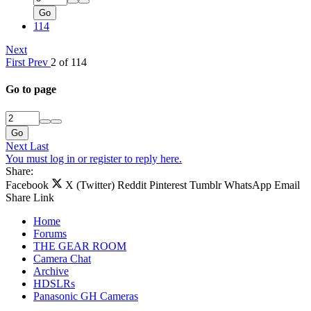
Go
114
Next
First
Prev
2 of 114
Go to page
Go
Next
Last
You must log in or register to reply here.
Share:
Facebook
X (Twitter)
Reddit
Pinterest
Tumblr
WhatsApp
Email
Share
Link
Home
Forums
THE GEAR ROOM
Camera Chat
Archive
HDSLRs
Panasonic GH Cameras