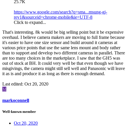
25.7K
https://www.google.com/search?q=sma...msung-gj-
rev1&sourceid=chrome-mobile&ie=UTF-8
Click to expand...
That's interesting. 8k would be big selling point but it be expensive
overhaul. I believe camera makers are moving to full frame because
it's easier to have one size sensor and build around it cameras at
various price points that use the same lens mount and body rather
than to support and develop two different cameras in parallel. There
are too many choices in the marketplace. I saw that the GH5 was
out of stock at BH. It could very well be that even though we have
misgivings, the camera might still sell well and Panasonic will leave
it as is and produce it as long as there is enough demand.
Last edited:
Oct 20, 2020
M
markoconnell
Well-known member
Oct 20, 2020