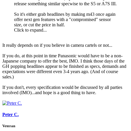
release something similar specwise to the S5 or A7S III.
So it's either grab headlines by making m43 once again
offer next gen features with a "compromised" sensor
size, or cut the price in half.
Click to expand...
It really depends on if you believe in camera cartels or not...
If you do, at this point in time Panasonic would have to be a non-
Japanese company to offer the best, IMO. I think those days of the
GH popping headlines appear to be finished as specs, demands and
expectations were different even 3-4 years ago. (And of course
sales.)
If you don't, every specification would be discussed by all parties
involved (IMO)...and hope is a good thing to have.
Peter C.
Veteran