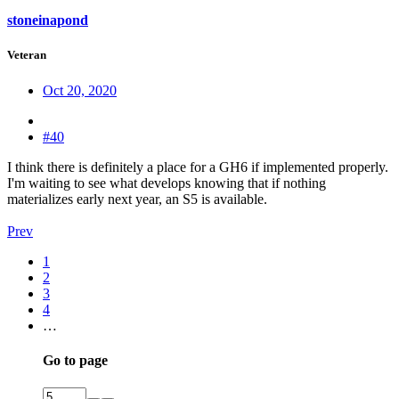
stoneinapond
Veteran
Oct 20, 2020
#40
I think there is definitely a place for a GH6 if implemented properly.
I'm waiting to see what develops knowing that if nothing
materializes early next year, an S5 is available.
Prev
1
2
3
4
…
Go to page