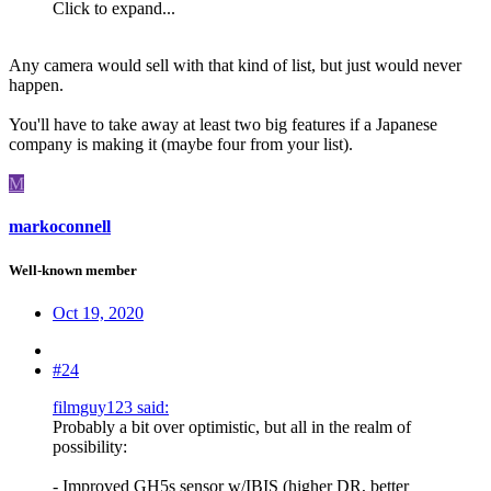
Click to expand...
Any camera would sell with that kind of list, but just would never
happen.
You'll have to take away at least two big features if a Japanese
company is making it (maybe four from your list).
M
markoconnell
Well-known member
Oct 19, 2020
#24
filmguy123 said:
Probably a bit over optimistic, but all in the realm of
possibility:
- Improved GH5s sensor w/IBIS (higher DR, better