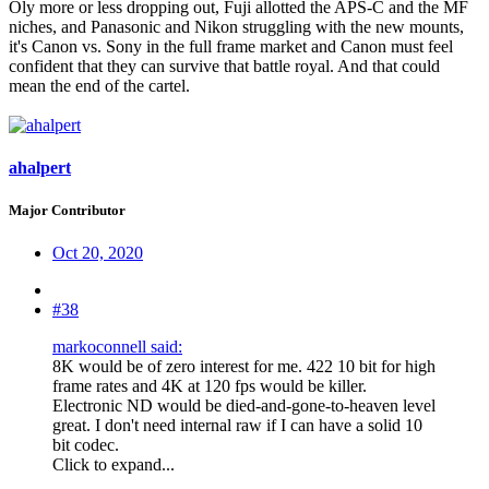
Oly more or less dropping out, Fuji allotted the APS-C and the MF
niches, and Panasonic and Nikon struggling with the new mounts,
it's Canon vs. Sony in the full frame market and Canon must feel
confident that they can survive that battle royal. And that could
mean the end of the cartel.
ahalpert
Major Contributor
Oct 20, 2020
#38
markoconnell said:
8K would be of zero interest for me. 422 10 bit for high
frame rates and 4K at 120 fps would be killer.
Electronic ND would be died-and-gone-to-heaven level
great. I don't need internal raw if I can have a solid 10
bit codec.
Click to expand...