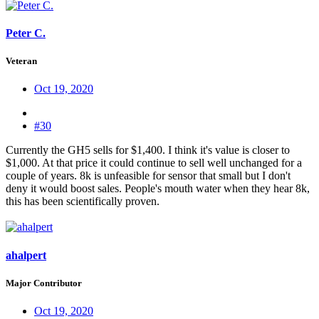
Peter C.
Veteran
Oct 19, 2020
#30
Currently the GH5 sells for $1,400. I think it's value is closer to
$1,000. At that price it could continue to sell well unchanged for a
couple of years. 8k is unfeasible for sensor that small but I don't
deny it would boost sales. People's mouth water when they hear 8k,
this has been scientifically proven.
ahalpert
Major Contributor
Oct 19, 2020