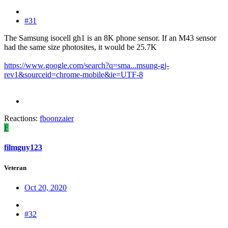
#31
The Samsung isocell gh1 is an 8K phone sensor. If an M43 sensor
had the same size photosites, it would be 25.7K
https://www.google.com/search?q=sma...msung-gj-
rev1&sourceid=chrome-mobile&ie=UTF-8
Reactions:
fboonzaier
F
filmguy123
Veteran
Oct 20, 2020
#32