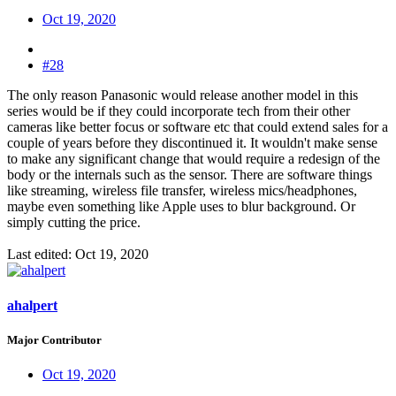
Oct 19, 2020
#28
The only reason Panasonic would release another model in this
series would be if they could incorporate tech from their other
cameras like better focus or software etc that could extend sales for a
couple of years before they discontinued it. It wouldn't make sense
to make any significant change that would require a redesign of the
body or the internals such as the sensor. There are software things
like streaming, wireless file transfer, wireless mics/headphones,
maybe even something like Apple uses to blur background. Or
simply cutting the price.
Last edited:
Oct 19, 2020
ahalpert
Major Contributor
Oct 19, 2020