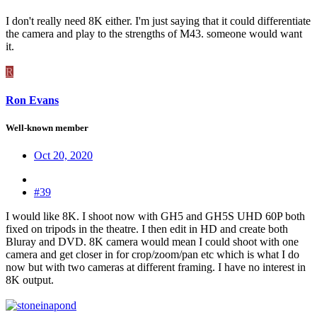
I don't really need 8K either. I'm just saying that it could differentiate
the camera and play to the strengths of M43. someone would want
it.
R
Ron Evans
Well-known member
Oct 20, 2020
#39
I would like 8K. I shoot now with GH5 and GH5S UHD 60P both
fixed on tripods in the theatre. I then edit in HD and create both
Bluray and DVD. 8K camera would mean I could shoot with one
camera and get closer in for crop/zoom/pan etc which is what I do
now but with two cameras at different framing. I have no interest in
8K output.