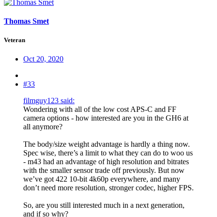
Thomas Smet
Veteran
Oct 20, 2020
#33
filmguy123 said:
Wondering with all of the low cost APS-C and FF
camera options - how interested are you in the GH6 at
all anymore?
The body/size weight advantage is hardly a thing now.
Spec wise, there’s a limit to what they can do to woo us
- m43 had an advantage of high resolution and bitrates
with the smaller sensor trade off previously. But now
we’ve got 422 10-bit 4k60p everywhere, and many
don’t need more resolution, stronger codec, higher FPS.
So, are you still interested much in a next generation,
and if so why?