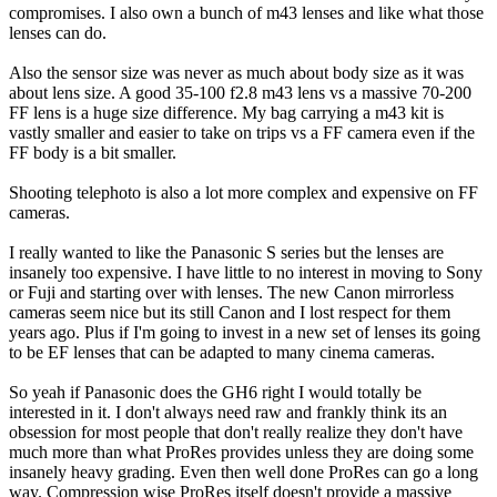
compromises. I also own a bunch of m43 lenses and like what those
lenses can do.
Also the sensor size was never as much about body size as it was
about lens size. A good 35-100 f2.8 m43 lens vs a massive 70-200
FF lens is a huge size difference. My bag carrying a m43 kit is
vastly smaller and easier to take on trips vs a FF camera even if the
FF body is a bit smaller.
Shooting telephoto is also a lot more complex and expensive on FF
cameras.
I really wanted to like the Panasonic S series but the lenses are
insanely too expensive. I have little to no interest in moving to Sony
or Fuji and starting over with lenses. The new Canon mirrorless
cameras seem nice but its still Canon and I lost respect for them
years ago. Plus if I'm going to invest in a new set of lenses its going
to be EF lenses that can be adapted to many cinema cameras.
So yeah if Panasonic does the GH6 right I would totally be
interested in it. I don't always need raw and frankly think its an
obsession for most people that don't really realize they don't have
much more than what ProRes provides unless they are doing some
insanely heavy grading. Even then well done ProRes can go a long
way. Compression wise ProRes itself doesn't provide a massive