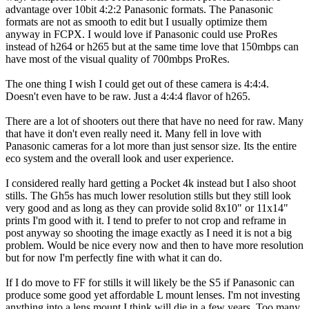
advantage over 10bit 4:2:2 Panasonic formats. The Panasonic
formats are not as smooth to edit but I usually optimize them
anyway in FCPX. I would love if Panasonic could use ProRes
instead of h264 or h265 but at the same time love that 150mbps can
have most of the visual quality of 700mbps ProRes.
The one thing I wish I could get out of these camera is 4:4:4.
Doesn't even have to be raw. Just a 4:4:4 flavor of h265.
There are a lot of shooters out there that have no need for raw. Many
that have it don't even really need it. Many fell in love with
Panasonic cameras for a lot more than just sensor size. Its the entire
eco system and the overall look and user experience.
I considered really hard getting a Pocket 4k instead but I also shoot
stills. The Gh5s has much lower resolution stills but they still look
very good and as long as they can provide solid 8x10" or 11x14"
prints I'm good with it. I tend to prefer to not crop and reframe in
post anyway so shooting the image exactly as I need it is not a big
problem. Would be nice every now and then to have more resolution
but for now I'm perfectly fine with what it can do.
If I do move to FF for stills it will likely be the S5 if Panasonic can
produce some good yet affordable L mount lenses. I'm not investing
anything into a lens mount I think will die in a few years. Too many