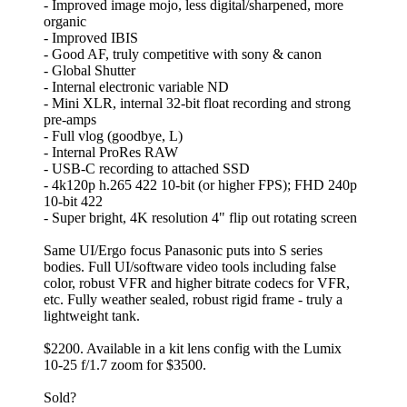
- Improved image mojo, less digital/sharpened, more
organic
- Improved IBIS
- Good AF, truly competitive with sony & canon
- Global Shutter
- Internal electronic variable ND
- Mini XLR, internal 32-bit float recording and strong
pre-amps
- Full vlog (goodbye, L)
- Internal ProRes RAW
- USB-C recording to attached SSD
- 4k120p h.265 422 10-bit (or higher FPS); FHD 240p
10-bit 422
- Super bright, 4K resolution 4" flip out rotating screen
Same UI/Ergo focus Panasonic puts into S series
bodies. Full UI/software video tools including false
color, robust VFR and higher bitrate codecs for VFR,
etc. Fully weather sealed, robust rigid frame - truly a
lightweight tank.
$2200. Available in a kit lens config with the Lumix
10-25 f/1.7 zoom for $3500.
Sold?