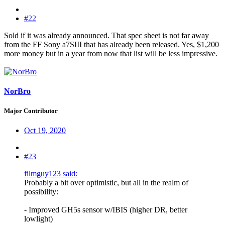
#22
Sold if it was already announced. That spec sheet is not far away
from the FF Sony a7SIII that has already been released. Yes, $1,200
more money but in a year from now that list will be less impressive.
NorBro
Major Contributor
Oct 19, 2020
#23
filmguy123 said:
Probably a bit over optimistic, but all in the realm of
possibility:
- Improved GH5s sensor w/IBIS (higher DR, better
lowlight)