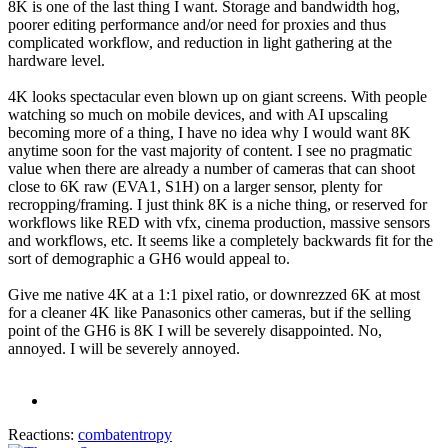
8K is one of the last thing I want. Storage and bandwidth hog,
poorer editing performance and/or need for proxies and thus
complicated workflow, and reduction in light gathering at the
hardware level.
4K looks spectacular even blown up on giant screens. With people
watching so much on mobile devices, and with AI upscaling
becoming more of a thing, I have no idea why I would want 8K
anytime soon for the vast majority of content. I see no pragmatic
value when there are already a number of cameras that can shoot
close to 6K raw (EVA1, S1H) on a larger sensor, plenty for
recropping/framing. I just think 8K is a niche thing, or reserved for
workflows like RED with vfx, cinema production, massive sensors
and workflows, etc. It seems like a completely backwards fit for the
sort of demographic a GH6 would appeal to.
Give me native 4K at a 1:1 pixel ratio, or downrezzed 6K at most
for a cleaner 4K like Panasonics other cameras, but if the selling
point of the GH6 is 8K I will be severely disappointed. No,
annoyed. I will be severely annoyed.
Reactions:
combatentropy