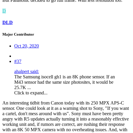
But Panasonic decided to go full frame. With less resolution too.
D
DLD
Major Contributor
Oct 20, 2020
#37
ahalpert said:
The Samsung isocell gh1 is an 8K phone sensor. If an
M43 sensor had the same size photosites, it would be
25.7K ...
Click to expand...
An interesting tidbit from Canon today with its 250 MPX APS-C
sensor. One could look at it as a warning shot to Sony, "If you want
a cartel, don't mess around with us". Sony must have been pretty
angry with R5 updates actually turning it into a reasonably effective
working unit and, if rumors are correct, are rushing their response
with an 8K 50 MPX camera with no overheating issues. And, with