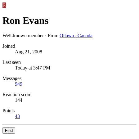
R
Ron Evans
Well-known member
·
From
Ottawa , Canada
Joined
Aug 21, 2008
Last seen
Today at 3:47 PM
Messages
949
Reaction score
144
Points
43
Find