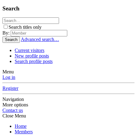
Search
Search titles only
By:
Advanced search…
Search
Current visitors
New profile posts
Search profile posts
Menu
Log in
Register
Navigation
More options
Contact us
Close Menu
Home
Members