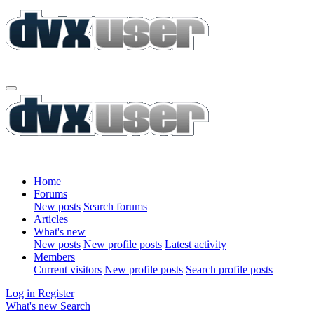
Home
Forums
New posts
Search forums
Articles
What's new
New posts
New profile posts
Latest activity
Members
Current visitors
New profile posts
Search profile posts
Log in
Register
What's new
Search