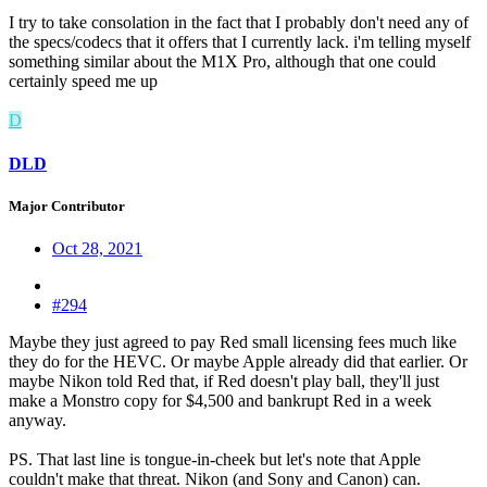
I try to take consolation in the fact that I probably don't need any of
the specs/codecs that it offers that I currently lack. i'm telling myself
something similar about the M1X Pro, although that one could
certainly speed me up
D
DLD
Major Contributor
Oct 28, 2021
#294
Maybe they just agreed to pay Red small licensing fees much like
they do for the HEVC. Or maybe Apple already did that earlier. Or
maybe Nikon told Red that, if Red doesn't play ball, they'll just
make a Monstro copy for $4,500 and bankrupt Red in a week
anyway.
PS. That last line is tongue-in-cheek but let's note that Apple
couldn't make that threat. Nikon (and Sony and Canon) can.