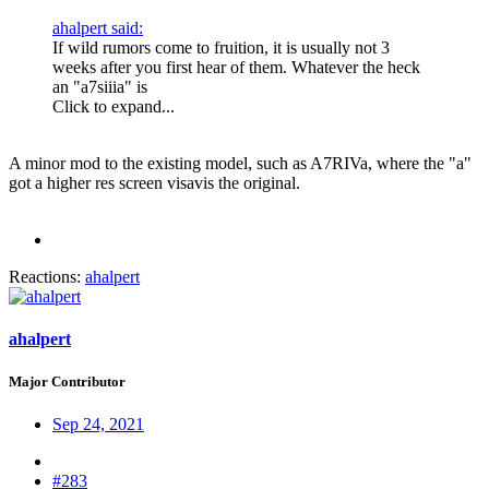
ahalpert said:
If wild rumors come to fruition, it is usually not 3
weeks after you first hear of them. Whatever the heck
an "a7siiia" is
Click to expand...
A minor mod to the existing model, such as A7RIVa, where the "a"
got a higher res screen visavis the original.
Reactions:
ahalpert
ahalpert
Major Contributor
Sep 24, 2021
#283