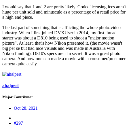
I would say that 1 and 2 are pretty likely. Codec licensing fees aren't
huge per unit sold and minuscule as a percentage of a retail price for
a high end piece.
The last part of something that is afflicting the whole photo-video
industry. When I first joined DVXUser in 2014, my first thread
starter was about a D810 being used to shoot a "major motion
picture". At least, that's how Nikon presented it. (the movie wasn't
big per se but had nice visuals and was made in Australia with
Nikon funding). D810's specs aren't a secret. It was a great photo
camera. And now one can made a movie with a consumer/prosumer
camera quite easily.
ahalpert
Major Contributor
Oct 28, 2021
#297