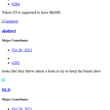
#284
Nikon Z9 is supposed to have 8K60P.
ahalpert
Major Contributor
Oct 26, 2021
#285
looks like they threw nikon a bone to try to keep the brand alive
D
DLD
Major Contributor
Oct 26, 2021