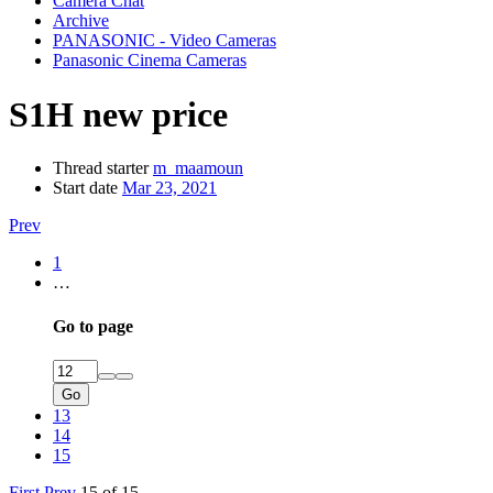
Camera Chat
Archive
PANASONIC - Video Cameras
Panasonic Cinema Cameras
S1H new price
Thread starter
m_maamoun
Start date
Mar 23, 2021
Prev
1
…
Go to page
Go
13
14
15
First
Prev
15 of 15