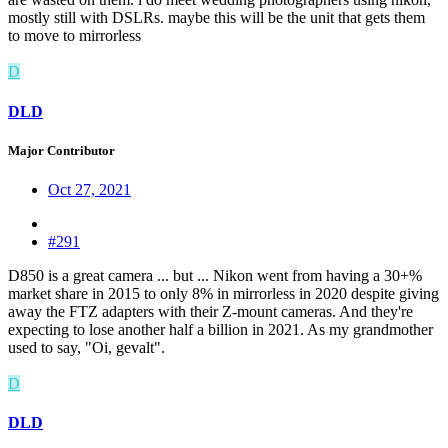
mostly still with DSLRs. maybe this will be the unit that gets them
to move to mirrorless
D
DLD
Major Contributor
Oct 27, 2021
#291
D850 is a great camera ... but ... Nikon went from having a 30+%
market share in 2015 to only 8% in mirrorless in 2020 despite giving
away the FTZ adapters with their Z-mount cameras. And they're
expecting to lose another half a billion in 2021. As my grandmother
used to say, "Oi, gevalt".
D
DLD