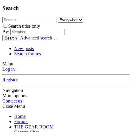
Search
Search titles only
By:
Advanced search…
Search
New posts
Search forums
Menu
Log in
Register
Navigation
More options
Contact us
Close Menu
Home
Forums
THE GEAR ROOM