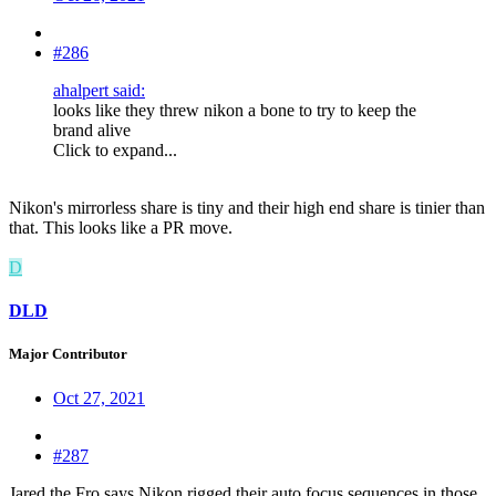
#286
ahalpert said:
looks like they threw nikon a bone to try to keep the
brand alive
Click to expand...
Nikon's mirrorless share is tiny and their high end share is tinier than
that. This looks like a PR move.
D
DLD
Major Contributor
Oct 27, 2021
#287
Jared the Fro says Nikon rigged their auto focus sequences in those