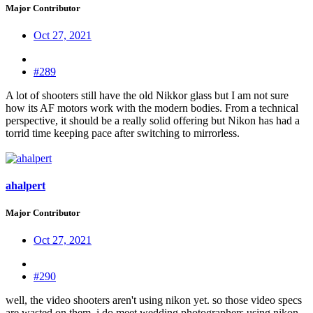
Major Contributor
Oct 27, 2021
#289
A lot of shooters still have the old Nikkor glass but I am not sure
how its AF motors work with the modern bodies. From a technical
perspective, it should be a really solid offering but Nikon has had a
torrid time keeping pace after switching to mirrorless.
ahalpert
Major Contributor
Oct 27, 2021
#290
well, the video shooters aren't using nikon yet. so those video specs
are wasted on them. i do meet wedding photographers using nikon,