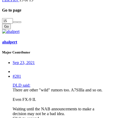
Go to page
Go
ahalpert
Major Contributor
Sep 23, 2021
#281
DLD said:
There are other "wild" rumors too. A7SIIIa and so on.
Even FX-9 II.
Waiting until the NAB announcements to make a
decision may not be a bad idea.