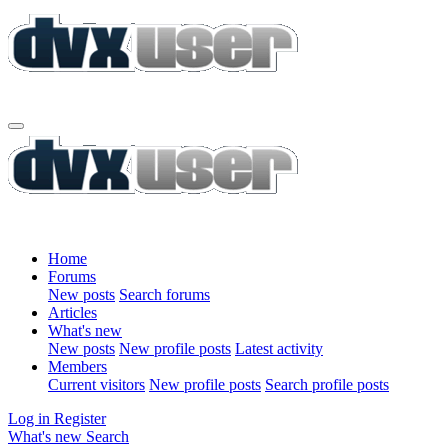
Home
Forums
New posts
Search forums
Articles
What's new
New posts
New profile posts
Latest activity
Members
Current visitors
New profile posts
Search profile posts
Log in
Register
What's new
Search