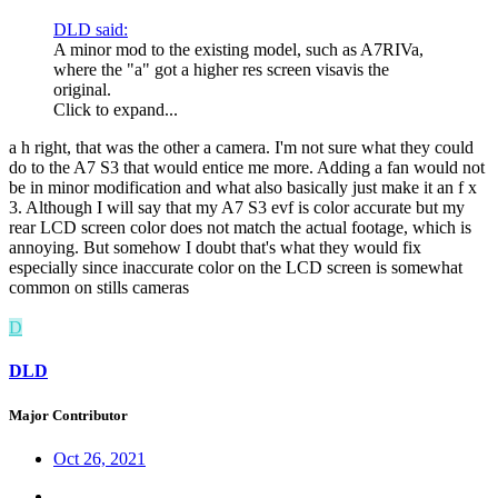
DLD said:
A minor mod to the existing model, such as A7RIVa,
where the "a" got a higher res screen visavis the
original.
Click to expand...
a h right, that was the other a camera. I'm not sure what they could
do to the A7 S3 that would entice me more. Adding a fan would not
be in minor modification and what also basically just make it an f x
3. Although I will say that my A7 S3 evf is color accurate but my
rear LCD screen color does not match the actual footage, which is
annoying. But somehow I doubt that's what they would fix
especially since inaccurate color on the LCD screen is somewhat
common on stills cameras
D
DLD
Major Contributor
Oct 26, 2021