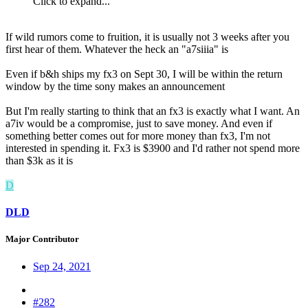
Click to expand...
If wild rumors come to fruition, it is usually not 3 weeks after you
first hear of them. Whatever the heck an "a7siiia" is
Even if b&h ships my fx3 on Sept 30, I will be within the return
window by the time sony makes an announcement
But I'm really starting to think that an fx3 is exactly what I want. An
a7iv would be a compromise, just to save money. And even if
something better comes out for more money than fx3, I'm not
interested in spending it. Fx3 is $3900 and I'd rather not spend more
than $3k as it is
D
DLD
Major Contributor
Sep 24, 2021
#282