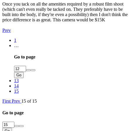
Once you tack on all the amenities required by a robust film shoot
(which can't even really be tacked on. They preferably have to be
built into the body, if they're even a possibility) then I don't think the
price difference is as great. This camera would be $15K
Prev
1
…
Go to page
Go
13
14
15
First
Prev
15 of 15
Go to page
Go