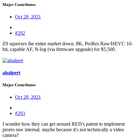
Major Contributor
Oct 28, 2021
#292
Z9 squeezes the entire market down. 8K, ProRes Raw/HEVC 10-
bit, capable AF, N-log (via firmware upgrade) for $5,500.
ahalpert
Major Contributor
Oct 28, 2021
#293
I wonder how they can get around RED's patent to implement
prores raw internal. maybe because it's not technically a video
camera?