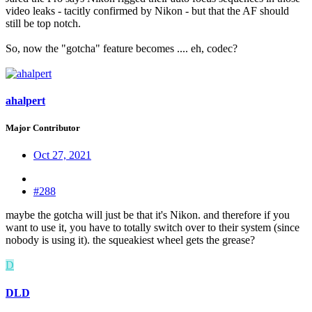
video leaks - tacitly confirmed by Nikon - but that the AF should
still be top notch.
So, now the "gotcha" feature becomes .... eh, codec?
ahalpert
Major Contributor
Oct 27, 2021
#288
maybe the gotcha will just be that it's Nikon. and therefore if you
want to use it, you have to totally switch over to their system (since
nobody is using it). the squeakiest wheel gets the grease?
D
DLD