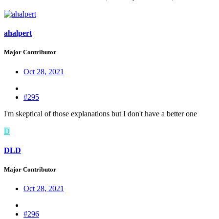
ahalpert
Major Contributor
Oct 28, 2021
#295
I'm skeptical of those explanations but I don't have a better one
D
DLD
Major Contributor
Oct 28, 2021
#296