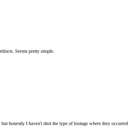
rtifacts. Seems pretty simple.
but honestly I haven't shot the type of footage where they occurred