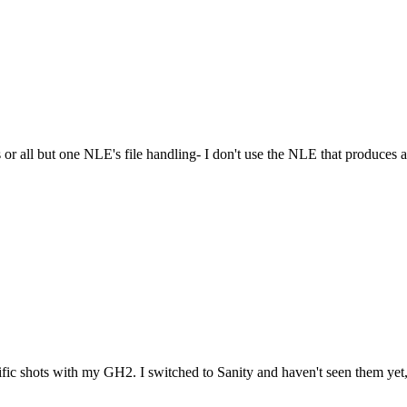
les or all but one NLE's file handling- I don't use the NLE that produces a
ic shots with my GH2. I switched to Sanity and haven't seen them yet, 