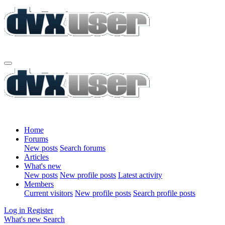
Home
Forums
New posts
Search forums
Articles
What's new
New posts
New profile posts
Latest activity
Members
Current visitors
New profile posts
Search profile posts
Log in
Register
What's new
Search