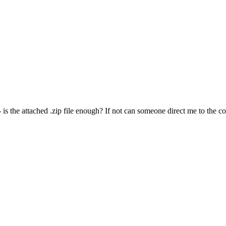
is the attached .zip file enough? If not can someone direct me to the cor