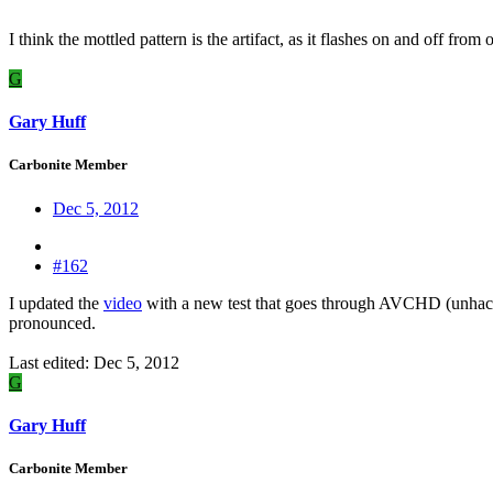
I think the mottled pattern is the artifact, as it flashes on and off fr
G
Gary Huff
Carbonite Member
Dec 5, 2012
#162
I updated the
video
with a new test that goes through AVCHD (unhack
pronounced.
Last edited:
Dec 5, 2012
G
Gary Huff
Carbonite Member