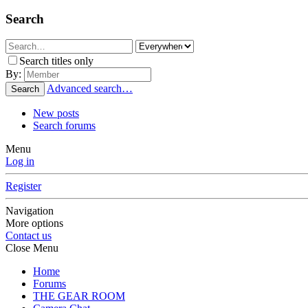
Search
Search titles only
By:
Advanced search…
Search
New posts
Search forums
Menu
Log in
Register
Navigation
More options
Contact us
Close Menu
Home
Forums
THE GEAR ROOM