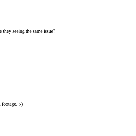
they seeing the same issue?
footage. ;-)