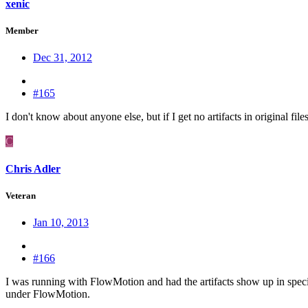
xenic
Member
Dec 31, 2012
#165
I don't know about anyone else, but if I get no artifacts in original fi
C
Chris Adler
Veteran
Jan 10, 2013
#166
I was running with FlowMotion and had the artifacts show up in specif
under FlowMotion.