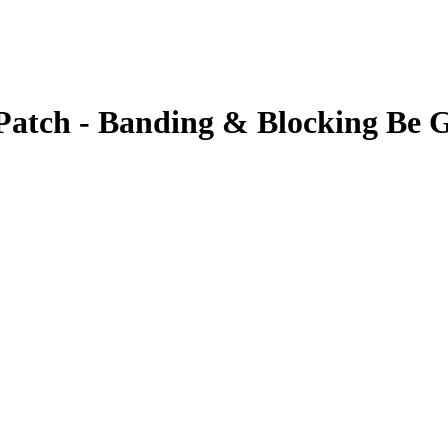
atch - Banding & Blocking Be 