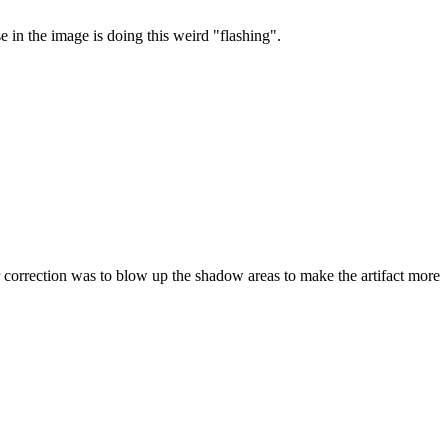
se in the image is doing this weird "flashing".
rrection was to blow up the shadow areas to make the artifact more