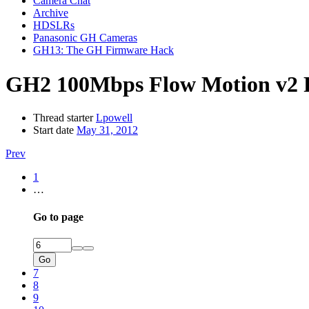
Camera Chat
Archive
HDSLRs
Panasonic GH Cameras
GH13: The GH Firmware Hack
GH2 100Mbps Flow Motion v2 P
Thread starter
Lpowell
Start date
May 31, 2012
Prev
1
…
Go to page
Go
7
8
9