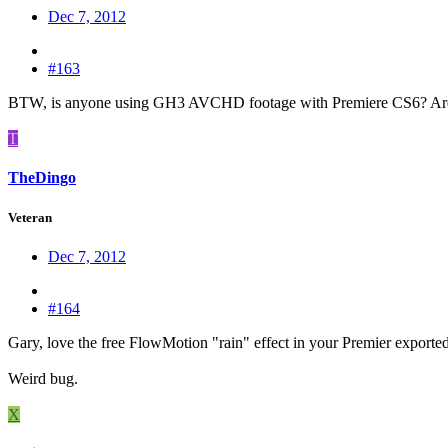
Dec 7, 2012
#163
BTW, is anyone using GH3 AVCHD footage with Premiere CS6? Are 
T
TheDingo
Veteran
Dec 7, 2012
#164
Gary, love the free FlowMotion "rain" effect in your Premier exported 
Weird bug.
X