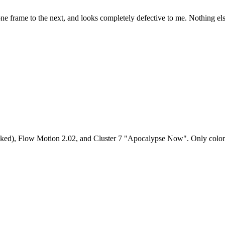
om one frame to the next, and looks completely defective to me. Nothing el
ed), Flow Motion 2.02, and Cluster 7 "Apocalypse Now". Only color co