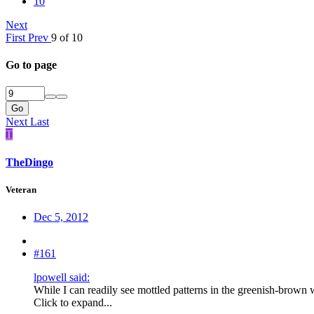
10
Next
First
Prev
9 of 10
Go to page
Go
Next
Last
T
TheDingo
Veteran
Dec 5, 2012
#161
lpowell said:
While I can readily see mottled patterns in the greenish-brown 
Click to expand...