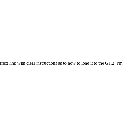
rect link with clear instructions as to how to load it to the GH2. I'm