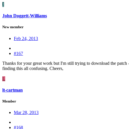
J
John Doggett-Williams
New member
Feb 24, 2013
#167
Thanks for your great work but I'm still trying to download the patch - 
finding this all confusing. Cheers,
L
lt-cartman
Member
Mar 28, 2013
#168