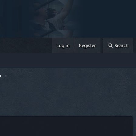
Log in
Register
Search
k