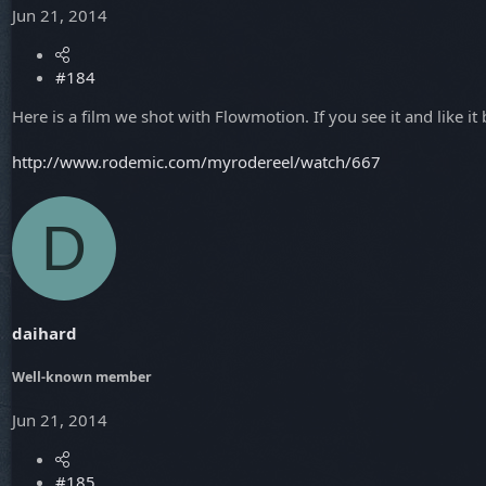
Jun 21, 2014
#184
Here is a film we shot with Flowmotion. If you see it and like i
http://www.rodemic.com/myrodereel/watch/667
D
daihard
Well-known member
Jun 21, 2014
#185