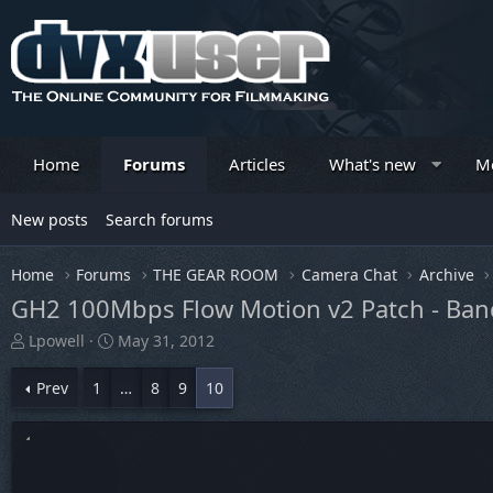
Home
Forums
Articles
What's new
M
New posts
Search forums
Home
Forums
THE GEAR ROOM
Camera Chat
Archive
GH2 100Mbps Flow Motion v2 Patch - Ban
T
S
Lpowell
May 31, 2012
h
t
r
a
Prev
1
…
8
9
10
e
r
a
t
d
d
s
a
t
t