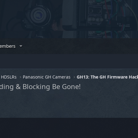
embers
HDSLRs
Panasonic GH Cameras
GH13: The GH Firmware Hac
ding & Blocking Be Gone!