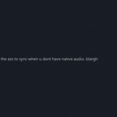
in the ass to sync when u dont have native audio. blargh