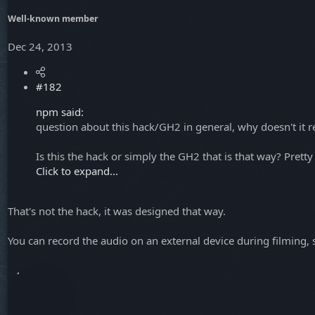
Well-known member
Dec 24, 2013
#182
npm said:
question about this hack/GH2 in general, why doesn't it 
Is this the hack or simply the GH2 that is that way? Pretty
Click to expand...
That's not the hack, it was designed that way.
You can record the audio on an external device during filming,