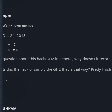
a
e
r
t
npm
e
r
Well-known member
Dec 24, 2013
#181
question about this hack/GH2 in general, why doesn't it record
Is this the hack or simply the GH2 that is that way? Pretty frust
GHKAM