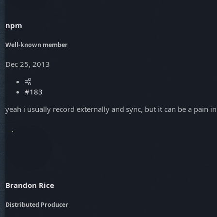
npm
Well-known member
Dec 25, 2013
#183
yeah i usually record externally and sync, but it can be a pain 
Brandon Rice
Distributed Producer