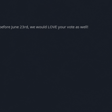
t before June 23rd, we would LOVE your vote as well!