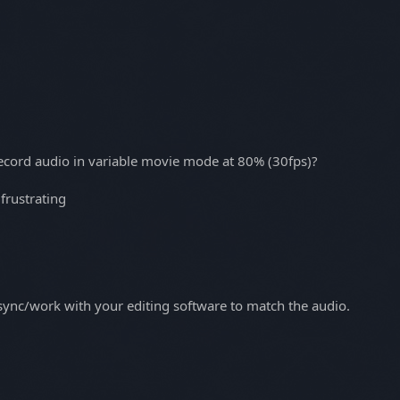
record audio in variable movie mode at 80% (30fps)?
 frustrating
 sync/work with your editing software to match the audio.