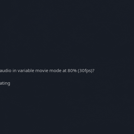
 audio in variable movie mode at 80% (30fps)?
rating