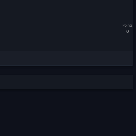
Points
0