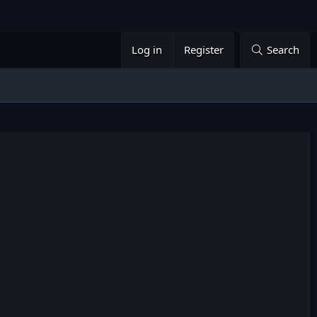
Log in
Register
Search