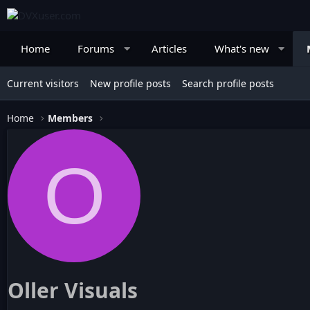
Home
Forums
Articles
What's new
Current visitors
New profile posts
Search profile posts
Home
Members
O
Oller Visuals