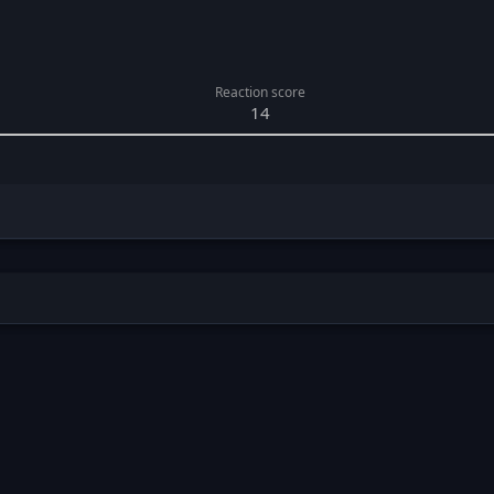
Reaction score
14