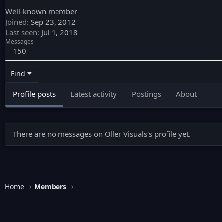
Well-known member
Joined
Sep 23, 2012
Last seen
Jul 1, 2018
Messages
150
Find
Profile posts
Latest activity
Postings
About
There are no messages on Oller Visuals's profile yet.
Home
Members