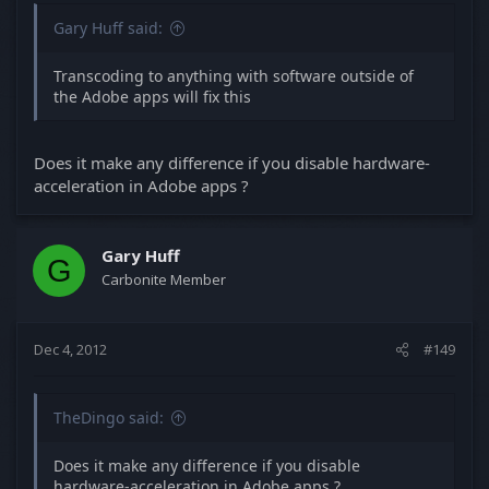
Gary Huff said:
Transcoding to anything with software outside of
the Adobe apps will fix this
Does it make any difference if you disable hardware-
acceleration in Adobe apps ?
Gary Huff
G
Carbonite Member
Dec 4, 2012
#149
TheDingo said:
Does it make any difference if you disable
hardware-acceleration in Adobe apps ?