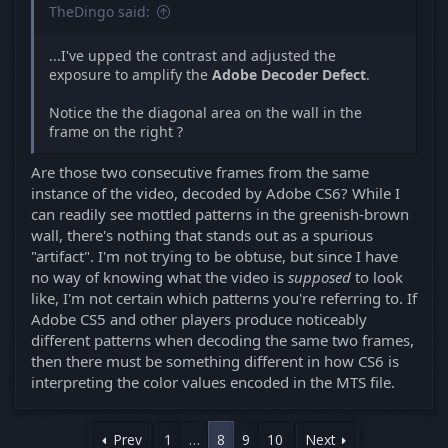
TheDingo said:
...I've upped the contrast and adjusted the
exposure to amplify the
Adobe Decoder Defect
.
Notice the the diagonal area on the wall in the
frame on the right ?
Are those two consecutive frames from the same
instance of the video, decoded by Adobe CS6? While I
can readily see mottled patterns in the greenish-brown
wall, there's nothing that stands out as a spurious
"artifact". I'm not trying to be obtuse, but since I have
no way of knowing what the video is
supposed
to look
like, I'm not certain which patterns you're referring to. If
Adobe CS5 and other players produce noticeably
different patterns when decoding the same two frames,
then there must be something different in how CS6 is
interpreting the color values encoded in the MTS file.
Prev
1
…
8
9
10
Next