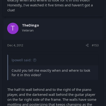
Honestly, I've watched it five times and haven't got a
clue!
TheDingo
T
Veteran
Dec 4, 2012
#153
lpowell said:
Could you tell me exactly when and where to look
for it in this video?
The half-lit wall behind and to the right of the piano
player, and the darkened wall behind the guitar player
on the far right side of the frame. The walls have some
mottling and posterizing that keeps changing as the