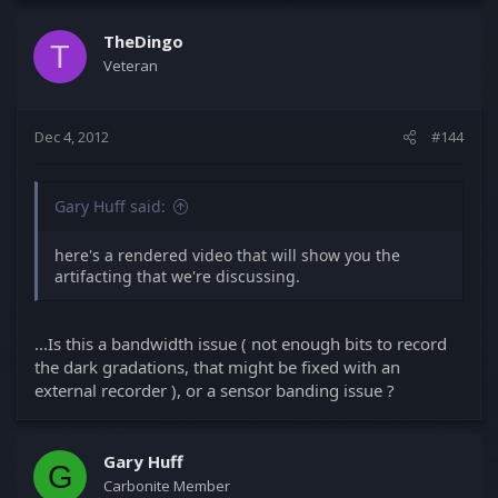
TheDingo
T
Veteran
Dec 4, 2012
#144
Gary Huff said:
here's a rendered video that will show you the
artifacting that we're discussing.
...Is this a bandwidth issue ( not enough bits to record
the dark gradations, that might be fixed with an
external recorder ), or a sensor banding issue ?
Gary Huff
G
Carbonite Member