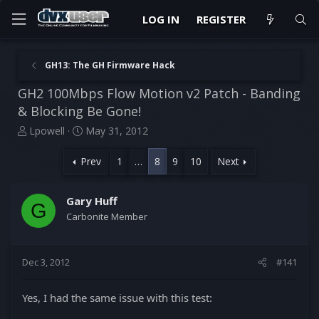
LOG IN
REGISTER
GH13: The GH Firmware Hack
GH2 100Mbps Flow Motion v2 Patch - Banding
& Blocking Be Gone!
T
S
Lpowell
May 31, 2012
h
t
r
a
Prev
1
…
8
9
10
Next
e
r
a
t
d
d
Gary Huff
G
s
a
Carbonite Member
t
t
a
e
r
Dec 3, 2012
#141
t
e
r
Yes, I had the same issue with this test: