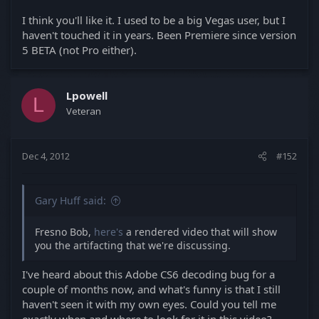
I think you'll like it. I used to be a big Vegas user, but I
haven't touched it in years. Been Premiere since version
5 BETA (not Pro either).
Lpowell
L
Veteran
Dec 4, 2012
#152
Gary Huff said:
Fresno Bob,
here's
a rendered video that will show
you the artifacting that we're discussing.
I've heard about this Adobe CS6 decoding bug for a
couple of months now, and what's funny is that I still
haven't seen it with my own eyes. Could you tell me
exactly when and where to look for it in this video?