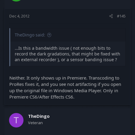
Dec 4, 2012
#145
TheDingo said:
...Is this a bandwidth issue ( not enough bits to
record the dark gradations, that might be fixed with
an external recorder ), or a sensor banding issue ?
Neither. It only shows up in Premiere. Transcoding to
ProRes fixes it, and you see not artifacting if you open
up the original file in Windows Media Player. Only in
Premiere CS6/After Effects CS6.
TheDingo
T
Veteran