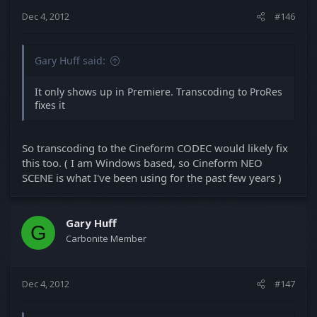
Dec 4, 2012
#146
Gary Huff said:
It only shows up in Premiere. Transcoding to ProRes
fixes it
So transcoding to the Cineform CODEC would likely fix
this too. ( I am Windows based, so Cineform NEO
SCENE is what I've been using for the past few years )
Gary Huff
G
Carbonite Member
Dec 4, 2012
#147