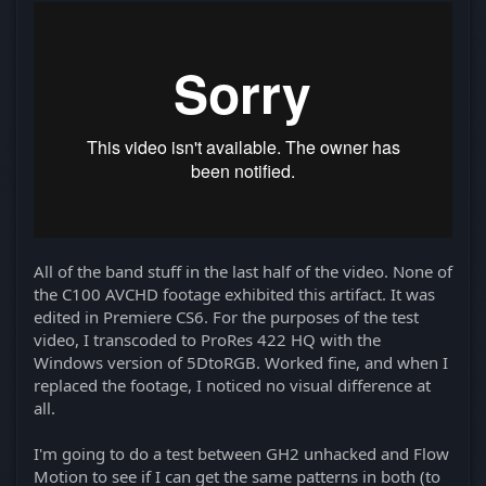
All of the band stuff in the last half of the video. None of
the C100 AVCHD footage exhibited this artifact. It was
edited in Premiere CS6. For the purposes of the test
video, I transcoded to ProRes 422 HQ with the
Windows version of 5DtoRGB. Worked fine, and when I
replaced the footage, I noticed no visual difference at
all.
I'm going to do a test between GH2 unhacked and Flow
Motion to see if I can get the same patterns in both (to