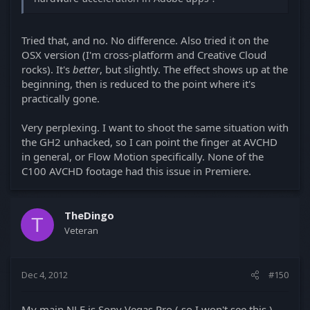
Tried that, and no. No difference. Also tried it on the
OSX version (I'm cross-platform and Creative Cloud
rocks). It's
better
, but slightly. The effect shows up at the
beginning, then is reduced to the point where it's
practically gone.
Very perplexing. I want to shoot the same situation with
the GH2 unhacked, so I can point the finger at AVCHD
in general, or Flow Motion specifically. None of the
C100 AVCHD footage had this issue in Premiere.
TheDingo
T
Veteran
Dec 4, 2012
#150
My main NLE is Sony Vegas Pro ( so I won't see this ),