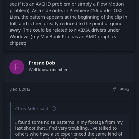
see if it's an AVCHD problem or simply a Flow Motion
problem). As a side note, in Premiere CS6 under OSX
Lion, the pattern appears at the beginning of the clip in
full, and is then greatly reduced to the point of going
away. This could be related to NVIDIA drivers under
Windows (my MacBook Pro has an AMD graphics
chipset).
Fresno Bob
F
Well-known member
Dec 4, 2012
#142
Chris Adler said:
I found some noise patterns in my footage from my
last shoot that I find very troubling. I've talked to
others who have also experienced the same kind of