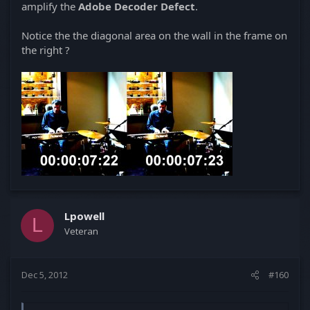
amplify the
Adobe Decoder Defect
.
Notice the the diagonal area on the wall in the frame on
the right ?
Lpowell
L
Veteran
Dec 5, 2012
#160