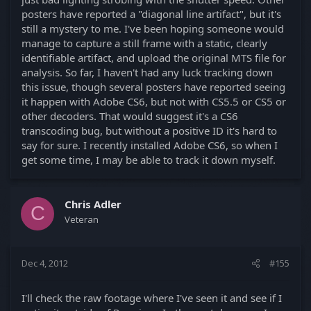
posters have reported a "diagonal line artifact", but it's
still a mystery to me. I've been hoping someone would
manage to capture a still frame with a static, clearly
identifiable artifact, and upload the original MTS file for
analysis. So far, I haven't had any luck tracking down
this issue, though several posters have reported seeing
it happen with Adobe CS6, but not with CS5.5 or CS5 or
other decoders. That would suggest it's a CS6
transcoding bug, but without a positive ID it's hard to
say for sure. I recently installed Adobe CS6, so when I
get some time, I may be able to track it down myself.
Chris Adler
C
Veteran
Dec 4, 2012
#155
I'll check the raw footage where I've seen it and see if I