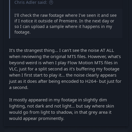
Chris Adler said:
I'll check the raw footage where I've seen it and see
if I notice it outside of Premiere. In the next day or
so I can upload a sample where it happens in my
footage.
It's the strangest thing... I can't see the noise AT ALL
when reviewing the original MTS files. However, what's
beyond weird is when I play Flow Motion MTS files in
VLC, just for a split second as it's buffering my footage
when I first start to play it... the noise clearly appears
just as it does after being encoded to H264- but just for
a second.
It mostly appeared in my footage in slightly dim
lighting, not dark and not light... but say where skin
would go from light to shadow, in that grey area it
would appear prominently.