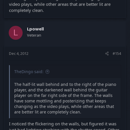
video plays, while other areas that are better lit are
completely clean.
Lpowell
L
Veteran
Dec 4, 2012
#154
TheDingo said:
The half-lit wall behind and to the right of the piano
player, and the darkened wall behind the guitar
player on the far right side of the frame. The walls
have some mottling and posterizing that keeps
changing as the video plays, while other areas that
are better lit are completely clean.
I noticed the flickering on the walls, but figured it was
just bad lighting strobing with the shutter speed. Other