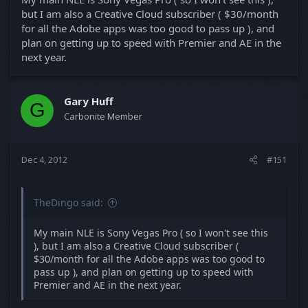
but I am also a Creative Cloud subscriber ( $30/month
for all the Adobe apps was too good to pass up ), and
plan on getting up to speed with Premier and AE in the
next year.
Gary Huff
G
Carbonite Member
Dec 4, 2012
#151
TheDingo said:
My main NLE is Sony Vegas Pro ( so I won't see this
), but I am also a Creative Cloud subscriber (
$30/month for all the Adobe apps was too good to
pass up ), and plan on getting up to speed with
Premier and AE in the next year.