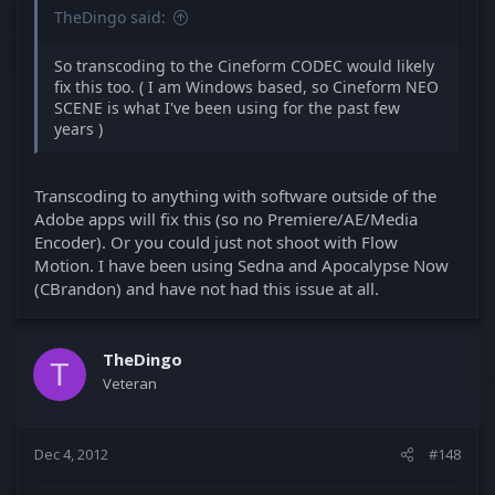
TheDingo said:
So transcoding to the Cineform CODEC would likely
fix this too. ( I am Windows based, so Cineform NEO
SCENE is what I've been using for the past few
years )
Transcoding to anything with software outside of the
Adobe apps will fix this (so no Premiere/AE/Media
Encoder). Or you could just not shoot with Flow
Motion. I have been using Sedna and Apocalypse Now
(CBrandon) and have not had this issue at all.
TheDingo
T
Veteran
Dec 4, 2012
#148