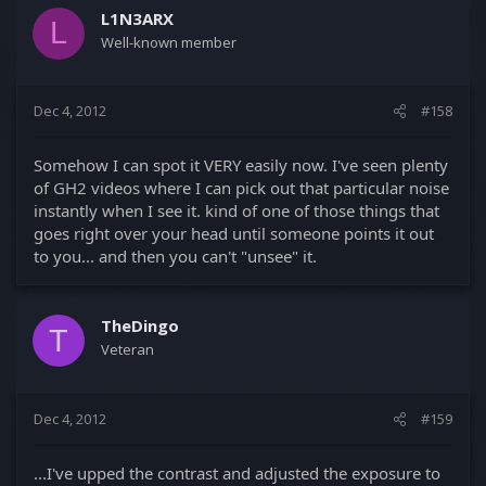
L1N3ARX
L
Well-known member
Dec 4, 2012
#158
Somehow I can spot it VERY easily now. I've seen plenty
of GH2 videos where I can pick out that particular noise
instantly when I see it. kind of one of those things that
goes right over your head until someone points it out
to you... and then you can't "unsee" it.
TheDingo
T
Veteran
Dec 4, 2012
#159
...I've upped the contrast and adjusted the exposure to