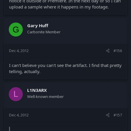
notice it outside of Premiere. In the next day or so I can
upload a sample where it happens in my footage.
Gary Huff
G
Carbonite Member
Dec 4, 2012
#156
I can't believe you can't see the artifact. I find that pretty
telling, actually.
L1N3ARX
L
Well-known member
Dec 4, 2012
#157