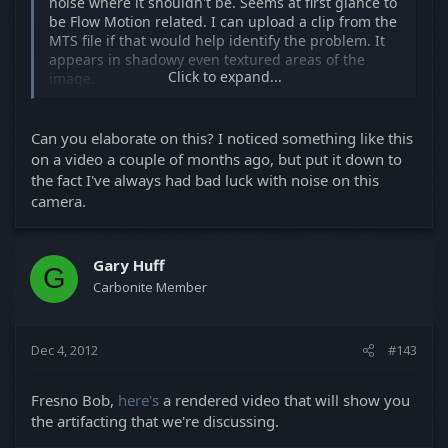
noise where it shouldn't be. Seems at first glance to
be Flow Motion related. I can upload a clip from the
MTS file if that would help identify the problem. It
appears in shadowy even textured areas of the
Click to expand...
image.
Has anyone noticed this? I talked with Roman and
he had the same issues with Flow Motion and hasn't
Can you elaborate on this? I noticed something like this
seen the same problem using Sanity 5. If it's not
on a video a couple of months ago, but put it down to
related to the hack I'd like to know.
the fact I've always had bad luck with noise on this
camera.
Gary Huff
G
Carbonite Member
Dec 4, 2012
#143
Fresno Bob,
here's
a rendered video that will show you
the artifacting that we're discussing.