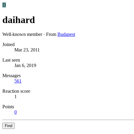
D
daihard
Well-known member
·
From
Budapest
Joined
Mar 23, 2011
Last seen
Jan 6, 2019
Messages
561
Reaction score
1
Points
0
Find