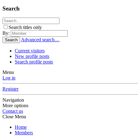
Search
Search titles only
By:
Advanced search…
Search
Current visitors
New profile posts
Search profile posts
Menu
Log in
Register
Navigation
More options
Contact us
Close Menu
Home
Members