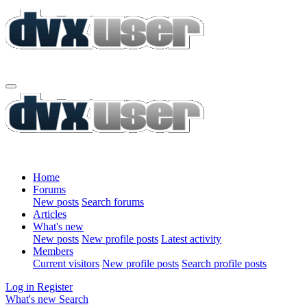
Home
Forums
New posts
Search forums
Articles
What's new
New posts
New profile posts
Latest activity
Members
Current visitors
New profile posts
Search profile posts
Log in
Register
What's new
Search