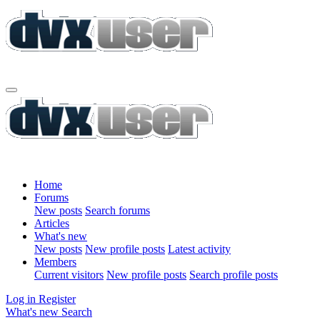
Home
Forums
New posts
Search forums
Articles
What's new
New posts
New profile posts
Latest activity
Members
Current visitors
New profile posts
Search profile posts
Log in
Register
What's new
Search