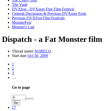
The Crafty Tent
The Vault
DVXfest - DVXuser Free Film Festival
General Discussion & Previous DVXuser Fests
Previous DVXFest Film Festivals
MonsterFest
Monster's Lair
Dispatch - a Fat Monster film
Thread starter
NOBELO
Start date
Oct 30, 2009
1
2
3
…
Go to page
Go
17