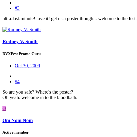
#3
ultra-last-minute! love it! get us a poster though... welcome to the fest.
Rodney V. Smith
DVXFest Promo Guru
Oct 30, 2009
#4
So are you safe? Where's the poster?
Oh yeah: welcome in to the bloodbath.
O
Om Nom Nom
Active member