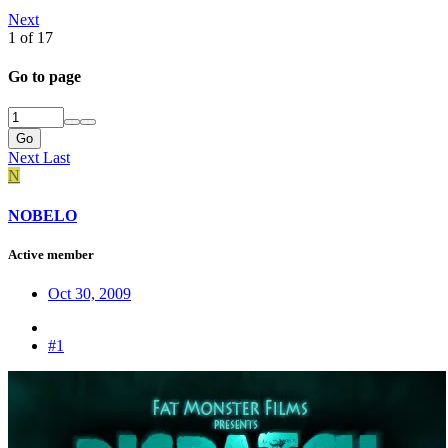
Next
1 of 17
Go to page
Go
Next
Last
N
NOBELO
Active member
Oct 30, 2009
#1