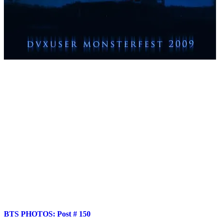
Produced by: Mark Johnson, Luis Sinibaldi, Tim Hyten (Fat Monster 
Directed/Edited: Tim Hyten
Boom Op: Blaine Golden
Shot by: Matthew Garrett
Grip/Gaffer/Superpimp: Geoff Reisner
Makeup: Marina Mestaz
Score composed by: Justin Durban
Sound Design: Brad Semenoff
Cast: Rochelle Valles - Tim Abell - David Lloyd Wilson
Shot on GH1 with Anamorphic Lenses
BTS PHOTOS: Post # 150