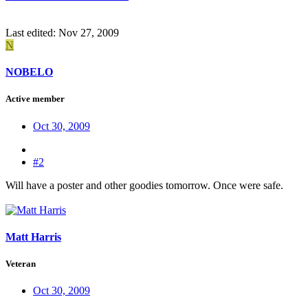
Last edited:
Nov 27, 2009
N
NOBELO
Active member
Oct 30, 2009
#2
Will have a poster and other goodies tomorrow. Once were safe.
Matt Harris
Veteran
Oct 30, 2009