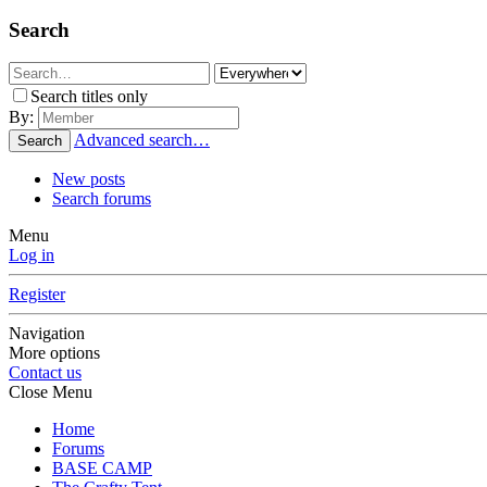
Search
Search titles only
By:
Advanced search…
Search
New posts
Search forums
Menu
Log in
Register
Navigation
More options
Contact us
Close Menu
Home
Forums
BASE CAMP