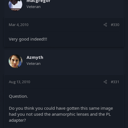
macgregor
Veteran
Mar 4, 2010
#330
Very good indeed!!!
Azmyth
Veteran
Aug 13, 2010
#331
Question.
Do you think you could have gotten this same image
had you not used the anamorphic lenses and the PL
adapter?