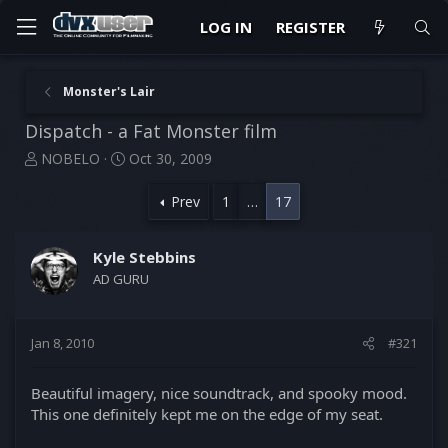
LOG IN
REGISTER
Monster's Lair
Dispatch - a Fat Monster film
T
S
NOBELO
Oct 30, 2009
h
t
r
a
Prev
1
…
17
e
r
a
t
d
d
Kyle Stebbins
s
a
AD GURU
t
t
a
e
r
Jan 8, 2010
#321
t
e
r
Beautiful imagery, nice soundtrack, and spooky mood.
This one definitely kept me on the edge of my seat.