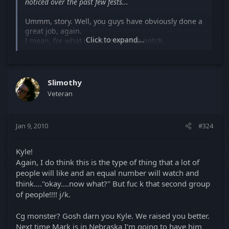
noticed over the past few fests...
Ummm, story. Well, you guys have obviously done a
great job, again.
Click to expand...
I mean, for what it was, it was top notch.
Not something I look for myself in a short story and
don't want to encourage anyone to follow your
paths, because I don't believe your on the right one.
Slimothy
Veteran
Like, "Let's do one scene from a hit feature and call
that a short film". No. Please , God, no. I've seen
that over and over again and those seem to be the
Jan 9, 2010
#324
ones that win. Please, to everyone else, do not,
follow that menatality.
Kyle!
Let's get back to short film basics, can we? You
Again, I do think this is the type of thing that a lot of
know? A short film with a story?
people will like and an equal number will watch and
think...."okay....now what?" But fuc k that second group
Mark, you know animations are based and thrive on
of people!!!! j/k.
stories. You know that.
Check out Pixars "Partly Cloudy" on youtube. A 6
Cg monster? Gosh darn you Kyle. We raised you better.
minute animated short.
Not the best imo but it works. It has a poo pooing
Next time Mark is in Nebraska I'm going to have him