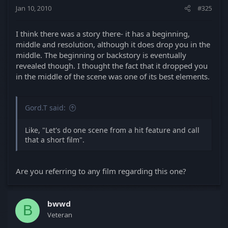
nothing short of incredible. I hope you use her
Jan 10, 2010
#325
again.
Mad props on this film, everyone. I enjoyed it
I think there was a story there- it has a beginning,
immensely. It's interesting, though... this film would
middle and resolution, although it does drop you in the
have fit well in BetrayalFest
middle. The beginning or backstory is eventually
revealed though. I thought the fact that it dropped you
in the middle of the scene was one of its best elements.
Gord.T said:
Like, "Let's do one scene from a hit feature and call
that a short film".
Are you referring to any film regarding this one?
bwwd
B
Veteran