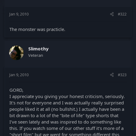
Jan 9, 2010
#322
The monster was practicle.
Slimothy
Veteran
Jan 9, 2010
#323
GORD,
I appreciate you giving your honest criticism, seriously.
It's not for everyone and I was actually really surprised
people liked it at all (no bullshit.) I actually have been a
bit drawn to a lot of the "bite of life" type shorts that
I've seen lately and was inspired to do something like
this. If you watch some of our other stuff it's more of a
"short film" but we went for something different this