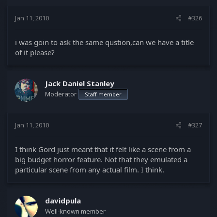
Jan 11, 2010
#326
i was goin to ask the same qustion,can we have a title
of it please?
Jack Daniel Stanley
Moderator
Staff member
Jan 11, 2010
#327
I think Gord just meant that it felt like a scene from a
big budget horror feature. Not that they emulated a
particular scene from any actual film. I think.
davidpula
Well-known member