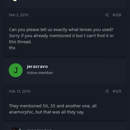
Feb 2, 2010
#328
Can you please tell us exactly what lenses you used?
Sorry if you already mentioned it but I can't find it in
this thread.
thx
jeracravo
J
Active member
Feb 13, 2010
#329
They mentioned 50, 35 and another one, all
anamorphic, but that was all they say.