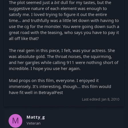
The plot seemed just a
bit
dull for my tastes, but the
suggestive nature of each element was enough to
satisfy me. I loved trying to figure it out the entire
time... and truthfully was a little let down with having to
use the cg for the monster. You were going down such a
great road with the teasing, who says you have to pay it
all off like that?
The real gem in this piece, I felt, was your actress. She
was absolute gold. The throat noises, the squirming,
and her gargles while calling 911 were nothing short of
incredible. I hope you use her again.
Mad props on this film, everyone. I enjoyed it
immensely. It's interesting, though... this film would
have fit well in BetrayalFest
Last edited:
Jan 8, 2010
Matty_g
M
Veteran