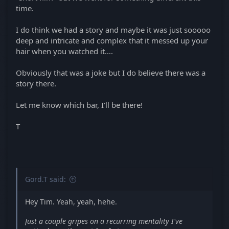
time.
I do think we had a story and maybe it was just sooooo
deep and intricate and complex that it messed up your
hair when you watched it....
Obviously that was a joke but I do believe there was a
story there.
Let me know which bar, I'll be there!
T
Gord.T said:
Hey Tim. Yeah, yeah, hehe.
Just a couple gripes on a recurring mentality I've