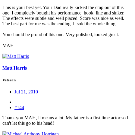
This is your best yet. Your Dad really kicked the crap out of this
one. I completely bought his performance, hook, line and sinker.
The effects were subtle and well placed. Score was nice as well.
The best part for me was the ending. It sold the whole thing.
You should be proud of this one. Very polished, looked great.
MAH
Matt Harris
Veteran
Jul 21, 2010
#144
Thank you MAH, it means a lot. My father is a first time actor so I
can't let this go to his head!