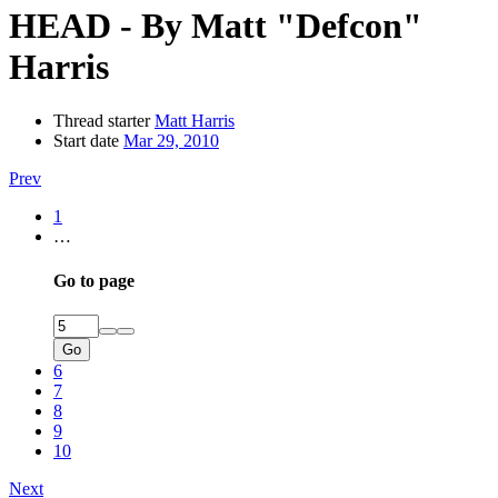
HEAD - By Matt "Defcon"
Harris
Thread starter
Matt Harris
Start date
Mar 29, 2010
Prev
1
…
Go to page
Go
6
7
8
9
10
Next