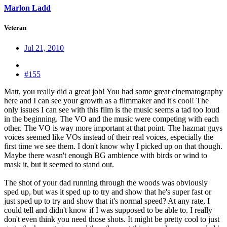
Marlon Ladd
Veteran
Jul 21, 2010
#155
Matt, you really did a great job! You had some great cinematography
here and I can see your growth as a filmmaker and it's cool! The
only issues I can see with this film is the music seems a tad too loud
in the beginning. The VO and the music were competing with each
other. The VO is way more important at that point. The hazmat guys
voices seemed like VOs instead of their real voices, especially the
first time we see them. I don't know why I picked up on that though.
Maybe there wasn't enough BG ambience with birds or wind to
mask it, but it seemed to stand out.
The shot of your dad running through the woods was obviously
sped up, but was it sped up to try and show that he's super fast or
just sped up to try and show that it's normal speed? At any rate, I
could tell and didn't know if I was supposed to be able to. I really
don't even think you need those shots. It might be pretty cool to just