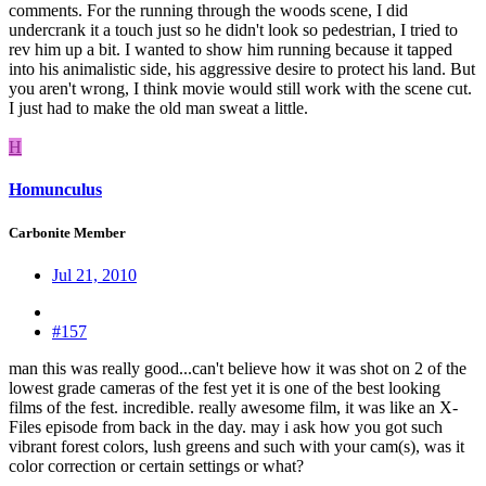
comments. For the running through the woods scene, I did
undercrank it a touch just so he didn't look so pedestrian, I tried to
rev him up a bit. I wanted to show him running because it tapped
into his animalistic side, his aggressive desire to protect his land. But
you aren't wrong, I think movie would still work with the scene cut.
I just had to make the old man sweat a little.
H
Homunculus
Carbonite Member
Jul 21, 2010
#157
man this was really good...can't believe how it was shot on 2 of the
lowest grade cameras of the fest yet it is one of the best looking
films of the fest. incredible. really awesome film, it was like an X-
Files episode from back in the day. may i ask how you got such
vibrant forest colors, lush greens and such with your cam(s), was it
color correction or certain settings or what?