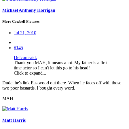
Michael Anthony Horrigan
More Cowbell Pictures
Jul 21, 2010
#145
Defcon said:
Thank you MAH, it means a lot. My father is a first
time actor so I can't let this go to his head!
Click to expand...
Dude, he's link Eastwood out there. When he faces off with those
two poor bastards, I bought every word.
MAH
Matt Harris