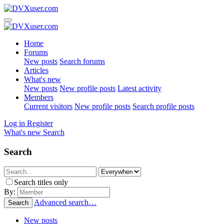
Home
Forums
New posts
Search forums
Articles
What's new
New posts
New profile posts
Latest activity
Members
Current visitors
New profile posts
Search profile posts
Log in
Register
What's new
Search
Search
Search titles only
By:
Advanced search…
Search
New posts