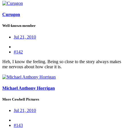
Curugon
Well-known member
Jul 21, 2010
#142
Heh, I know the feeling. Being so close to the story always makes
me nervous about how clear it is.
Michael Anthony Horrigan
More Cowbell Pictures
Jul 21, 2010
#143