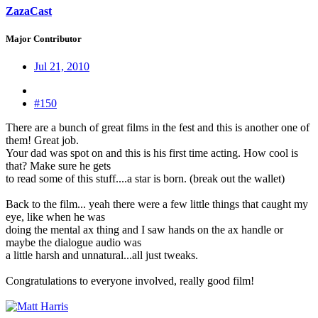
ZazaCast
Major Contributor
Jul 21, 2010
#150
There are a bunch of great films in the fest and this is another one of
them! Great job.
Your dad was spot on and this is his first time acting. How cool is
that? Make sure he gets
to read some of this stuff....a star is born. (break out the wallet)
Back to the film... yeah there were a few little things that caught my
eye, like when he was
doing the mental ax thing and I saw hands on the ax handle or
maybe the dialogue audio was
a little harsh and unnatural...all just tweaks.
Congratulations to everyone involved, really good film!