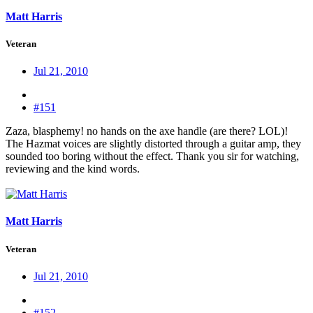
Matt Harris
Veteran
Jul 21, 2010
#151
Zaza, blasphemy! no hands on the axe handle (are there? LOL)!
The Hazmat voices are slightly distorted through a guitar amp, they
sounded too boring without the effect. Thank you sir for watching,
reviewing and the kind words.
Matt Harris
Veteran
Jul 21, 2010
#152