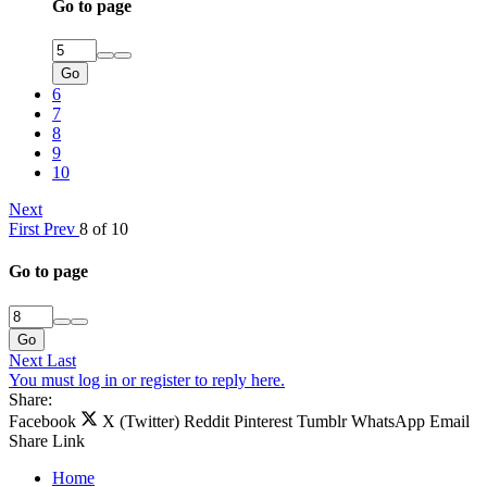
Go to page
Go
6
7
8
9
10
Next
First
Prev
8 of 10
Go to page
Go
Next
Last
You must log in or register to reply here.
Share:
Facebook
X (Twitter)
Reddit
Pinterest
Tumblr
WhatsApp
Email
Share
Link
Home