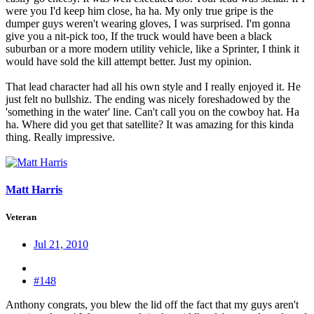
were you I'd keep him close, ha ha. My only true gripe is the
dumper guys weren't wearing gloves, I was surprised. I'm gonna
give you a nit-pick too, If the truck would have been a black
suburban or a more modern utility vehicle, like a Sprinter, I think it
would have sold the kill attempt better. Just my opinion.
That lead character had all his own style and I really enjoyed it. He
just felt no bullshiz. The ending was nicely foreshadowed by the
'something in the water' line. Can't call you on the cowboy hat. Ha
ha. Where did you get that satellite? It was amazing for this kinda
thing. Really impressive.
Matt Harris
Veteran
Jul 21, 2010
#148
Anthony congrats, you blew the lid off the fact that my guys aren't