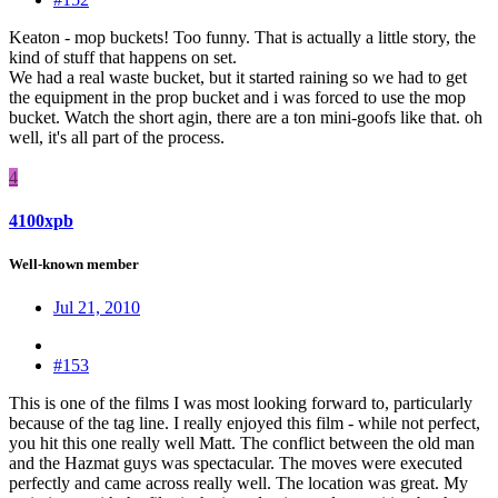
Keaton - mop buckets! Too funny. That is actually a little story, the
kind of stuff that happens on set.
We had a real waste bucket, but it started raining so we had to get
the equipment in the prop bucket and i was forced to use the mop
bucket. Watch the short agin, there are a ton mini-goofs like that. oh
well, it's all part of the process.
4
4100xpb
Well-known member
Jul 21, 2010
#153
This is one of the films I was most looking forward to, particularly
because of the tag line. I really enjoyed this film - while not perfect,
you hit this one really well Matt. The conflict between the old man
and the Hazmat guys was spectacular. The moves were executed
perfectly and came across really well. The location was great. My