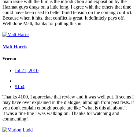
main issue with the film is the introduction and exposition by the
Hazmat guys drags on a little long. I agree with the others that time
could have been used to better build tension on the coming conflict.
Because when it hits, that conflict is great. It definitely pays off.
Well done Matt, thanks for putting this in.
Matt Harris
Veteran
Jul 21, 2010
#154
Thanks 4100, I appreciate that review and it was well put. It seems I
may have over explained in the dialogue, although from past fests, if
you don't explain enough people are like "what is this all about".
it was a fine line I was walking on. Thanks for watching and
commenting!