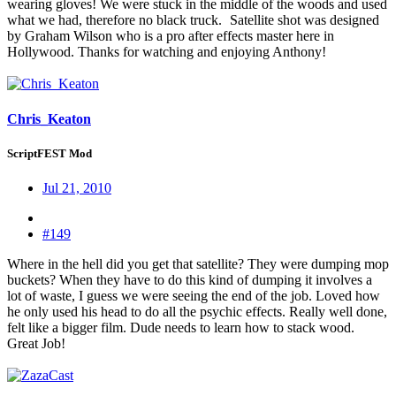
wearing gloves! We were stuck in the middle of the woods and used
what we had, therefore no black truck.
Satellite shot was designed
by Graham Wilson who is a pro after effects master here in
Hollywood. Thanks for watching and enjoying Anthony!
Chris_Keaton
ScriptFEST Mod
Jul 21, 2010
#149
Where in the hell did you get that satellite? They were dumping mop
buckets? When they have to do this kind of dumping it involves a
lot of waste, I guess we were seeing the end of the job. Loved how
he only used his head to do all the psychic effects. Really well done,
felt like a bigger film. Dude needs to learn how to stack wood.
Great Job!