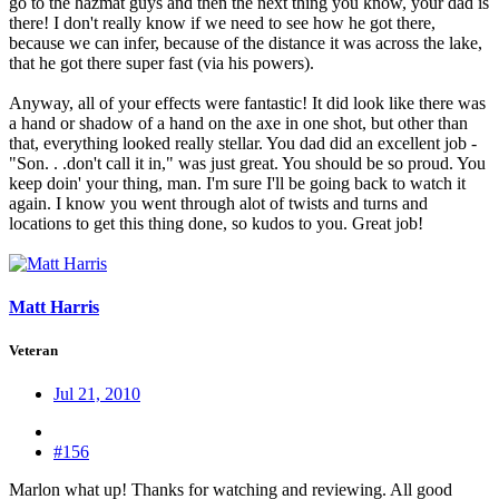
go to the hazmat guys and then the next thing you know, your dad is
there! I don't really know if we need to see how he got there,
because we can infer, because of the distance it was across the lake,
that he got there super fast (via his powers).
Anyway, all of your effects were fantastic! It did look like there was
a hand or shadow of a hand on the axe in one shot, but other than
that, everything looked really stellar. You dad did an excellent job -
"Son. . .don't call it in," was just great. You should be so proud. You
keep doin' your thing, man. I'm sure I'll be going back to watch it
again. I know you went through alot of twists and turns and
locations to get this thing done, so kudos to you. Great job!
Matt Harris
Veteran
Jul 21, 2010
#156
Marlon what up! Thanks for watching and reviewing. All good