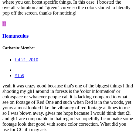
where you can boost specific things. In this case, i boosted the
overall saturation and "green" curve so the colors started to literally
pop off the screen. thanks for noticing!
H
Homunculus
Carbonite Member
Jul 21, 2010
#159
yeah it was crazy good because that's one of the biggest things i find
shooting my gh1 around in forests is the 'color information' or
colorspace or whatever people call it is lacking compared to what i
see on footage of Red One and such when Red is in the woods, yet
yours almost looked like the vibrancy of red footage at times to me
so I was blown away, gives me hope because I would think that t2i
and gh1 are comparable in that regard so hopefully I can make some
footage look that good with some color correction. What did you
use for CC if i may ask