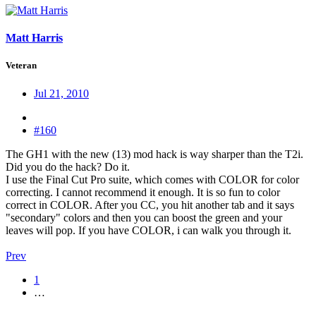
Matt Harris
Veteran
Jul 21, 2010
#160
The GH1 with the new (13) mod hack is way sharper than the T2i.
Did you do the hack? Do it.
I use the Final Cut Pro suite, which comes with COLOR for color
correcting. I cannot recommend it enough. It is so fun to color
correct in COLOR. After you CC, you hit another tab and it says
"secondary" colors and then you can boost the green and your
leaves will pop. If you have COLOR, i can walk you through it.
Prev
1
…