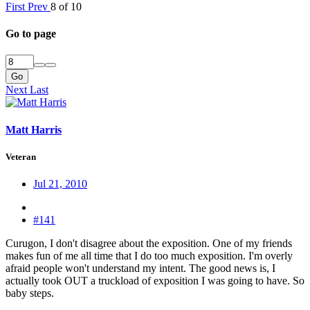
First
Prev
8 of 10
Go to page
Go
Next
Last
Matt Harris
Veteran
Jul 21, 2010
#141
Curugon, I don't disagree about the exposition. One of my friends
makes fun of me all time that I do too much exposition. I'm overly
afraid people won't understand my intent. The good news is, I
actually took OUT a truckload of exposition I was going to have. So
baby steps.