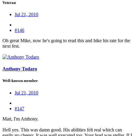
Veteran
Jul 21, 2010
#146
Oh great Mike, now he's going to read this and hike his rate for the
next fest.
Anthony Todaro
Well-known member
Jul 21, 2010
#147
Matt, I'm Anthony.
Hell yes. This was damn good. His abilities felt real which can
easily go cheesy. It was well executed too. Your lead was stellar. If I