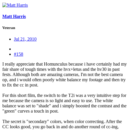
Matt Harris
Veteran
Jul 21, 2010
#158
I really appreciate that Homunculus because i have certainly had my
fair share of tough times with the hvx+letus and the hv30 in past
fests. Although both are amazing cameras, I'm not the best camera
op, and i would often poorly white balance my footage and then try
to fix the cc in post.
For this short film, the switch to the T2i was a very intuitive step for
me because the camera is so light and easy to use. The white
balance was set to "shade" and i simply boosted the contrast and the
"green" curves a touch in post.
The secret is "secondary" colors, when color correcting. After the
CC looks good, you go back in and do another round of cc-ing,