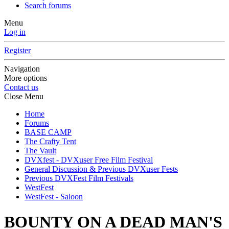
Search forums
Menu
Log in
Register
Navigation
More options
Contact us
Close Menu
Home
Forums
BASE CAMP
The Crafty Tent
The Vault
DVXfest - DVXuser Free Film Festival
General Discussion & Previous DVXuser Fests
Previous DVXFest Film Festivals
WestFest
WestFest - Saloon
BOUNTY ON A DEAD MAN'S