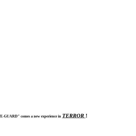
TERROR
!
IFE-GUARD" comes a new experience in