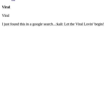
Viral
Viral
I just found this in a google search...:kali: Let the Viral Lovin' begin!
Scientific American Journal for American Scientists
June 3, 1956 – Vol. III
Exodus at the Jack House
An Investigation by Dr. Patricia McGrotch
In the deep recesses of the Jaqualamnopi Desert, deep below the New Mexican soil, a
All around, the signs that life once existed here are vibrant, but in the same scene, t
In recent months, a team of Government Researchers have found themselves tirelessly
went wrong and why all of the scientists seemingly stopped what they were doing to 
In its early days, Jaqualamnopi, or ‘The Jack House’ as it is called with the science 
technology, to televisions that projected their displays in color, Jack House scienti
guarded doors, the true horrors of the Jack House unfolded. Human mutation for sup