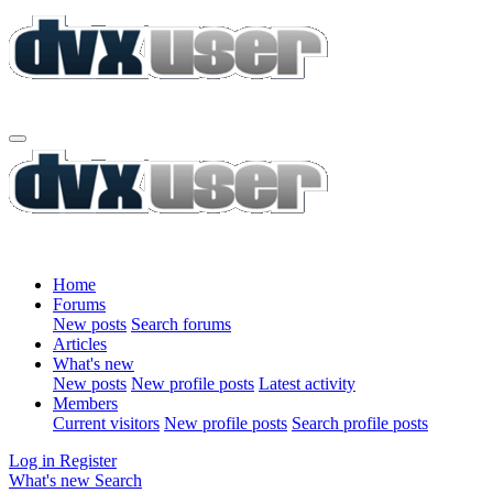
Home
Forums
New posts
Search forums
Articles
What's new
New posts
New profile posts
Latest activity
Members
Current visitors
New profile posts
Search profile posts
Log in
Register
What's new
Search