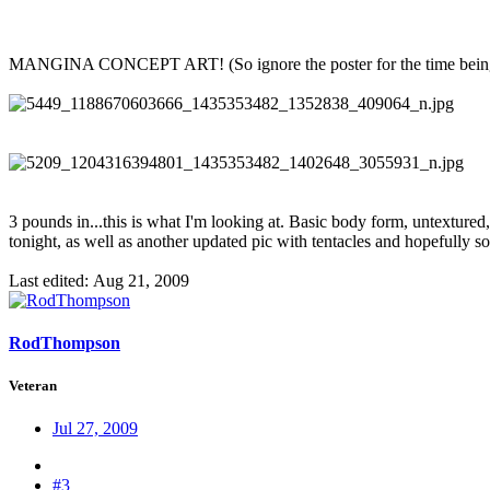
MANGINA CONCEPT ART! (So ignore the poster for the time bein
3 pounds in...this is what I'm looking at. Basic body form, untextured
tonight, as well as another updated pic with tentacles and hopefully som
Last edited:
Aug 21, 2009
RodThompson
Veteran
Jul 27, 2009
#3