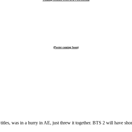
(Poster coming Soon)
titles, was in a hurry in AE, just threw it together. BTS 2 will have shor