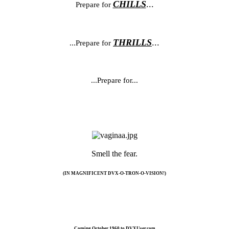
CHILLS
...
Prepare for
THRILLS
...
...Prepare for
...Prepare for...
Smell the fear.​
(IN MAGNIFICENT DVX-O-TRON-O-VISION!)
Coming October 1960 to DVXUser.com