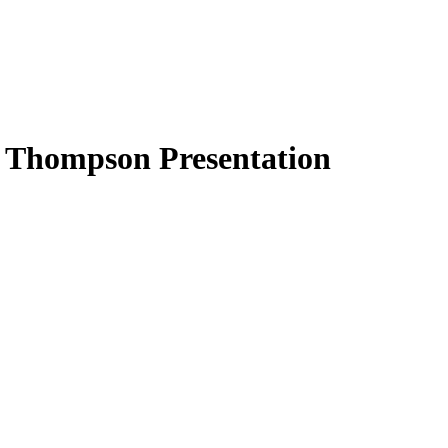
 Thompson Presentation