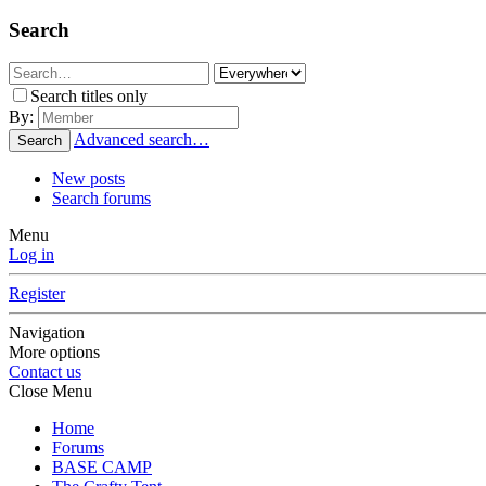
Search
Search titles only
By:
Advanced search…
Search
New posts
Search forums
Menu
Log in
Register
Navigation
More options
Contact us
Close Menu
Home
Forums
BASE CAMP