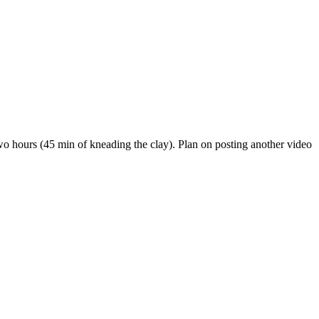
 two hours (45 min of kneading the clay). Plan on posting another video