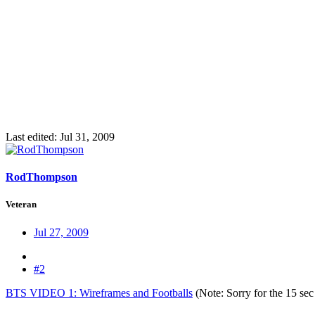
Last edited:
Jul 31, 2009
RodThompson
Veteran
Jul 27, 2009
#2
BTS VIDEO 1: Wireframes and Footballs
(Note: Sorry for the 15 sec 