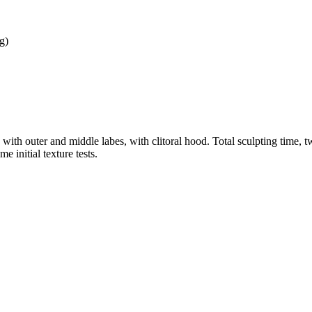
g)
, with outer and middle labes, with clitoral hood. Total sculpting time,
e initial texture tests.