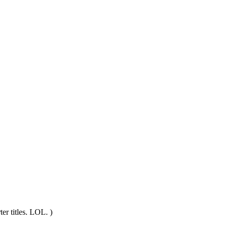
ter titles. LOL. )