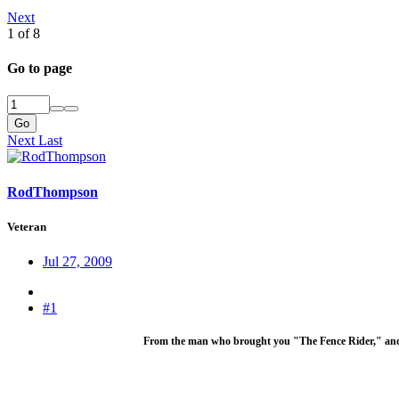
Next
1 of 8
Go to page
Go
Next
Last
RodThompson
Veteran
Jul 27, 2009
#1
From the man who brought you "The Fence Rider," an