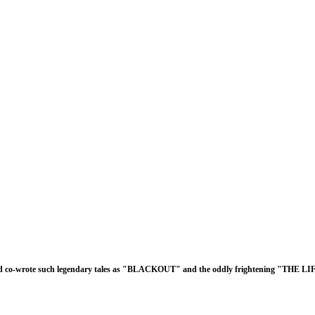
d co-wrote such legendary tales as "BLACKOUT" and the oddly frightening "THE L