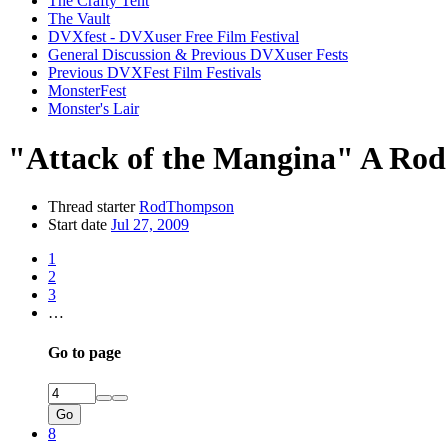
The Crafty Tent
The Vault
DVXfest - DVXuser Free Film Festival
General Discussion & Previous DVXuser Fests
Previous DVXFest Film Festivals
MonsterFest
Monster's Lair
"Attack of the Mangina" A Rod
Thread starter
RodThompson
Start date
Jul 27, 2009
1
2
3
…
Go to page
Go
8