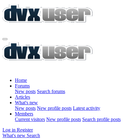
Home
Forums
New posts
Search forums
Articles
What's new
New posts
New profile posts
Latest activity
Members
Current visitors
New profile posts
Search profile posts
Log in
Register
What's new
Search