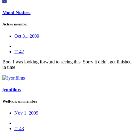
M
Mood Niatrec
Active member
Oct 31, 2009
#142
Boo, I was looking forward to seeing this. Sorry it didn't get finished
in time
lyonfilms
Well-known member
Nov 1, 2009
#143