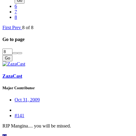
Go
6
7
8
First
Prev
8 of 8
Go to page
Go
ZazaCast
Major Contributor
Oct 31, 2009
#141
RIP Mangina.... you will be missed.