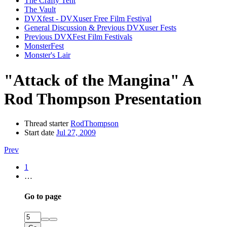
The Crafty Tent
The Vault
DVXfest - DVXuser Free Film Festival
General Discussion & Previous DVXuser Fests
Previous DVXFest Film Festivals
MonsterFest
Monster's Lair
"Attack of the Mangina" A
Rod Thompson Presentation
Thread starter
RodThompson
Start date
Jul 27, 2009
Prev
1
…
Go to page