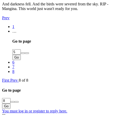
And darkness fell. And the birds were severed from the sky. RIP -
Mangina. This world just wasn't ready for you.
Prev
1
…
Go to page
Go
6
7
8
First
Prev
8 of 8
Go to page
Go
You must log in or register to reply here.