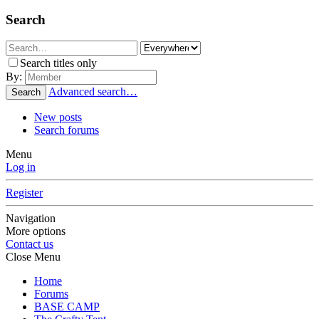
Search
Search titles only
By:
Advanced search…
Search
New posts
Search forums
Menu
Log in
Register
Navigation
More options
Contact us
Close Menu
Home
Forums
BASE CAMP