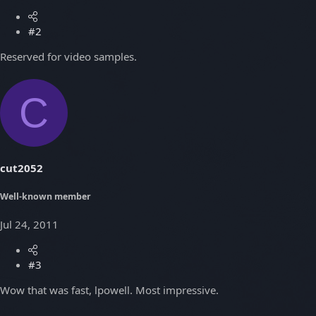
#2
Reserved for video samples.
C
cut2052
Well-known member
Jul 24, 2011
#3
Wow that was fast, lpowell. Most impressive.