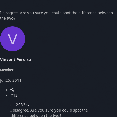
I disagree. Are you sure you could spot the difference between
the two?
V
Vincent Pereira
Member
Jul 25, 2011
#13
cut2052 said:
I disagree. Are you sure you could spot the
difference between the two?