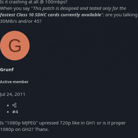
Is it crashing at all @ 100mbps?
When you say "
This patch is designed and tested only for the
fastest Class 10 SDHC cards currently available
": a
re you talking
30MB/s and/or 45?
G
Grunf
Active member
Jul 24, 2011
#4
Is "1080p MJPEG" upressed 720p like in GH1 or is it proper
1080p on GH2? Thanx.