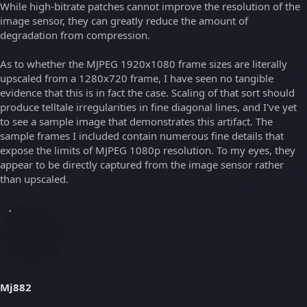
While high-bitrate patches cannot improve the resolution of the
image sensor, they can greatly reduce the amount of
degradation from compression.
As to whether the MJPEG 1920x1080 frame sizes are literally
upscaled from a 1280x720 frame, I have seen no tangible
evidence that this is in fact the case. Scaling of that sort should
produce telltale irregularities in fine diagonal lines, and I've yet
to see a sample image that demonstrates this artifact. The
sample frames I included contain numerous fine details that
expose the limits of MJPEG 1080p resolution. To my eyes, they
appear to be directly captured from the image sensor rather
than upscaled.
Mj882