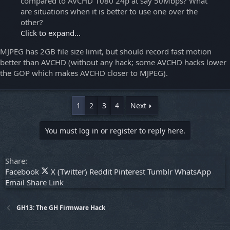
compared to AVCHD 1080 24p at say 50Mbps? What
are situations when it is better to use one over the
other?
Click to expand...
MJPEG has 2GB file size limit, but should record fast motion
better than AVCHD (without any hack; some AVCHD hacks lower
the GOP which makes AVCHD closer to MJPEG).
1
2
3
4
Next
You must log in or register to reply here.
Share:
Facebook
X (Twitter)
Reddit
Pinterest
Tumblr
WhatsApp
Email
Share
Link
GH13: The GH Firmware Hack