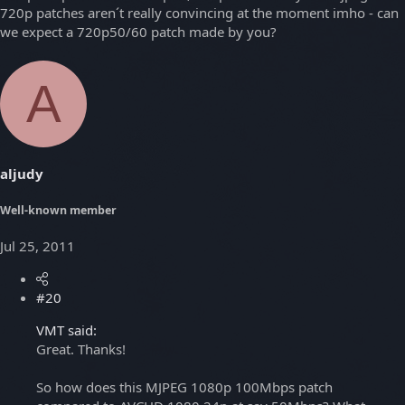
720p patches aren´t really convincing at the moment imho - can
we expect a 720p50/60 patch made by you?
A
aljudy
Well-known member
Jul 25, 2011
#20
VMT said:
Great. Thanks!
So how does this MJPEG 1080p 100Mbps patch