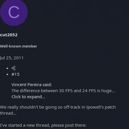
C
cut2052
Well-known member
Jul 25, 2011
#15
Vincent Pereira said:
The difference between 30 FPS and 24 FPS is huge...
Click to expand...
We really shouldn't be going so off-track in lpowell's patch
thread...
I've started a new thread, please post there: