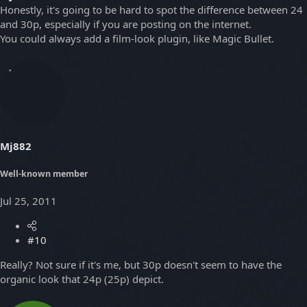
Honestly, it's going to be hard to spot the difference between 24
and 30p, especially if you are posting on the internet.
You could always add a film-look plugin, like Magic Bullet.
Mj882
Well-known member
Jul 25, 2011
#10
Really? Not sure if it's me, but 30p doesn't seem to have the
organic look that 24p (25p) depict.