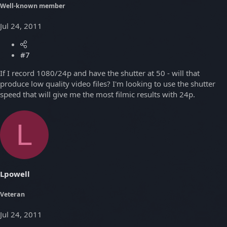
Well-known member
Jul 24, 2011
#7
If I record 1080/24p and have the shutter at 50 - will that
produce low quality video files? I'm looking to use the shutter
speed that will give me the most filmic results with 24p.
L
Lpowell
Veteran
Jul 24, 2011