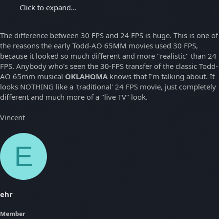
Click to expand...
The difference between 30 FPS and 24 FPS is huge. This is one of
the reasons the early Todd-AO 65MM movies used 30 FPS,
because it looked so much different and more "realistic" than 24
FPS. Anybody who's seen the 30-FPS transfer of the classic Todd-
AO 65mm musical
OKLAHOMA
knows that I'm talking about. It
looks NOTHING like a 'traditional' 24 FPS movie, just completely
different and much more of a "live TV" look.
Vincent
E
ehr
Member