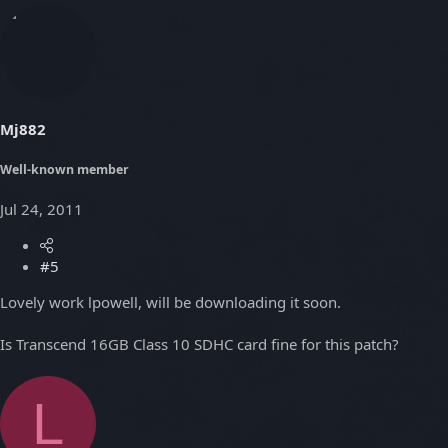
Mj882
Well-known member
Jul 24, 2011
#5
Lovely work lpowell, will be downloading it soon.
Is Transcend 16GB Class 10 SDHC card fine for this patch?
L