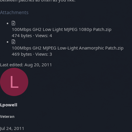
Attachments
100Mbps GH2 Low Light MJPEG 1080p Patch.zip
474 bytes · Views: 4
100Mbps GH2 MJPEG Low-Light Anamorphic Patch.zip
469 bytes · Views: 3
Last edited:
Aug 20, 2011
L
Lpowell
Veteran
Jul 24, 2011