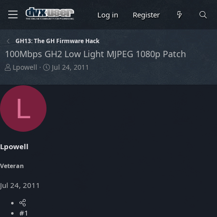
Log in
Register
GH13: The GH Firmware Hack
100Mbps GH2 Low Light MJPEG 1080p Patch
T
S
Lpowell
Jul 24, 2011
h
t
r
a
e
r
L
a
t
d
d
s
a
t
t
a
e
Lpowell
r
t
Veteran
e
r
Jul 24, 2011
#1