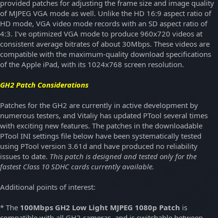
provided patches for adjusting the frame size and image quality
of MJPEG VGA mode as well. Unlike the HD 16:9 aspect ratio of
HD mode, VGA video mode records with an SD aspect ratio of
4:3. I've optimized VGA mode to produce 960x720 videos at
consistent average bitrates of about 30Mbps. These videos are
compatible with the maximum-quality download specifications
of the Apple iPad, with its 1024x768 screen resolution.
GH2 Patch Considerations
Patches for the GH2 are currently in active development by
numerous testers, and Vitaliy has updated PTool several times
with exciting new features. The patches in the downloadable
PTool INI settings file below have been systematically tested
using PTool version 3.61d and have produced no reliability
issues to date.
This patch is designed and tested only for the
fastest Class 10 SDHC cards currently available.
Additional points of interest:
* The
100Mbps GH2 Low Light MJPEG 1080p Patch
is
compatible with all GH2 cameras, and is switchable between