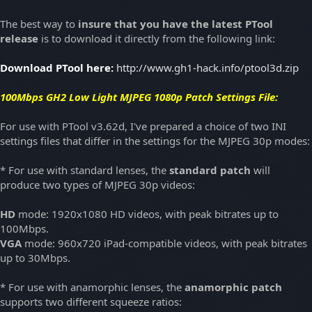
The best way to
insure that you have the latest PTool
release
is to download it directly from the following link:
Download PTool here:
http://www.gh1-hack.info/ptool3d.zip
100Mbps GH2 Low Light MJPEG 1080p
Patch Settings File:
For use with PTool v3.62d, I've prepared a choice of two INI
settings files that differ in the settings for the MJPEG 30p modes:
* For use with standard lenses, the
standard patch
will
produce two types of MJPEG 30p videos:
HD
mode: 1920x1080 HD videos, with peak bitrates up to
100Mbps.
VGA
mode: 960x720 iPad-compatible videos, with peak bitrates
up to 30Mbps.
* For use with anamorphic lenses, the
anamorphic patch
supports two different squeeze ratios: