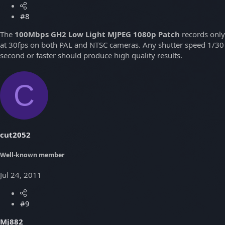
#8
The
100Mbps GH2 Low Light MJPEG 1080p Patch
records only
at 30fps on both PAL and NTSC cameras. Any shutter speed 1/30
second or faster should produce high quality results.
C
cut2052
Well-known member
Jul 24, 2011
#9
Mj882