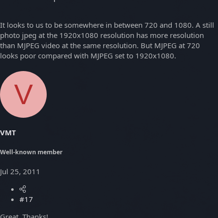
It looks to us to be somewhere in between 720 and 1080. A still
photo jpeg at the 1920x1080 resolution has more resolution
than MJPEG video at the same resolution. But MJPEG at 720
looks poor compared with MJPEG set to 1920x1080.
V
VMT
Well-known member
Jul 25, 2011
#17
Great. Thanks!