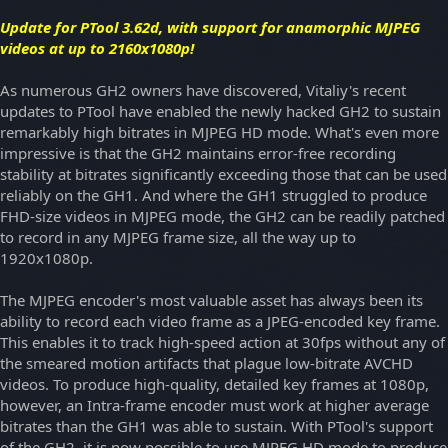
Update for PTool 3.62d, with support for anamorphic MJPEG
videos at up to 2160x1080p!
As numerous GH2 owners have discovered, Vitaliy's recent
updates to PTool have enabled the newly hacked GH2 to sustain
remarkably high bitrates in MJPEG HD mode. What's even more
impressive is that the GH2 maintains error-free recording
stability at bitrates significantly exceeding those that can be used
reliably on the GH1. And where the GH1 struggled to produce
FHD-size videos in MJPEG mode, the GH2 can be readily patched
to record in any MJPEG frame size, all the way up to
1920x1080p.
The MJPEG encoder's most valuable asset has always been its
ability to record each video frame as a JPEG-encoded key frame.
This enables it to track high-speed action at 30fps without any of
the smeared motion artifacts that plague low-bitrate AVCHD
videos. To produce high-quality, detailed key frames at 1080p,
however, an Intra-frame encoder must work at higher average
bitrates than the GH1 was able to sustain. With PTool's support
of the GH2, it is now possible to use MJPEG HD mode to produce