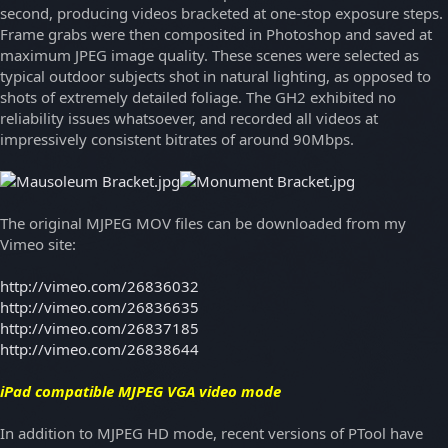
second, producing videos bracketed at one-stop exposure steps.
Frame grabs were then composited in Photoshop and saved at
maximum JPEG image quality. These scenes were selected as
typical outdoor subjects shot in natural lighting, as opposed to
shots of extremely detailed foliage. The GH2 exhibited no
reliability issues whatsoever, and recorded all videos at
impressively consistent bitrates of around 90Mbps.
The original MJPEG MOV files can be downloaded from my
Vimeo site:
http://vimeo.com/26836032
http://vimeo.com/26836635
http://vimeo.com/26837185
http://vimeo.com/26838644
iPad compatible MJPEG VGA video mode
In addition to MJPEG HD mode, recent versions of PTool have