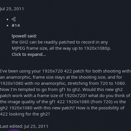
Jul 25, 2011
#14
lpowell said:
the GH2 can be readily patched to record in any
MJPEG frame size, all the way up to 1920x1080p.
Click to expand...
I've been using your 1920x720 422 patch for both shooting with
an anamorphic, frame size stays at the shooting size, and for
1920x1080 with no anamorphic, stretching from 720 to 1080.
Now I'm tempted to go from gf1 to gh2. Would this new gh2
patch work with a frame size of 1920x720? what do you think of
the image quality of the gf1 422 1920x1080 (from 720) vs the
gh2 1920x1080 with this new patch? How is the possibility of
422 looking for the gh2?
Last edited:
Jul 25, 2011