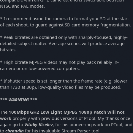
NTSC and PAL modes.
* I recommend using the camera to format your SD at the start
of each shoot, to guard against SD card memory fragmentation.
* Peak bitrates are obtained only with sharply-focused, highly-
detailed subject matter. Average scenes will produce average
bitrates.
* High bitrate MJPEG videos may not play back reliably in-
camera or on low-powered computers.
* If shutter speed is set longer than the frame rate (e.g. slower
than 1/30 at 30p), low-quality video files may be produced.
*** WARNING ***
The
100Mbps GH2 Low Light MJPEG 1080p Patch will not
work
properly with previous versions of PTool. My thanks once
again go to
Vitaliy Kiselev
, for his pioneering work on PTool, and
to
cbrandin
for his invaluable Stream Parser tool.