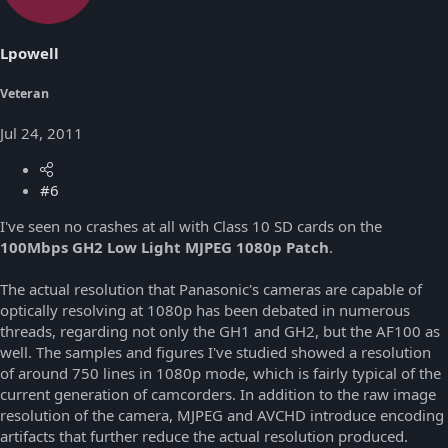
Lpowell
Veteran
Jul 24, 2011
#6
I've seen no crashes at all with Class 10 SD cards on the
100Mbps GH2 Low Light MJPEG 1080p Patch
.
The actual resolution that Panasonic's cameras are capable of
optically resolving at 1080p has been debated in numerous
threads, regarding not only the GH1 and GH2, but the AF100 as
well. The samples and figures I've studied showed a resolution
of around 750 lines in 1080p mode, which is fairly typical of the
current generation of camcorders. In addition to the raw image
resolution of the camera, MJPEG and AVCHD introduce encoding
artifacts that further reduce the actual resolution produced.