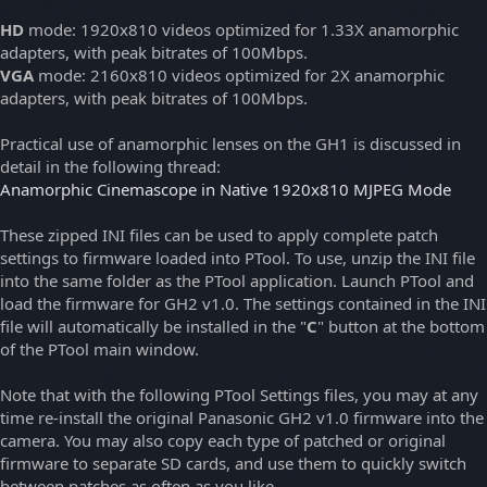
HD
mode: 1920x810 videos optimized for 1.33X anamorphic
adapters, with peak bitrates of 100Mbps.
VGA
mode: 2160x810 videos optimized for 2X anamorphic
adapters, with peak bitrates of 100Mbps.
Practical use of anamorphic lenses on the GH1 is discussed in
detail in the following thread:
Anamorphic Cinemascope in Native 1920x810 MJPEG Mode
These zipped INI files can be used to apply complete patch
settings to firmware loaded into PTool. To use, unzip the INI file
into the same folder as the PTool application. Launch PTool and
load the firmware for GH2 v1.0. The settings contained in the INI
file will automatically be installed in the "
C
" button at the bottom
of the PTool main window.
Note that with the following PTool Settings files, you may at any
time re-install the original Panasonic GH2 v1.0 firmware into the
camera. You may also copy each type of patched or original
firmware to separate SD cards, and use them to quickly switch
between patches as often as you like.