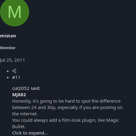
M
mistan
Member
Jul 25, 2011
#11
cut2052 said:
Mj882
Honestly, it's going to be hard to spot the difference
between 24 and 30p, especially if you are posting on
the internet.
You could always add a film-look plugin, like Magic
Bullet.
Click to expand...