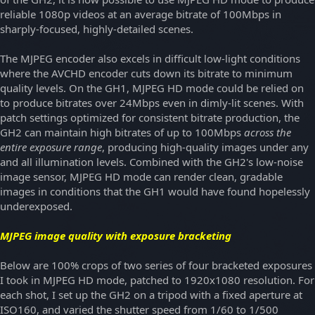
reliable 1080p videos at an average bitrate of 100Mbps in
sharply-focused, highly-detailed scenes.
The MJPEG encoder also excels in difficult low-light conditions
where the AVCHD encoder cuts down its bitrate to minimum
quality levels. On the GH1, MJPEG HD mode could be relied on
to produce bitrates over 24Mbps even in dimly-lit scenes. With
patch settings optimized for consistent bitrate production, the
GH2 can maintain high bitrates of up to 100Mbps
across the
entire exposure range
, producing high-quality images under any
and all illumination levels. Combined with the GH2's low-noise
image sensor, MJPEG HD mode can render clean, gradable
images in conditions that the GH1 would have found hopelessly
underexposed.
MJPEG image quality with exposure bracketing
Below are 100% crops of two series of four bracketed exposures
I took in MJPEG HD mode, patched to 1920x1080 resolution. For
each shot, I set up the GH2 on a tripod with a fixed aperture at
ISO160, and varied the shutter speed from 1/60 to 1/500