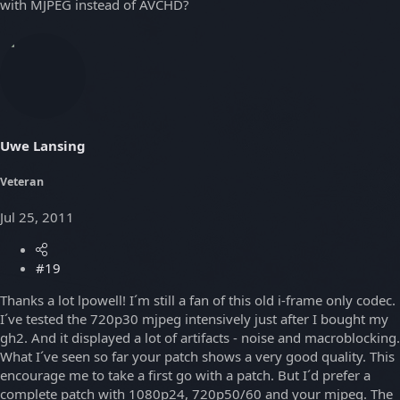
with MJPEG instead of AVCHD?
Uwe Lansing
Veteran
Jul 25, 2011
#19
Thanks a lot lpowell! I´m still a fan of this old i-frame only codec.
I´ve tested the 720p30 mjpeg intensively just after I bought my
gh2. And it displayed a lot of artifacts - noise and macroblocking.
What I´ve seen so far your patch shows a very good quality. This
encourage me to take a first go with a patch. But I´d prefer a
complete patch with 1080p24, 720p50/60 and your mjpeg. The