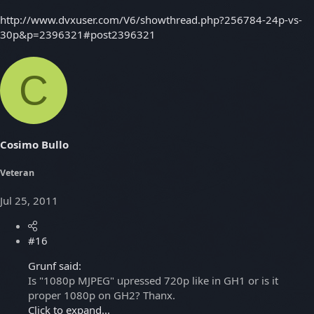
http://www.dvxuser.com/V6/showthread.php?256784-24p-vs-
30p&p=2396321#post2396321
C
Cosimo Bullo
Veteran
Jul 25, 2011
#16
Grunf said:
Is "1080p MJPEG" upressed 720p like in GH1 or is it
proper 1080p on GH2? Thanx.
Click to expand...