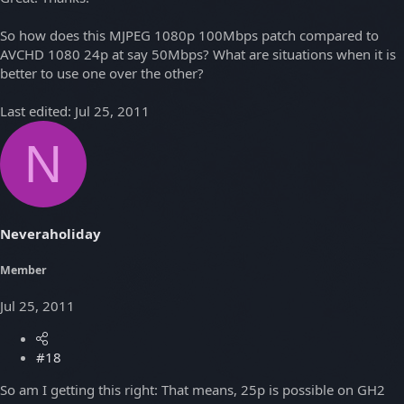
So how does this MJPEG 1080p 100Mbps patch compared to
AVCHD 1080 24p at say 50Mbps? What are situations when it is
better to use one over the other?
Last edited:
Jul 25, 2011
N
Neveraholiday
Member
Jul 25, 2011
#18
So am I getting this right: That means, 25p is possible on GH2