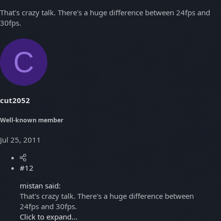
That's crazy talk. There's a huge difference between 24fps and
30fps.
C
cut2052
Well-known member
Jul 25, 2011
#12
mistan said:
That's crazy talk. There's a huge difference between
24fps and 30fps.
Click to expand...