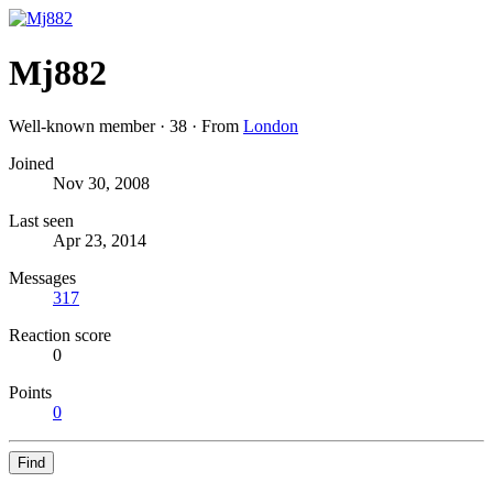
Mj882
Well-known member
·
38
·
From
London
Joined
Nov 30, 2008
Last seen
Apr 23, 2014
Messages
317
Reaction score
0
Points
0
Find