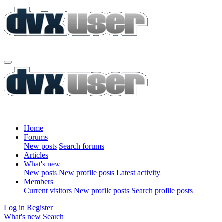
Home
Forums
New posts
Search forums
Articles
What's new
New posts
New profile posts
Latest activity
Members
Current visitors
New profile posts
Search profile posts
Log in
Register
What's new
Search