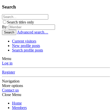
Search
Search titles only
By:
Advanced search…
Search
Current visitors
New profile posts
Search profile posts
Menu
Log in
Register
Navigation
More options
Contact us
Close Menu
Home
Members