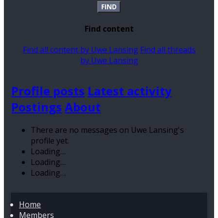
FIND
Find content
Find all content by Uwe Lansing
Find all threads
by Uwe Lansing
Profile posts
Latest activity
Postings
About
There are no messages on Uwe Lansing's
profile yet.
Loading…
Loading…
Loading…
Home
Members