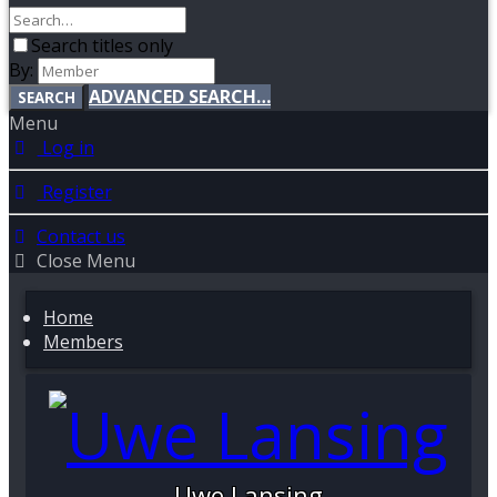
Search titles only
By:
ADVANCED SEARCH…
SEARCH
Menu
Log in
Register
Contact us
Close Menu
Home
Members
Uwe Lansing