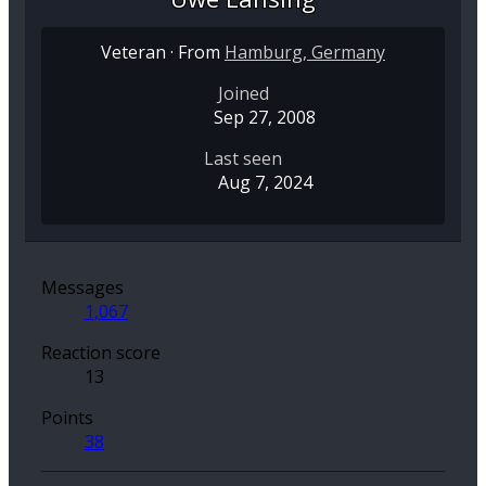
Veteran
·
From
Hamburg, Germany
Joined
Sep 27, 2008
Last seen
Aug 7, 2024
Messages
1,067
Reaction score
13
Points
38