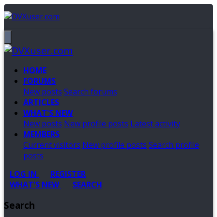
HOME
FORUMS
New posts
Search forums
ARTICLES
WHAT'S NEW
New posts
New profile posts
Latest activity
MEMBERS
Current visitors
New profile posts
Search profile
posts
LOG IN
REGISTER
WHAT'S NEW
SEARCH
Search