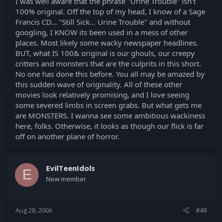
I was well aware that the phrase "Urine Trouble" isn't
100% original. Off the top of my head, I know of a Sage
Francis CD... "Still Sick... Urine Trouble" and without
googling, I KNOW its been used in a mess of other
places. Most likely some wacky newspaper headlines.
BUT, what IS 100& original is our ghouls, our creepy
critters and monsters that are the culprits in this short.
No one has done this before. You all may be amazed by
this sudden wave of originality. All of these other
movies look relatively promising, and I love seeing
some severed limbs in screen grabs. But what gets me
are MONSTERS. I wanna see some ambitious wackiness
here, folks. Otherwise, it looks as though our flick is far
off on another plane of horror.
EvilTeenIdols
E
New member
Aug 28, 2006
#48