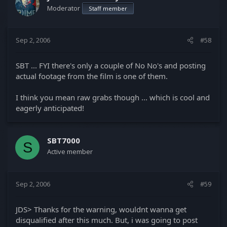
Moderator
Staff member
Sep 2, 2006
#58
SBT ... FYI there's only a couple of No No's and posting
actual footage from the film is one of them.
I think you mean raw grabs though ... which is cool and
eagerly anticipated!
SBT7000
S
Active member
Sep 2, 2006
#59
JDS> Thanks for the warning, wouldnt wanna get
disqualified after this much. But, i was going to post