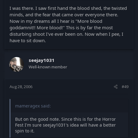
I was there. I saw first hand the blood shed, the twisted
minds, and the fear that came over everyone there.
Now in my dreams all I hear is "More blood
goddamnit!! More blood!" This is by far the most
disturbing shoot I've ever been on. Now when I pee, I
have to sit down.
seejay1031
Well-known member
Aug 28, 2006
#49
mameragex said:
But on the good note. Since this is for the Horror
Fest I'm sure seejay1031's idea will have a better
spin to it.