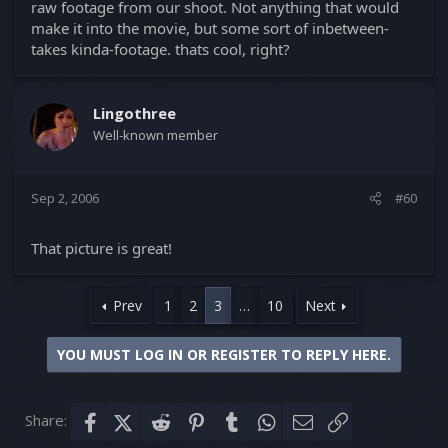
raw footage from our shoot. Not anything that would
make it into the movie, but some sort of inbetween-
takes kinda-footage. thats cool, right?
Lingothree
Well-known member
Sep 2, 2006
#60
That picture is great!
Prev
1
2
3
…
10
Next
YOU MUST LOG IN OR REGISTER TO REPLY HERE.
Share:
Facebook
X (Twitter)
Reddit
Pinterest
Tumblr
WhatsApp
Email
Link