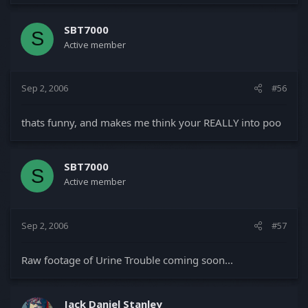
SBT7000
S
Active member
Sep 2, 2006
#56
thats funny, and makes me think your REALLY into poo
SBT7000
S
Active member
Sep 2, 2006
#57
Raw footage of Urine Trouble coming soon...
Jack Daniel Stanley