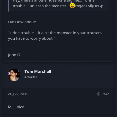
Hey, there's another idea for a tagline... "Urine
trouble... unleash the monster."
rogar-Evil(DBG):
Ha! How about:
"Urine trouble... it ain't the monster in your trousers
you have to worry about."
John G.
Tom Marshall
Actor!!!!!!
Aug 27, 2006
#42
lol... nice...