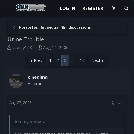
LOG IN
REGISTER
Horrorfest Individual film discussions
Urine Trouble
T
S
seejay1031
Aug 14, 2006
h
t
r
a
Prev
1
2
3
…
10
Next
e
r
a
t
d
d
cinealma
s
a
Veteran
t
t
a
e
r
Aug 27, 2006
#41
t
e
r
tommyinla said: