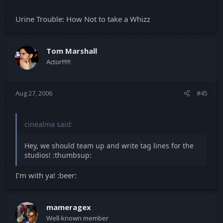
Urine Trouble: How Not to take a Whizz
Tom Marshall
Actor!!!!!!
Aug 27, 2006
#45
cinealma said:
Hey, we should team up and write tag lines for the
studios! :thumbsup:
I'm with ya! :beer:
mameragex
Well-known member