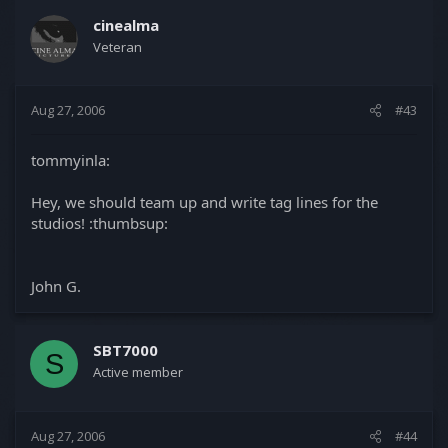
cinealma
Veteran
Aug 27, 2006
#43
tommyinla:
Hey, we should team up and write tag lines for the
studios! :thumbsup:
John G.
SBT7000
S
Active member
Aug 27, 2006
#44