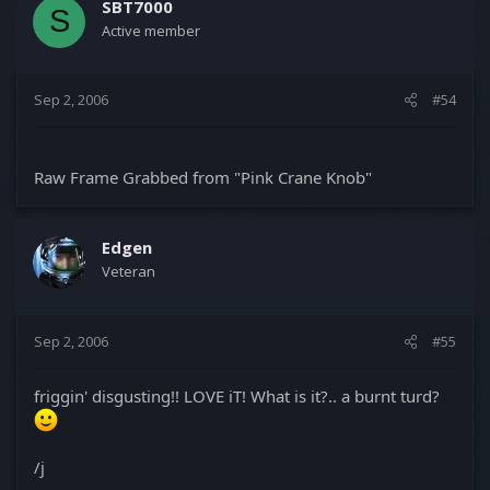
SBT7000
S
Active member
Sep 2, 2006
#54
Raw Frame Grabbed from "Pink Crane Knob"
Edgen
Veteran
Sep 2, 2006
#55
friggin' disgusting!! LOVE iT! What is it?.. a burnt turd?
/j