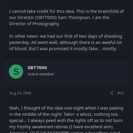
I cannot take credit for this idea. This is the brainchild of
our Director (SBT7000) Sam Thompson. I am the
Director of Photography.
In other news- we had our first of two days of shooting
yesterday. All went well, although there is an aweful lot
of blood. But I was promised it mostly fake... mostly.
SBT7000
S
Active member
Aug 29, 2006
#50
Yeah, I thought of the idea one night when I was peeing
in the middle of the night: Takin' a whizz, nothing too
special... I always peed with the lights off as to not burn
my freshly awakened retinas (I have excellent aim).
Anyways, OUT OF NOWHERE comes a breadbox-sized