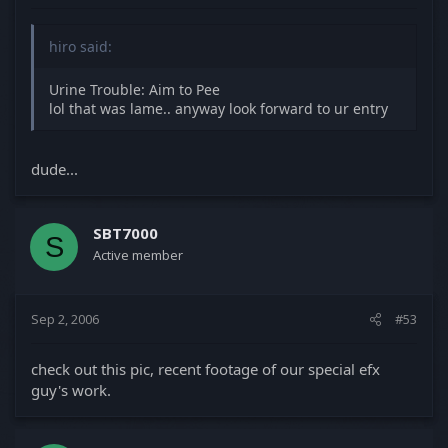
hiro said:
Urine Trouble: Aim to Pee
lol that was lame.. anyway look forward to ur entry
dude...
SBT7000
S
Active member
Sep 2, 2006
#53
check out this pic, recent footage of our special efx
guy's work.