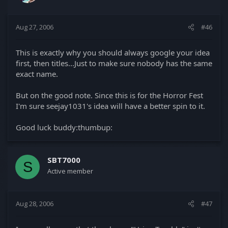
Aug 27, 2006
#46
This is exactly why you should always google your idea
first, then titles...Just to make sure nobody has the same
exact name.
But on the good note. Since this is for the Horror Fest
I'm sure seejay1031's idea will have a better spin to it.
Good luck buddy:thumbup:
SBT7000
S
Active member
Aug 28, 2006
#47