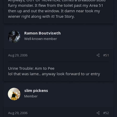
furry monster. It flew from the toilet past my Area 51
then up and out the window. It damn near took my
wiener right along with it! True Story.
Ramon Boutviseth
Well-known member
Aug 29, 2006
#51
Urine Trouble: Aim to Pee
lol that was lame.. anyway look forward to ur entry
slim pickens
Member
Aug 29, 2006
#52