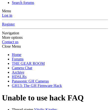
Search forums
Menu
Log in
Register
Navigation
More options
Contact us
Close Menu
Home
Forums
THE GEAR ROOM
Camera Chat
Archive
HDSLRs
Panasonic GH Cameras
GH13: The GH Firmware Hack
Unable to use hack FAQ
Thread starter
Vitaliy Kiselev