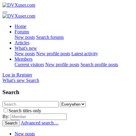
Home
Forums
New posts
Search forums
Articles
What's new
New posts
New profile posts
Latest activity
Members
Current visitors
New profile posts
Search profile posts
Log in
Register
What's new
Search
Search
Search titles only
By:
Advanced search…
Search
New posts