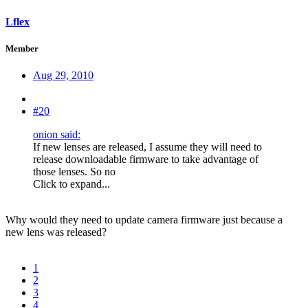
Lflex
Member
Aug 29, 2010
#20
onion said:
If new lenses are released, I assume they will need to
release downloadable firmware to take advantage of
those lenses. So no
Click to expand...
Why would they need to update camera firmware just because a
new lens was released?
1
2
3
4