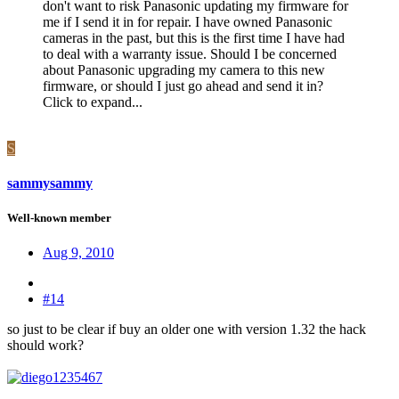
don't want to risk Panasonic updating my firmware for
me if I send it in for repair. I have owned Panasonic
cameras in the past, but this is the first time I have had
to deal with a warranty issue. Should I be concerned
about Panasonic upgrading my camera to this new
firmware, or should I just go ahead and send it in?
Click to expand...
S
sammysammy
Well-known member
Aug 9, 2010
#14
so just to be clear if buy an older one with version 1.32 the hack
should work?