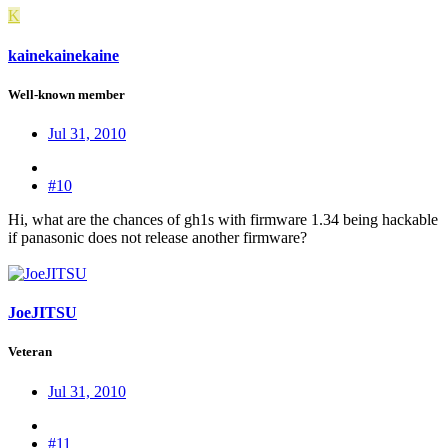
K
kainekainekaine
Well-known member
Jul 31, 2010
#10
Hi, what are the chances of gh1s with firmware 1.34 being hackable
if panasonic does not release another firmware?
JoeJITSU
Veteran
Jul 31, 2010
#11