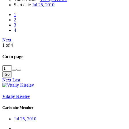
Start date
Jul 25, 2010
1
2
3
4
Next
1 of 4
Go to page
Go
Next
Last
Vitaliy Kiselev
Carbonite Member
Jul 25, 2010