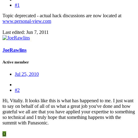
#1
Topic deprecated - actual hack discussions are now located at
www.personal-view.com
Last edited:
Jun 7, 2011
JoeRawlins
Active member
Jul 25, 2010
#2
Hi, Vitaliy. It looks like this is what has happened to me. I just want
to say on behalf of all of us what a great job you've done and how
grateful we all are that you have applied your expertise to something
so technical and I truly hope that something happens with the
summit with Panasonic.
O