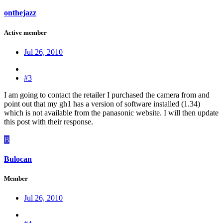
onthejazz
Active member
Jul 26, 2010
#3
I am going to contact the retailer I purchased the camera from and
point out that my gh1 has a version of software installed (1.34)
which is not available from the panasonic website. I will then update
this post with their response.
B
Bulocan
Member
Jul 26, 2010