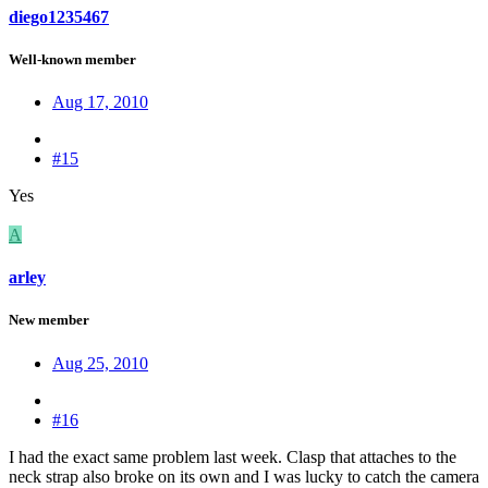
diego1235467
Well-known member
Aug 17, 2010
#15
Yes
A
arley
New member
Aug 25, 2010
#16
I had the exact same problem last week. Clasp that attaches to the
neck strap also broke on its own and I was lucky to catch the camera