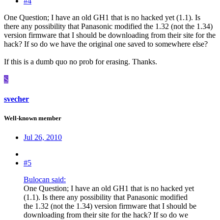
#4
One Question; I have an old GH1 that is no hacked yet (1.1). Is
there any possibility that Panasonic modified the 1.32 (not the 1.34)
version firmware that I should be downloading from their site for the
hack? If so do we have the original one saved to somewhere else?
If this is a dumb quo no prob for erasing. Thanks.
S
svecher
Well-known member
Jul 26, 2010
#5
Bulocan said:
One Question; I have an old GH1 that is no hacked yet
(1.1). Is there any possibility that Panasonic modified
the 1.32 (not the 1.34) version firmware that I should be
downloading from their site for the hack? If so do we