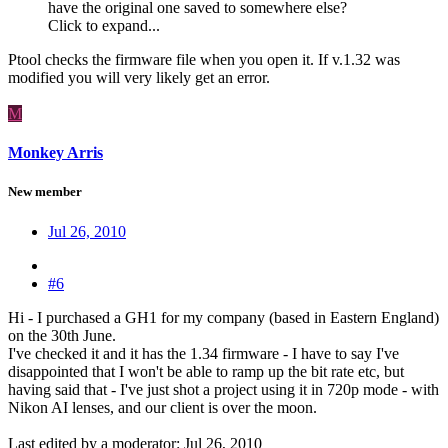
have the original one saved to somewhere else?
Click to expand...
Ptool checks the firmware file when you open it. If v.1.32 was
modified you will very likely get an error.
M
Monkey Arris
New member
Jul 26, 2010
#6
Hi - I purchased a GH1 for my company (based in Eastern England)
on the 30th June.
I've checked it and it has the 1.34 firmware - I have to say I've
disappointed that I won't be able to ramp up the bit rate etc, but
having said that - I've just shot a project using it in 720p mode - with
Nikon AI lenses, and our client is over the moon.
Last edited by a moderator:
Jul 26, 2010