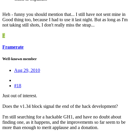
Heh - funny you should mention that... I still have not sent mine in
Good thing too, because I had to use it last night. But as long as I'm
not taking still shots, I don't really miss the strap...
F
Framerate
Well-known member
Aug 29, 2010
#18
Just out of interest.
Does the v1.34 block signal the end of the hack development?
I'm still searching for a hackable GH1, and have no doubt about
finding one, as it happens, and the improvements so far seem to be
more than enough to merit applause and a donation.