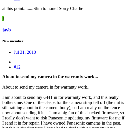
at this point.........Slim to none! Sorry Charlie
J
jayb
New member
Jul 31, 2010
#12
About to send my camera in for warranty work...
About to send my camera in for warranty work...
I am about to send my GH1 in for warranty work, and this really
bothers me. One of the clasps for the camera strap fell off (the nut is
still rattling about in the camera body), so I am really on the fence
now about sending it in... I am a big fan of this hacked firmware, so
I really don't want to risk Panasonic updating my firmware for me if
I send it in for repair. I have owned Panasonic cameras in the past,