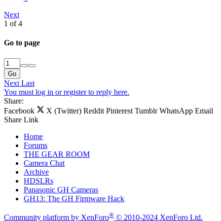
Next
1 of 4
Go to page
Go
Next
Last
You must log in or register to reply here.
Share:
Facebook
X (Twitter)
Reddit
Pinterest
Tumblr
WhatsApp
Email
Share
Link
Home
Forums
THE GEAR ROOM
Camera Chat
Archive
HDSLRs
Panasonic GH Cameras
GH13: The GH Firmware Hack
®
Community platform by XenForo
© 2010-2024 XenForo Ltd.