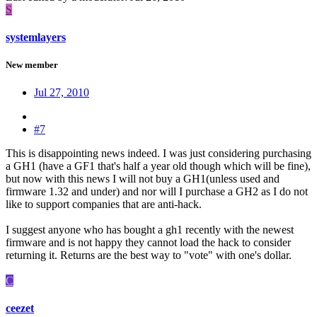
S
systemlayers
New member
Jul 27, 2010
#7
This is disappointing news indeed. I was just considering purchasing
a GH1 (have a GF1 that's half a year old though which will be fine),
but now with this news I will not buy a GH1(unless used and
firmware 1.32 and under) and nor will I purchase a GH2 as I do not
like to support companies that are anti-hack.
I suggest anyone who has bought a gh1 recently with the newest
firmware and is not happy they cannot load the hack to consider
returning it. Returns are the best way to "vote" with one's dollar.
C
ceezet