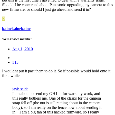
but this is the first time I have had to deal with a warranty issue.
Should I be concerned about Panasonic upgrading my camera to this
new firmware, or should I just go ahead and send it in?
K
kainekainekaine
Well-known member
Aug 1, 2010
#13
I wouldnt put it past them to do it. So if possible would hold onto it
for a while.
jayb said:
I am about to send my GH1 in for warranty work, and
this really bothers me. One of the clasps for the camera
strap fell off (the nut is still rattling about in the camera
body), so I am really on the fence now about sending it
in... I am a big fan of this hacked firmware, so I really