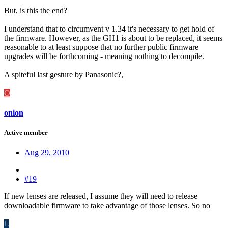
But, is this the end?
I understand that to circumvent v 1.34 it's necessary to get hold of
the firmware. However, as the GH1 is about to be replaced, it seems
reasonable to at least suppose that no further public firmware
upgrades will be forthcoming - meaning nothing to decompile.
A spiteful last gesture by Panasonic?,
O
onion
Active member
Aug 29, 2010
#19
If new lenses are released, I assume they will need to release
downloadable firmware to take advantage of those lenses. So no
L