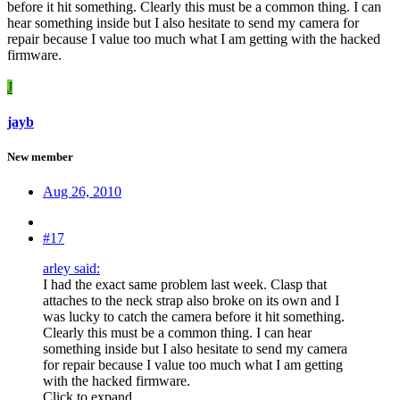
before it hit something. Clearly this must be a common thing. I can
hear something inside but I also hesitate to send my camera for
repair because I value too much what I am getting with the hacked
firmware.
J
jayb
New member
Aug 26, 2010
#17
arley said:
I had the exact same problem last week. Clasp that
attaches to the neck strap also broke on its own and I
was lucky to catch the camera before it hit something.
Clearly this must be a common thing. I can hear
something inside but I also hesitate to send my camera
for repair because I value too much what I am getting
with the hacked firmware.
Click to expand...