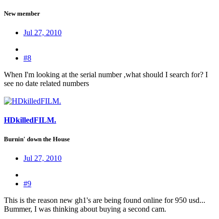
New member
Jul 27, 2010
#8
When I'm looking at the serial number ,what should I search for? I
see no date related numbers
HDkilledFILM.
Burnin' down the House
Jul 27, 2010
#9
This is the reason new gh1's are being found online for 950 usd...
Bummer, I was thinking about buying a second cam.