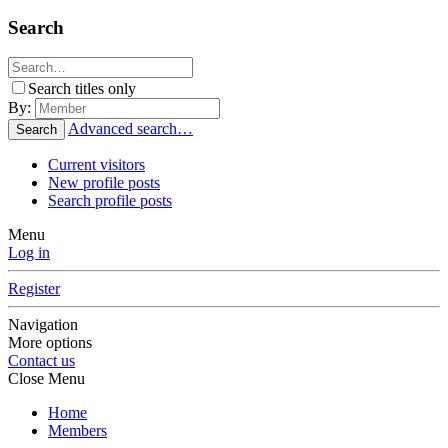
Search
Search titles only
By:
Advanced search…
Search
Current visitors
New profile posts
Search profile posts
Menu
Log in
Register
Navigation
More options
Contact us
Close Menu
Home
Members