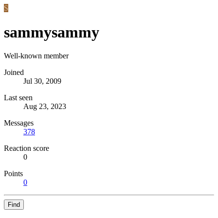
S
sammysammy
Well-known member
Joined
Jul 30, 2009
Last seen
Aug 23, 2023
Messages
378
Reaction score
0
Points
0
Find