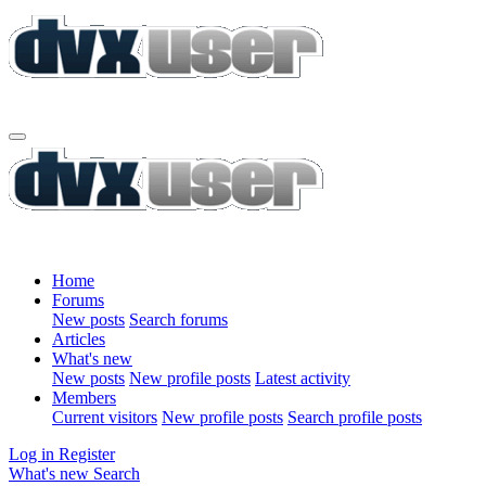
Home
Forums
New posts
Search forums
Articles
What's new
New posts
New profile posts
Latest activity
Members
Current visitors
New profile posts
Search profile posts
Log in
Register
What's new
Search