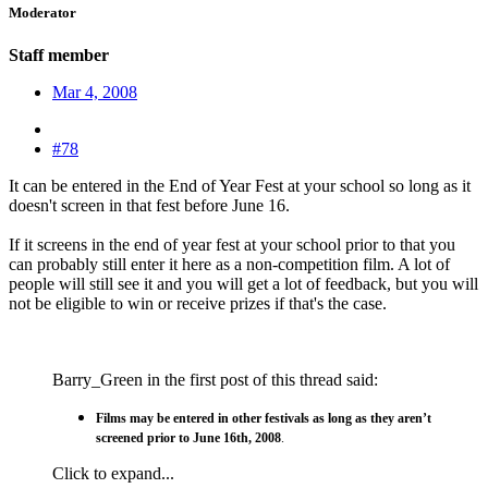
Moderator
Staff member
Mar 4, 2008
#78
It can be entered in the End of Year Fest at your school so long as it
doesn't screen in that fest before June 16.
If it screens in the end of year fest at your school prior to that you
can probably still enter it here as a non-competition film. A lot of
people will still see it and you will get a lot of feedback, but you will
not be eligible to win or receive prizes if that's the case.
Barry_Green in the first post of this thread said:
Films may be entered in other festivals as long as they aren’t
screened prior to June 16th, 2008
.
Click to expand...