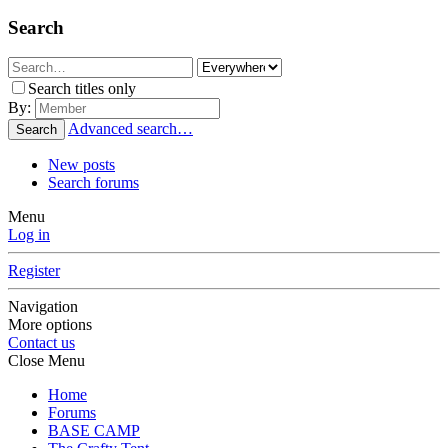
Search
Search titles only
By:
Advanced search…
Search
New posts
Search forums
Menu
Log in
Register
Navigation
More options
Contact us
Close Menu
Home
Forums
BASE CAMP