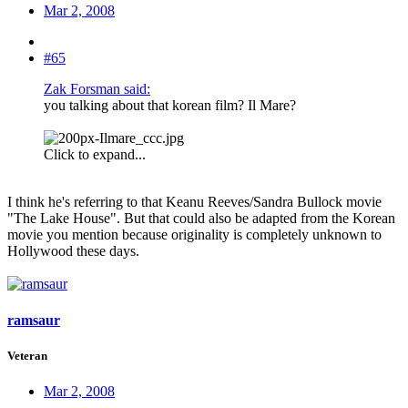
Mar 2, 2008
#65
Zak Forsman said:
you talking about that korean film? Il Mare?
Click to expand...
I think he's referring to that Keanu Reeves/Sandra Bullock movie
"The Lake House". But that could also be adapted from the Korean
movie you mention because originality is completely unknown to
Hollywood these days.
ramsaur
Veteran
Mar 2, 2008