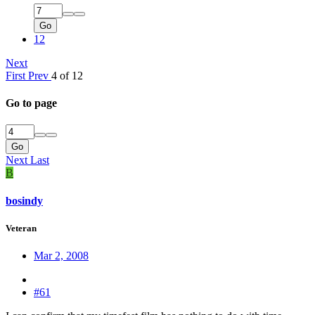
Go
12
Next
First
Prev
4 of 12
Go to page
Go
Next
Last
B
bosindy
Veteran
Mar 2, 2008
#61