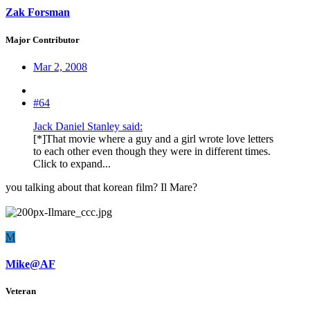
Zak Forsman
Major Contributor
Mar 2, 2008
#64
Jack Daniel Stanley said:
[*]That movie where a guy and a girl wrote love letters
to each other even though they were in different times.
Click to expand...
you talking about that korean film? Il Mare?
M
Mike@AF
Veteran