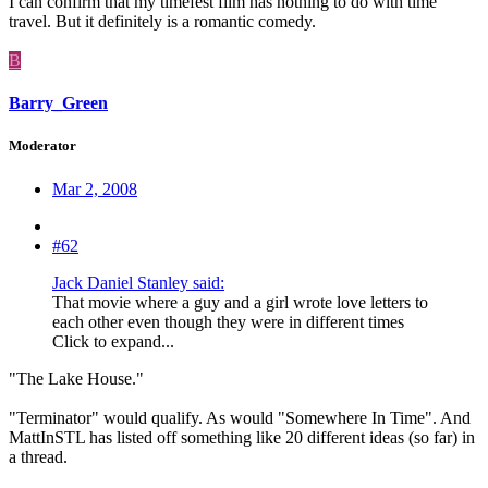
I can confirm that my timefest film has nothing to do with time
travel. But it definitely is a romantic comedy.
B
Barry_Green
Moderator
Mar 2, 2008
#62
Jack Daniel Stanley said:
That movie where a guy and a girl wrote love letters to
each other even though they were in different times
Click to expand...
"The Lake House."
"Terminator" would qualify. As would "Somewhere In Time". And
MattInSTL has listed off something like 20 different ideas (so far) in
a thread.