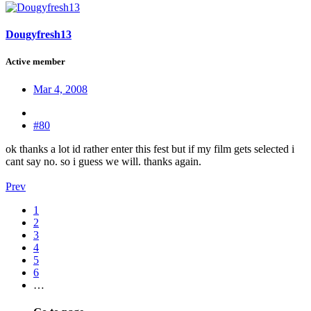
Dougyfresh13
Active member
Mar 4, 2008
#80
ok thanks a lot id rather enter this fest but if my film gets selected i
cant say no. so i guess we will. thanks again.
Prev
1
2
3
4
5
6
…