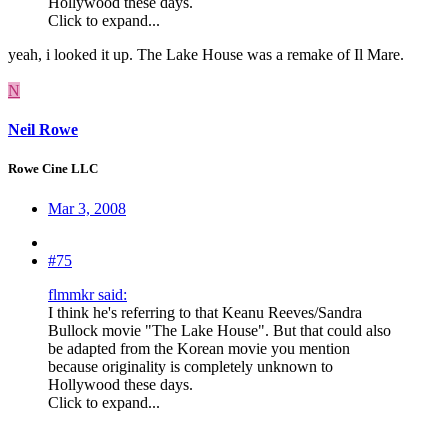
Hollywood these days.
Click to expand...
yeah, i looked it up. The Lake House was a remake of Il Mare.
N
Neil Rowe
Rowe Cine LLC
Mar 3, 2008
#75
flmmkr said:
I think he's referring to that Keanu Reeves/Sandra
Bullock movie "The Lake House". But that could also
be adapted from the Korean movie you mention
because originality is completely unknown to
Hollywood these days.
Click to expand...