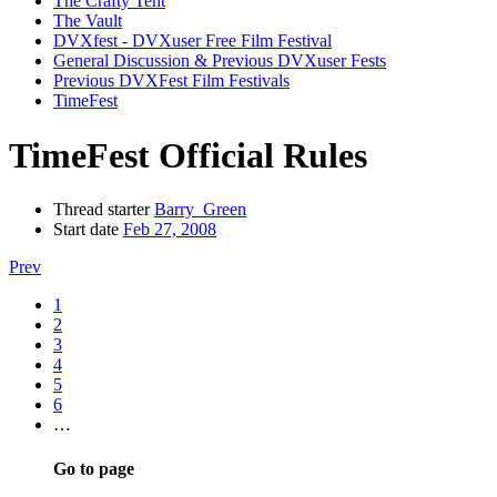
The Crafty Tent
The Vault
DVXfest - DVXuser Free Film Festival
General Discussion & Previous DVXuser Fests
Previous DVXFest Film Festivals
TimeFest
TimeFest Official Rules
Thread starter
Barry_Green
Start date
Feb 27, 2008
Prev
1
2
3
4
5
6
…
Go to page