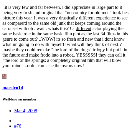
..it is very few and far between. i did appreciate in large part to it
being very fresh and original that "no country for old men" took best
picture this year. It was a very drastically different experience to see
as comparerd to the same old junk that keeps coming around the
carousel with oh ..wait.. whats this? ! a
different
actor playing the
same basic role in the same basic film plot as the last 34 films in this
genre to come out? ..WOW! its so fresh and new that i dont know
what im going to do with myself!! what will they think of next!?
maybe they could remake "the lord of the rings" trilogy but put it in
the future and make frodo into a robot.. YESSSSS! they can call it
"the lord of the springs: a completely original film that will blow
your mind" ..ooh i can taste the oscars now!
M
maestro1d
Well-known member
Mar 4, 2008
#76