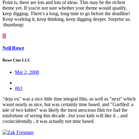
Point is, there are lots and lots of ideas. This may be the richest
theme yet. If you're not sure whether your theme would qualify,
keep digging. There's a long, long time to go before the deadline!
Keep working it, keep thinking, keep digging deeper. Surprise us.
:thumbsup:
N
Neil Rowe
Rowe Cine LLC
Mar 2, 2008
#63
"deja vu" was a nice little time integral film. as well as "next" which
wasnt nearly as nice, but was certainly time based. and "Garfiled: a
tale of two kitties" was likely the most atrocious film ive had the
misfortune of seeing this decade ..but your kids will like it .. and
cooincidentally , it was actually not time based.