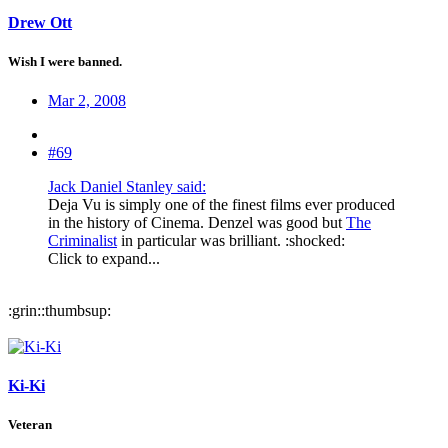
Drew Ott
Wish I were banned.
Mar 2, 2008
#69
Jack Daniel Stanley said:
Deja Vu is simply one of the finest films ever produced
in the history of Cinema. Denzel was good but
The
Criminalist
in particular was brilliant. :shocked:
Click to expand...
:grin::thumbsup:
Ki-Ki
Veteran