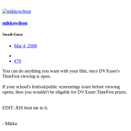
mikkowilson
Steadi-Guru
Mar 4, 2008
#79
You can do anything you want with your film, once DVXuser's
TimeFest viewing is open.
If your school's festival/public screeneings is/are before viewing
opens, then you wouldn't be eligable for DVXuser TimeFest prizes.
EDIT: JDS beat me to it.
- Mikko