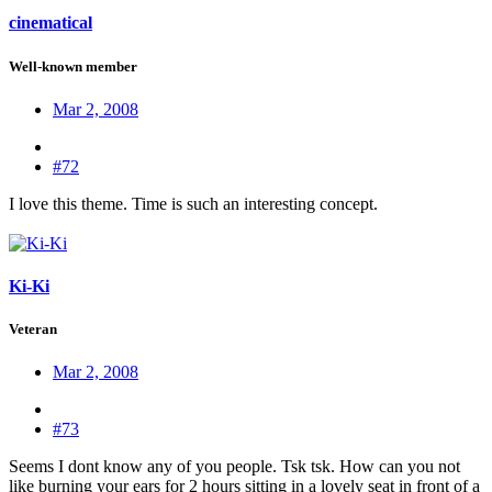
cinematical
Well-known member
Mar 2, 2008
#72
I love this theme. Time is such an interesting concept.
Ki-Ki
Veteran
Mar 2, 2008
#73
Seems I dont know any of you people. Tsk tsk. How can you not
like burning your ears for 2 hours sitting in a lovely seat in front of a