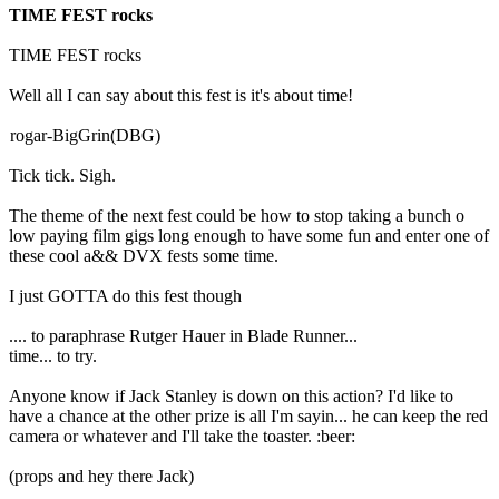
TIME FEST rocks
TIME FEST rocks
Well all I can say about this fest is it's about time!
rogar-BigGrin(DBG)
Tick tick. Sigh.
The theme of the next fest could be how to stop taking a bunch o
low paying film gigs long enough to have some fun and enter one of
these cool a&& DVX fests some time.
I just GOTTA do this fest though
.... to paraphrase Rutger Hauer in Blade Runner...
time... to try.
Anyone know if Jack Stanley is down on this action? I'd like to
have a chance at the other prize is all I'm sayin... he can keep the red
camera or whatever and I'll take the toaster. :beer:
(props and hey there Jack)