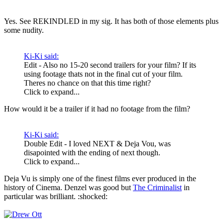
Yes. See REKINDLED in my sig. It has both of those elements plus
some nudity.
Ki-Ki said:
Edit - Also no 15-20 second trailers for your film? If its
using footage thats not in the final cut of your film.
Theres no chance on that this time right?
Click to expand...
How would it be a trailer if it had no footage from the film?
Ki-Ki said:
Double Edit - I loved NEXT & Deja Vou, was
disapointed with the ending of next though.
Click to expand...
Deja Vu is simply one of the finest films ever produced in the
history of Cinema. Denzel was good but
The Criminalist
in
particular was brilliant. :shocked: