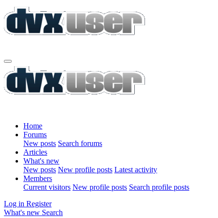
Home
Forums
New posts
Search forums
Articles
What's new
New posts
New profile posts
Latest activity
Members
Current visitors
New profile posts
Search profile posts
Log in
Register
What's new
Search