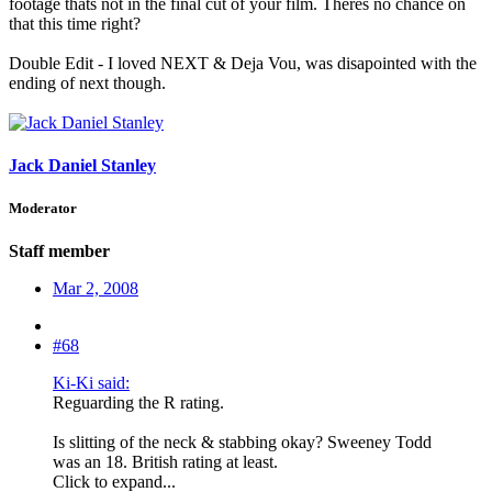
footage thats not in the final cut of your film. Theres no chance on
that this time right?
Double Edit - I loved NEXT & Deja Vou, was disapointed with the
ending of next though.
Jack Daniel Stanley
Moderator
Staff member
Mar 2, 2008
#68
Ki-Ki said:
Reguarding the R rating.
Is slitting of the neck & stabbing okay? Sweeney Todd
was an 18. British rating at least.
Click to expand...