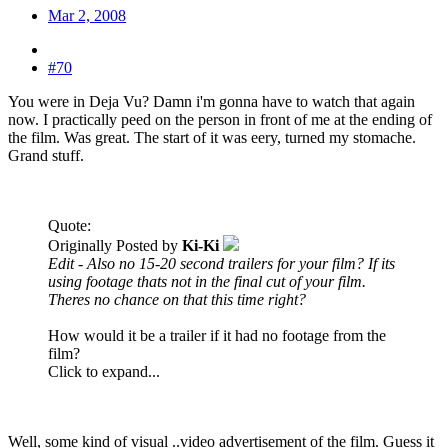
Mar 2, 2008
#70
You were in Deja Vu? Damn i'm gonna have to watch that again
now. I practically peed on the person in front of me at the ending of
the film. Was great. The start of it was eery, turned my stomache.
Grand stuff.
Quote:
Originally Posted by
Ki-Ki
Edit - Also no 15-20 second trailers for your film? If its
using footage thats not in the final cut of your film.
Theres no chance on that this time right?
How would it be a trailer if it had no footage from the
film?
Click to expand...
Well, some kind of visual ..video advertisement of the film. Guess it