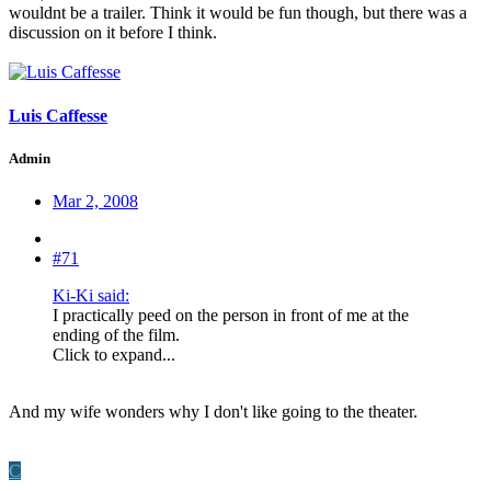
wouldnt be a trailer. Think it would be fun though, but there was a
discussion on it before I think.
Luis Caffesse
Admin
Mar 2, 2008
#71
Ki-Ki said:
I practically peed on the person in front of me at the
ending of the film.
Click to expand...
And my wife wonders why I don't like going to the theater.
C