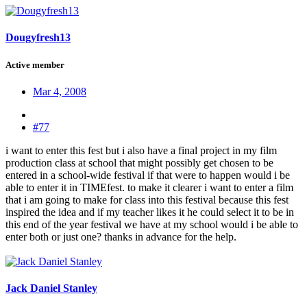
Dougyfresh13
Active member
Mar 4, 2008
#77
i want to enter this fest but i also have a final project in my film
production class at school that might possibly get chosen to be
entered in a school-wide festival if that were to happen would i be
able to enter it in TIMEfest. to make it clearer i want to enter a film
that i am going to make for class into this festival because this fest
inspired the idea and if my teacher likes it he could select it to be in
this end of the year festival we have at my school would i be able to
enter both or just one? thanks in advance for the help.
Jack Daniel Stanley