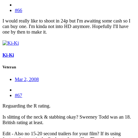
#66
I would really like to shoot in 24p but I'm awaiting some cash so I
can buy one. I'm kinda not into HD anymore. Hopefully I'll have
one by then to make it.
Ki-Ki
Veteran
Mar 2, 2008
#67
Reguarding the R rating.
Is slitting of the neck & stabbing okay? Sweeney Todd was an 18.
British rating at least.
Edit - Also no 15-20 second trailers for your film? If its using