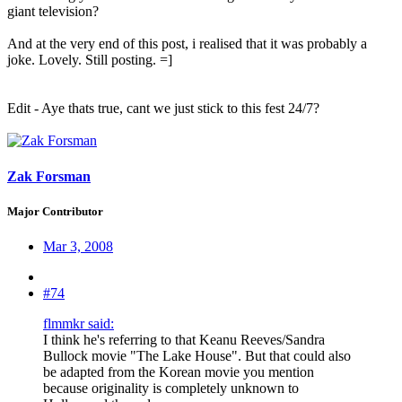
giant television?
And at the very end of this post, i realised that it was probably a
joke. Lovely. Still posting. =]
Edit - Aye thats true, cant we just stick to this fest 24/7?
Zak Forsman
Major Contributor
Mar 3, 2008
#74
flmmkr said:
I think he's referring to that Keanu Reeves/Sandra
Bullock movie "The Lake House". But that could also
be adapted from the Korean movie you mention
because originality is completely unknown to