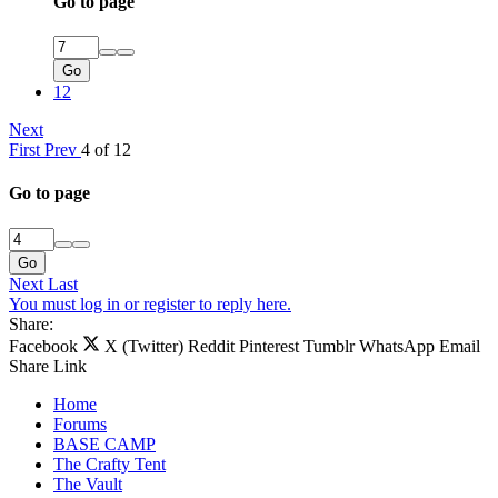
Go to page
Go
12
Next
First
Prev
4 of 12
Go to page
Go
Next
Last
You must log in or register to reply here.
Share:
Facebook
X (Twitter)
Reddit
Pinterest
Tumblr
WhatsApp
Email
Share
Link
Home
Forums
BASE CAMP
The Crafty Tent
The Vault