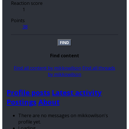
Reaction score
1
Points
38
FIND
Find content
Find all content by mikkowilson
Find all threads
by mikkowilson
Profile posts
Latest activity
Postings
About
There are no messages on mikkowilson's
profile yet.
Loading…