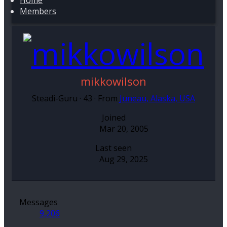
Home
Members
mikkowilson
Steadi-Guru
·
43
·
From
Juneau, Alaska, USA
Joined
Mar 20, 2005
Last seen
Aug 29, 2025
Messages
9,206