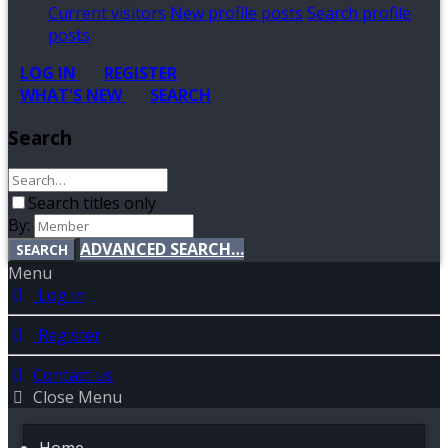
Current visitors
New profile posts
Search profile
posts
LOG IN
REGISTER
WHAT'S NEW
SEARCH
Search
Search titles only
By:
ADVANCED SEARCH…
SEARCH
Menu
Log in
Register
Contact us
Close Menu