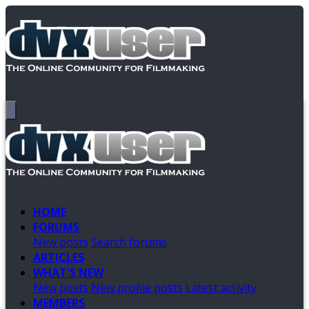
HOME
FORUMS
New posts
Search forums
ARTICLES
WHAT'S NEW
New posts
New profile posts
Latest activity
MEMBERS