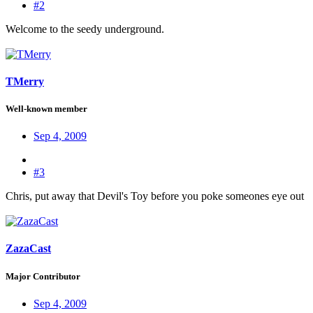
#2
Welcome to the seedy underground.
TMerry
Well-known member
Sep 4, 2009
#3
Chris, put away that Devil's Toy before you poke someones eye out
ZazaCast
Major Contributor
Sep 4, 2009