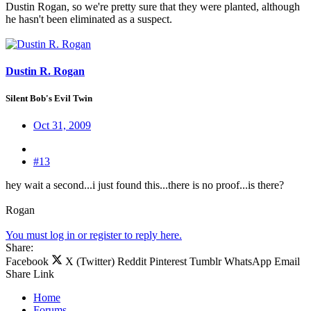
Dustin Rogan, so we're pretty sure that they were planted, although
he hasn't been eliminated as a suspect.
Dustin R. Rogan
Silent Bob's Evil Twin
Oct 31, 2009
#13
hey wait a second...i just found this...there is no proof...is there?
Rogan
You must log in or register to reply here.
Share:
Facebook
X (Twitter)
Reddit
Pinterest
Tumblr
WhatsApp
Email
Share
Link
Home
Forums