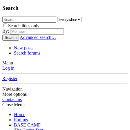
Search
Search titles only
By:
Advanced search…
Search
New posts
Search forums
Menu
Log in
Register
Navigation
More options
Contact us
Close Menu
Home
Forums
BASE CAMP