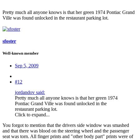
Pretty much all anyone knows is that her green 1974 Pontiac Grand
Ville was found unlocked in the restaurant parking lot.
sfoster
Well-known member
Sep 5, 2009
#12
jordandov said:
Pretty much all anyone knows is that her green 1974
Pontiac Grand Ville was found unlocked in the
restaurant parking lot.
Click to expand...
You forgot to mention that the drivers side window was smashed
and that there was blood on the steering wheel and the passenger
seat was torn. All finger prints and "other body part" prints were of