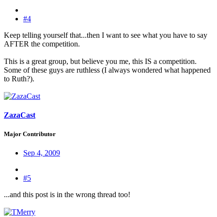
#4
Keep telling yourself that...then I want to see what you have to say
AFTER the competition.
This is a great group, but believe you me, this IS a competition.
Some of these guys are ruthless (I always wondered what happened
to Ruth?).
ZazaCast
Major Contributor
Sep 4, 2009
#5
...and this post is in the wrong thread too!