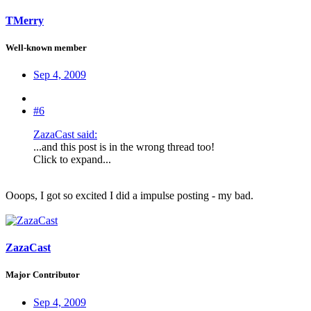
TMerry
Well-known member
Sep 4, 2009
#6
ZazaCast said:
...and this post is in the wrong thread too!
Click to expand...
Ooops, I got so excited I did a impulse posting - my bad.
ZazaCast
Major Contributor
Sep 4, 2009