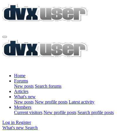
Home
Forums
New posts
Search forums
Articles
What's new
New posts
New profile posts
Latest activity
Members
Current visitors
New profile posts
Search profile posts
Log in
Register
What's new
Search