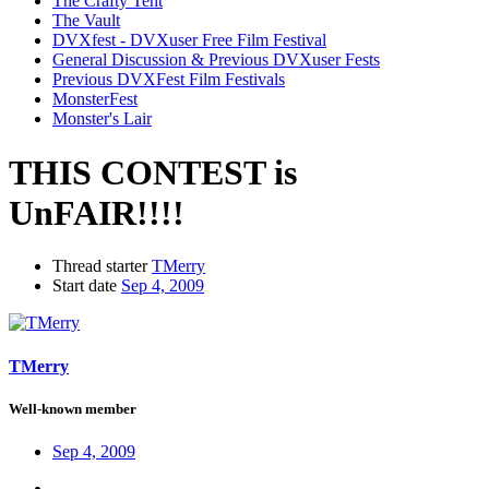
The Crafty Tent
The Vault
DVXfest - DVXuser Free Film Festival
General Discussion & Previous DVXuser Fests
Previous DVXFest Film Festivals
MonsterFest
Monster's Lair
THIS CONTEST is
UnFAIR!!!!
Thread starter
TMerry
Start date
Sep 4, 2009
TMerry
Well-known member
Sep 4, 2009