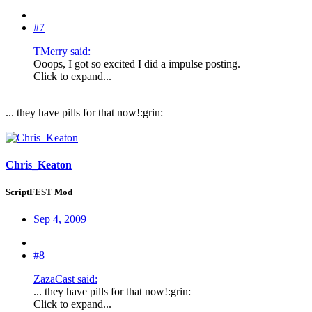
#7
TMerry said:
Ooops, I got so excited I did a impulse posting.
Click to expand...
... they have pills for that now!:grin:
Chris_Keaton
ScriptFEST Mod
Sep 4, 2009
#8
ZazaCast said:
... they have pills for that now!:grin:
Click to expand...