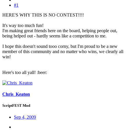
#1
HERE'S WHY THIS IS NO CONTEST!!!!
It's way too much fun!
I'm making great friends here on the board, helping people out,
being helped out - hardly seems like a competition to me.
I hope this doesn't sound tooo corny, but I'm proud to be a new
member of this community and no matter who wins, we clearly all
win!
Here's too all yall! :beer:
Chris_Keaton
ScriptFEST Mod
Sep 4, 2009