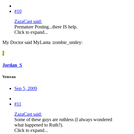
#10
ZazaCast said:
Premature Posting...there IS help.
Click to expand...
My Doctor said MyLanta :zombie_smiley:
J
Jordan_S
Veteran
Sep 5, 2009
#11
ZazaCast said:
Some of these guys are ruthless (I always wondered
what happened to Ruth?).
Click to expand...