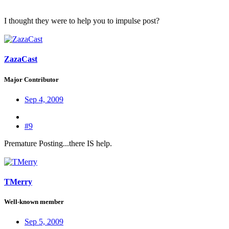
I thought they were to help you to impulse post?
ZazaCast
Major Contributor
Sep 4, 2009
#9
Premature Posting...there IS help.
TMerry
Well-known member
Sep 5, 2009