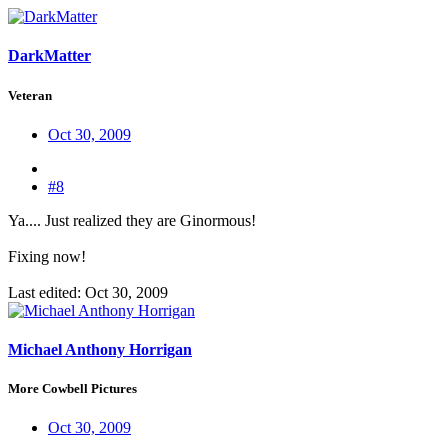
DarkMatter
Veteran
Oct 30, 2009
#8
Ya.... Just realized they are Ginormous!
Fixing now!
Last edited:
Oct 30, 2009
Michael Anthony Horrigan
More Cowbell Pictures
Oct 30, 2009