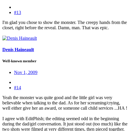
#13
I'm glad you chose to show the monster. The creepy hands from the
closet, right before the reveal. Damn, man. That was epic.
Denis Haineault
Well-known member
Nov 1, 2009
#14
Yeah the monster was quite good and the little girl was very
believable when talking to the dad. As for her screaming/crying,
well either give her an award, or someone call child services ...HA !
I agree with EditPhish; the editing seemed odd in the beginning
during the dad/girl conversation. It just stood out (too much) like the
two shots were filmed at very different times, then pieced together.