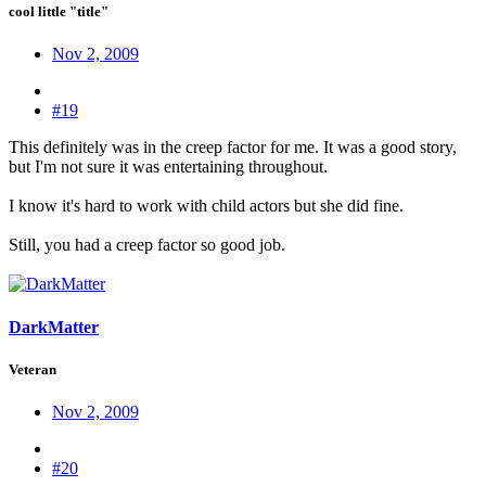
cool little "title"
Nov 2, 2009
#19
This definitely was in the creep factor for me. It was a good story,
but I'm not sure it was entertaining throughout.
I know it's hard to work with child actors but she did fine.
Still, you had a creep factor so good job.
DarkMatter
Veteran
Nov 2, 2009
#20