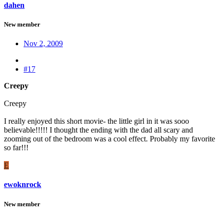
dahen
New member
Nov 2, 2009
#17
Creepy
Creepy
I really enjoyed this short movie- the little girl in it was sooo
believable!!!!! I thought the ending with the dad all scary and
zooming out of the bedroom was a cool effect. Probably my favorite
so far!!!
E
ewoknrock
New member