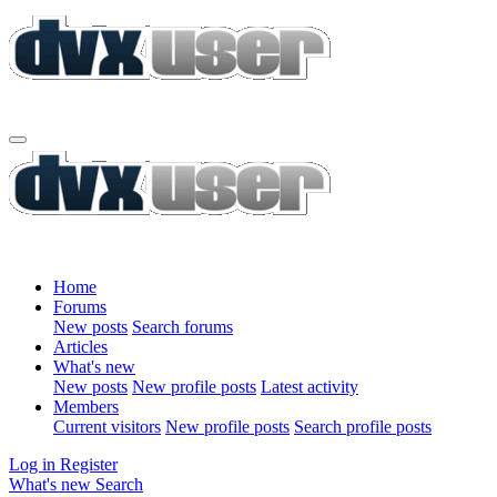
Home
Forums
New posts
Search forums
Articles
What's new
New posts
New profile posts
Latest activity
Members
Current visitors
New profile posts
Search profile posts
Log in
Register
What's new
Search