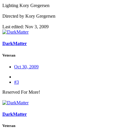
Lighting Kory Gregersen
Directed by Kory Gregersen
Last edited:
Nov 3, 2009
DarkMatter
Veteran
Oct 30, 2009
#3
Reserved For More!
DarkMatter
Veteran