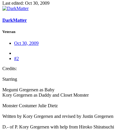
Last edited:
Oct 30, 2009
DarkMatter
Veteran
Oct 30, 2009
#2
Credits:
Starring
Megumi Gregersen as Baby
Kory Gregersen as Daddy and Closet Monster
Monster Costumer Julie Dietz
Written by Kory Gregersen and revised by Justin Gregersen
D.- of P. Kory Gregersen with help from Hiroko Shiratsuchi