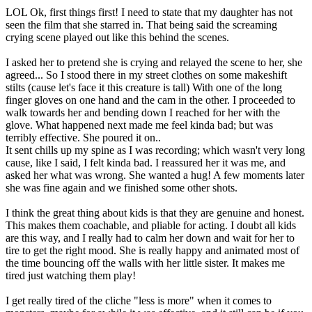
LOL Ok, first things first! I need to state that my daughter has not
seen the film that she starred in. That being said the screaming
crying scene played out like this behind the scenes.
I asked her to pretend she is crying and relayed the scene to her, she
agreed... So I stood there in my street clothes on some makeshift
stilts (cause let's face it this creature is tall) With one of the long
finger gloves on one hand and the cam in the other. I proceeded to
walk towards her and bending down I reached for her with the
glove. What happened next made me feel kinda bad; but was
terribly effective. She poured it on..
It sent chills up my spine as I was recording; which wasn't very long
cause, like I said, I felt kinda bad. I reassured her it was me, and
asked her what was wrong. She wanted a hug! A few moments later
she was fine again and we finished some other shots.
I think the great thing about kids is that they are genuine and honest.
This makes them coachable, and pliable for acting. I doubt all kids
are this way, and I really had to calm her down and wait for her to
tire to get the right mood. She is really happy and animated most of
the time bouncing off the walls with her little sister. It makes me
tired just watching them play!
I get really tired of the cliche "less is more" when it comes to