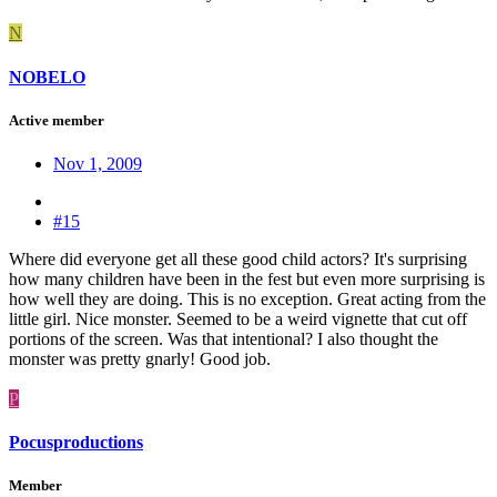
N
NOBELO
Active member
Nov 1, 2009
#15
Where did everyone get all these good child actors? It's surprising
how many children have been in the fest but even more surprising is
how well they are doing. This is no exception. Great acting from the
little girl. Nice monster. Seemed to be a weird vignette that cut off
portions of the screen. Was that intentional? I also thought the
monster was pretty gnarly! Good job.
P
Pocusproductions
Member