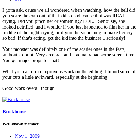
I gotta ask, cause we all wondered when watching, how the hell did
you scare the crap out of that kid so bad, cause that was REAL
crying. Did you pinch her or something? LOL... Seriously, she
looked petrified, and I wonder if you just happened to film her in the
middle of the night crying, or if you did something to make her cry
so bad. If that's acting, get the kid into the business... seriously!
Your monster was definitely one of the scarier ones in the fests,
without a doubt. Very creepy... and it actually had some screen time.
You get major props for that!
What you can do to improve is work on the editing. I found some of
your cuts a little awkward, especially at the beginning.
Good work overall though
Brickhouse
Well-known member
Nov 1, 2009