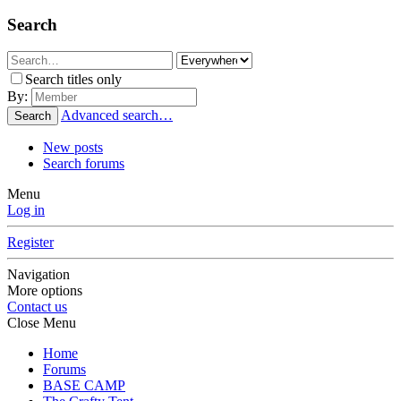
Search
Search titles only
By:
Advanced search…
Search
New posts
Search forums
Menu
Log in
Register
Navigation
More options
Contact us
Close Menu
Home
Forums
BASE CAMP