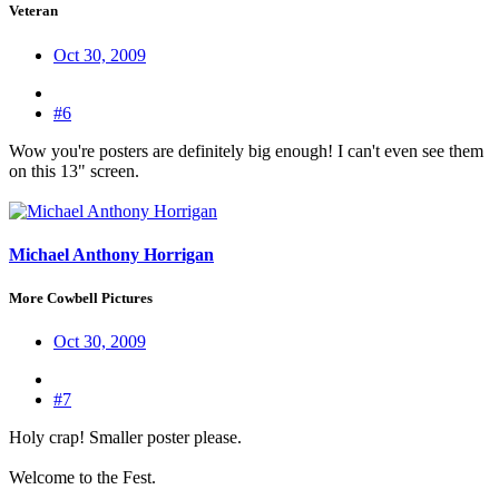
Veteran
Oct 30, 2009
#6
Wow you're posters are definitely big enough! I can't even see them
on this 13" screen.
Michael Anthony Horrigan
More Cowbell Pictures
Oct 30, 2009
#7
Holy crap! Smaller poster please.
Welcome to the Fest.