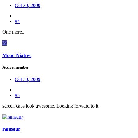
Oct 30, 2009
#4
One more....
M
Mood Niatrec
Active member
Oct 30, 2009
#5
screen caps look awesome. Looking forward to it.
ramsaur