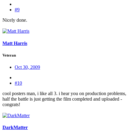
#9
Nicely done.
Matt Harris
Veteran
Oct 30, 2009
#10
cool posters man, i like all 3. i hear you on production problems,
half the battle is just getting the film completed and uploaded -
congrats!
DarkMatter