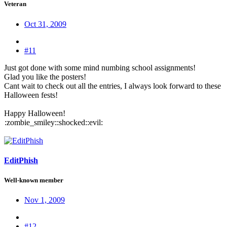
Veteran
Oct 31, 2009
#11
Just got done with some mind numbing school assignments!
Glad you like the posters!
Cant wait to check out all the entries, I always look forward to these
Halloween fests!
Happy Halloween!
:zombie_smiley::shocked::evil:
EditPhish
Well-known member
Nov 1, 2009
#12