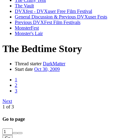
The Crafty Tent
The Vault
DVXfest - DVXuser Free Film Festival
General Discussion & Previous DVXuser Fests
Previous DVXFest Film Festivals
MonsterFest
Monster's Lair
The Bedtime Story
Thread starter
DarkMatter
Start date
Oct 30, 2009
1
2
3
Next
1 of 3
Go to page