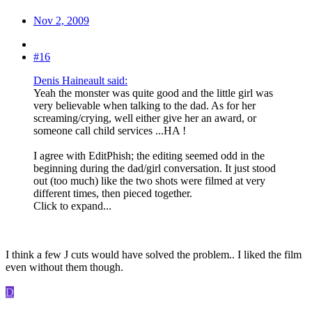
Nov 2, 2009
#16
Denis Haineault said:
Yeah the monster was quite good and the little girl was
very believable when talking to the dad. As for her
screaming/crying, well either give her an award, or
someone call child services ...HA !
I agree with EditPhish; the editing seemed odd in the
beginning during the dad/girl conversation. It just stood
out (too much) like the two shots were filmed at very
different times, then pieced together.
Click to expand...
I think a few J cuts would have solved the problem.. I liked the film
even without them though.
D