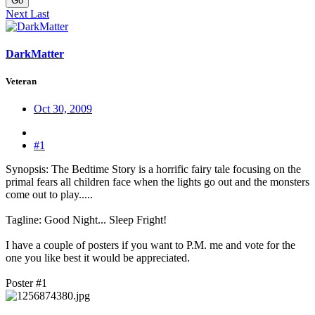
Go
Next
Last
DarkMatter
Veteran
Oct 30, 2009
#1
Synopsis: The Bedtime Story is a horrific fairy tale focusing on the
primal fears all children face when the lights go out and the monsters
come out to play.....
Tagline: Good Night... Sleep Fright!
I have a couple of posters if you want to P.M. me and vote for the
one you like best it would be appreciated.
Poster #1