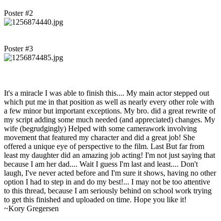
Poster #2
Poster #3
It's a miracle I was able to finish this.... My main actor stepped out
which put me in that position as well as nearly every other role with
a few minor but important exceptions. My bro. did a great rewrite of
my script adding some much needed (and appreciated) changes. My
wife (begrudgingly) Helped with some camerawork involving
movement that featured my character and did a great job! She
offered a unique eye of perspective to the film. Last But far from
least my daughter did an amazing job acting! I'm not just saying that
because I am her dad.... Wait I guess I'm last and least.... Don't
laugh, I've never acted before and I'm sure it shows, having no other
option I had to step in and do my best!... I may not be too attentive
to this thread, because I am seriously behind on school work trying
to get this finished and uploaded on time. Hope you like it!
~Kory Gregersen