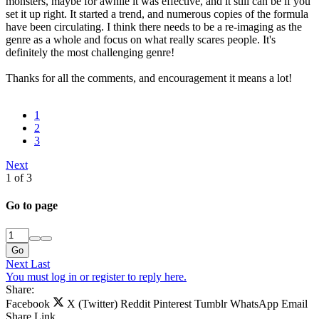
monsters, maybe for awhile it was effective, and it still can be if you
set it up right. It started a trend, and numerous copies of the formula
have been circulating. I think there needs to be a re-imaging as the
genre as a whole and focus on what really scares people. It's
definitely the most challenging genre!
Thanks for all the comments, and encouragement it means a lot!
1
2
3
Next
1 of 3
Go to page
Go
Next
Last
You must log in or register to reply here.
Share:
Facebook
X (Twitter)
Reddit
Pinterest
Tumblr
WhatsApp
Email
Share
Link