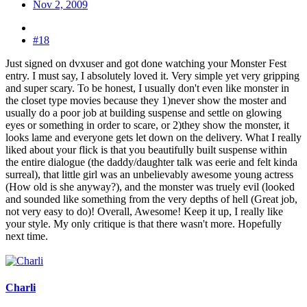
Nov 2, 2009
#18
Just signed on dvxuser and got done watching your Monster Fest
entry. I must say, I absolutely loved it. Very simple yet very gripping
and super scary. To be honest, I usually don't even like monster in
the closet type movies because they 1)never show the moster and
usually do a poor job at building suspense and settle on glowing
eyes or something in order to scare, or 2)they show the monster, it
looks lame and everyone gets let down on the delivery. What I really
liked about your flick is that you beautifully built suspense within
the entire dialogue (the daddy/daughter talk was eerie and felt kinda
surreal), that little girl was an unbelievably awesome young actress
(How old is she anyway?), and the monster was truely evil (looked
and sounded like something from the very depths of hell (Great job,
not very easy to do)! Overall, Awesome! Keep it up, I really like
your style. My only critique is that there wasn't more. Hopefully
next time.
Charli