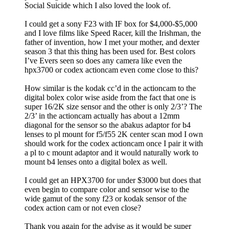
Social Suicide which I also loved the look of.
I could get a sony F23 with IF box for $4,000-$5,000
and I love films like Speed Racer, kill the Irishman, the
father of invention, how I met your mother, and dexter
season 3 that this thing has been used for. Best colors
I’ve Evers seen so does any camera like even the
hpx3700 or codex actioncam even come close to this?
How similar is the kodak cc’d in the actioncam to the
digital bolex color wise aside from the fact that one is
super 16/2K size sensor and the other is only 2/3’? The
2/3’ in the actioncam actually has about a 12mm
diagonal for the sensor so the abakus adaptor for b4
lenses to pl mount for f5/f55 2K center scan mod I own
should work for the codex actioncam once I pair it with
a pl to c mount adaptor and it would naturally work to
mount b4 lenses onto a digital bolex as well.
I could get an HPX3700 for under $3000 but does that
even begin to compare color and sensor wise to the
wide gamut of the sony f23 or kodak sensor of the
codex action cam or not even close?
Thank you again for the advise as it would be super