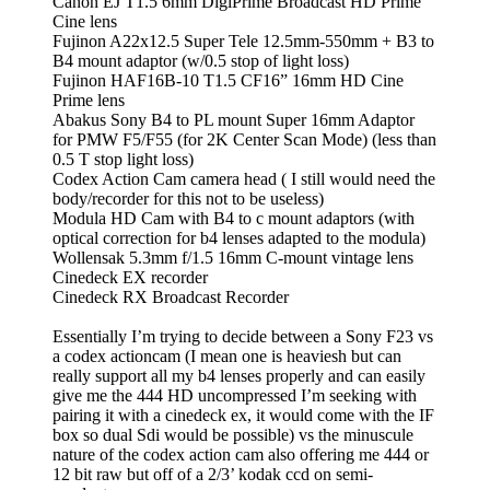
Canon EJ T1.5 6mm DigiPrime Broadcast HD Prime
Cine lens
Fujinon A22x12.5 Super Tele 12.5mm-550mm + B3 to
B4 mount adaptor (w/0.5 stop of light loss)
Fujinon HAF16B-10 T1.5 CF16” 16mm HD Cine
Prime lens
Abakus Sony B4 to PL mount Super 16mm Adaptor
for PMW F5/F55 (for 2K Center Scan Mode) (less than
0.5 T stop light loss)
Codex Action Cam camera head ( I still would need the
body/recorder for this not to be useless)
Modula HD Cam with B4 to c mount adaptors (with
optical correction for b4 lenses adapted to the modula)
Wollensak 5.3mm f/1.5 16mm C-mount vintage lens
Cinedeck EX recorder
Cinedeck RX Broadcast Recorder
Essentially I’m trying to decide between a Sony F23 vs
a codex actioncam (I mean one is heaviesh but can
really support all my b4 lenses properly and can easily
give me the 444 HD uncompressed I’m seeking with
pairing it with a cinedeck ex, it would come with the IF
box so dual Sdi would be possible) vs the minuscule
nature of the codex action cam also offering me 444 or
12 bit raw but off of a 2/3’ kodak ccd on semi-