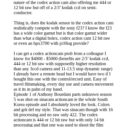
nature of the codex action cam also offering me 444 or
12 bit raw but off of a 2/3’ kodak ccd on semi-
conductor.
Thing is, does the kodak sensor in the codex action cam
realistically compete with the sony f23? I know the f23
has a wide color gamut but is that color gamut wider
than what a digital bolex, codex action cam 12 bit raw
or even an hpx3700 with p10log provide?
I can get a codex actioncam prob from a colleague I
know for $4000 - $5000 (benefits are 2/3’ kodak ccd,
444 or 12 bit raw with supposedly higher resolution
than any 3ccd camera and 11-13.5 stop dynamic range)
I already have a remote head but I would have two if I
bought this one with the control/record unit. Easy of
travel filmmaking, every day use and camera movement
as it its in palm of my hand.
Episode 1 of Anthony Bourdain parts unknown season
5 was shot on sinacam actioncam ie the whole South
Korea episode and I absolutely loved the look. Colors
and grit def my style. That was sinacam though with 16
bit processing and no raw only 422. The codex
actioncam is 444 or 12 bit raw but with only 14 bit
processing and that one was used to shoot the film