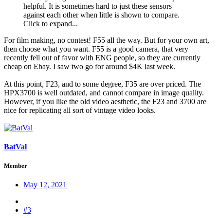
helpful. It is sometimes hard to just these sensors
against each other when little is shown to compare.
Click to expand...
For film making, no contest! F55 all the way. But for your own art,
then choose what you want. F55 is a good camera, that very
recently fell out of favor with ENG people, so they are currently
cheap on Ebay. I saw two go for around $4K last week.
At this point, F23, and to some degree, F35 are over priced. The
HPX3700 is well outdated, and cannot compare in image quality.
However, if you like the old video aesthetic, the F23 and 3700 are
nice for replicating all sort of vintage video looks.
BatVal
Member
May 12, 2021
#3