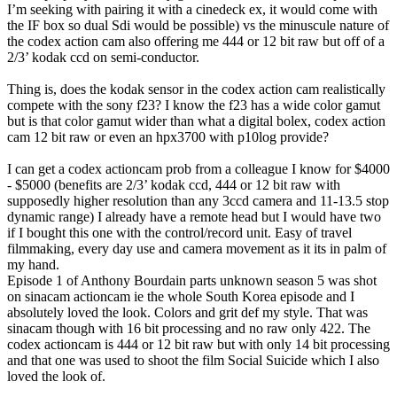
I’m seeking with pairing it with a cinedeck ex, it would come with
the IF box so dual Sdi would be possible) vs the minuscule nature of
the codex action cam also offering me 444 or 12 bit raw but off of a
2/3’ kodak ccd on semi-conductor.
Thing is, does the kodak sensor in the codex action cam realistically
compete with the sony f23? I know the f23 has a wide color gamut
but is that color gamut wider than what a digital bolex, codex action
cam 12 bit raw or even an hpx3700 with p10log provide?
I can get a codex actioncam prob from a colleague I know for $4000
- $5000 (benefits are 2/3’ kodak ccd, 444 or 12 bit raw with
supposedly higher resolution than any 3ccd camera and 11-13.5 stop
dynamic range) I already have a remote head but I would have two
if I bought this one with the control/record unit. Easy of travel
filmmaking, every day use and camera movement as it its in palm of
my hand.
Episode 1 of Anthony Bourdain parts unknown season 5 was shot
on sinacam actioncam ie the whole South Korea episode and I
absolutely loved the look. Colors and grit def my style. That was
sinacam though with 16 bit processing and no raw only 422. The
codex actioncam is 444 or 12 bit raw but with only 14 bit processing
and that one was used to shoot the film Social Suicide which I also
loved the look of.