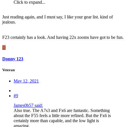
Click to expand...
Just reading again, and I must say, I like your gear list. kind of
jealous.
F23 certainly has a look. And having 22x zooms have got to be fun.
D
Donny 123
Veteran
May 12, 2021
#9
James0b57 said:
Also true. The A7s3 and Fx6 are fantastic. Something
about the F55 feels a little more refined. But the Fx6 is
certainly more than capable, and the low light is
amazing.