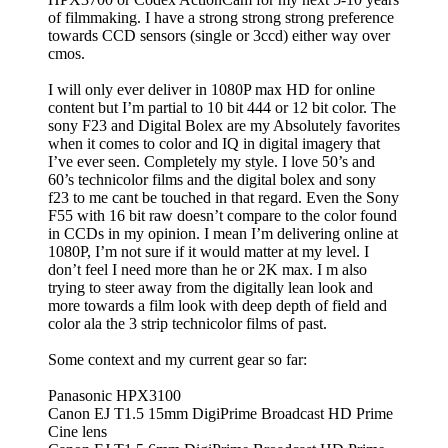
of filmmaking. I have a strong strong strong preference
towards CCD sensors (single or 3ccd) either way over
cmos.
I will only ever deliver in 1080P max HD for online
content but I’m partial to 10 bit 444 or 12 bit color. The
sony F23 and Digital Bolex are my Absolutely favorites
when it comes to color and IQ in digital imagery that
I’ve ever seen. Completely my style. I love 50’s and
60’s technicolor films and the digital bolex and sony
f23 to me cant be touched in that regard. Even the Sony
F55 with 16 bit raw doesn’t compare to the color found
in CCDs in my opinion. I mean I’m delivering online at
1080P, I’m not sure if it would matter at my level. I
don’t feel I need more than he or 2K max. I m also
trying to steer away from the digitally lean look and
more towards a film look with deep depth of field and
color ala the 3 strip technicolor films of past.
Some context and my current gear so far:
Panasonic HPX3100
Canon EJ T1.5 15mm DigiPrime Broadcast HD Prime
Cine lens