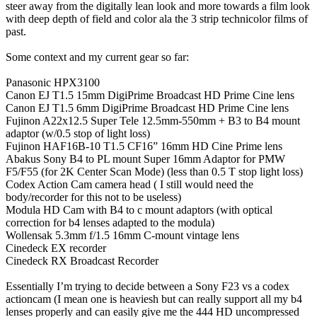
steer away from the digitally lean look and more towards a film look
with deep depth of field and color ala the 3 strip technicolor films of
past.
Some context and my current gear so far:
Panasonic HPX3100
Canon EJ T1.5 15mm DigiPrime Broadcast HD Prime Cine lens
Canon EJ T1.5 6mm DigiPrime Broadcast HD Prime Cine lens
Fujinon A22x12.5 Super Tele 12.5mm-550mm + B3 to B4 mount
adaptor (w/0.5 stop of light loss)
Fujinon HAF16B-10 T1.5 CF16” 16mm HD Cine Prime lens
Abakus Sony B4 to PL mount Super 16mm Adaptor for PMW
F5/F55 (for 2K Center Scan Mode) (less than 0.5 T stop light loss)
Codex Action Cam camera head ( I still would need the
body/recorder for this not to be useless)
Modula HD Cam with B4 to c mount adaptors (with optical
correction for b4 lenses adapted to the modula)
Wollensak 5.3mm f/1.5 16mm C-mount vintage lens
Cinedeck EX recorder
Cinedeck RX Broadcast Recorder
Essentially I’m trying to decide between a Sony F23 vs a codex
actioncam (I mean one is heaviesh but can really support all my b4
lenses properly and can easily give me the 444 HD uncompressed