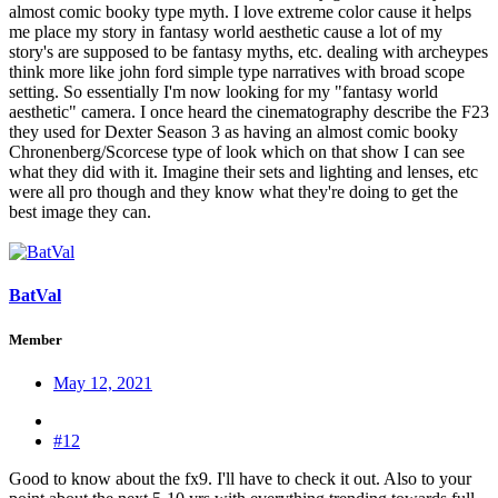
almost comic booky type myth. I love extreme color cause it helps
me place my story in fantasy world aesthetic cause a lot of my
story's are supposed to be fantasy myths, etc. dealing with archeypes
think more like john ford simple type narratives with broad scope
setting. So essentially I'm now looking for my "fantasy world
aesthetic" camera. I once heard the cinematography describe the F23
they used for Dexter Season 3 as having an almost comic booky
Chronenberg/Scorcese type of look which on that show I can see
what they did with it. Imagine their sets and lighting and lenses, etc
were all pro though and they know what they're doing to get the
best image they can.
BatVal
Member
May 12, 2021
#12
Good to know about the fx9. I'll have to check it out. Also to your