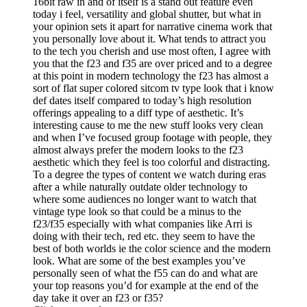
16bit raw in and of itself is a stand out feature even
today i feel, versatility and global shutter, but what in
your opinion sets it apart for narrative cinema work that
you personally love about it. What tends to attract you
to the tech you cherish and use most often, I agree with
you that the f23 and f35 are over priced and to a degree
at this point in modern technology the f23 has almost a
sort of flat super colored sitcom tv type look that i know
def dates itself compared to today’s high resolution
offerings appealing to a diff type of aesthetic. It’s
interesting cause to me the new stuff looks very clean
and when I’ve focused group footage with people, they
almost always prefer the modern looks to the f23
aesthetic which they feel is too colorful and distracting.
To a degree the types of content we watch during eras
after a while naturally outdate older technology to
where some audiences no longer want to watch that
vintage type look so that could be a minus to the
f23/f35 especially with what companies like Arri is
doing with their tech, red etc. they seem to have the
best of both worlds ie the color science and the modern
look. What are some of the best examples you’ve
personally seen of what the f55 can do and what are
your top reasons you’d for example at the end of the
day take it over an f23 or f35?