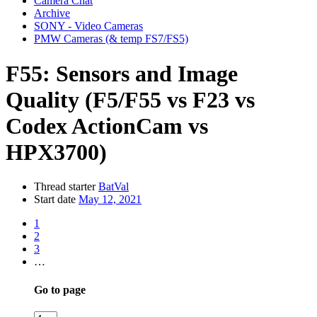
Camera Chat
Archive
SONY - Video Cameras
PMW Cameras (& temp FS7/FS5)
F55:
Sensors and Image
Quality (F5/F55 vs F23 vs
Codex ActionCam vs
HPX3700)
Thread starter
BatVal
Start date
May 12, 2021
1
2
3
…
Go to page