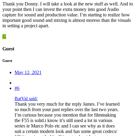
Thank you Donny. I will take a look at the new stuff as well. And to
your point then I can invest the extra money into good Audio
capture for sound and production value. I’m starting to realize how
important good sound and mixing is almost moreso than the visuals
in setting a project apart.
G
Guest
Guest
May 12, 2021
#6
BatVal said:
Thank you very much for the reply James. I’ve learned
so much from your past replies over the last two years.
I’m curious because you mention that for filmmaking
the F55 is solid.i know it’s still used a lot in various
series ie Marco Polo etc and I can see why as it does
suit a certain modern look and has some great codecs/