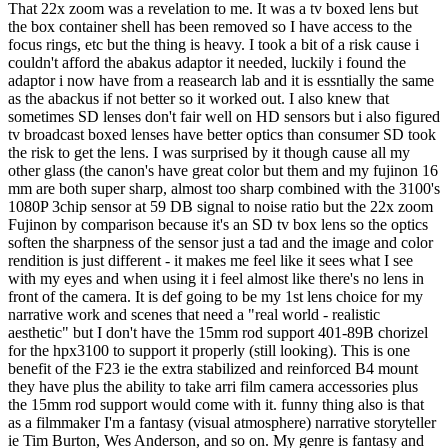
That 22x zoom was a revelation to me. It was a tv boxed lens but
the box container shell has been removed so I have access to the
focus rings, etc but the thing is heavy. I took a bit of a risk cause i
couldn't afford the abakus adaptor it needed, luckily i found the
adaptor i now have from a reasearch lab and it is essntially the same
as the abackus if not better so it worked out. I also knew that
sometimes SD lenses don't fair well on HD sensors but i also figured
tv broadcast boxed lenses have better optics than consumer SD took
the risk to get the lens. I was surprised by it though cause all my
other glass (the canon's have great color but them and my fujinon 16
mm are both super sharp, almost too sharp combined with the 3100's
1080P 3chip sensor at 59 DB signal to noise ratio but the 22x zoom
Fujinon by comparison because it's an SD tv box lens so the optics
soften the sharpness of the sensor just a tad and the image and color
rendition is just different - it makes me feel like it sees what I see
with my eyes and when using it i feel almost like there's no lens in
front of the camera. It is def going to be my 1st lens choice for my
narrative work and scenes that need a "real world - realistic
aesthetic" but I don't have the 15mm rod support 401-89B chorizel
for the hpx3100 to support it properly (still looking). This is one
benefit of the F23 ie the extra stabilized and reinforced B4 mount
they have plus the ability to take arri film camera accessories plus
the 15mm rod support would come with it. funny thing also is that
as a filmmaker I'm a fantasy (visual atmosphere) narrative storyteller
ie Tim Burton, Wes Anderson, and so on. My genre is fantasy and