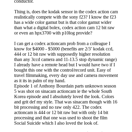
conductor.
Thing is, does the kodak sensor in the codex action cam
realistically compete with the sony f23? I know the f23
has a wide color gamut but is that color gamut wider
than what a digital bolex, codex action cam 12 bit raw
or even an hpx3700 with p10log provide?
I can get a codex actioncam prob from a colleague I
know for $4000 - $5000 (benefits are 2/3’ kodak ccd,
444 or 12 bit raw with supposedly higher resolution
than any 3ccd camera and 11-13.5 stop dynamic range)
I already have a remote head but I would have two if I
bought this one with the control/record unit. Easy of
travel filmmaking, every day use and camera movement
as it its in palm of my hand.
Episode 1 of Anthony Bourdain parts unknown season
5 was shot on sinacam actioncam ie the whole South
Korea episode and I absolutely loved the look. Colors
and grit def my style. That was sinacam though with 16
bit processing and no raw only 422. The codex
actioncam is 444 or 12 bit raw but with only 14 bit
processing and that one was used to shoot the film
Social Suicide which I also loved the look of.