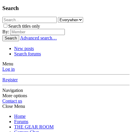
Search
Search titles only
By:
Advanced search…
Search
New posts
Search forums
Menu
Log in
Register
Navigation
More options
Contact us
Close Menu
Home
Forums
THE GEAR ROOM