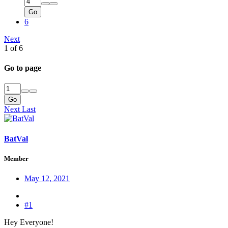
Go
6
Next
1 of 6
Go to page
Go
Next
Last
BatVal
Member
May 12, 2021
#1
Hey Everyone!