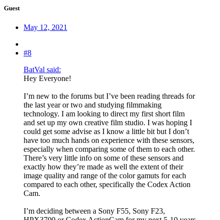
Guest
May 12, 2021
#8
BatVal said:
Hey Everyone!
I’m new to the forums but I’ve been reading threads for
the last year or two and studying filmmaking
technology. I am looking to direct my first short film
and set up my own creative film studio. I was hoping I
could get some advise as I know a little bit but I don’t
have too much hands on experience with these sensors,
especially when comparing some of them to each other.
There’s very little info on some of these sensors and
exactly how they’re made as well the extent of their
image quality and range of the color gamuts for each
compared to each other, specifically the Codex Action
Cam.
I’m deciding between a Sony F55, Sony F23,
HPX3700 or Codex ActionCam for my next 5-10 years