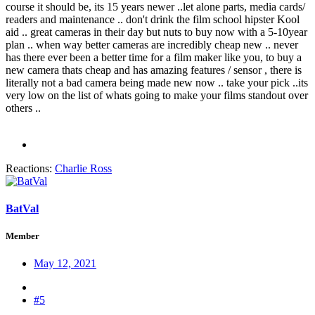
course it should be, its 15 years newer ..let alone parts, media cards/
readers and maintenance .. don't drink the film school hipster Kool
aid .. great cameras in their day but nuts to buy now with a 5-10year
plan .. when way better cameras are incredibly cheap new .. never
has there ever been a better time for a film maker like you, to buy a
new camera thats cheap and has amazing features / sensor , there is
literally not a bad camera being made new now .. take your pick ..its
very low on the list of whats going to make your films standout over
others ..
Reactions:
Charlie Ross
BatVal
Member
May 12, 2021
#5