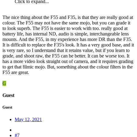
Click to expand...
The nice thing about the F55 and F35, is that they are really good at
colour. The F55 may not have the same mojo, but you can grade it
to look superb. The F55 is easier to work with too. really good at
battery life, has internal ND, audio is simple, interchangeable lens
mounts. And the F55, in my experience has more DR than the F35.
It is difficult to replace the F35's look. It has a very good base, and it
is very rare, so I understand that it retains value, but if you learn to
grade, and shoot raw, the F55 can be better. It can be worse too. It
has a more video look straight out of camera, and it requires grading
to get that filmic mojo. But, something about the colour filters in the
F55 are great.
G
Guest
Guest
May 12, 2021
#7