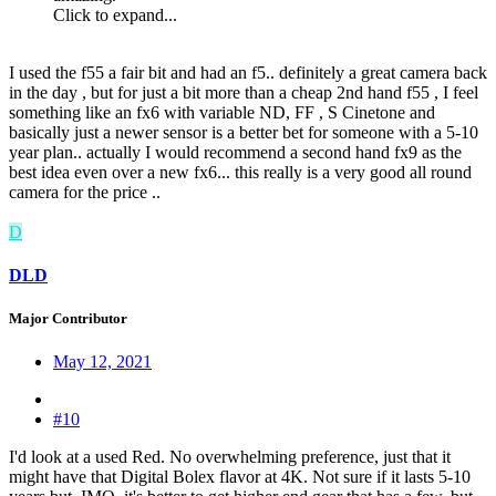
Click to expand...
I used the f55 a fair bit and had an f5.. definitely a great camera back
in the day , but for just a bit more than a cheap 2nd hand f55 , I feel
something like an fx6 with variable ND, FF , S Cinetone and
basically just a newer sensor is a better bet for someone with a 5-10
year plan.. actually I would recommend a second hand fx9 as the
best idea even over a new fx6... this really is a very good all round
camera for the price ..
D
DLD
Major Contributor
May 12, 2021
#10
I'd look at a used Red. No overwhelming preference, just that it
might have that Digital Bolex flavor at 4K. Not sure if it lasts 5-10