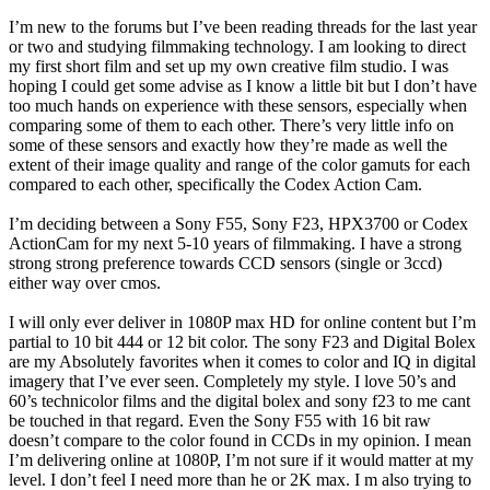
I’m new to the forums but I’ve been reading threads for the last year
or two and studying filmmaking technology. I am looking to direct
my first short film and set up my own creative film studio. I was
hoping I could get some advise as I know a little bit but I don’t have
too much hands on experience with these sensors, especially when
comparing some of them to each other. There’s very little info on
some of these sensors and exactly how they’re made as well the
extent of their image quality and range of the color gamuts for each
compared to each other, specifically the Codex Action Cam.
I’m deciding between a Sony F55, Sony F23, HPX3700 or Codex
ActionCam for my next 5-10 years of filmmaking. I have a strong
strong strong preference towards CCD sensors (single or 3ccd)
either way over cmos.
I will only ever deliver in 1080P max HD for online content but I’m
partial to 10 bit 444 or 12 bit color. The sony F23 and Digital Bolex
are my Absolutely favorites when it comes to color and IQ in digital
imagery that I’ve ever seen. Completely my style. I love 50’s and
60’s technicolor films and the digital bolex and sony f23 to me cant
be touched in that regard. Even the Sony F55 with 16 bit raw
doesn’t compare to the color found in CCDs in my opinion. I mean
I’m delivering online at 1080P, I’m not sure if it would matter at my
level. I don’t feel I need more than he or 2K max. I m also trying to