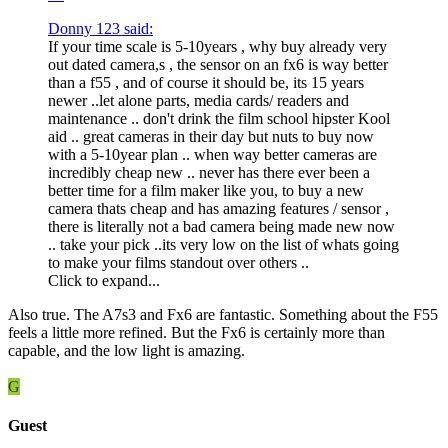
Donny 123 said:
If your time scale is 5-10years , why buy already very
out dated camera,s , the sensor on an fx6 is way better
than a f55 , and of course it should be, its 15 years
newer ..let alone parts, media cards/ readers and
maintenance .. don't drink the film school hipster Kool
aid .. great cameras in their day but nuts to buy now
with a 5-10year plan .. when way better cameras are
incredibly cheap new .. never has there ever been a
better time for a film maker like you, to buy a new
camera thats cheap and has amazing features / sensor ,
there is literally not a bad camera being made new now
.. take your pick ..its very low on the list of whats going
to make your films standout over others ..
Click to expand...
Also true. The A7s3 and Fx6 are fantastic. Something about the F55
feels a little more refined. But the Fx6 is certainly more than
capable, and the low light is amazing.
G
Guest