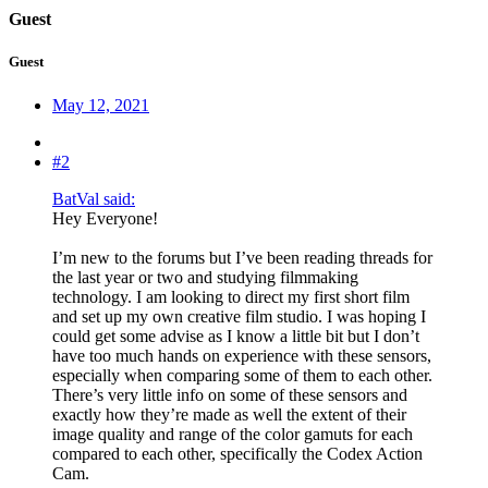
Guest
Guest
May 12, 2021
#2
BatVal said:
Hey Everyone!
I’m new to the forums but I’ve been reading threads for
the last year or two and studying filmmaking
technology. I am looking to direct my first short film
and set up my own creative film studio. I was hoping I
could get some advise as I know a little bit but I don’t
have too much hands on experience with these sensors,
especially when comparing some of them to each other.
There’s very little info on some of these sensors and
exactly how they’re made as well the extent of their
image quality and range of the color gamuts for each
compared to each other, specifically the Codex Action
Cam.