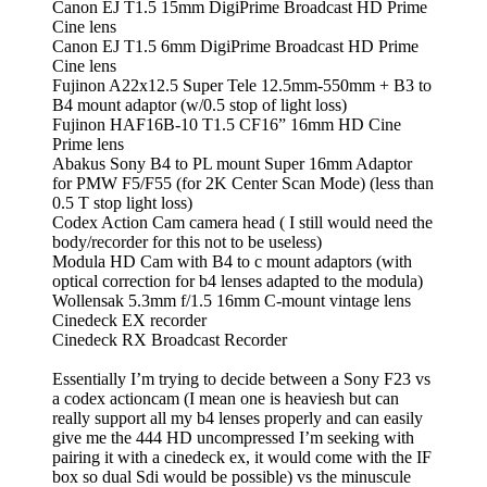
Canon EJ T1.5 15mm DigiPrime Broadcast HD Prime
Cine lens
Canon EJ T1.5 6mm DigiPrime Broadcast HD Prime
Cine lens
Fujinon A22x12.5 Super Tele 12.5mm-550mm + B3 to
B4 mount adaptor (w/0.5 stop of light loss)
Fujinon HAF16B-10 T1.5 CF16” 16mm HD Cine
Prime lens
Abakus Sony B4 to PL mount Super 16mm Adaptor
for PMW F5/F55 (for 2K Center Scan Mode) (less than
0.5 T stop light loss)
Codex Action Cam camera head ( I still would need the
body/recorder for this not to be useless)
Modula HD Cam with B4 to c mount adaptors (with
optical correction for b4 lenses adapted to the modula)
Wollensak 5.3mm f/1.5 16mm C-mount vintage lens
Cinedeck EX recorder
Cinedeck RX Broadcast Recorder
Essentially I’m trying to decide between a Sony F23 vs
a codex actioncam (I mean one is heaviesh but can
really support all my b4 lenses properly and can easily
give me the 444 HD uncompressed I’m seeking with
pairing it with a cinedeck ex, it would come with the IF
box so dual Sdi would be possible) vs the minuscule