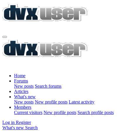
Home
Forums
New posts
Search forums
Articles
What's new
New posts
New profile posts
Latest activity
Members
Current visitors
New profile posts
Search profile posts
Log in
Register
What's new
Search