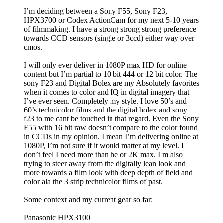
I’m deciding between a Sony F55, Sony F23,
HPX3700 or Codex ActionCam for my next 5-10 years
of filmmaking. I have a strong strong strong preference
towards CCD sensors (single or 3ccd) either way over
cmos.
I will only ever deliver in 1080P max HD for online
content but I’m partial to 10 bit 444 or 12 bit color. The
sony F23 and Digital Bolex are my Absolutely favorites
when it comes to color and IQ in digital imagery that
I’ve ever seen. Completely my style. I love 50’s and
60’s technicolor films and the digital bolex and sony
f23 to me cant be touched in that regard. Even the Sony
F55 with 16 bit raw doesn’t compare to the color found
in CCDs in my opinion. I mean I’m delivering online at
1080P, I’m not sure if it would matter at my level. I
don’t feel I need more than he or 2K max. I m also
trying to steer away from the digitally lean look and
more towards a film look with deep depth of field and
color ala the 3 strip technicolor films of past.
Some context and my current gear so far:
Panasonic HPX3100