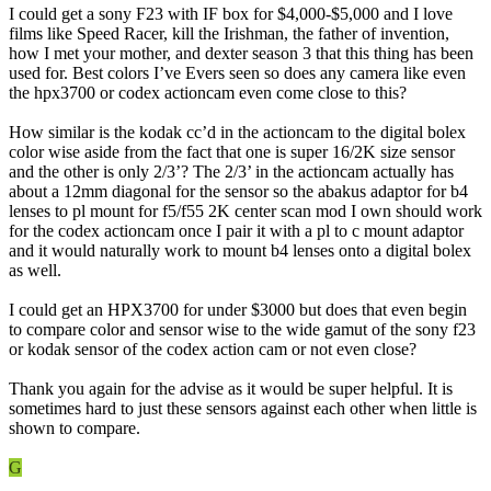
I could get a sony F23 with IF box for $4,000-$5,000 and I love
films like Speed Racer, kill the Irishman, the father of invention,
how I met your mother, and dexter season 3 that this thing has been
used for. Best colors I’ve Evers seen so does any camera like even
the hpx3700 or codex actioncam even come close to this?
How similar is the kodak cc’d in the actioncam to the digital bolex
color wise aside from the fact that one is super 16/2K size sensor
and the other is only 2/3’? The 2/3’ in the actioncam actually has
about a 12mm diagonal for the sensor so the abakus adaptor for b4
lenses to pl mount for f5/f55 2K center scan mod I own should work
for the codex actioncam once I pair it with a pl to c mount adaptor
and it would naturally work to mount b4 lenses onto a digital bolex
as well.
I could get an HPX3700 for under $3000 but does that even begin
to compare color and sensor wise to the wide gamut of the sony f23
or kodak sensor of the codex action cam or not even close?
Thank you again for the advise as it would be super helpful. It is
sometimes hard to just these sensors against each other when little is
shown to compare.
G