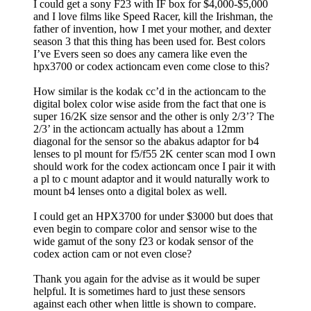
I could get a sony F23 with IF box for $4,000-$5,000
and I love films like Speed Racer, kill the Irishman, the
father of invention, how I met your mother, and dexter
season 3 that this thing has been used for. Best colors
I’ve Evers seen so does any camera like even the
hpx3700 or codex actioncam even come close to this?
How similar is the kodak cc’d in the actioncam to the
digital bolex color wise aside from the fact that one is
super 16/2K size sensor and the other is only 2/3’? The
2/3’ in the actioncam actually has about a 12mm
diagonal for the sensor so the abakus adaptor for b4
lenses to pl mount for f5/f55 2K center scan mod I own
should work for the codex actioncam once I pair it with
a pl to c mount adaptor and it would naturally work to
mount b4 lenses onto a digital bolex as well.
I could get an HPX3700 for under $3000 but does that
even begin to compare color and sensor wise to the
wide gamut of the sony f23 or kodak sensor of the
codex action cam or not even close?
Thank you again for the advise as it would be super
helpful. It is sometimes hard to just these sensors
against each other when little is shown to compare.