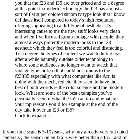
you that the f23 and f35 are over priced and to a degree
at this point in modern technology the f23 has almost a
sort of flat super colored sitcom tv type look that i know
def dates itself compared to today’s high resolution
offerings appealing to a diff type of aesthetic. It’s
interesting cause to me the new stuff looks very clean
and when I’ve focused group footage with people, they
almost always prefer the modern looks to the f23
aesthetic which they feel is too colorful and distracting.
To a degree the types of content we watch during eras
after a while naturally outdate older technology to
where some audiences no longer want to watch that
vintage type look so that could be a minus to the
f23/f35 especially with what companies like Arri is
doing with their tech, red etc. they seem to have the
best of both worlds ie the color science and the modern
look. What are some of the best examples you’ve
personally seen of what the f55 can do and what are
your top reasons you’d for example at the end of the
day take it over an f23 or f35?
Click to expand...
If your time scale is 5-10years , why buy already very out dated
camera,s , the sensor on an fx6 is way better than a f55 , and of