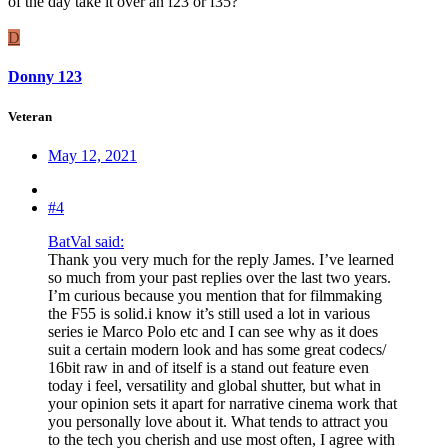
of the day take it over an f23 or f35?
D
Donny 123
Veteran
May 12, 2021
#4
BatVal said:
Thank you very much for the reply James. I’ve learned
so much from your past replies over the last two years.
I’m curious because you mention that for filmmaking
the F55 is solid.i know it’s still used a lot in various
series ie Marco Polo etc and I can see why as it does
suit a certain modern look and has some great codecs/
16bit raw in and of itself is a stand out feature even
today i feel, versatility and global shutter, but what in
your opinion sets it apart for narrative cinema work that
you personally love about it. What tends to attract you
to the tech you cherish and use most often, I agree with