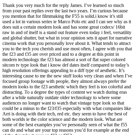
Thank you very much for the reply James. I’ve learned so much
from your past replies over the last two years. I’m curious because
you mention that for filmmaking the F55 is solid.i know it’s still
used a lot in various series ie Marco Polo etc and I can see why as it
does suit a certain modern look and has some great codecs/ 16bit
raw in and of itself is a stand out feature even today i feel, versatility
and global shutter, but what in your opinion sets it apart for narrative
cinema work that you personally love about it. What tends to attract
you to the tech you cherish and use most often, I agree with you that
the f23 and f35 are over priced and to a degree at this point in
modern technology the f23 has almost a sort of flat super colored
sitcom tv type look that i know def dates itself compared to today’s
high resolution offerings appealing to a diff type of aesthetic. It’s
interesting cause to me the new stuff looks very clean and when I’ve
focused group footage with people, they almost always prefer the
modern looks to the f23 aesthetic which they feel is too colorful and
distracting. To a degree the types of content we watch during eras
after a while naturally outdate older technology to where some
audiences no longer want to watch that vintage type look so that
could be a minus to the f23/f35 especially with what companies like
Arri is doing with their tech, red etc. they seem to have the best of
both worlds ie the color science and the modern look. What are
some of the best examples you’ve personally seen of what the f55
can do and what are your top reasons you’d for example at the end