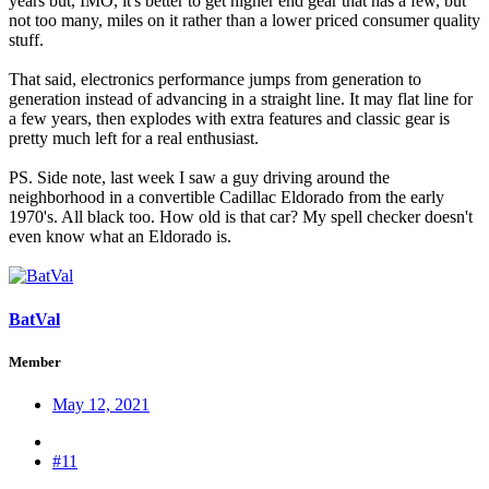
years but, IMO, it's better to get higher end gear that has a few, but
not too many, miles on it rather than a lower priced consumer quality
stuff.
That said, electronics performance jumps from generation to
generation instead of advancing in a straight line. It may flat line for
a few years, then explodes with extra features and classic gear is
pretty much left for a real enthusiast.
PS. Side note, last week I saw a guy driving around the
neighborhood in a convertible Cadillac Eldorado from the early
1970's. All black too. How old is that car? My spell checker doesn't
even know what an Eldorado is.
BatVal
Member
May 12, 2021
#11