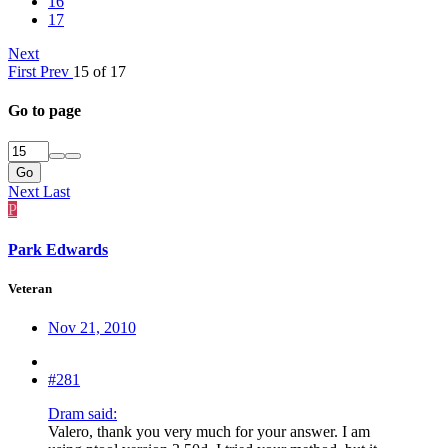
16
17
Next
First
Prev
15 of 17
Go to page
Go
Next
Last
P
Park Edwards
Veteran
Nov 21, 2010
#281
Dram said:
Valero, thank you very much for your answer. I am