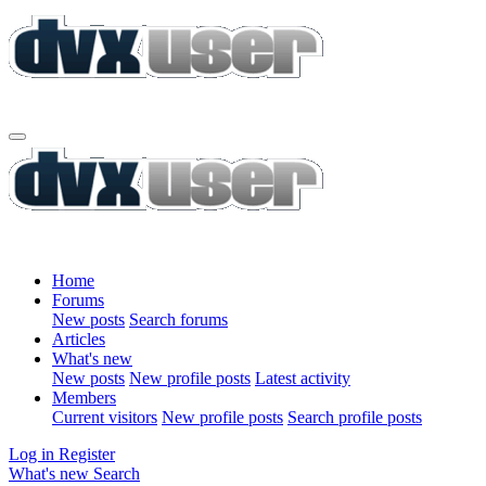
Home
Forums
New posts
Search forums
Articles
What's new
New posts
New profile posts
Latest activity
Members
Current visitors
New profile posts
Search profile posts
Log in
Register
What's new
Search