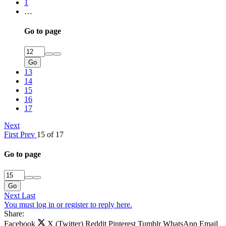
1
…
Go to page
Go
13
14
15
16
17
Next
First
Prev
15 of 17
Go to page
Go
Next
Last
You must log in or register to reply here.
Share:
Facebook
X (Twitter)
Reddit
Pinterest
Tumblr
WhatsApp
Email