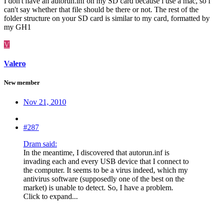
I don't have an autorun.inf on my SD card because i use a mac, so i
can't say whether that file should be there or not. The rest of the
folder structure on your SD card is similar to my card, formatted by
my GH1
V
Valero
New member
Nov 21, 2010
#287
Dram said:
In the meantime, I discovered that autorun.inf is
invading each and every USB device that I connect to
the computer. It seems to be a virus indeed, which my
antivirus software (supposedly one of the best on the
market) is unable to detect. So, I have a problem.
Click to expand...