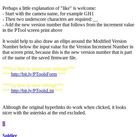
Perhaps a little explanation of "like" is welcome:
- Start with the camera name, for example GH1
- Then two underscore characters are required: __
- Add the new version number that follows from the increment value
in the PTool screen print above
It would help to also draw an ellips around the Modified Version
Number below the input value for the Version Increment Number in
that screen print, because this is the new version number that is part
of the name of the saved firmware file.
***Go here to input your settings***
***
http://bit.ly/PToolsForm
***
***Go here to view settings***
***
http://bit.ly/PToolsList
***
Although the original hyperlinks do work when clicked, it looks
nicer with the asterisks at the end excluded.
S
Soldier