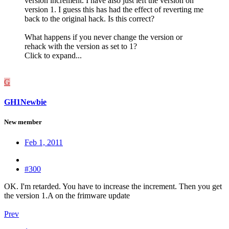
version increment. I have also just left the version on
version 1. I guess this has had the effect of reverting me
back to the original hack. Is this correct?
What happens if you never change the version or
rehack with the version as set to 1?
Click to expand...
G
GH1Newbie
New member
Feb 1, 2011
#300
OK. I'm retarded. You have to increase the increment. Then you get
the version 1.A on the frimware update
Prev