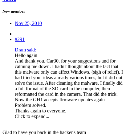
New member
Nov 25, 2010
#291
Dram said:
Hello again
And thank you, Car30, for your suggestions and for
calming me down. I hadn't thought about the fact that
this malware only can affect Windows. (sigh of relief). I
had tried your ideas already various times, but it did not
solve the issue. After cleaning the malware, I finally did
a full format of the SD card in the computer, then
reformatted the card in the camera. That did the trick.
Now the GH1 accepts firmware updates again.
Problem solved.
Thanks again to everyone.
Click to expand...
Glad to have you back in the hacker's team