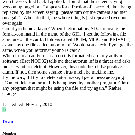
with the very first hack I applied. I found that the screen saying
version up ongoing..." appears for a fraction of a second, then being
replaced by the screen saying "please turn off the camera and then
on again". When do that, the whole thing is just repeated over and
over again.
Could yo do me a favor? When I reformat my SD-card using the
format-command in the menu of the GH1, I get the following file
structure on the card: 3 folders called DCIM, MISC and PRIVATE,
as well as one file called autorun.inf. Would you check if you get the
same, when you reformat your SD-card?
When I run an antivirus scan on this formatted card, my antivirus
software (Eset NOD32) tells me that autorun.inf is a threat and asks
me if I want to delete it. However, this could be a false positive
alarm. If not, then some strange virus might be tricking me.
By the way, if I try to delete autorun.exe, I get a message saying
"Cannot delete autorun. It is being used by another program. Close
any program that might be using the file and try again." Rather
strange.
Last edited:
Nov 21, 2010
D
Dram
Member