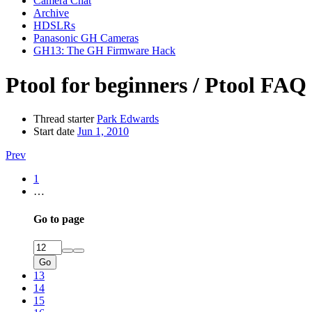
Camera Chat
Archive
HDSLRs
Panasonic GH Cameras
GH13: The GH Firmware Hack
Ptool for beginners / Ptool FAQ
Thread starter
Park Edwards
Start date
Jun 1, 2010
Prev
1
…
Go to page
Go
13
14
15