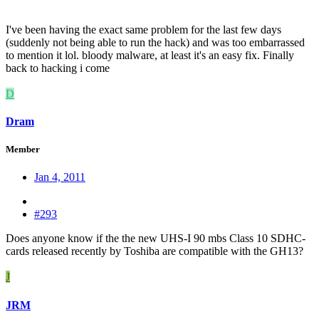
I've been having the exact same problem for the last few days
(suddenly not being able to run the hack) and was too embarrassed
to mention it lol. bloody malware, at least it's an easy fix. Finally
back to hacking i come
D
Dram
Member
Jan 4, 2011
#293
Does anyone know if the the new UHS-I 90 mbs Class 10 SDHC-
cards released recently by Toshiba are compatible with the GH13?
J
JRM