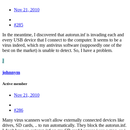
Nov 21, 2010
#285
In the meantime, I discovered that autorun.inf is invading each and
every USB device that I connect to the computer. It seems to be a
virus indeed, which my antivirus software (supposedly one of the
best on the market) is unable to detect. So, I have a problem.
J
johnnym
Active member
Nov 21, 2010
#286
Many virus scanners won't allow externally connected devices like
drives, SD cards, .. to run automatically. They block the autorun.inf.