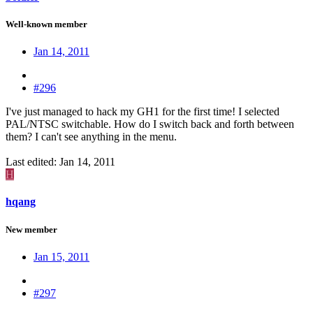
Well-known member
Jan 14, 2011
#296
I've just managed to hack my GH1 for the first time! I selected
PAL/NTSC switchable. How do I switch back and forth between
them? I can't see anything in the menu.
Last edited:
Jan 14, 2011
H
hqang
New member
Jan 15, 2011
#297