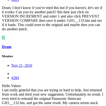
Dram; I don't know if you've tried this but if you haven't, let's see if
it works: Can you try another patch? this time just click on
VERSION INCREMENT and enter 1 and also click PREVENT
VERSION COMPARE then save it under: GH1__133.bin and see
if it loads. This could reset to the original and maybe then you can
do another patch.
D
Dram
Member
Nov 21, 2010
#284
Hello Valero
I am really grateful that you are trying so hard to help. Just returned
from work and tried your new suggestion. Unfortunately no result. I
even tried to reinstall the original Panasonic firmware
GH1__132.bin, and got the same result. My camera seems stuck