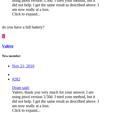
using ptool version 3.50d. I tried your method, but it
did not help. I get the same result as described above. I
am now really at a loss.
Click to expand...
do you have a full battery?
V
Valero
New member
Nov 21, 2010
#282
Dram said:
Valero, thank you very much for your answer. I am
using ptool version 3.50d. I tried your method, but it
did not help. I get the same result as described above. I
am now really at a loss.
Click to expand...