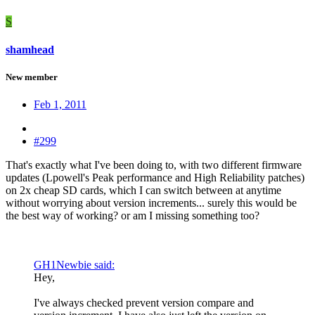
S
shamhead
New member
Feb 1, 2011
#299
That's exactly what I've been doing to, with two different firmware
updates (Lpowell's Peak performance and High Reliability patches)
on 2x cheap SD cards, which I can switch between at anytime
without worrying about version increments... surely this would be
the best way of working? or am I missing something too?
GH1Newbie said:
Hey,
I've always checked prevent version compare and