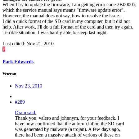
When I try to update the firmware, I am getting error code 2B00005,
which the service manual says means "firmware update error".
However, the manual does not say, how to resolve the issue.
I did a quick format of the SD card in my computer, but it did not
help. After work, I'll do a full format of the card and then try again.
Terrible situation. I was hardly able to sleep last night.
Last edited:
Nov 21, 2010
P
Park Edwards
Veteran
Nov 23, 2010
#289
Dram said:
Thank you, valero and johnnym, for your feedback. I
have now confirmed that the autorun.inf on the SD card
was generated by malware (a trojan). A few days ago,
there had been a massive attack of various of these on