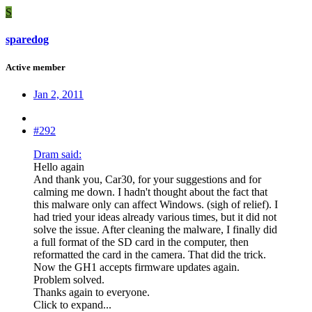
S
sparedog
Active member
Jan 2, 2011
#292
Dram said:
Hello again
And thank you, Car30, for your suggestions and for
calming me down. I hadn't thought about the fact that
this malware only can affect Windows. (sigh of relief). I
had tried your ideas already various times, but it did not
solve the issue. After cleaning the malware, I finally did
a full format of the SD card in the computer, then
reformatted the card in the camera. That did the trick.
Now the GH1 accepts firmware updates again.
Problem solved.
Thanks again to everyone.
Click to expand...