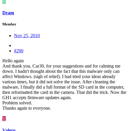
D
Dram
Member
Nov 25, 2010
#290
Hello again
And thank you, Car30, for your suggestions and for calming me
down. I hadn't thought about the fact that this malware only can
affect Windows. (sigh of relief). I had tried your ideas already
various times, but it did not solve the issue. After cleaning the
malware, I finally did a full format of the SD card in the computer,
then reformatted the card in the camera. That did the trick. Now the
GH1 accepts firmware updates again.
Problem solved.
Thanks again to everyone.
V
Valero