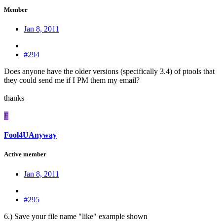
Member
Jan 8, 2011
#294
Does anyone have the older versions (specifically 3.4) of ptools that
they could send me if I PM them my email?
thanks
F
Fool4UAnyway
Active member
Jan 8, 2011
#295
6.) Save your file name "like" example shown