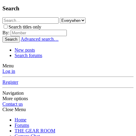
Search
Search titles only
By:
Advanced search…
Search
New posts
Search forums
Menu
Log in
Register
Navigation
More options
Contact us
Close Menu
Home
Forums
THE GEAR ROOM