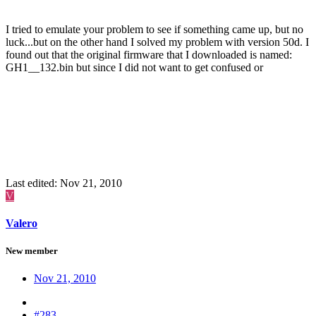
I tried to emulate your problem to see if something came up, but no
luck...but on the other hand I solved my problem with version 50d. I
found out that the original firmware that I downloaded is named:
GH1__132.bin but since I did not want to get confused or
overwrite it, I put a comment on the file name and for
mistakenly
some reason version 36 ignored it but version 50 took it as part of
the file name. As soon as I deleted he comment and returned the
original name of GH1__132.bin everything worked like a charm. I
would not have solved this problem if it wasn't for yours. But
double check that you have nothing similar to what I did, meanwhile
I'll try something else,
Last edited:
Nov 21, 2010
V
Valero
New member
Nov 21, 2010
#283