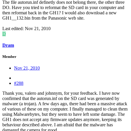
The file autorun.inf definetly does not belong there, the other three
DO. Have you tried to reformat the SD card in your computer and
then reformat back in the GH1? I would also download a new
GH1__132.bin from the Panasonic web site.
Last edited:
Nov 21, 2010
D
Dram
Member
Nov 21, 2010
#288
Thank you, valero and johnnym, for your feedback. I have now
confirmed that the autorun.inf on the SD card was generated by
malware (a trojan). A few days ago, there had been a massive attack
of various of these on my computer. I finally managed to clean them
using Malwarebytes, but they seem to have left some damage. The
GH1 does not accept any firmware updates anymore, keeping its
behaviour described above. I am afraid that the malware has
damaged the camera for good.