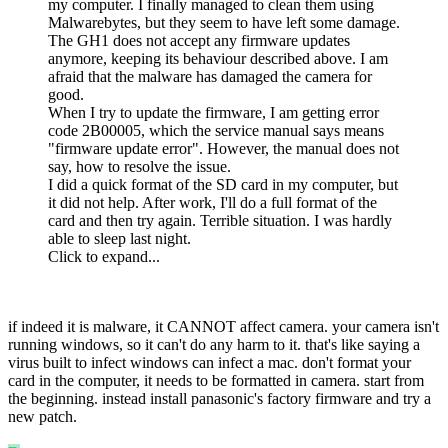
my computer. I finally managed to clean them using
Malwarebytes, but they seem to have left some damage.
The GH1 does not accept any firmware updates
anymore, keeping its behaviour described above. I am
afraid that the malware has damaged the camera for
good.
When I try to update the firmware, I am getting error
code 2B00005, which the service manual says means
"firmware update error". However, the manual does not
say, how to resolve the issue.
I did a quick format of the SD card in my computer, but
it did not help. After work, I'll do a full format of the
card and then try again. Terrible situation. I was hardly
able to sleep last night.
Click to expand...
if indeed it is malware, it CANNOT affect camera. your camera isn't
running windows, so it can't do any harm to it. that's like saying a
virus built to infect windows can infect a mac. don't format your
card in the computer, it needs to be formatted in camera. start from
the beginning. instead install panasonic's factory firmware and try a
new patch.