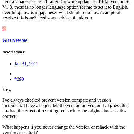
i got a japanese set gh-1, after firmware update to official version of
V1.3, these is no longer language option for me to set it to English.
everthing now is in japanese! what should i do now? can ptool
resolve this issue? need some advise. thank you.
G
GH1Newbie
New member
Jan 31, 2011
#298
Hey,
I've always checked prevent version compare and version
increment. I have also just left the version on version 1. I guess this
has had the effect of reverting me back to the original hack. Is this
correct?
What happens if you never change the version or rehack with the
version as set to 1?