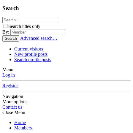
Search
Search titles only
By:
Advanced search…
Search
Current visitors
New profile posts
Search profile posts
Menu
Log in
Register
Navigation
More options
Contact us
Close Menu
Home
Members