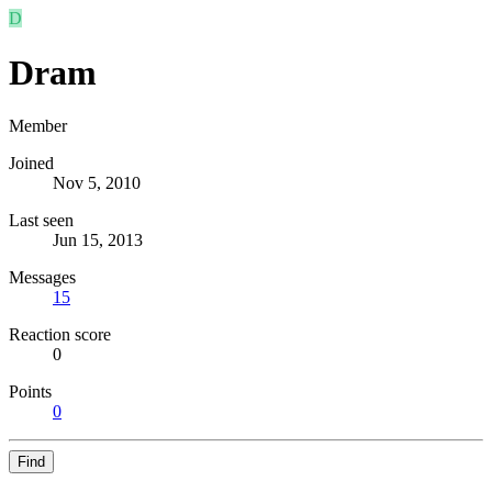
D
Dram
Member
Joined
Nov 5, 2010
Last seen
Jun 15, 2013
Messages
15
Reaction score
0
Points
0
Find