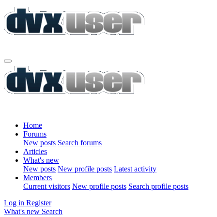
Home
Forums
New posts
Search forums
Articles
What's new
New posts
New profile posts
Latest activity
Members
Current visitors
New profile posts
Search profile posts
Log in
Register
What's new
Search