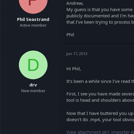
Andrew,
a
e
My guess is that you have some l
r
t
publicly documented and I'm havi
Phil Seastrand
e
that I've been trying to process b
Active member
r
Phil
Jun 17, 2013
D
Hi Phil,
It's been a while since I've read 
drv
New member
First, I see you have made severa
tool is head and shoulders above
Now that I have buttered you u
doesn't do .mp4, your tool obviou
View attachment gh1 importer er