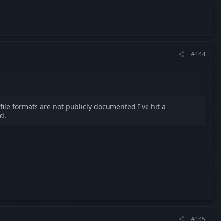
#144
 file formats are not publicly documented I've hit a
d.
#145