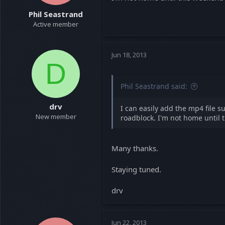
Phil Seastrand
Active member
Jun 18, 2013
D
Phil Seastrand said:
drv
I can easily add the mp4 file s
New member
roadblock. I'm not home until t
Many thanks.
Staying tuned.
drv
Jun 22, 2013