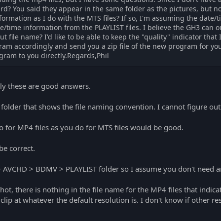
rd? You said they appear in the same folder as the pictures, but n
rmation as I do with the MTS files? If so, I'm assuming the date/ti
te/time information from the PLAYLIST files. I believe the GH3 can ou
t file name? I'd like to be able to keep the "quality" indicator that
ram accordingly and send you a zip file of the new program for you
ram to you directly.Regards,Phil
lly these are good answers.
older that shows the file naming convention. I cannot figure out ho
o for MP4 files as you do for MTS files would be good.
be correct.
 > AVCHD > BDMV > PLAYLIST folder so I assume you don't need any
ot, there is nothing in the file name for the MP4 files that indica
e clip at whatever the default resolution is. I don't know if other 