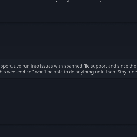
upport. I've run into issues with spanned file support and since the
his weekend so I won't be able to do anything until then. Stay tune