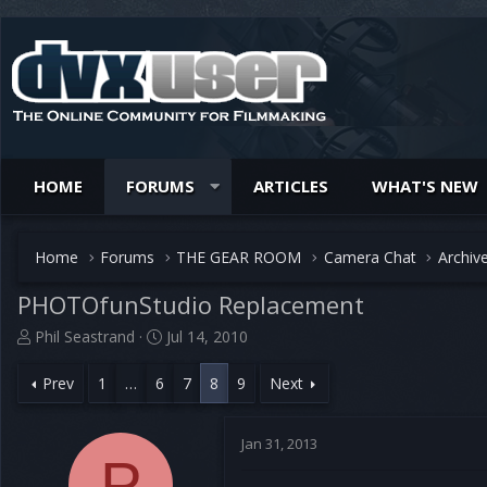
HOME
FORUMS
ARTICLES
WHAT'S NEW
Home
Forums
THE GEAR ROOM
Camera Chat
Archiv
PHOTOfunStudio Replacement
T
S
Phil Seastrand
Jul 14, 2010
h
t
r
a
Prev
1
…
6
7
8
9
Next
e
r
a
t
d
d
Jan 31, 2013
s
P
a
t
t