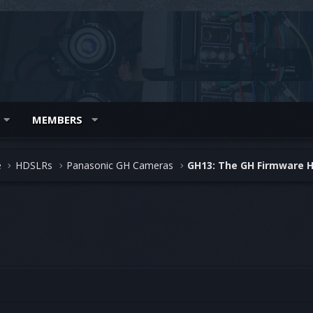
MEMBERS
e
HDSLRs
Panasonic GH Cameras
GH13: The GH Firmware 