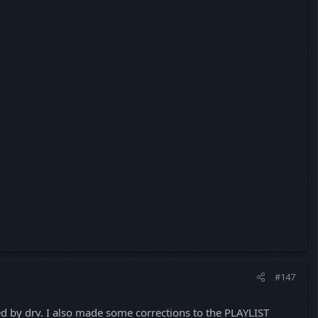
#147
ted by drv. I also made some corrections to the PLAYLIST