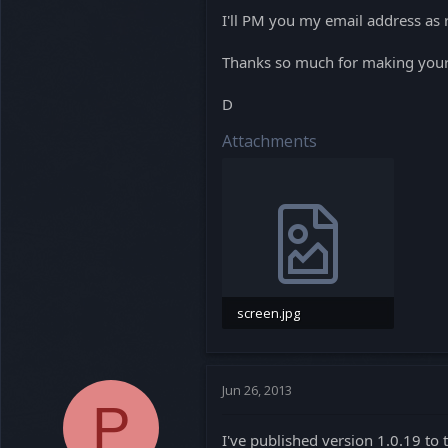
I'll PM you my email address as 
Thanks so much for making your 
D
Attachments
screen.jpg
341.6 KB · Views: 0
Jun 26, 2013
P
I've published version 1.0.19 to