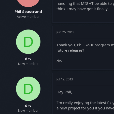
handling that MIGHT be able to pr
think I may have got it finally.
Phil Seastrand
Active member
Jun 26, 2013
D
Thank you, Phil. Your program m
future releases?
drv
drv
New member
Jul 12, 2013
D
Hey Phil,
I'm really enjoying the latest f
drv
a new project for you if you hav
New member