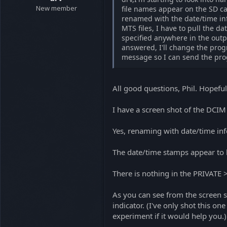
New member
file names appear on the SD ca
renamed with the date/time info
MTS files, I have to pull the da
specified anywhere in the outpu
answered, I'll change the prog
message so I can send the prog
All good questions, Phil. Hopefu
I have a screen shot of the DCIM f
Yes, renaming with date/time inf
The date/time stamps appear to 
There is nothing in the PRIVATE
As you can see from the screen sh
indicator. (I've only shot this on
experiment if it would help you.)