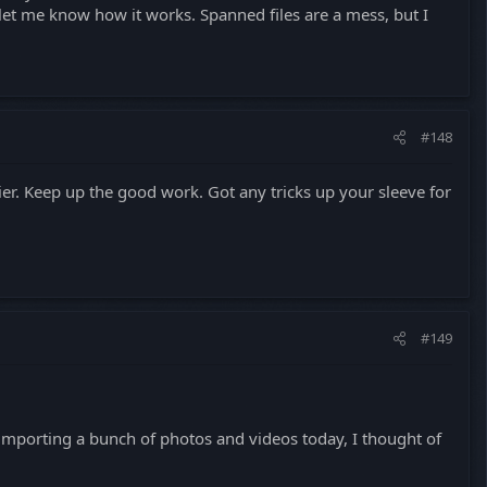
 let me know how it works. Spanned files are a mess, but I
#148
. Keep up the good work. Got any tricks up your sleeve for
#149
s importing a bunch of photos and videos today, I thought of