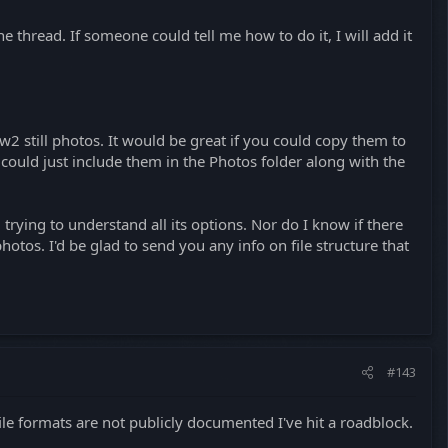
he thread. If someone could tell me how to do it, I will add it
w2 still photos. It would be great if you could copy them to
u could just include them in the Photos folder along with the
l trying to understand all its options. Nor do I know if there
otos. I'd be glad to send you any info on file structure that
#143
file formats are not publicly documented I've hit a roadblock.