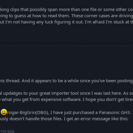
ong clips that possibly span more than one file or some other cor
ng to guess at how to read them. These corner cases are driving
ut I'm not having any luck figuring it out. I'm afraid I'm stuck at t
this thread. And it appears to be a while since you've been posting
l updatges to your great importer tool since I was last here. As 
 what you get from expensive software. I hope you don't get tired
p
rogar-BigGrin(DBG), I have just purchased a Panasonic GH3. I
sly doesn't handle those files. I get an error message like this:
ror.jpg