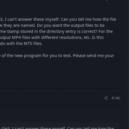
3, I can't answer these myself. Can you tell me how the file
w they are named. Do you want the output files to be
me stamp stored in the directory entry is correct? For the
tput MP4 files with different resolutions, etc. Is this
 do with the MTS files.
e of the new program for you to test. Please send me your
#146
 a GH3, I can't answer these myself. Can you tell me how the