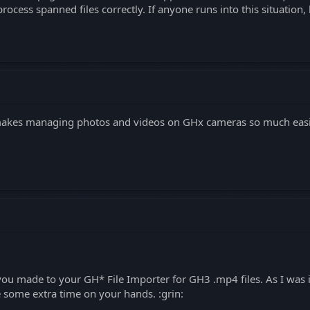
ocess spanned files correctly. If anyone runs into this situation,
akes managing photos and videos on GHx cameras so much easier
ix you made to your GH* File Importer for GH3 .mp4 files. As I wa
e some extra time on your hands. :grin: