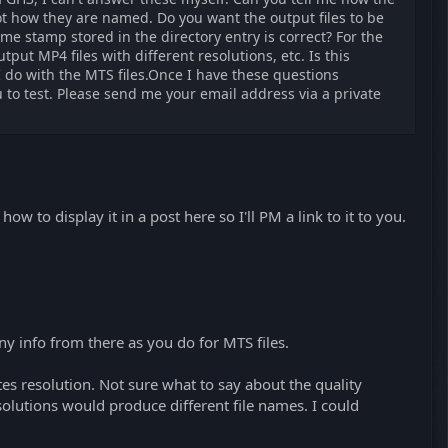
ot how they are named. Do you want the output files to be
me stamp stored in the directory entry is correct? For the
tput MP4 files with different resolutions, etc. Is this
 I do with the MTS files.Once I have these questions
 to test. Please send me your email address via a private
w to display it in a post here so I'll PM a link to it to you.
 info from there as you do for MTS files.
tes resolution. Not sure what to say about the quality
resolutions would produce different file names. I could