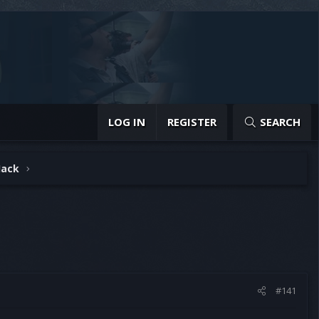
LOG IN
REGISTER
SEARCH
Hack
#141