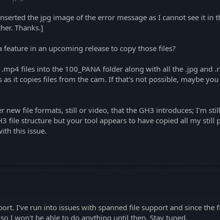
inserted the jpg image of the error message as I cannot see it in t
ther. Thanks.]
a feature in an upcoming release to copy those files?
mp4 files into the 100_PANA folder along with all the .jpg and .r
s as it copies files from the cam. If that's not possible, maybe yo
r new file formats, still or video, that the GH3 introduces; I'm stil
file structure but your tool appears to have copied all my still ph
ith this issue.
port. I've run into issues with spanned file support and since the 
o I won't be able to do anything until then. Stay tuned.