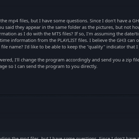
 the mp4 files, but I have some questions. Since I don't have a GH
 said they appear in the same folder as the pictures, but not ho
ation as I do with the MTS files? If so, I'm assuming the date/ti
/time information from the PLAYLIST files. I believe the GH3 can ou
ile name? I'd like to be able to keep the "quality" indicator that I
ered, I'll change the program accordingly and send you a zip fil
age so I can send the program to you directly.
anding the mp4 files, but I have some questions. Since I don't have