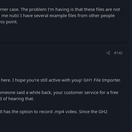
ner case. The problem I'm having is that these files are not
 me nuts! I have several example files from other people
his point.
#142
 here. I hope you're still active with youjr GH1 File Importer.
someone said a while back, your customer service for a free
 of hearing that.
t has the option to record .mp4 video. Since the GH2