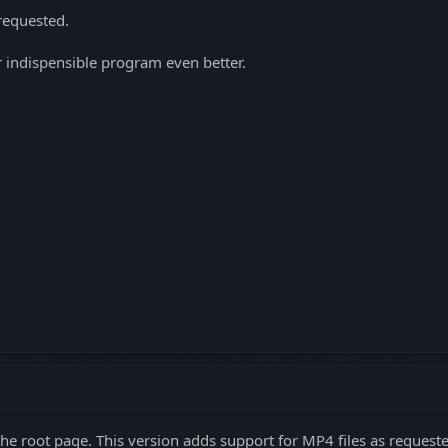
requested.
indispensible program even better.
 the root page. This version adds support for MP4 files as reques