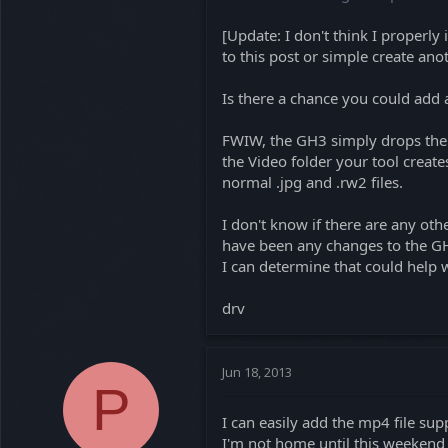
[Update: I don't think I properly 
to this post or simple create ano
Is there a chance you could add 
FWIW, the GH3 simply drops the .
the Video folder your tool create
normal .jpg and .rw2 files.
I don't know if there are any othe
have been any changes to the GH3 
I can determine that could help w
drv
Jun 18, 2013
P
I can easily add the mp4 file sup
I'm not home until this weekend s