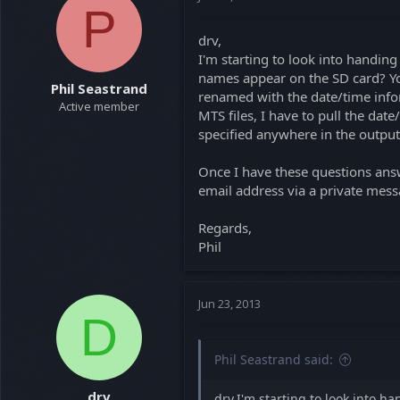
P
drv,
I'm starting to look into handing
names appear on the SD card? You
Phil Seastrand
renamed with the date/time inform
Active member
MTS files, I have to pull the date
specified anywhere in the output f
Once I have these questions answ
email address via a private mess
Regards,
Phil
Jun 23, 2013
D
Phil Seastrand said:
drv
drv,I'm starting to look into h