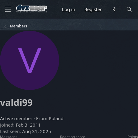
Log in
Register
Members
V
valdi99
Active member
·
From
Poland
Joined
Feb 3, 2011
Last seen
Aug 31, 2025
Messages
Reaction score
Points