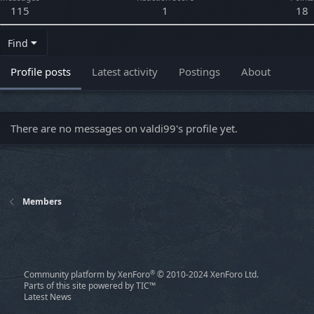
115
1
18
Find
Profile posts
Latest activity
Postings
About
There are no messages on valdi99's profile yet.
Members
®
Community platform by XenForo
© 2010-2024 XenForo Ltd.
Parts of this site powered by
TIC™
Latest News