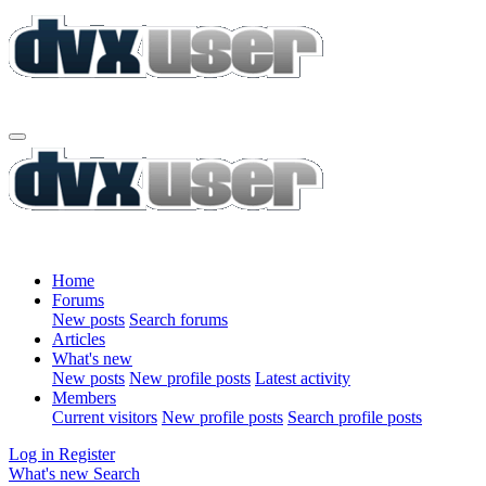
Home
Forums
New posts
Search forums
Articles
What's new
New posts
New profile posts
Latest activity
Members
Current visitors
New profile posts
Search profile posts
Log in
Register
What's new
Search