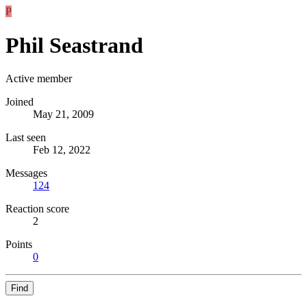
P
Phil Seastrand
Active member
Joined
May 21, 2009
Last seen
Feb 12, 2022
Messages
124
Reaction score
2
Points
0
Find