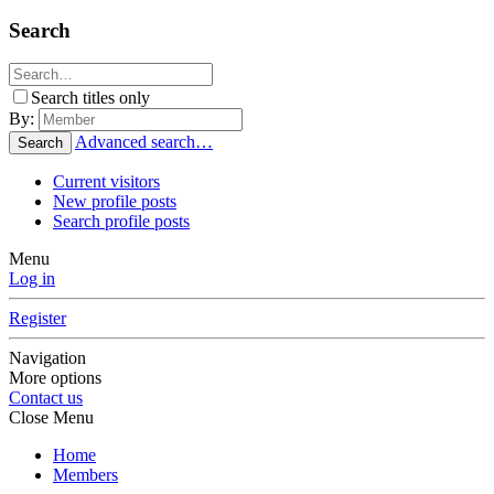
Search
Search titles only
By:
Advanced search…
Search
Current visitors
New profile posts
Search profile posts
Menu
Log in
Register
Navigation
More options
Contact us
Close Menu
Home
Members