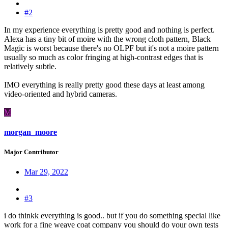
#2
In my experience everything is pretty good and nothing is perfect.
Alexa has a tiny bit of moire with the wrong cloth pattern, Black
Magic is worst because there's no OLPF but it's not a moire pattern
usually so much as color fringing at high-contrast edges that is
relatively subtle.
IMO everything is really pretty good these days at least among
video-oriented and hybrid cameras.
M
morgan_moore
Major Contributor
Mar 29, 2022
#3
i do thinkk everything is good.. but if you do something special like
work for a fine weave coat company you should do your own tests