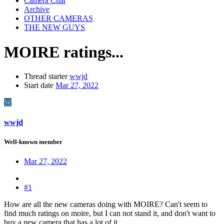
Camera Chat
Archive
OTHER CAMERAS
THE NEW GUYS
MOIRE ratings...
Thread starter
wwjd
Start date
Mar 27, 2022
W
wwjd
Well-known member
Mar 27, 2022
#1
How are all the new cameras doing with MOIRE? Can't seem to
find much ratings on moire, but I can not stand it, and don't want to
buy a new camera that has a lot of it.