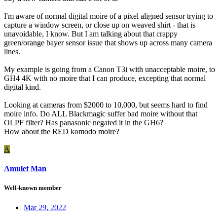
I'm aware of normal digital moire of a pixel aligned sensor trying to
capture a window screen, or close up on weaved shirt - that is
unavoidable, I know. But I am talking about that crappy
green/orange bayer sensor issue that shows up across many camera
lines.
My example is going from a Canon T3i with unacceptable moire, to
GH4 4K with no moire that I can produce, excepting that normal
digital kind.
Looking at cameras from $2000 to 10,000, but seems hard to find
moire info. Do ALL Blackmagic suffer bad moire without that
OLPF filter? Has panasonic negated it in the GH6?
How about the RED komodo moire?
A
Amulet Man
Well-known member
Mar 29, 2022