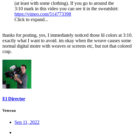
(at least with some clothing). If you go to around the
3:10 mark in this video you can see it in the sweatshirt:
https://vimeo.com/514773398
Click to expand...
thanks for posting, yes, I immediately noticed those lil colors at 3:10.
exactly what I want to avoid. im okay when the weave causes some
normal digital moire with weaves or screens etc, but not that colored
crap.
El Director
Veteran
Sep 11, 2022