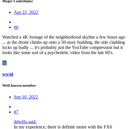
Major Contributor
Apr 22, 2022
#6
Watched a 4K footage of the neighborhood skyline a few hours ago
... as the drone climbs up onto a 50-story building, the side cladding
locks up badly ... it's probably just the YouTube compression but it
looks like some sort of a psychedelic video from the late 60's.
W
wwjd
Well-known member
Sep 10, 2022
#7
drboffa said:
In my experience, there is definite moire with the FX6