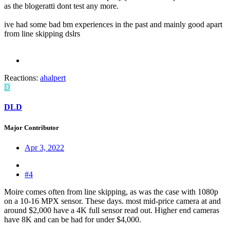
as the blogeratti dont test any more.
ive had some bad bm experiences in the past and mainly good apart
from line skipping dslrs
Reactions:
ahalpert
D
DLD
Major Contributor
Apr 3, 2022
#4
Moire comes often from line skipping, as was the case with 1080p
on a 10-16 MPX sensor. These days. most mid-price camera at and
around $2,000 have a 4K full sensor read out. Higher end cameras
have 8K and can be had for under $4,000.