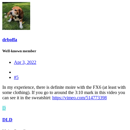
drboffa
Well-known member
Apr 3, 2022
#5
In my experience, there is definite moire with the FX6 (at least with
some clothing). If you go to around the 3:10 mark in this video you
can see it in the sweatshirt:
https://vimeo.com/514773398
D
DLD