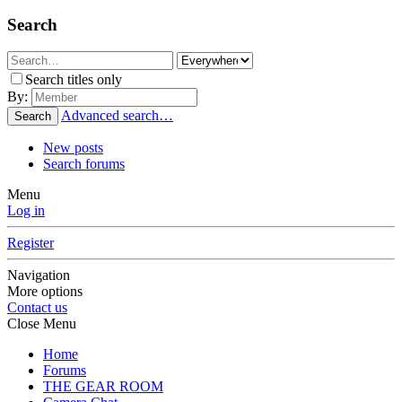
Search
Search titles only
By:
Advanced search…
Search
New posts
Search forums
Menu
Log in
Register
Navigation
More options
Contact us
Close Menu
Home
Forums
THE GEAR ROOM