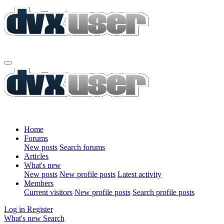
Home
Forums
New posts
Search forums
Articles
What's new
New posts
New profile posts
Latest activity
Members
Current visitors
New profile posts
Search profile posts
Log in
Register
What's new
Search