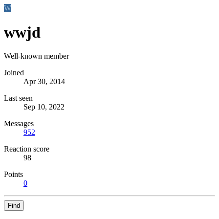
W
wwjd
Well-known member
Joined
Apr 30, 2014
Last seen
Sep 10, 2022
Messages
952
Reaction score
98
Points
0
Find