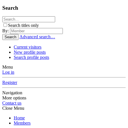
Search
Search titles only
By:
Advanced search…
Search
Current visitors
New profile posts
Search profile posts
Menu
Log in
Register
Navigation
More options
Contact us
Close Menu
Home
Members