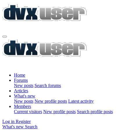
Home
Forums
New posts
Search forums
Articles
What's new
New posts
New profile posts
Latest activity
Members
Current visitors
New profile posts
Search profile posts
Log in
Register
What's new
Search